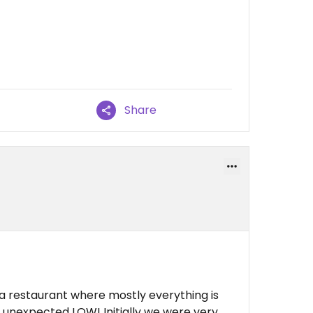
Share
 a restaurant where mostly everything is
an unexpected LOW! Initially we were very