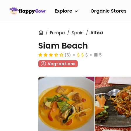
Explore
Organic Stores
Europe
Spain
Altea
Siam Beach
(5)
5
Veg-options