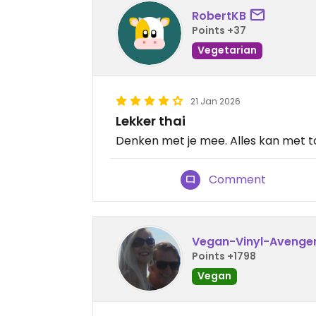
RobertKB
Points +37
Vegetarian
21 Jan 2026
Lekker thai
Denken met je mee. Alles kan met t
Comment
Vegan-Vinyl-Avenge
Points +1798
Vegan