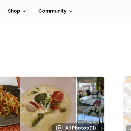
Shop
Community
All Photos
(11)
L