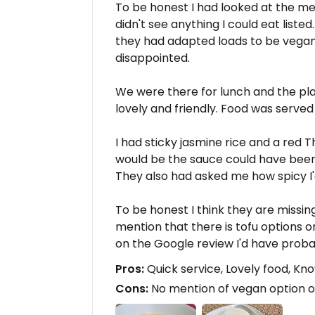
To be honest I had looked at the me
didn't see anything I could eat liste
they had adapted loads to be vegan
disappointed.
We were there for lunch and the pla
lovely and friendly. Food was serve
I had sticky jasmine rice and a red T
would be the sauce could have been 
They also had asked me how spicy I'd 
To be honest I think they are missin
mention that there is tofu options o
on the Google review I'd have prob
Pros:
Quick service, Lovely food, Kn
Cons:
No mention of vegan option or