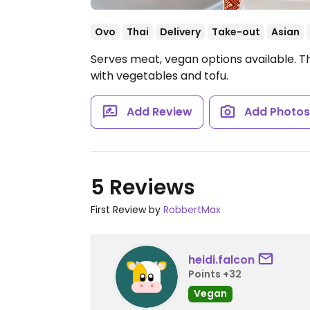
Ovo
Thai
Delivery
Take-out
Asian
Serves meat, vegan options available. T
with vegetables and tofu.
Add Review
Add Photo
5 Reviews
First Review by
RobbertMax
heidi.falcon
Points +32
Vegan