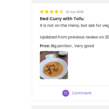
20 Jun 2026
Red Curry with Tofu
It is not on the meny, but ask for ve
Updated from previous review on 
Pros:
Big portion , Very good
Comment