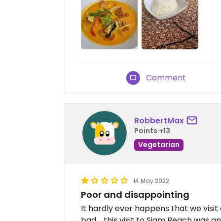
Comment
RobbertMax
Points +13
Vegetarian
14 May 2022
Poor and disappointing
It hardly ever happens that we visit
bad.....this visit to Siam Beach was 