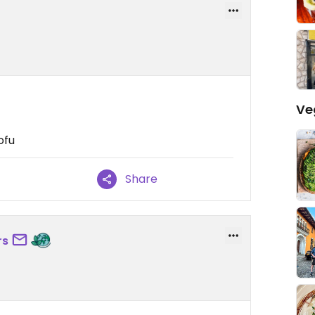
Ve
ofu
Share
rs