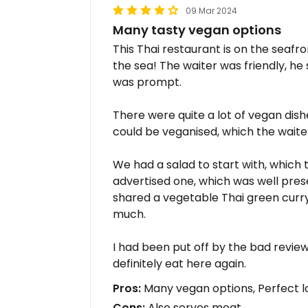
09 Mar 2024
Many tasty vegan options
This Thai restaurant is on the seafro
the sea! The waiter was friendly, he
was prompt.
There were quite a lot of vegan dis
could be veganised, which the waite
We had a salad to start with, which 
advertised one, which was well pres
shared a vegetable Thai green curry. 
much.
I had been put off by the bad revie
definitely eat here again.
Pros:
Many vegan options, Perfect l
Cons:
Also serves meat