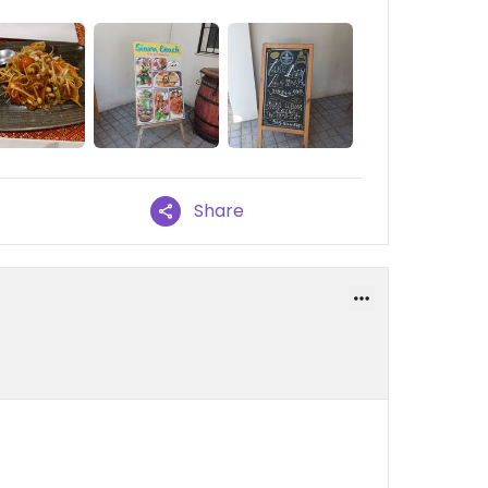
Share