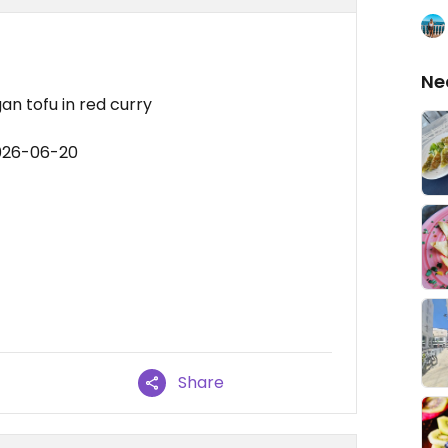
Ne
gan tofu in red curry
2026-06-20
Share