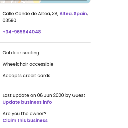
Calle Conde de Altea, 38
,
Altea
,
Spain
,
03590
+34-965844048
Outdoor seating
Wheelchair accessible
Accepts credit cards
Last update on 08 Jun 2020 by Guest
Update business info
Are you the owner?
Claim this business