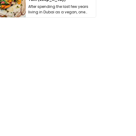
After spending the last few years
living in Dubai as a vegan, one
thing has …