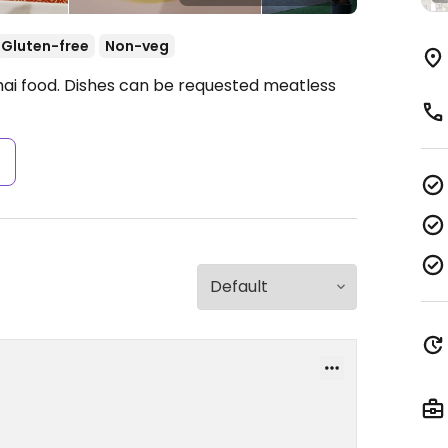
Gluten-free
Non-veg
hai food. Dishes can be requested meatless
s