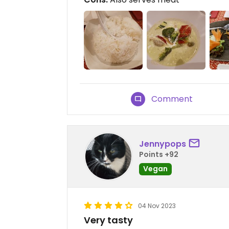
Comment
Jennypops
Points +92
Vegan
04 Nov 2023
Very tasty