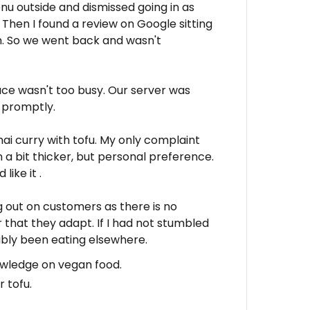
nu outside and dismissed going in as
d. Then I found a review on Google sitting
. So we went back and wasn't
ce wasn't too busy. Our server was
d promptly.
hai curry with tofu. My only complaint
a bit thicker, but personal preference.
like it .
g out on customers as there is no
r that they adapt. If I had not stumbled
ably been eating elsewhere.
owledge on vegan food.
 tofu.