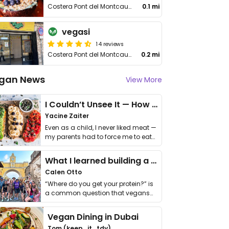
Costera Pont del Montcau 6
0.1 mi
vegasi
14 reviews
Costera Pont del Montcau 36
0.2 mi
gan News
View More
I Couldn’t Unsee It — How Thailand Turned My Beliefs Into Action⁠
Yacine Zaiter
Even as a child, I never liked meat —
my parents had to force me to eat
it. I …
What I learned building a queer vegan travel brand
Calen Otto
“Where do you get your protein?” is
a common question that vegans
get asked. …
Vegan Dining in Dubai
Tom (keep_it_tdy)