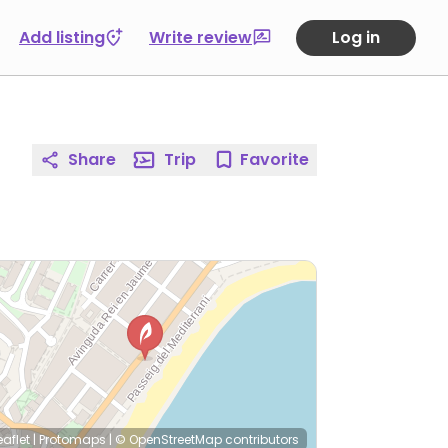
Add listing
Write review
Log in
Share
Trip
Favorite
eaflet
|
Protomaps
|
© OpenStreetMap
contributors