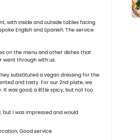
nt, with inside and outside tables facing
 spoke English and Spanish. The service
hes on the menu and other dishes that
r went through with us.
they substituted a vegan dressing for the
ented and tasty. For our 2nd plate, we
It was good, a little spicy, but not too
w, but I was impressed and would
ocation, Good service