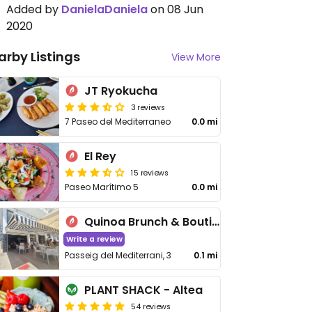
Added by
DanielaDaniela
on 08 Jun
2020
arby Listings
View More
JT Ryokucha
3 reviews
7 Paseo del Mediterraneo
0.0 mi
El Rey
15 reviews
Paseo Marítimo 5
0.0 mi
Quinoa Brunch & Boutique
Write a review
Passeig del Mediterrani, 3
0.1 mi
PLANT SHACK - Altea
54 reviews