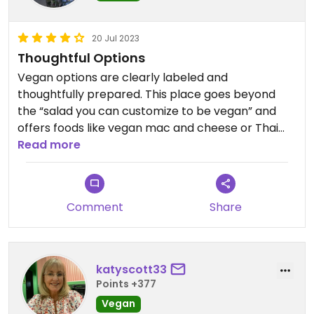
20 Jul 2023
Thoughtful Options
Vegan options are clearly labeled and
thoughtfully prepared. This place goes beyond
the “salad you can customize to be vegan” and
offers foods like vegan mac and cheese or Thai
rice bowls (although they do have a hummus
Read more
platter for an appetizer—can’t complain about
the classics!) I was also touched to see their
efforts to support an employee who is battling
Comment
Share
cancer. This is a place you can feel good spending
your money.
katyscott33
Points +377
Vegan