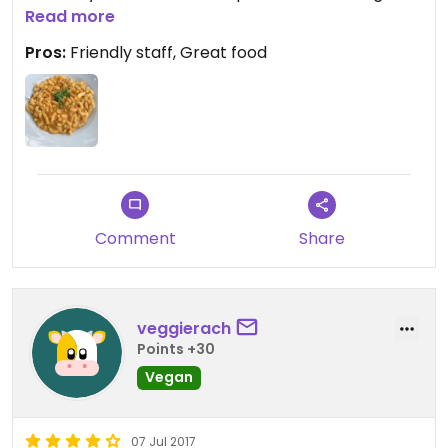
and I will be returning next time I’m in the area!
Read more
Pros:
Friendly staff, Great food
Comment
Share
veggierach
Points +30
Vegan
07 Jul 2017