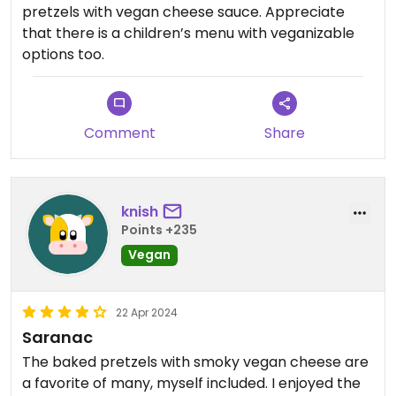
pretzels with vegan cheese sauce. Appreciate
that there is a children’s menu with veganizable
options too.
Comment
Share
knish
Points +235
Vegan
22 Apr 2024
Saranac
The baked pretzels with smoky vegan cheese are
a favorite of many, myself included. I enjoyed the