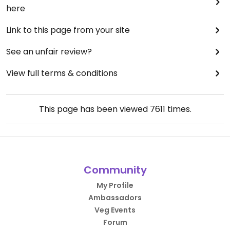
here
Link to this page from your site
See an unfair review?
View full terms & conditions
This page has been viewed
7611
times.
Community
My Profile
Ambassadors
Veg Events
Forum