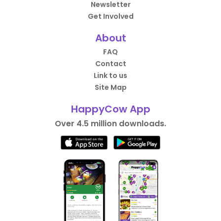
Newsletter
Get Involved
About
FAQ
Contact
Link to us
Site Map
HappyCow App
Over 4.5 million downloads.