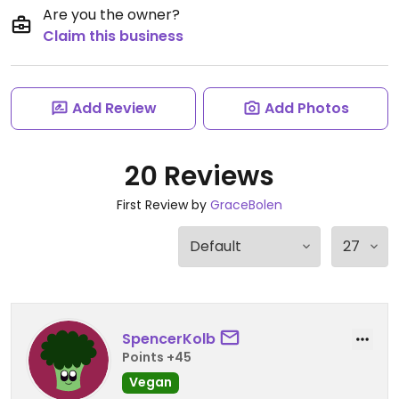
Are you the owner?
Claim this business
Add Review
Add Photos
20 Reviews
First Review by
GraceBolen
SpencerKolb
Points +45
Vegan