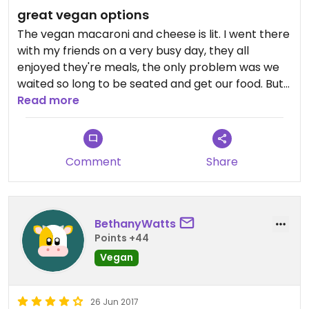
great vegan options
The vegan macaroni and cheese is lit. I went there
with my friends on a very busy day, they all
enjoyed they're meals, the only problem was we
waited so long to be seated and get our food. But
the service isn't usually like that, we went there on
Read more
bloomsday so the place was packed. I would
recommend people go their, just not on
bloomsday or any other day like that. They had a
Comment
Share
lot of vegan options, so you can pick through a
pretty good list of vegan stuff.
BethanyWatts
Points +44
Vegan
26 Jun 2017