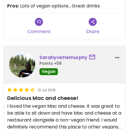
Pros:
Lots of vegan options , Great drinks
Comment
Share
Sarahyvettemurphy
Points +58
Vegan
12 Jul 2019
Delicious Mac and cheese!
I loved the vegan Mac and cheese. It was great to
be able to sit down and have Mac and cheese at a
restaurant alongside a non-vegan friend. I would
definitely recommend this place to other vegans