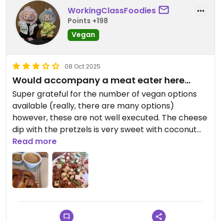
WorkingClassFoodies
Points +198
Vegan
08 Oct 2025
Would accompany a meat eater here…
Super grateful for the number of vegan options
available (really, there are many options)
however, these are not well executed. The cheese
dip with the pretzels is very sweet with coconut
milk and the Thai pizza is pretty bland (the tofu
Read more
isn’t marinated at all). I would definitely come here
with meat eaters and be grateful for the vegan
options available, but I wouldn’t come here
exclusively for the vegan food.