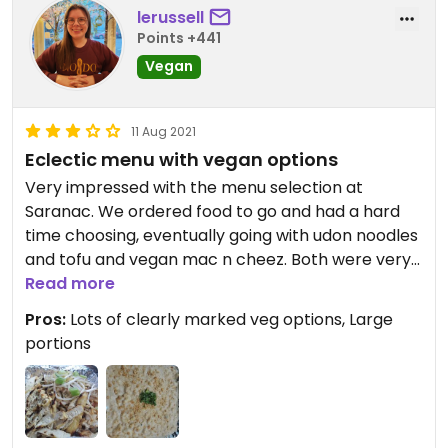
lerussell
Points +441
Vegan
11 Aug 2021
Eclectic menu with vegan options
Very impressed with the menu selection at
Saranac. We ordered food to go and had a hard
time choosing, eventually going with udon noodles
and tofu and vegan mac n cheez. Both were very
tasty! The cheez sauce was a little soupy and I am
Read more
pretty sure there were still bits of cashew in the
Pros:
Lots of clearly marked veg options, Large
sauce, but overall very delicious. Portions were
portions
substantial, and we ended up with leftovers for
dinner. Win!