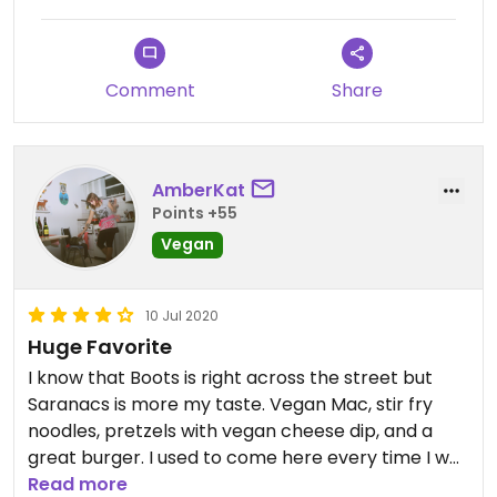
Comment
Share
AmberKat
Points +55
Vegan
10 Jul 2020
Huge Favorite
I know that Boots is right across the street but
Saranacs is more my taste. Vegan Mac, stir fry
noodles, pretzels with vegan cheese dip, and a
great burger. I used to come here every time I was
in town, now that we live here less, but it's still a
Read more