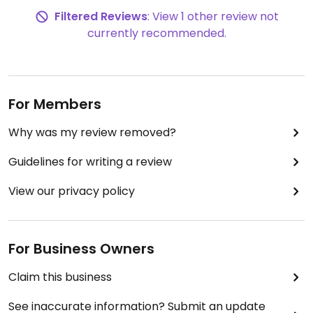
Filtered Reviews
: View 1 other review not
currently recommended.
For Members
Why was my review removed?
Guidelines for writing a review
View our privacy policy
For Business Owners
Claim this business
See inaccurate information? Submit an update