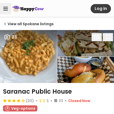
Log in
View all Spokane listings
23
Saranac Public House
(20)
33
Closed Now
Veg-options