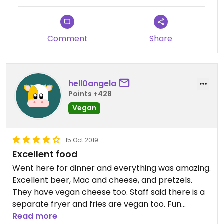
place we can depend on to be great.
Comment
Share
hell0angela
Points +428
Vegan
15 Oct 2019
Excellent food
Went here for dinner and everything was amazing.
Excellent beer, Mac and cheese, and pretzels.
They have vegan cheese too. Staff said there is a
separate fryer and fries are vegan too. Fun
Read more
atmosphere friendly staff!