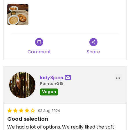
Comment
Share
lady3jane
Points +318
Vegan
03 Aug 2024
Good selection
We had a lot of options. We really liked the soft