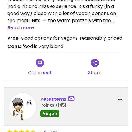
had a hit and miss experience. It's a funky (in a
good way) place with a lot of vegan options on
the menu. Hits -- the warm pretzels with the
vegan cheese sauce (good, but sauce was not
Read more
very warm and was pretty bland), and the
Pros:
Good options for vegans, reasonably priced
polenta appetizer (very good and a decent
Cons:
food is very bland
portion). Miss -- the black bean chili, which was
the blandest chili I've ever eaten. Seriously, it
tasted like it didn't even have salt in it, much less
any other spices. I would come back for the
Comment
Share
polenta!
Petesternz
Points +1451
Vegan