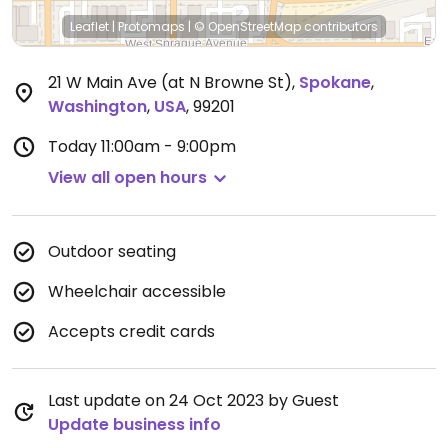
Leaflet
|
Protomaps
|
© OpenStreetMap
contributors
21 W Main Ave (at N Browne St)
,
Spokane
,
Washington
,
USA
,
99201
Today
11:00am - 9:00pm
View all open hours
Outdoor seating
Wheelchair accessible
Accepts credit cards
Last update on 24 Oct 2023 by Guest
Update business info