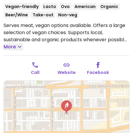
Vegan-friendly
Lacto
Ovo
American
Organic
Beer/Wine
Take-out
Non-veg
Serves meat, vegan options available. Offers a large
selection of vegan choices. Supports local,
sustainable and organic products whenever possible.
Breads are purchased from local bakeries and
More
delivered fresh daily. Bakery items made-in-house
use locally grown and milled flours. Coffee is fair trade
certified and locally roasted and teas are certified
Call
Website
Facebook
organic (and uses organic juices whenever possible).
Uses green cleaning supplies.
Open Mon-Sun
11:00am-9:00pm.