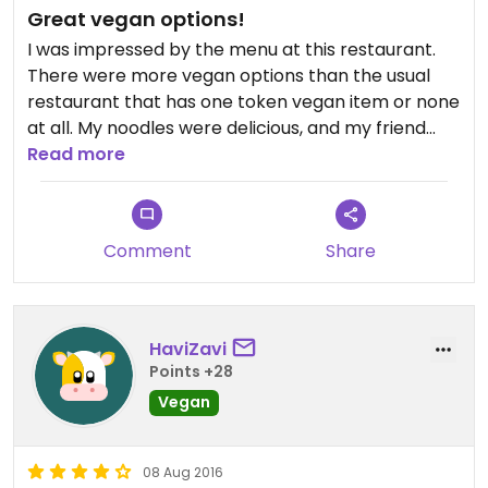
Great vegan options!
I was impressed by the menu at this restaurant.
There were more vegan options than the usual
restaurant that has one token vegan item or none
at all. My noodles were delicious, and my friend
loved the vegan mac n cheese. The non vegans
Read more
with us also liked their meals. The only problem
was the service, but we were there on an
unusually busy day (bloomsday) so I don't think
Comment
Share
that is the norm.
HaviZavi
Points +28
Vegan
08 Aug 2016