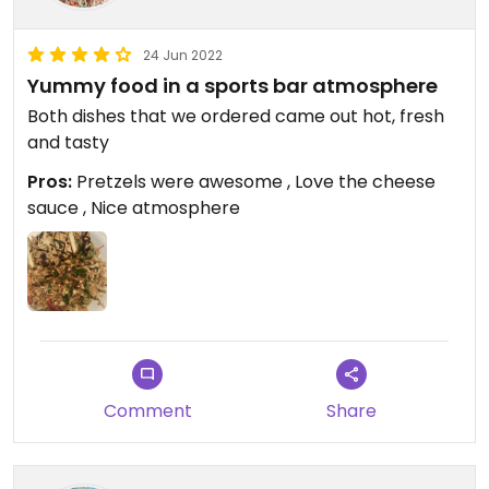
24 Jun 2022
Yummy food in a sports bar atmosphere
Both dishes that we ordered came out hot, fresh
and tasty
Pros:
Pretzels were awesome , Love the cheese
sauce , Nice atmosphere
Comment
Share