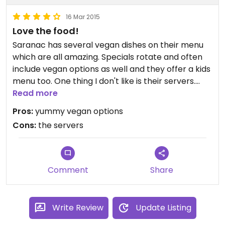
that's all I would give.
16 Mar 2015
Love the food!
Saranac has several vegan dishes on their menu
which are all amazing. Specials rotate and often
include vegan options as well and they offer a kids
menu too. One thing I don't like is their servers.
They are friendly, but not well trained and lack
Read more
knowledge. I had to argue with a server that black
Pros:
yummy vegan options
tea is usually caffeinated unless marked. Stupid,
Cons:
the servers
right? If you can get past the servers, your
experience will be great.
Comment
Share
Write Review
Update Listing