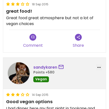
18 Sep 2015
great food!
Great food great atmosphere but not a lot of
vegan choices
Comment
Share
sandykaren
Points +580
Vegan
14 Sep 2015
Good vegan options
I had dinner here my first night in Spokane and