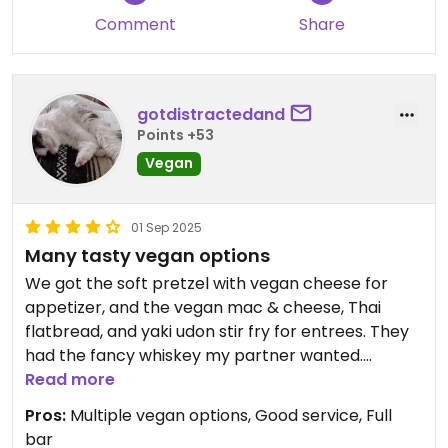
Comment
Share
gotdistractedand
Points +53
Vegan
01 Sep 2025
Many tasty vegan options
We got the soft pretzel with vegan cheese for
appetizer, and the vegan mac & cheese, Thai
flatbread, and yaki udon stir fry for entrees. They
had the fancy whiskey my partner wanted.
Everything came out as ordered and the service
Read more
was friendly and fast. Recommend!
Pros:
Multiple vegan options, Good service, Full
bar