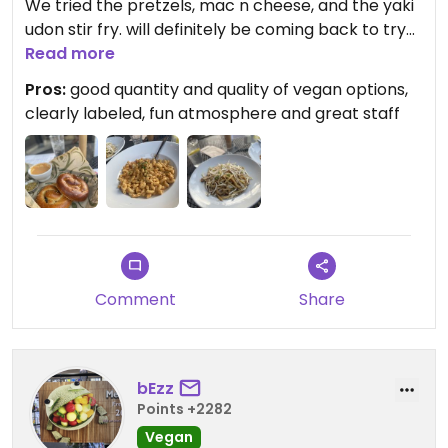
We tried the pretzels, mac n cheese, and the yaki
udon stir fry. will definitely be coming back to try
more of the menu
Read more
Pros:
good quantity and quality of vegan options,
Updated from previous review on 2024-02-17
clearly labeled, fun atmosphere and great staff
Comment
Share
bEzz
Points +2282
Vegan