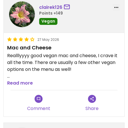
clairek126
Points +149
Vegan
27 May 2026
Mac and Cheese
Realllyyyy good vegan mac and cheese, I crave it
all the time. There are usually a few other vegan
options on the menu as well!
Updated from previous review on 2026-05-27
Read more
Comment
Share