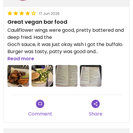
17 Jun 2026
Great vegan bar food
Cauliflower wings were good, pretty battered and
deep fried. Had the
Goch sauce, it was just okay wish I got the buffalo.
Burger was tasty, patty was good and
mushroomy. Salad super good without the bacon
Read more
and cheese. They dusted it with nutritional yeast
so you know they know what’s up.
Updated from previous review on 2026-06-17
Comment
Share