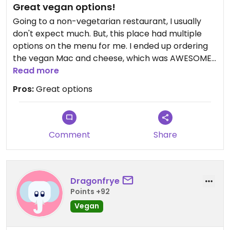
Great vegan options!
Going to a non-vegetarian restaurant, I usually
don't expect much. But, this place had multiple
options on the menu for me. I ended up ordering
the vegan Mac and cheese, which was AWESOME!
I have made so many versions of this, and theirs
Read more
was surprisingly delicious. That plus a house salad,
Pros:
Great options
which had organic greens, Apple, and hazelnuts,
and I had a really great meal!
Comment
Share
Dragonfrye
Points +92
Vegan