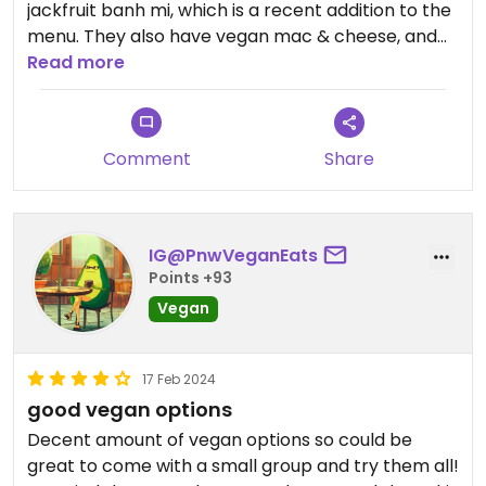
jackfruit banh mi, which is a recent addition to the
menu. They also have vegan mac & cheese, and
other items that can be made vegan by subbing
Read more
with tofu, like a Thai flatbread, a Thai rice bowl,
and a yaki udon stir-fry.
Comment
Share
IG@PnwVeganEats
Points +93
Vegan
17 Feb 2024
good vegan options
Decent amount of vegan options so could be
great to come with a small group and try them all!