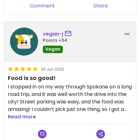
Comment
Share
vegan-j
Points +34
Vegan
30 Jun 2025
Food is so good!
I stopped in on my way through Spokane on a long
road trip, and it was well worth the drive into the
city! Street parking was easy, and the food was
amazing! I couldn’t pick just one thing, so I got a
trio of savory dishes, plus two different savory
Read more
“cakes” that came with sauces. Everything
reheated well and I have been enjoying the food
for the past few days. I highly recommend the