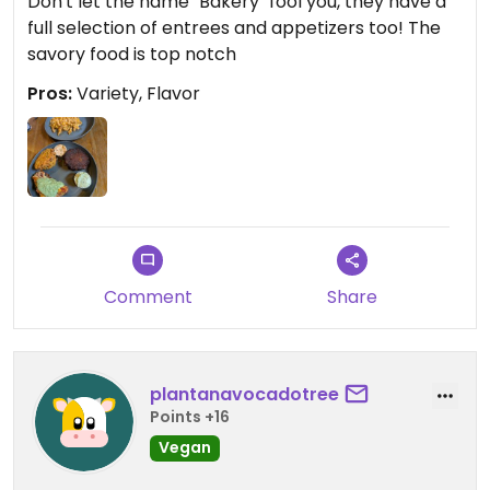
Don't let the name "Bakery" fool you, they have a
full selection of entrees and appetizers too! The
savory food is top notch
Pros:
Variety, Flavor
Comment
Share
plantanavocadotree
Points +16
Vegan