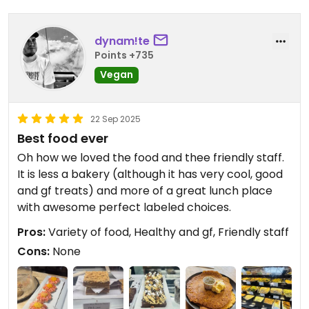
Boots, and would add their blackened tofu with
yams to the list of great options.
dynam!te
Points +735
Updated from previous review on 2025-07-10
Vegan
22 Sep 2025
Best food ever
Oh how we loved the food and thee friendly staff.
It is less a bakery (although it has very cool, good
and gf treats) and more of a great lunch place
with awesome perfect labeled choices.
Pros:
Variety of food, Healthy and gf, Friendly staff
Cons:
None