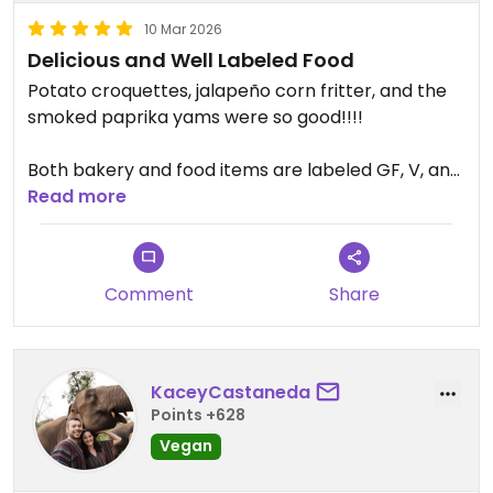
10 Mar 2026
Delicious and Well Labeled Food
Potato croquettes, jalapeño corn fritter, and the
smoked paprika yams were so good!!!!
Both bakery and food items are labeled GF, V, and
nut free. Highly recommend!
Read more
Updated from previous review on 2026-03-10
Comment
Share
KaceyCastaneda
Points +628
Vegan