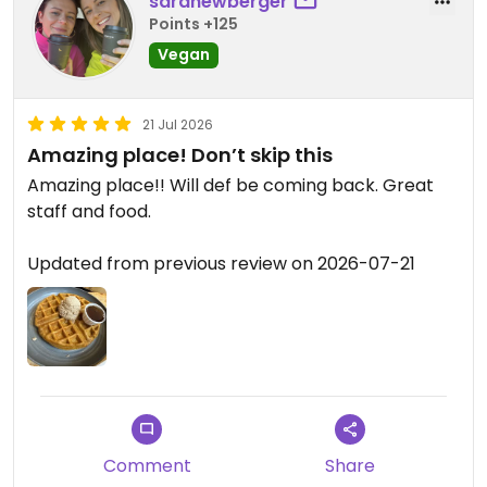
saranewberger
Points +125
Vegan
21 Jul 2026
Amazing place! Don’t skip this
Amazing place!! Will def be coming back. Great
staff and food.
Updated from previous review on 2026-07-21
Comment
Share