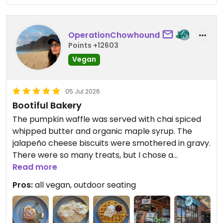
OperationChowhound
Points +12603
Vegan
05 Jul 2026
Bootiful Bakery
The pumpkin waffle was served with chai spiced
whipped butter and organic maple syrup. The
jalapeño cheese biscuits were smothered in gravy.
There were so many treats, but I chose a
Chocolate Pistachio Roll, Ginger Crinkle Cookie,
Read more
and a Chocolate Chip Peanut Butter Cookie. They
Pros:
all vegan, outdoor seating
were all delicious. Of the savory items, I chose a
corn fritter and a potato croquette. I enjoyed
them even without the respective chipotle cream