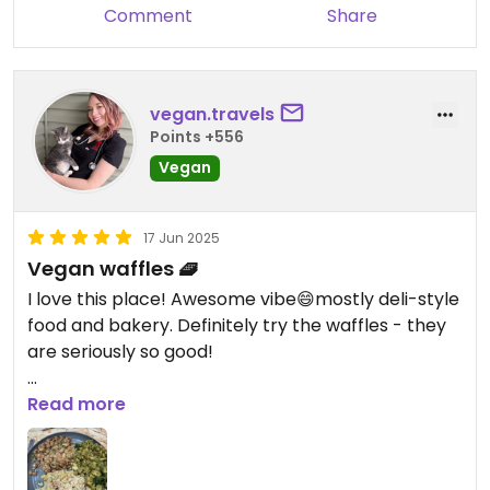
Comment
Share
breakfast dish (I don’t remember what it was
called, but it has potatoes, veggies, and tofu),
sweet potato dish, and mac n cheese. The savory
corn cake and potato veggie cake were super
vegan.travels
flavorful. I didn’t get any desserts but they all
Points +556
looked yummy. The atmosphere was casual and
Vegan
open, and I appreciated the queer-friendly vibe!
17 Jun 2025
Vegan waffles 🧇
I love this place! Awesome vibe😄mostly deli-style
food and bakery. Definitely try the waffles - they
are seriously so good!
Updated from previous review on 2025-06-16
Read more