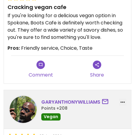
Cracking vegan cafe
If you're looking for a delicious vegan option in
Spokane, Boots Cafe is definitely worth checking
out. They offer a wide variety of savory dishes, so
you're sure to find something you'll love.
Pros:
Friendly service, Choice, Taste
Comment
Share
GARYANTHONYWILLIAMS
Points +208
Vegan