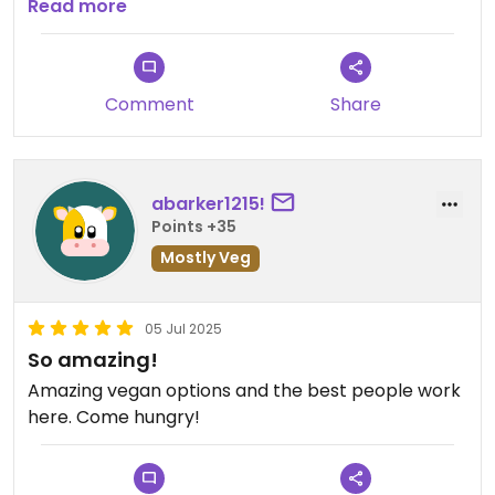
for the price. The food itself was delicious and I
Read more
would definitely go back. The space itself looked
pretty cool and there was some outdoor seating
in case you have a dog.
Comment
Share
abarker1215!
Points +35
Mostly Veg
05 Jul 2025
So amazing!
Amazing vegan options and the best people work
here. Come hungry!