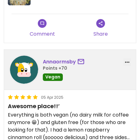
Comment
Share
Annaormsby
Points +70
Vegan
05 Apr 2025
Awesome place!!’
Everything is both vegan (no dairy milk for coffee
anymore 😁) and gluten free (for those who are
looking for that). I had a lemon raspberry
cinnamon roll (sooooo delicious) and three sides