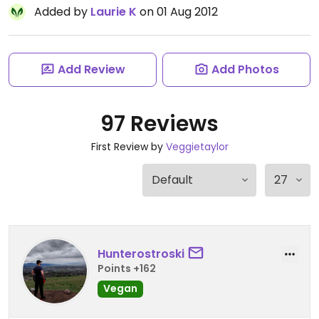
Added by
Laurie K
on 01 Aug 2012
Add Review
Add Photos
97 Reviews
First Review by
Veggietaylor
Hunterostroski
Points +162
Vegan