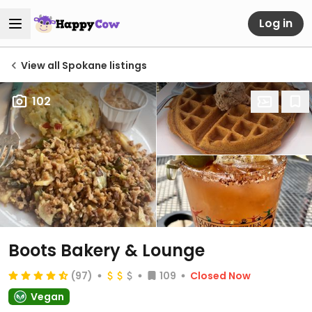
Log in
View all Spokane listings
102
Boots Bakery & Lounge
(97)
109
Closed Now
Vegan