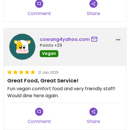
Comment
Share
cowang4yahoo.com
Points +29
Vegan
21 Jan 2025
Great Food, Great Service!
Fun vegan comfort food and very friendly staff!
Would dine here again.
Comment
Share