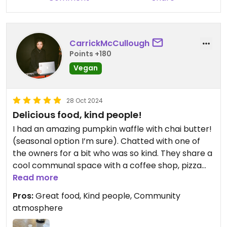
CarrickMcCullough
Points +180
Vegan
28 Oct 2024
Delicious food, kind people!
I had an amazing pumpkin waffle with chai butter!
(seasonal option I’m sure). Chatted with one of
the owners for a bit who was so kind. They share a
cool communal space with a coffee shop, pizza
spot, and brewery. Highly recommend checking it
Read more
out!!
Pros:
Great food, Kind people, Community
atmosphere