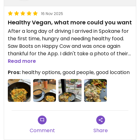
16 Nov 2025
Healthy Vegan, what more could you want
After a long day of driving I arrived in Spokane for
the first time, hungry and needing healthy food.
Saw Boots on Happy Cow and was once again
thankful for the App. I didn't take a photo of their
case (but others have), it was great to have
Read more
plenty of options. Both that I chose were tasty
Pros:
healthy options, good people, good location
and filling. I had the Curried Roasted carrots and
cauliflower and a potato and tofu dish.
Staff was kind and patiently explained/answered
my questions. Seating was open and shared with
several other establishments. Location seemed to
be on a great little street downtown and the Main
Market Co-op is right across the street.
Comment
Share
Found myself in Spokane again and went back to