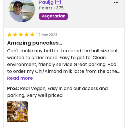
Pauljg
Points +375
Vegetarian
12 Nov 2024
Amazing pancakes...
Can't make any better. I ordered the half size but
wanted to order more. Easy to get to. Clean
environment, friendly service Great parking. Had
to order my Chi/Almond milk latte from the other
establishment ,but all very convenient.
Read more
Pros:
Real Vegan, Easy in and out access and
parking, Very well priced