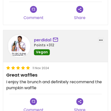
Comment
Share
perdida1
Points +312
Vegan
11 Nov 2024
Great waffles
I enjoy the brunch and definitely recommend the
pumpkin waffle
Comment
Share