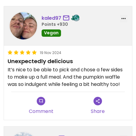
kaled97
Points +930
Vegan
19 Nov 2024
Unexpectedly delicious
It’s nice to be able to pick and chose a few sides
to make up a full meal. And the pumpkin waffle
was so indulgent while feeling a bit healthy too!
Comment
Share