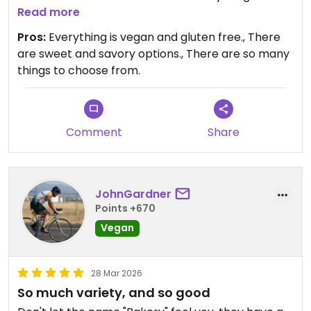
menu. And there are so many options! They have
Read more
sweet and savory options galore.
Pros:
Everything is vegan and gluten free., There
are sweet and savory options., There are so many
If you are in Spokane and are vegan, gluten free,
things to choose from.
or just love good food, I highly recommend Boots
Bakery & Lounge!
Comment
Share
JohnGardner
Points +670
Vegan
28 Mar 2026
So much variety, and so good