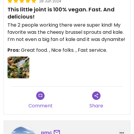
28 Jun 2024
This little joint is 100% vegan. Fast. And
delicious!
The 2 people working there were super kind! My
favorite was the cheesy brussel sprouts and kale.
I’m not even a big fan of kale and it was dynamite!
Pros:
Great food. , Nice folks. , Fast service.
Comment
Share
pmc