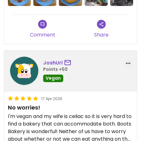
and the garlic and parsley herbed mayo, which I
declined.
Comment
Share
JoshUrl
Points +50
Vegan
17 Apr 2026
No worries!
I'm vegan and my wife is celiac so it is very hard to
find a bakery that can accommodate both. Boots
Bakery is wonderful! Neither of us have to worry
about whether or not we can eat anything on the