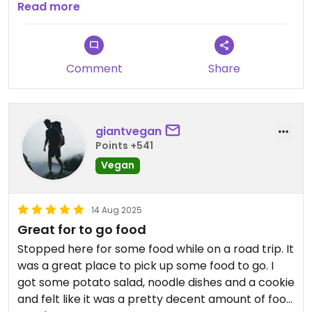
were a real highlight. The chef even brought us a
Read more
free buttered biscuit to try when we said how
much we liked them! I liked the space, too--
seemed to have a nice community vibe. Definitely
Comment
Share
worth checking out!
giantvegan
Points +541
Vegan
14 Aug 2025
Great for to go food
Stopped here for some food while on a road trip. It
was a great place to pick up some food to go. I
got some potato salad, noodle dishes and a cookie
and felt like it was a pretty decent amount of food