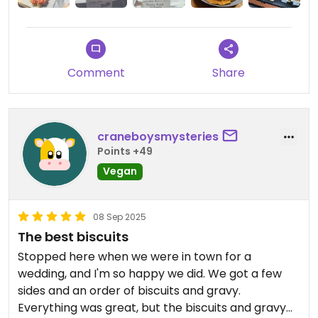
Comment
Share
craneboysmysteries
Points +49
Vegan
08 Sep 2025
The best biscuits
Stopped here when we were in town for a
wedding, and I'm so happy we did. We got a few
sides and an order of biscuits and gravy.
Everything was great, but the biscuits and gravy