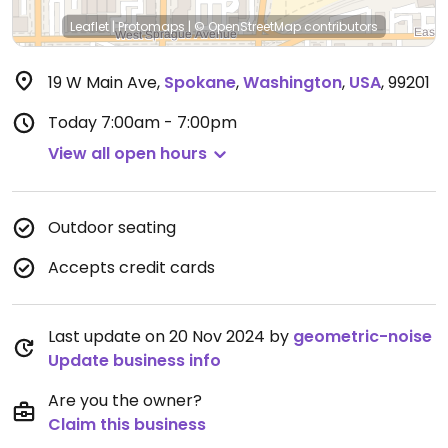
Leaflet
|
Protomaps
|
© OpenStreetMap
contributors
19 W Main Ave
,
Spokane
,
Washington
,
USA
,
99201
Today
7:00am - 7:00pm
View all open hours
Outdoor seating
Accepts credit cards
Last update on 20 Nov 2024 by
geometric-noise
Update business info
Are you the owner?
Claim this business