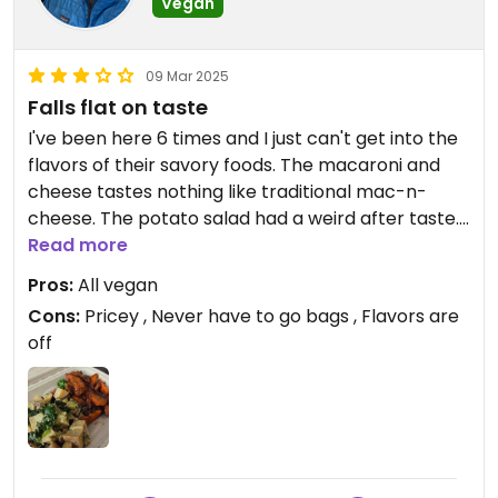
Vegan
09 Mar 2025
Falls flat on taste
I've been here 6 times and I just can't get into the
flavors of their savory foods. The macaroni and
cheese tastes nothing like traditional mac-n-
cheese. The potato salad had a weird after taste.
The pineapple rice had 1 miniscule pineapple
Read more
chunk in the entire portion. I have not had their
Pros:
All vegan
sweets so can't comment on that. I'll stick to the
Cons:
Pricey , Never have to go bags , Flavors are
Co-op salad bar across the street next time I'm
off
here.