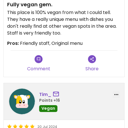
Fully vegan gem.
My mom ordered the black bean soup too. We
heard the staff say that was heated up from
This place is 100% vegan from what I could tell.
frozen. She ate one spoonful and gave up. It was
They have a really unique menu with dishes you
cold. When I asked if she wanted to take it home,
don't really find at other vegan spots in the area.
she declined.
Staff is very friendly too.
Pros:
Friendly staff, Original menu
Also tasted my partner's pumpkin waffle and my
mom's buckwheat pancake. They were both
fantastic and the chai butter was amazing. Highly
recommend getting those if you want something
Comment
Share
dependably good, made fresh, and served at the
right temp!
Updated from previous review on 2024-09-27
Tim_
Points +16
Vegan
20 Jul 2024