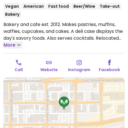
Vegan
American
Fast food
Beer/Wine
Take-out
Bakery
Bakery and cafe est. 2012. Makes pastries, muffins,
waffles, cupcakes, and cakes. A deli case displays the
day's savory foods. Also serves cocktails. Relocated
from 24 W Main St. Reported fully vegan November
More
2024.
Open Mon-Sat 7:00am-7:00pm, Sun 7:00am-
5:00pm.
Call
Website
Instagram
Facebook