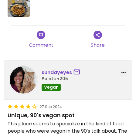
Comment
Share
sundayeyes
Points +205
Vegan
27 Sep 2024
Unique, 90's vegan spot
This place seems to specialize in the kind of food
people who were vegan in the 90's talk about. The