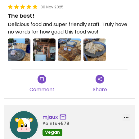
30 Nov 2025
The best!
Delicious food and super friendly staff. Truly have
no words for how good this food was!
Comment
Share
mjaux
Points +579
Vegan