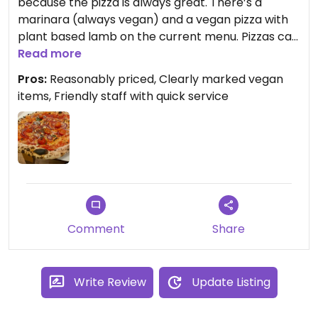
because the pizza is always great. There’s a
marinara (always vegan) and a vegan pizza with
plant based lamb on the current menu. Pizzas can
be modified to have vegan cheese or to add extra
Read more
veggies - I added red onion & cherry tomatoes to
Pros:
Reasonably priced, Clearly marked vegan
mine. Very tasty as always!
items, Friendly staff with quick service
Comment
Share
Write Review
Update Listing