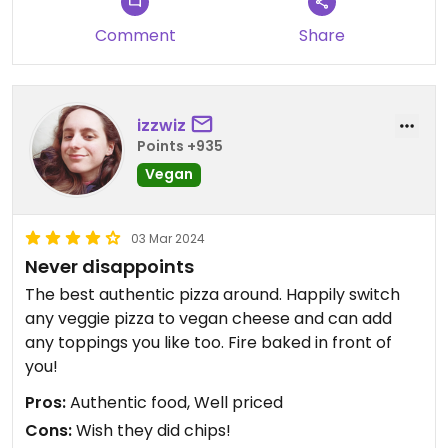
Comment
Share
izzwiz
Points +935
Vegan
03 Mar 2024
Never disappoints
The best authentic pizza around. Happily switch
any veggie pizza to vegan cheese and can add
any toppings you like too. Fire baked in front of
you!
Pros:
Authentic food, Well priced
Cons:
Wish they did chips!