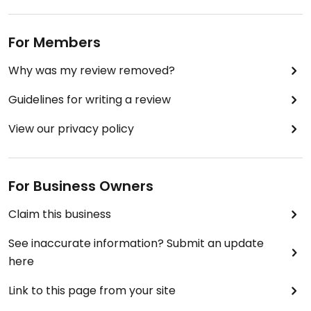
For Members
Why was my review removed?
Guidelines for writing a review
View our privacy policy
For Business Owners
Claim this business
See inaccurate information? Submit an update
here
Link to this page from your site