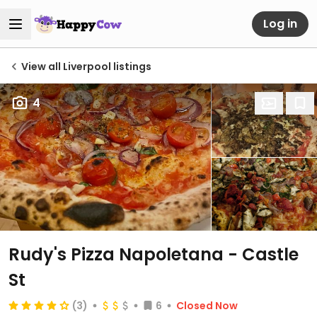
Log in
View all Liverpool listings
4
Rudy's Pizza Napoletana - Castle
St
(3)
6
Closed Now