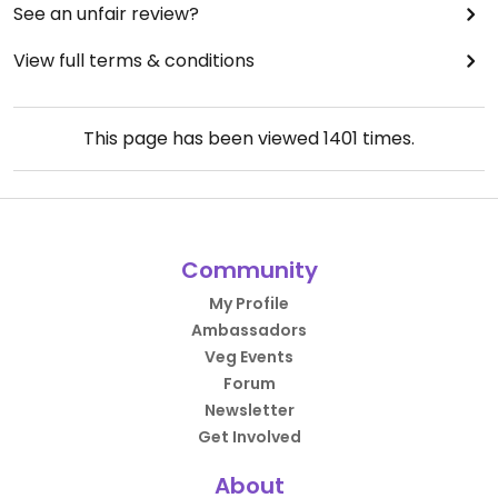
See an unfair review?
View full terms & conditions
This page has been viewed
1401
times.
Community
My Profile
Ambassadors
Veg Events
Forum
Newsletter
Get Involved
About