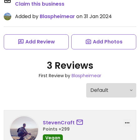
Claim this business
Added by
Blaspheimear
on 31 Jan 2024
Add Review
Add Photos
3 Reviews
First Review by
Blaspheimear
StevenCraft
Points +299
Vegan