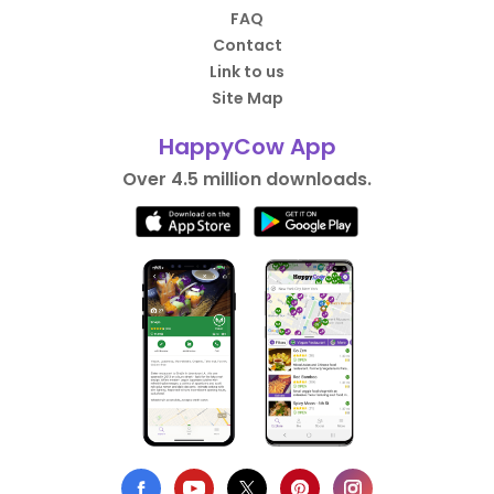
FAQ
Contact
Link to us
Site Map
HappyCow App
Over 4.5 million downloads.