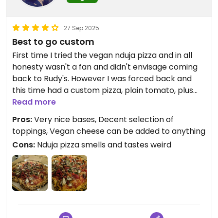
27 Sep 2025
Best to go custom
First time I tried the vegan nduja pizza and in all
honesty wasn't a fan and didn't envisage coming
back to Rudy's. However I was forced back and
this time had a custom pizza, plain tomato, plus
vegan cheese, plus loads of vegetables and it was
Read more
delicious!
Pros:
Very nice bases, Decent selection of
toppings, Vegan cheese can be added to anything
Cons:
Nduja pizza smells and tastes weird