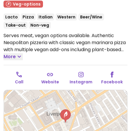
Veg-options
Lacto
Pizza
Italian
Western
Beer/Wine
Take-out
Non-veg
Serves meat, vegan options available. Authentic
Neapolitan pizzeria with classic vegan marinara pizza
with multiple vegan add-ons including plant-based
cheese and meat alternatives. One of three
More
locations.
Open Mon-Sat 12:00-21:30, Sun 12:00-20:30.
Call
Website
Instagram
Facebook