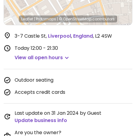
Leaflet
|
Protomaps
|
© OpenStreetMap
contributors
3-7 Castle St
,
Liverpool
,
England
,
L2 4SW
Today
12:00 - 21:30
View all open hours
Outdoor seating
Accepts credit cards
Last update on 31 Jan 2024 by Guest
Update business info
Are you the owner?