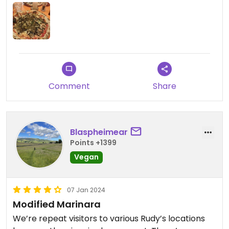
Comment
Share
Blaspheimear
Points +1399
Vegan
07 Jan 2024
Modified Marinara
We’re repeat visitors to various Rudy’s locations