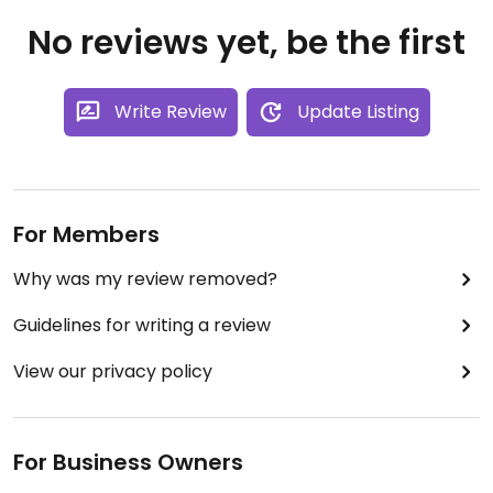
No reviews yet, be the first
Write Review
Update Listing
For Members
Why was my review removed?
Guidelines for writing a review
View our privacy policy
For Business Owners