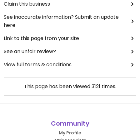
Claim this business
See inaccurate information? Submit an update
here
Link to this page from your site
See an unfair review?
View full terms & conditions
This page has been viewed
3121
times.
Community
My Profile