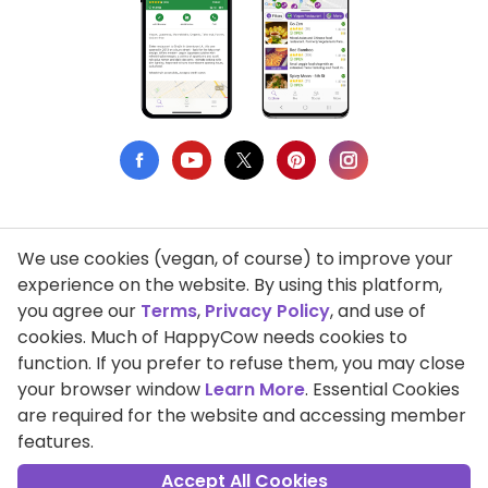
We use cookies (vegan, of course) to improve your
Privacy Policy
experience on the website. By using this platform,
you agree our
Terms
,
Privacy Policy
, and use of
Terms of Use
cookies. Much of HappyCow needs cookies to
function. If you prefer to refuse them, you may close
DMCA Compliance
your browser window
Learn More
. Essential Cookies
Support HappyCow
are required for the website and accessing member
features.
All Contents Copyright © 1999-2026 HappyCow's Healthy Eating
Guide
Accept All Cookies