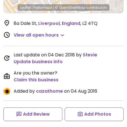
Leaflet
|
Protomaps
|
© OpenStreetMap
contributors
8a Dale St
,
Liverpool
,
England
,
L2 4TQ
View all open hours
Last update on 04 Dec 2018 by
Stevie
Update business info
Are you the owner?
Claim this business
Added by
cazathome
on 04 Aug 2016
Add Review
Add Photos