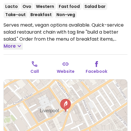
Lacto
Ovo
Western
Fast food
Salad bar
Take-out
Breakfast
Non-veg
Serves meat, vegan options available. Quick-service
salad restaurant chain with tag line "build a better
salad." Order from the menu of breakfast items,
soups, salads, and wraps, or build your own salad or
More
wrap. Vegan items are marked. All food is served in
to-go ware.
Open Mon-Fri 07:30-15:00.
Closed
weekends.
Call
Website
Facebook