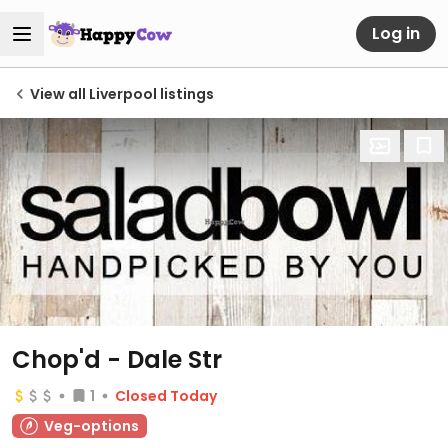
Log in
View all Liverpool listings
Chop'd - Dale Str
1
Closed Today
Veg-options