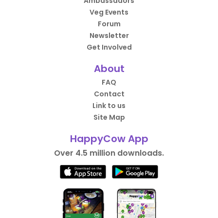
Ambassadors
Veg Events
Forum
Newsletter
Get Involved
About
FAQ
Contact
Link to us
Site Map
HappyCow App
Over 4.5 million downloads.