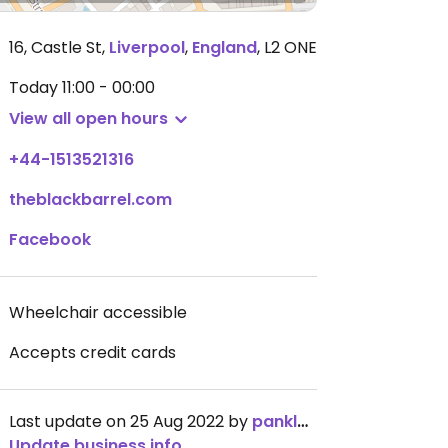
16, Castle St
,
Liverpool
,
England
,
L2 ONE
Today
11:00 - 00:00
View all open hours
+44-1513521316
theblackbarrel.com
Facebook
Wheelchair accessible
Accepts credit cards
Last update on 25 Aug 2022 by
panklets
Update business info