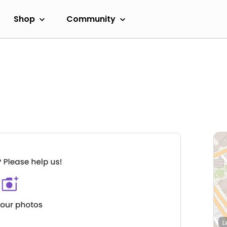
Shop
Community
L