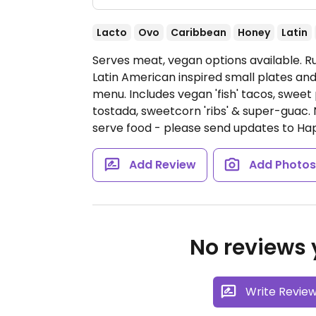
Lacto
Ovo
Caribbean
Honey
Latin
Serves meat, vegan options available. 
Latin American inspired small plates an
menu. Includes vegan 'fish' tacos, sw
tostada, sweetcorn 'ribs' & super-guac.
serve food - please send updates to H
Add Review
Add Photo
No reviews y
Write Revie