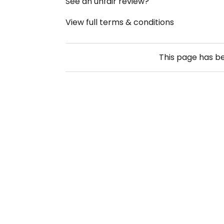
See an unfair review?
View full terms & conditions
This page has b