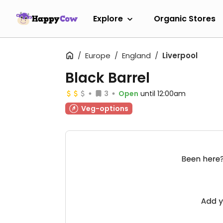
Explore
Organic Stores
Europe
England
Liverpool
Black Barrel
3
Open
until 12:00am
Veg-options