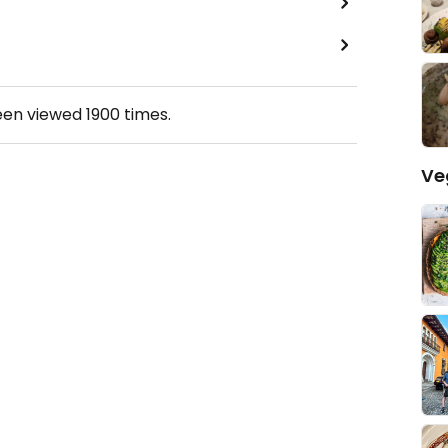
een viewed
1900
times.
Ve