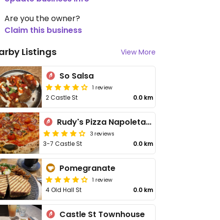
Are you the owner?
Claim this business
arby Listings
View More
So Salsa
1 review
2 Castle St
0.0 km
Rudy's Pizza Napoletana - Castle St
3 reviews
3-7 Castle St
0.0 km
Pomegranate
1 review
4 Old Hall St
0.0 km
Castle St Townhouse