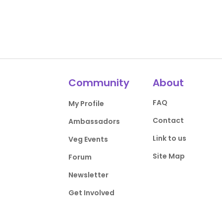
Community
About
FAQ
My Profile
Contact
Ambassadors
Link to us
Veg Events
Site Map
Forum
Newsletter
Get Involved