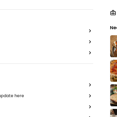
Ne
 update here