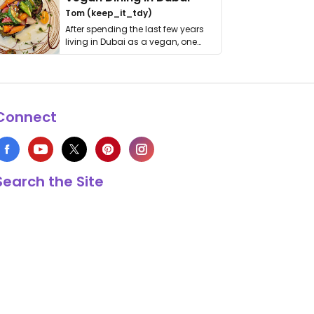
Tom (keep_it_tdy)
After spending the last few years
living in Dubai as a vegan, one
thing has …
Connect
Search the Site