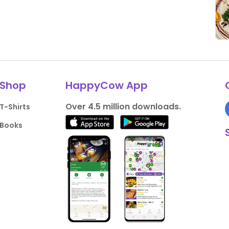
Shop
HappyCow App
Over 4.5 million downloads.
T-Shirts
Books