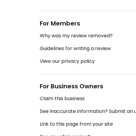
For Members
Why was my review removed?
Guidelines for writing a review
View our privacy policy
For Business Owners
Claim this business
See inaccurate information? Submit an
Link to this page from your site