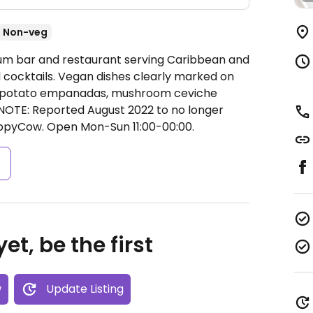
Non-veg
Rum bar and restaurant serving Caribbean and
d cocktails. Vegan dishes clearly marked on
eet potato empanadas, mushroom ceviche
 NOTE: Reported August 2022 to no longer
appyCow.
Open Mon-Sun 11:00-00:00.
s
et, be the first
w
Update Listing