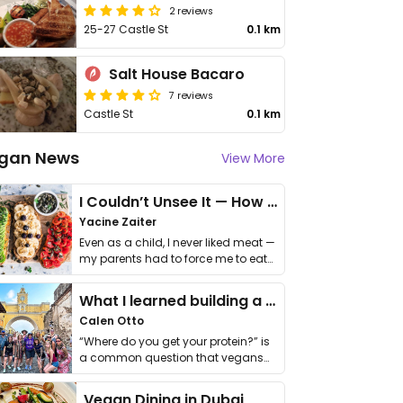
2 reviews
25-27 Castle St
0.1 km
Salt House Bacaro
7 reviews
Castle St
0.1 km
gan News
View More
I Couldn’t Unsee It — How Thailand Turned My Beliefs Into Action⁠
Yacine Zaiter
Even as a child, I never liked meat —
my parents had to force me to eat
it. I …
What I learned building a queer vegan travel brand
Calen Otto
“Where do you get your protein?” is
a common question that vegans
get asked. …
Vegan Dining in Dubai