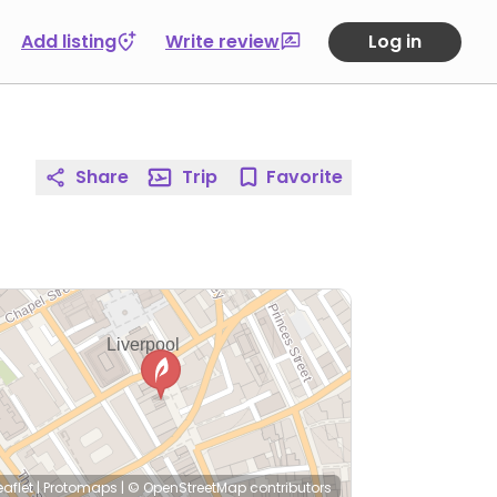
Add listing
Write review
Log in
Share
Trip
Favorite
eaflet
|
Protomaps
|
© OpenStreetMap
contributors