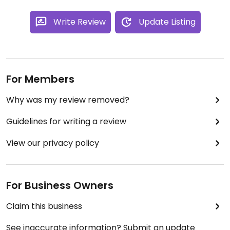
Write Review
Update Listing
For Members
Why was my review removed?
Guidelines for writing a review
View our privacy policy
For Business Owners
Claim this business
See inaccurate information? Submit an update