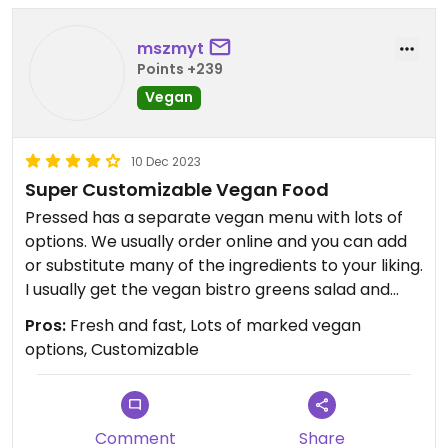
mszmyt
Points +239
Vegan
10 Dec 2023
Super Customizable Vegan Food
Pressed has a separate vegan menu with lots of
options. We usually order online and you can add
or substitute many of the ingredients to your liking.
I usually get the vegan bistro greens salad and
add farro, tofu, avocado, and a side of pita. Yum!
Pros:
Fresh and fast, Lots of marked vegan
options, Customizable
Comment
Share