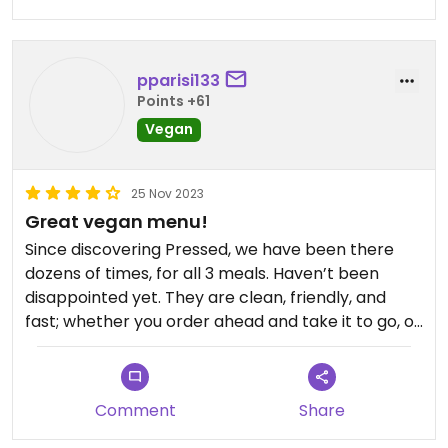
pparisi133
Points +61
Vegan
25 Nov 2023
Great vegan menu!
Since discovering Pressed, we have been there
dozens of times, for all 3 meals. Haven’t been
disappointed yet. They are clean, friendly, and
fast; whether you order ahead and take it to go, or
order there and eat there (inside or outside) it’s a
homerun.
Comment
Share