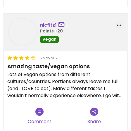
nicfitz1
Points +20
Vegan
15 May 2023
Amazing taste/vegan options
Lots of vegan options from different
cultures/countries. Portions always leave me full
(and I LOVE to eat). Many different tastes I
wouldn’t normally experience elsewhere. I go with
non vegans often, and they are always as thrilled
as I am!
Comment
Share