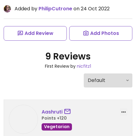
Added by
PhilipCutrone
on 24 Oct 2022
Add Review
Add Photos
9 Reviews
First Review by
nicfitz1
Aashruti
Points +120
Vegetarian