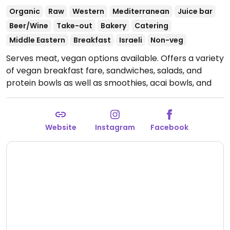
Organic
Raw
Western
Mediterranean
Juice bar
Beer/Wine
Take-out
Bakery
Catering
Middle Eastern
Breakfast
Israeli
Non-veg
Serves meat, vegan options available. Offers a variety
of vegan breakfast fare, sandwiches, salads, and
protein bowls as well as smoothies, acai bowls, and
raw juices.
Open Mon-Sun 5:00am-10:00pm.
Website
Instagram
Facebook