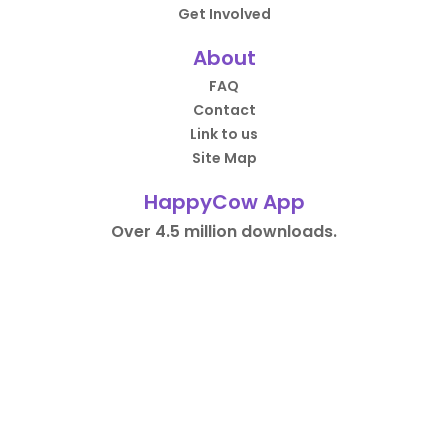
Get Involved
About
FAQ
Contact
Link to us
Site Map
HappyCow App
Over 4.5 million downloads.