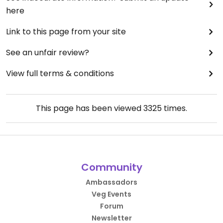
here
Link to this page from your site
See an unfair review?
View full terms & conditions
This page has been viewed
3325
times.
Community
Ambassadors
Veg Events
Forum
Newsletter