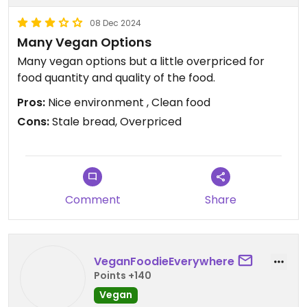
08 Dec 2024
Many Vegan Options
Many vegan options but a little overpriced for
food quantity and quality of the food.
Pros:
Nice environment , Clean food
Cons:
Stale bread, Overpriced
Comment
Share
VeganFoodieEverywhere
Points +140
Vegan