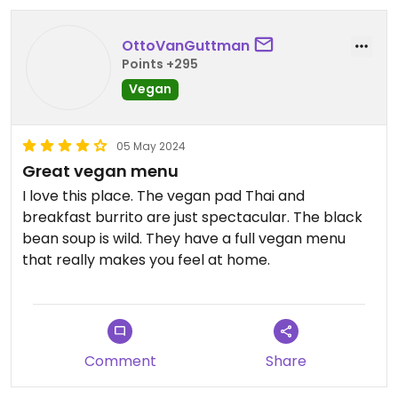
OttoVanGuttman
Points +295
Vegan
05 May 2024
Great vegan menu
I love this place. The vegan pad Thai and
breakfast burrito are just spectacular. The black
bean soup is wild. They have a full vegan menu
that really makes you feel at home.
Comment
Share