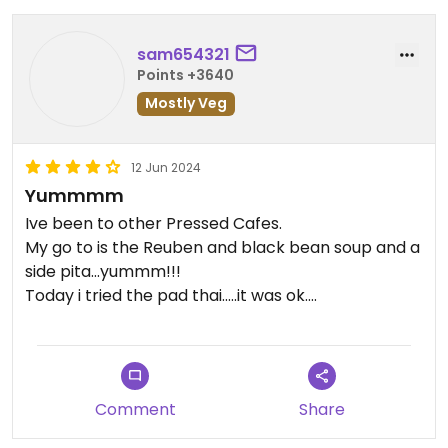
sam654321
Points +3640
Mostly Veg
12 Jun 2024
Yummmm
Ive been to other Pressed Cafes.
My go to is the Reuben and black bean soup and a
side pita...yummm!!!
Today i tried the pad thai.....it was ok.
I also got 1 vegan kebob on the side to try.....kinda
like a sausage patty...twas ok.
Has one of the weirdest and worst parking lots Ive
ever been in so far. Make sure you turn to go in the
Comment
Share
left one, NOT the.right side!!!