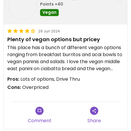
Points +40
Vegan
29 Jun 2024
Plenty of vegan options but pricey
This place has a bunch of different vegan options
ranging from breakfast burritos and acai bowls to
vegan paninis and salads. I love the vegan middle
east panini on ciabatta bread and the vegan
sweet and spicy kebab bowl. This place is not 100%
Pros:
Lots of options, Drive Thru
vegan so make sure you specify that you want the
Cons:
Overpriced
vegan version of each item that you want (if you
are vegan). Although this place is convenient and
usually pretty quick, it is pricey. Most of the staff
here are nice.
Comment
Share