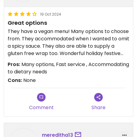
19 Oct 2024
Great options
They have a vegan menu! Many options to choose
from. They accommodated when I wanted to omit
a spicy sauce. They also are able to supply a
gluten free wrap too. Wonderful holiday festive
drinks that can be made vegan. Hit the spot. Sat
Pros:
Many options, Fast service , Accommodating
and ate, wonderful service. Took away a coffee
to dietary needs
and smoothie to go.
Cons:
None
Wish I took pictures but it was all so good we ate
our food with haste.
Good pit stop with many seating options inside
Comment
Share
and outside. Bathroom. A gas station across the
street and a Simon mall on the other side.
Terrific stop!!
mereditha13