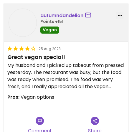
autumndandelion
Points +151
Vegan
25 Aug 2023
Great vegan special!
My husband and I picked up takeout from pressed
yesterday. The restaurant was busy, but the food
was ready when promised. The food was very
fresh, and I really appreciated all the vegan
options. I had a hard time deciding, but I went with
Pros:
Vegan options
a special on the menu that my sister-in-law was
praising. The vegan pad, Thai was excellent! We
will definitely check out pressed again.
Comment
Share