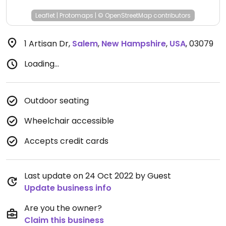
Leaflet
|
Protomaps
|
© OpenStreetMap
contributors
1 Artisan Dr
,
Salem
,
New Hampshire
,
USA
,
03079
Loading...
Outdoor seating
Wheelchair accessible
Accepts credit cards
Last update on 24 Oct 2022 by Guest
Update business info
Are you the owner?
Claim this business