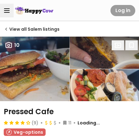
Log in
View all Salem listings
10
Pressed Cafe
(9)
11
Loading...
Veg-options