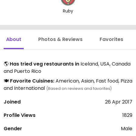
Ruby
About
Photos & Reviews
Favorites
🌎
Has tried veg restaurants in
Iceland, USA, Canada
and Puerto Rico
🍽️
Favorite Cuisines:
American, Asian, Fast food, Pizza
and International
(Based on reviews and favorites)
Joined
26 Apr 2017
Profile Views
1829
Gender
Male