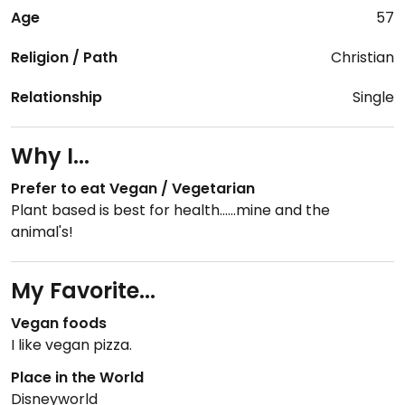
Age
57
Religion / Path
Christian
Relationship
Single
Why I...
Prefer to eat Vegan / Vegetarian
Plant based is best for health......mine and the
animal's!
My Favorite...
Vegan foods
I like vegan pizza.
Place in the World
Disneyworld