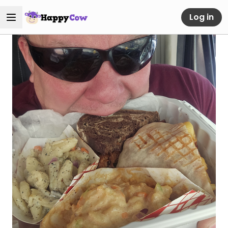
Log in