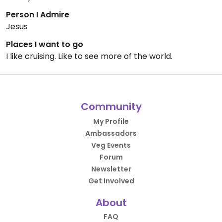
Person I Admire
Jesus
Places I want to go
I like cruising. Like to see more of the world.
Community
My Profile
Ambassadors
Veg Events
Forum
Newsletter
Get Involved
About
FAQ