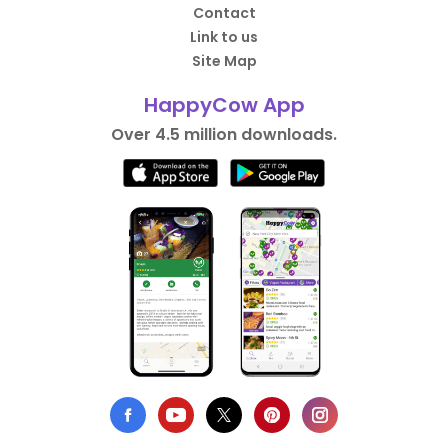
Contact
Link to us
Site Map
HappyCow App
Over 4.5 million downloads.