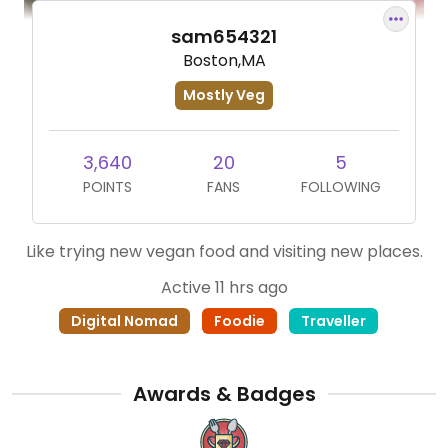
sam654321
Boston,MA
Mostly Veg
3,640
20
5
POINTS
FANS
FOLLOWING
Like trying new vegan food and visiting new places.
Active 11 hrs ago
Digital Nomad
Foodie
Traveller
Awards & Badges