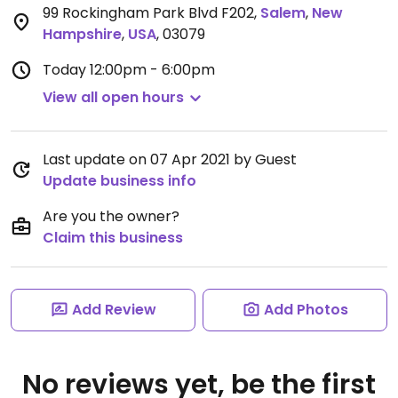
99 Rockingham Park Blvd F202
,
Salem
,
New
Hampshire
,
USA
,
03079
Today
12:00pm - 6:00pm
View all open hours
Last update on 07 Apr 2021 by Guest
Update business info
Are you the owner?
Claim this business
Add Review
Add Photos
No reviews yet, be the first