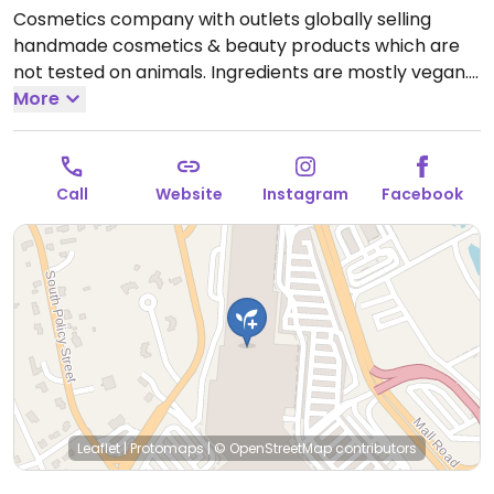
Cosmetics company with outlets globally selling
handmade cosmetics & beauty products which are
not tested on animals. Ingredients are mostly vegan.
Find selections of soap, shampoo, conditioner, lotion,
More
lip balm, deodorant, and other body care products.
Open Mon-Thu 11:00am-8:00pm, Fri-Sat 10:00am-
9:00pm, Sun 12:00pm-6:00pm.
Call
Website
Instagram
Facebook
Leaflet
|
Protomaps
|
© OpenStreetMap
contributors