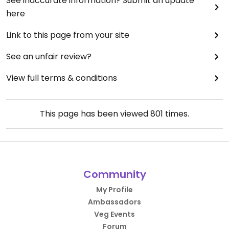
See inaccurate information? Submit an update
here
Link to this page from your site
See an unfair review?
View full terms & conditions
This page has been viewed
801
times.
Community
My Profile
Ambassadors
Veg Events
Forum