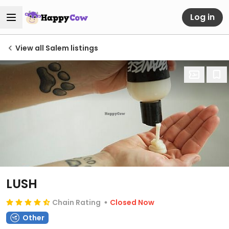
Log in
View all Salem listings
LUSH
Chain Rating
Closed Now
Other