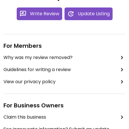
Write Review
Update Listing
For Members
Why was my review removed?
Guidelines for writing a review
View our privacy policy
For Business Owners
Claim this business