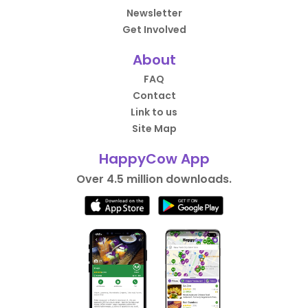
Newsletter
Get Involved
About
FAQ
Contact
Link to us
Site Map
HappyCow App
Over 4.5 million downloads.