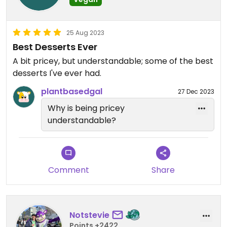
25 Aug 2023
Best Desserts Ever
A bit pricey, but understandable; some of the best
desserts I've ever had.
plantbasedgal
27 Dec 2023
Why is being pricey
understandable?
Comment
Share
Notstevie
Points +2422