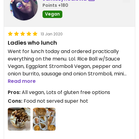
Points +180
Vegan
13 Jan 2020
Ladies who lunch
Went for lunch today and ordered practically
everything on the menu. Lol. Rice Ball w/Sauce
Vegan, Eggplant Stromboli Vegan, pepper and
onion burrito, sausage and onion Stromboli, mini
pizza bagels, Mac n' Cheese Vegan, and Quiche.
Read more
Everything was super yummy, I would’ve enjoyed
Pros:
All vegan, Lots of gluten free options
the food coming out a little hotter, but besides
Cons:
Food not served super hot
that, everything tasted delicious. I was so full when
I left, but I still ordered a cupcake 😂