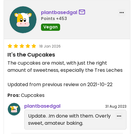
plantbasedgal
Points +453
Vegan
18 Jan 2026
It's the Cupcakes
The cupcakes are moist, with just the right
amount of sweetness, especially the Tres Leches
Updated from previous review on 2021-10-22
Pros:
Cupcakes
plantbasedgal
31 Aug 2023
Update. .Im done with them. Overly
sweet, amateur baking.