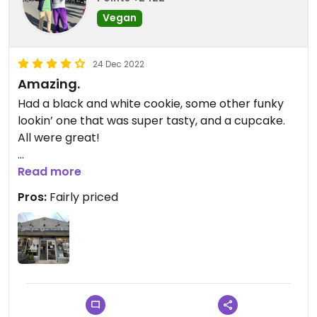
Vegan
24 Dec 2022
Amazing.
Had a black and white cookie, some other funky
lookin’ one that was super tasty, and a cupcake.
All were great!
Be sure to get good ones though! Ask the staff for
Read more
recommendations and they’ll help you get
Pros:
Fairly priced
something good. I’ve been told that the pastries
can be pretty hit or miss (a friend told me that!)!!