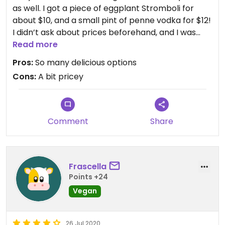
as well. I got a piece of eggplant Stromboli for
about $10, and a small pint of penne vodka for $12!
I didn’t ask about prices beforehand, and I was
treating myself, as I do not have many vegan
Read more
options where I live. But I was a little surprised at
Pros:
So many delicious options
those prices. But that being said, I will definitely go
Cons:
A bit pricey
back for the baked goods if I’m in the area again
Comment
Share
Frascella
Points +24
Vegan
26 Jul 2020