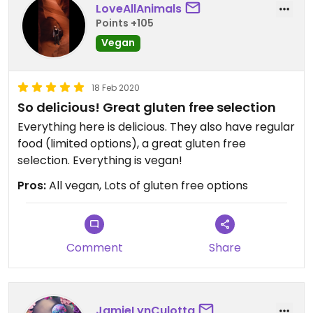
the prices due to that.
LoveAllAnimals
Points +105
Vegan
18 Feb 2020
So delicious! Great gluten free selection
Everything here is delicious. They also have regular
food (limited options), a great gluten free
selection. Everything is vegan!
Pros:
All vegan, Lots of gluten free options
Comment
Share
JamieLynCulotta