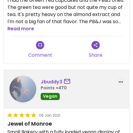
I had the Green Tea cupcakes and the PB&J ones.
The green tea were good but not quite my cup of
tea. It's pretty heavy on the almond extract and
I'm not a big fan of that flavor. The PB&J was so
good it curled my toes! I'm a freak of nature so I
Read more
find the amount of frosting to be going a little
overboard. For those who are like me or just tired
of getting icing up their nose, I have a tip. Tear of
Comment
Share
the bottom half of the cupcake and put it on top.
Cupcake sandwiches are much easier to eat.
I also love the decor inside and would love to eat in
Jbuddy3
the outdoor area once the weather gets warmer.
Points +470
Vegan
Updated from previous review on 2012-04-23
06 Jan 2021
Jewel of Monroe
Small Bakery with a fully loaded vegan display of