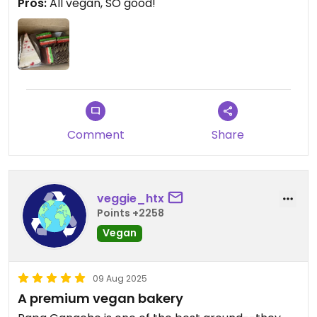
Pros:
All vegan, SO good!
Comment
Share
veggie_htx
Points +2258
Vegan
09 Aug 2025
A premium vegan bakery