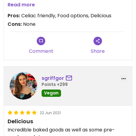
Unfortunately we moved to another state and
Read more
there is no bakery that is dedicated celiac friendly,
Pros:
Celiac friendly, Food options, Delicious
but we will always visit whenever we get the
Cons:
None
chance again.
Comment
Share
sgriffgor
Points +299
Vegan
22 Jun 2021
Delicious
Incredible baked goods as well as some pre-