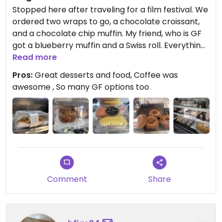
Stopped here after traveling for a film festival. We
ordered two wraps to go, a chocolate croissant,
and a chocolate chip muffin. My friend, who is GF
got a blueberry muffin and a Swiss roll. Everything
was delicious and so was the coffee. Will definitely
Read more
try to go back here!
Pros:
Great desserts and food, Coffee was
awesome , So many GF options too
Comment
Share