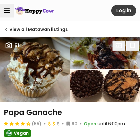
Log in
View all Matawan listings
51
Papa Ganache
(55)
90
Open
until 6:00pm
Vegan