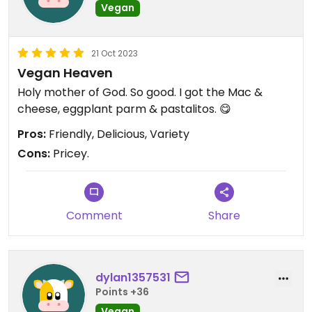
Vegan
21 Oct 2023
Vegan Heaven
Holy mother of God. So good. I got the Mac &
cheese, eggplant parm & pastalitos. 😋
Pros:
Friendly, Delicious, Variety
Cons:
Pricey.
Comment
Share
dylan1357531
Points +36
Vegan