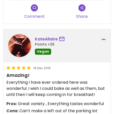
Comment
Share
KateAllaire
Points +26
Vegan
18 Dec 2019
Amazing!
Everything I have ever ordered here was
wonderful. I wish I could bake as well as them, but
until then I will keep coming in for breakfast!
Pros:
Great variety , Everything tastes wonderful
Cons:
Can’t make a left out of the parking lot