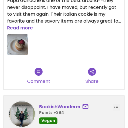
Papa Ganache is one of the best around--they
never disappoint. I have moved, but recently got
to visit them again. Their Italian cookie is my
favorite and the savory items are always great for
a to-go meal. The tres leches cupcake I had on
Read more
my most recent visit was spectacular.
Comment
Share
BookishWanderer
Points +394
Vegan