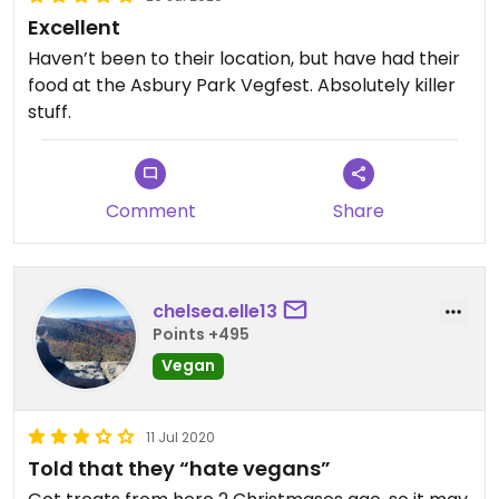
Excellent
Haven’t been to their location, but have had their
food at the Asbury Park Vegfest. Absolutely killer
stuff.
Comment
Share
chelsea.elle13
Points +495
Vegan
11 Jul 2020
Told that they “hate vegans”