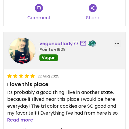
Comment
Share
vegancatlady77
Points +1629
Vegan
22 Aug 2025
I love this place
Its probably a good thing I live in another state,
because if I lived near this place I would be here
everyday! The tri color cookies are SO good and
my favorite!!!! Everything I've had from here is so
good!
Read more