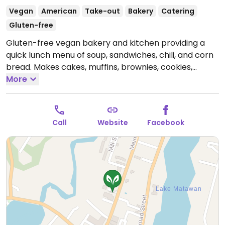
Vegan
American
Take-out
Bakery
Catering
Gluten-free
Gluten-free vegan bakery and kitchen providing a
quick lunch menu of soup, sandwiches, chili, and corn
bread. Makes cakes, muffins, brownies, cookies,
pastries, cinnamon buns, and even vegan dog treats.
More
Moved here 2012 from Keyport.
Open Mon-Sat
9:00am-6:00pm, Sun 9:00am-5:00pm.
Closed
Christmas Day and New Year's Day.
Call
Website
Facebook