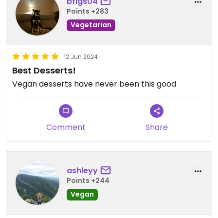
bfigs04
Points +283
Vegetarian
12 Jun 2024
Best Desserts!
Vegan desserts have never been this good
Comment
Share
ashleyy
Points +244
Vegan