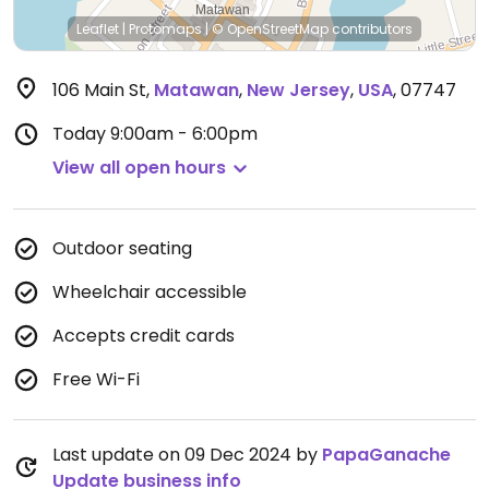
Leaflet
|
Protomaps
|
© OpenStreetMap
contributors
106 Main St
,
Matawan
,
New Jersey
,
USA
,
07747
Today
9:00am - 6:00pm
View all open hours
Outdoor seating
Wheelchair accessible
Accepts credit cards
Free Wi-Fi
Last update on 09 Dec 2024 by
PapaGanache
Update business info