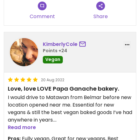
Comment
Share
KimberlyCole
Points +24
Vegan
20 Aug 2022
Love, love LOVE Papa Ganache bakery.
I would drive to Matawan from Belmar before new
location opened near me. Essential for new
vegans & still the best vegan baked goods I’ve had
anywhere in years.
Read more
Updated from previous review on 2022-08-20
Pros:
Fully vegan, Great for new vegans, Best