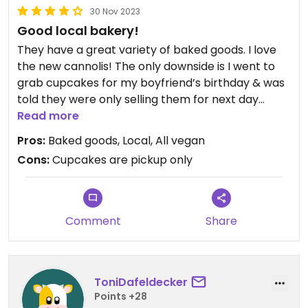
30 Nov 2023
Good local bakery!
They have a great variety of baked goods. I love
the new cannolis! The only downside is I went to
grab cupcakes for my boyfriend’s birthday & was
told they were only selling them for next day
pickup due to waste.
Read more
Pros:
Baked goods, Local, All vegan
Cons:
Cupcakes are pickup only
Comment
Share
ToniDafeldecker
Points +28