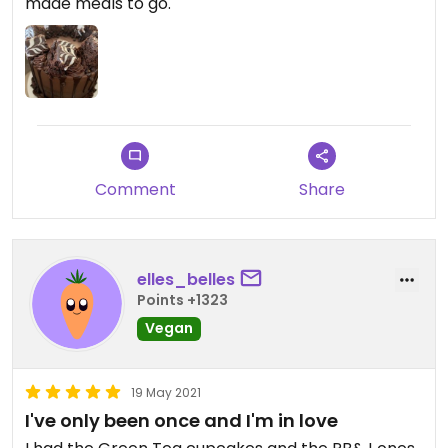
made meals to go.
Comment
Share
elles_belles
Points +1323
Vegan
19 May 2021
I've only been once and I'm in love