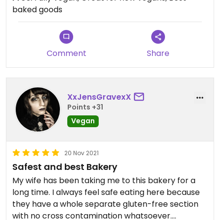
baked goods
Comment
Share
XxJensGravexX
Points +31
Vegan
20 Nov 2021
Safest and best Bakery
My wife has been taking me to this bakery for a
long time. I always feel safe eating here because
they have a whole separate gluten-free section
with no cross contamination whatsoever.