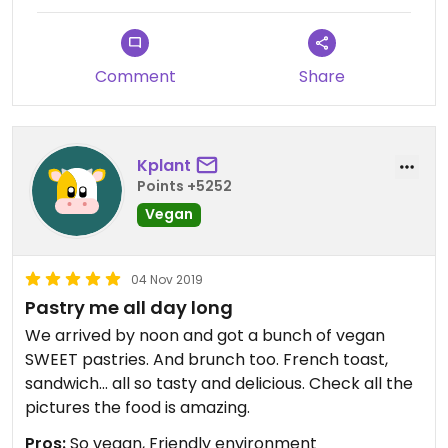
Comment
Share
Kplant
Points +5252
Vegan
04 Nov 2019
Pastry me all day long
We arrived by noon and got a bunch of vegan
SWEET pastries. And brunch too. French toast,
sandwich... all so tasty and delicious. Check all the
pictures the food is amazing.
Pros:
So vegan, Friendly environment