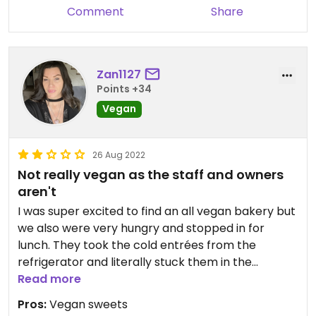
Comment
Share
Zan1127
Points +34
Vegan
26 Aug 2022
Not really vegan as the staff and owners
aren't
I was super excited to find an all vegan bakery but
we also were very hungry and stopped in for
lunch. They took the cold entrées from the
refrigerator and literally stuck them in the
microwave for less than 30 seconds. I had to ask
Read more
twice to have them warmed up. The
Pros:
Vegan sweets
overwhelming smell of Windex that was being