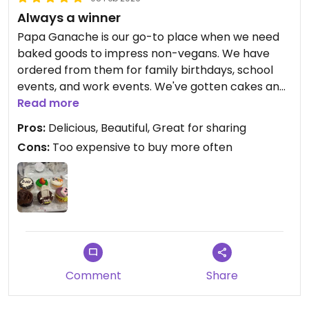
Always a winner
Papa Ganache is our go-to place when we need
baked goods to impress non-vegans. We have
ordered from them for family birthdays, school
events, and work events. We've gotten cakes and
cupcakes most often, although we also enjoy the
Read more
croissants and the Thanksgiving sandwich.
Pros:
Delicious, Beautiful, Great for sharing
Cons:
Too expensive to buy more often
Comment
Share