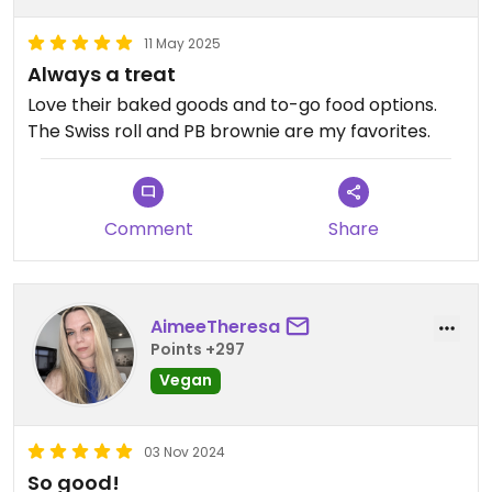
11 May 2025
Always a treat
Love their baked goods and to-go food options.
The Swiss roll and PB brownie are my favorites.
Comment
Share
AimeeTheresa
Points +297
Vegan
03 Nov 2024
So good!