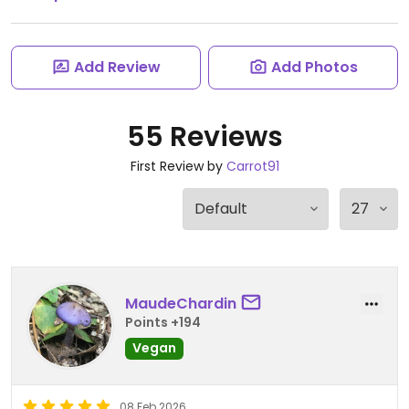
Add Review
Add Photos
55 Reviews
First Review by
Carrot91
MaudeChardin
Points +194
Vegan
08 Feb 2026