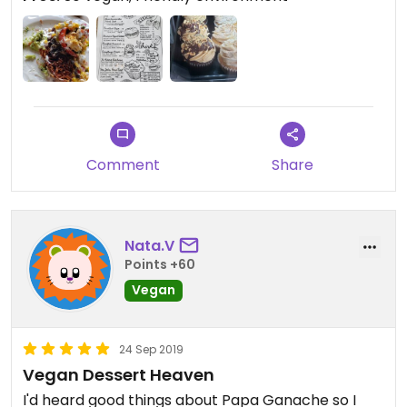
Comment
Share
Nata.V
Points +60
Vegan
24 Sep 2019
Vegan Dessert Heaven
I'd heard good things about Papa Ganache so I