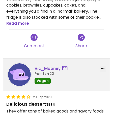
cookies, brownies, cupcakes, cakes, and
everything you’d find in a ‘normal’ bakery. The
fridge is also stocked with some of their cookie
dough, Stromboli, & pastas. I’ve been multiple
Read more
times and have loved every visit. Perfect for
bringing to parties or birthdays. If you’re on the
fence, I certainly say to go for it 👍🏼
Comment
Share
Vic_Mooney
Points +22
Vegan
29 Sep 2020
Delicious desserts!!!!
They offer tons of baked goods and savory foods