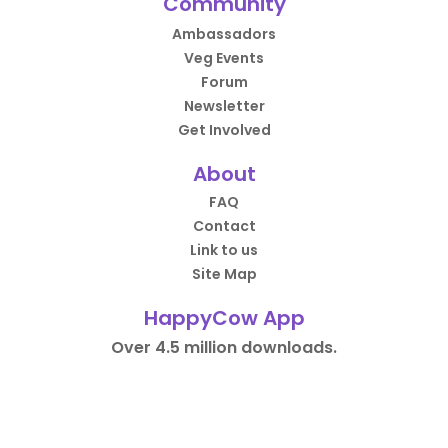
Community
Ambassadors
Veg Events
Forum
Newsletter
Get Involved
About
FAQ
Contact
Link to us
Site Map
HappyCow App
Over 4.5 million downloads.