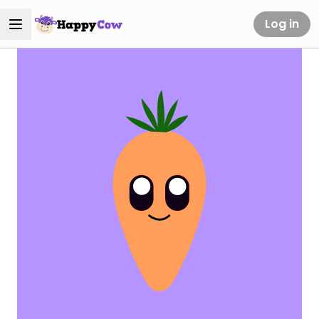
Log in