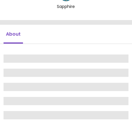
Sapphire
About