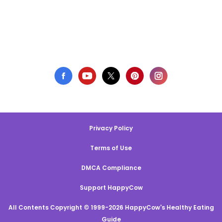
Privacy Policy
Terms of Use
DMCA Compliance
Support HappyCow
All Contents Copyright © 1999-2026 HappyCow's Healthy Eating
Guide