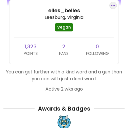
elles_belles
Leesburg, Virginia
Vegan
1,323
2
0
POINTS
FANS
FOLLOWING
You can get further with a kind word and a gun than
you can with just a kind word.
Active 2 wks ago
Awards & Badges