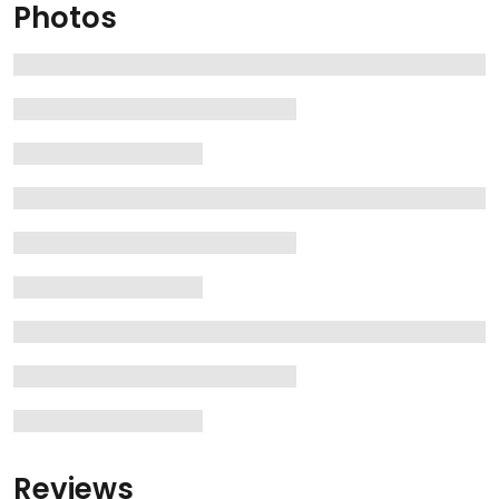
Photos
Reviews