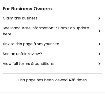
For Business Owners
Claim this business
See inaccurate information? Submit an update
here
Link to this page from your site
See an unfair review?
View full terms & conditions
This page has been viewed
438
times.