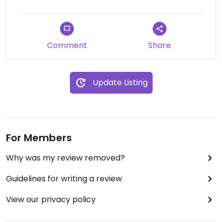
Comment
Share
Update Listing
For Members
Why was my review removed?
Guidelines for writing a review
View our privacy policy