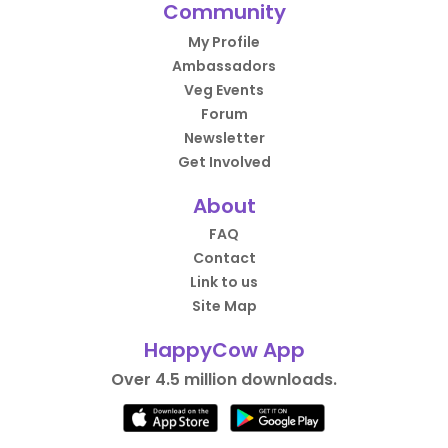
Community
My Profile
Ambassadors
Veg Events
Forum
Newsletter
Get Involved
About
FAQ
Contact
Link to us
Site Map
HappyCow App
Over 4.5 million downloads.