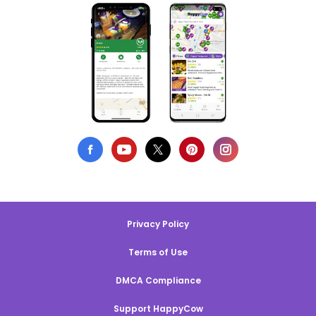
Privacy Policy
Terms of Use
DMCA Compliance
Support HappyCow