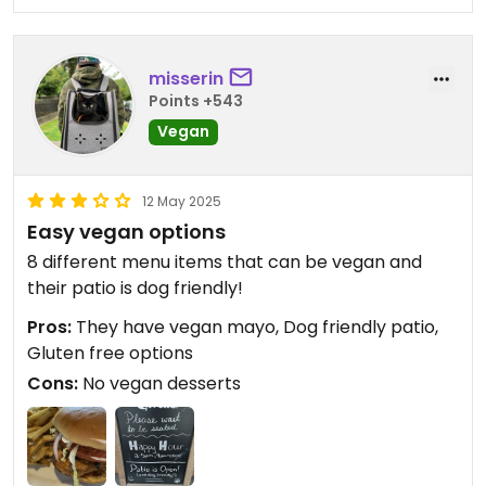
misserin
Points +543
Vegan
12 May 2025
Easy vegan options
8 different menu items that can be vegan and
their patio is dog friendly!
Pros:
They have vegan mayo, Dog friendly patio,
Gluten free options
Cons:
No vegan desserts