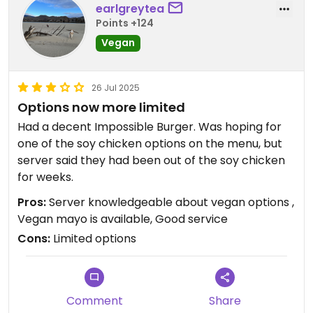
earlgreytea
Points +124
Vegan
26 Jul 2025
Options now more limited
Had a decent Impossible Burger. Was hoping for
one of the soy chicken options on the menu, but
server said they had been out of the soy chicken
for weeks.
Pros:
Server knowledgeable about vegan options ,
Vegan mayo is available, Good service
Cons:
Limited options
Comment
Share