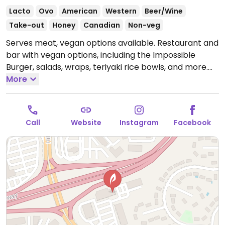
Lacto
Ovo
American
Western
Beer/Wine
Take-out
Honey
Canadian
Non-veg
Serves meat, vegan options available. Restaurant and
bar with vegan options, including the Impossible
Burger, salads, wraps, teriyaki rice bowls, and more.
Has vegan mayonnaise.
More
Open Mon 11:00am-9:00pm,
Tue-Thu 11:00am-10:00pm, Fri-Sat 11:00am-11:00pm,
Sun 11:00am-9:00pm.
Call
Website
Instagram
Facebook