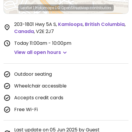
Leaflet
|
Protomaps
|
© OpenStreetMap
contributors
203-1801 Hwy 5A S
,
Kamloops
,
British Columbia
,
Canada
,
V2E 2J7
Today
11:00am - 10:00pm
View all open hours
Outdoor seating
Wheelchair accessible
Accepts credit cards
Free Wi-Fi
Last update on 05 Jun 2025 by Guest