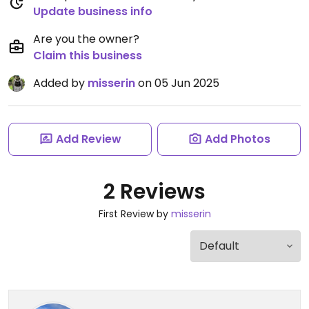
Update business info
Are you the owner?
Claim this business
Added by
misserin
on 05 Jun 2025
Add Review
Add Photos
2 Reviews
First Review by
misserin