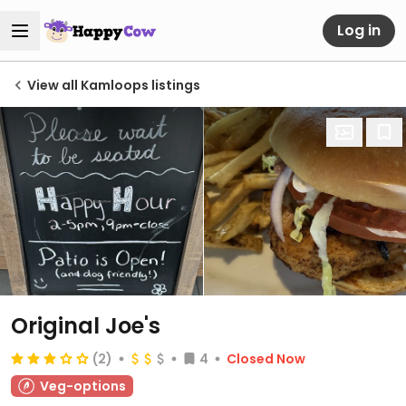
Log in
View all Kamloops listings
Original Joe's
(2)
4
Closed Now
Veg-options