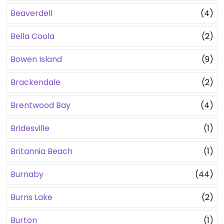
Beaverdell
(4)
Bella Coola
(2)
Bowen Island
(9)
Brackendale
(2)
Brentwood Bay
(4)
Bridesville
(1)
Britannia Beach
(1)
Burnaby
(44)
Burns Lake
(2)
Burton
(1)