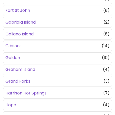
Fort St John
(8)
Gabriola Island
(2)
Galiano Island
(8)
Gibsons
(14)
Golden
(10)
Graham Island
(4)
Grand Forks
(3)
Harrison Hot Springs
(7)
Hope
(4)