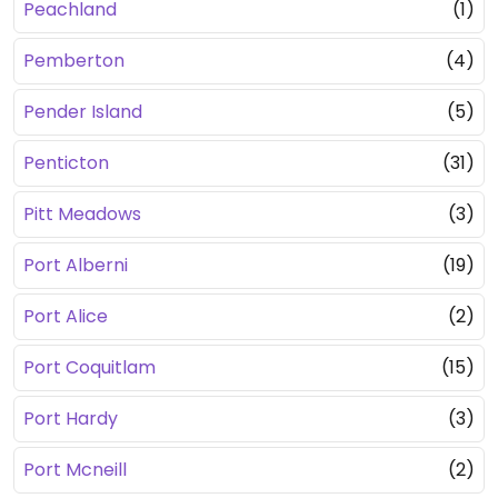
Peachland
(1)
Pemberton
(4)
Pender Island
(5)
Penticton
(31)
Pitt Meadows
(3)
Port Alberni
(19)
Port Alice
(2)
Port Coquitlam
(15)
Port Hardy
(3)
Port Mcneill
(2)