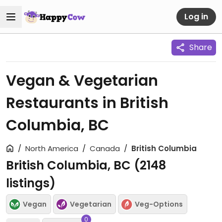
Log in
Share
Vegan & Vegetarian
Restaurants in British
Columbia, BC
North America
Canada
British Columbia
British Columbia, BC (
2148
listings)
Vegan
Vegetarian
Veg-Options
0