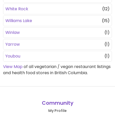
White Rock
(12)
Williams Lake
(15)
Winlaw
(1)
Yarrow
(1)
Youbou
(1)
View Map
of all vegetarian / vegan restaurant listings
and health food stores in British Columbia.
Community
My Profile