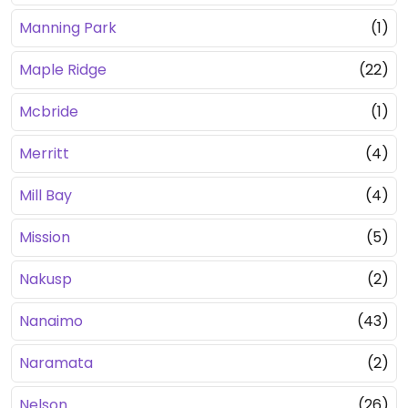
Manning Park
(1)
Maple Ridge
(22)
Mcbride
(1)
Merritt
(4)
Mill Bay
(4)
Mission
(5)
Nakusp
(2)
Nanaimo
(43)
Naramata
(2)
Nelson
(26)