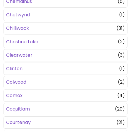
Chemainus
(5)
Chetwynd
(1)
Chilliwack
(31)
Christina Lake
(2)
Clearwater
(3)
Clinton
(1)
Colwood
(2)
Comox
(4)
Coquitlam
(20)
Courtenay
(21)