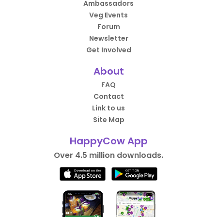
Ambassadors
Veg Events
Forum
Newsletter
Get Involved
About
FAQ
Contact
Link to us
Site Map
HappyCow App
Over 4.5 million downloads.