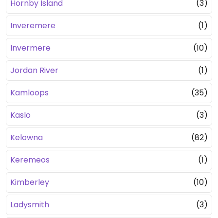
Hornby Island
(3)
Inveremere
(1)
Invermere
(10)
Jordan River
(1)
Kamloops
(35)
Kaslo
(3)
Kelowna
(82)
Keremeos
(1)
Kimberley
(10)
Ladysmith
(3)