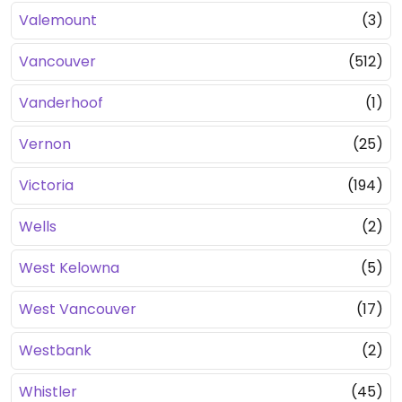
Valemount
(3)
Vancouver
(512)
Vanderhoof
(1)
Vernon
(25)
Victoria
(194)
Wells
(2)
West Kelowna
(5)
West Vancouver
(17)
Westbank
(2)
Whistler
(45)