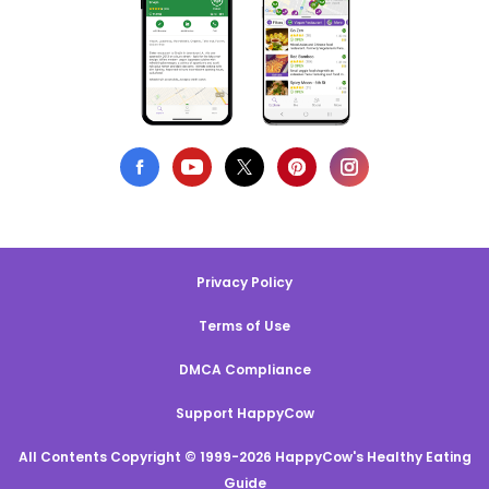
Privacy Policy
Terms of Use
DMCA Compliance
Support HappyCow
All Contents Copyright © 1999-2026 HappyCow's Healthy Eating
Guide