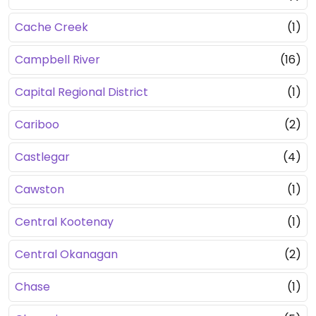
Cache Creek
(1)
Campbell River
(16)
Capital Regional District
(1)
Cariboo
(2)
Castlegar
(4)
Cawston
(1)
Central Kootenay
(1)
Central Okanagan
(2)
Chase
(1)