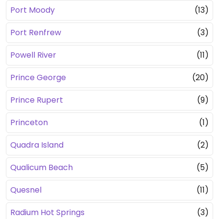
Port Moody
(13)
Port Renfrew
(3)
Powell River
(11)
Prince George
(20)
Prince Rupert
(9)
Princeton
(1)
Quadra Island
(2)
Qualicum Beach
(5)
Quesnel
(11)
Radium Hot Springs
(3)