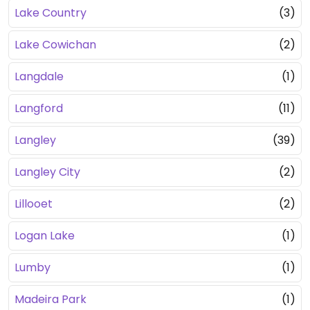
Lake Country
(3)
Lake Cowichan
(2)
Langdale
(1)
Langford
(11)
Langley
(39)
Langley City
(2)
Lillooet
(2)
Logan Lake
(1)
Lumby
(1)
Madeira Park
(1)