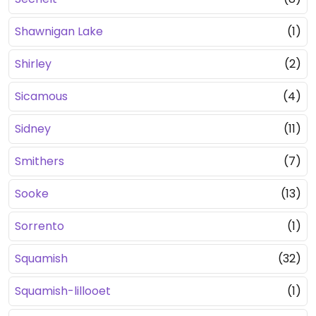
Shawnigan Lake
(1)
Shirley
(2)
Sicamous
(4)
Sidney
(11)
Smithers
(7)
Sooke
(13)
Sorrento
(1)
Squamish
(32)
Squamish-lillooet
(1)