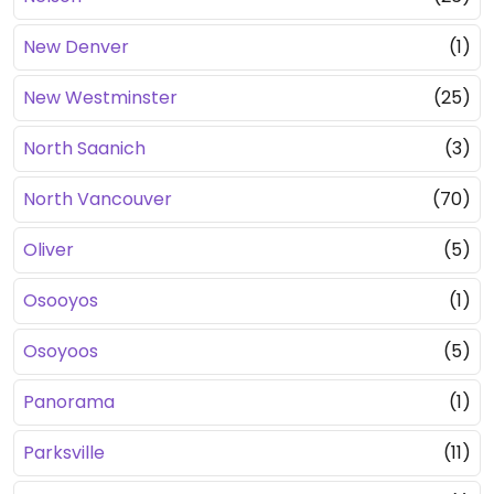
New Denver
(1)
New Westminster
(25)
North Saanich
(3)
North Vancouver
(70)
Oliver
(5)
Osooyos
(1)
Osoyoos
(5)
Panorama
(1)
Parksville
(11)