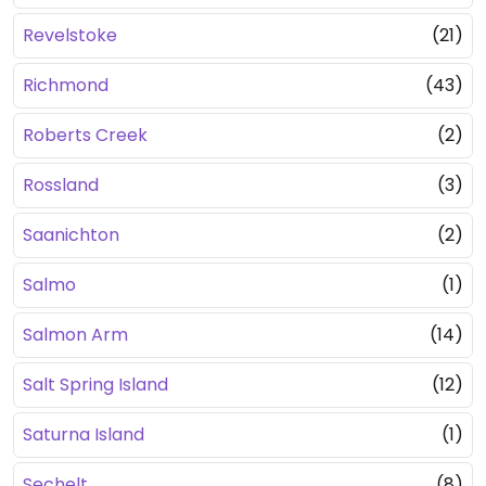
Revelstoke
(21)
Richmond
(43)
Roberts Creek
(2)
Rossland
(3)
Saanichton
(2)
Salmo
(1)
Salmon Arm
(14)
Salt Spring Island
(12)
Saturna Island
(1)
Sechelt
(8)