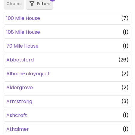
Chains
Filters
100 Mile House
(7)
108 Mile House
(1)
70 Mile House
(1)
Abbotsford
(26)
Alberni-clayoquot
(2)
Aldergrove
(2)
Armstrong
(3)
Ashcroft
(1)
Athalmer
(1)