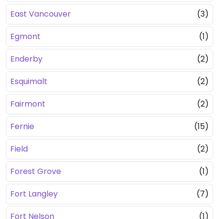
East Vancouver
(3)
Egmont
(1)
Enderby
(2)
Esquimalt
(2)
Fairmont
(2)
Fernie
(15)
Field
(2)
Forest Grove
(1)
Fort Langley
(7)
Fort Nelson
(1)