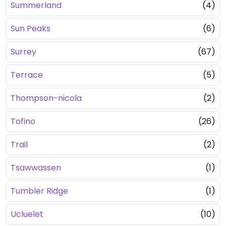
Summerland
(4)
Sun Peaks
(6)
Surrey
(67)
Terrace
(5)
Thompson-nicola
(2)
Tofino
(26)
Trail
(2)
Tsawwassen
(1)
Tumbler Ridge
(1)
Ucluelet
(10)