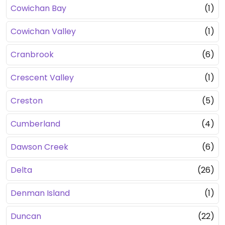
Cowichan Bay
(1)
Cowichan Valley
(1)
Cranbrook
(6)
Crescent Valley
(1)
Creston
(5)
Cumberland
(4)
Dawson Creek
(6)
Delta
(26)
Denman Island
(1)
Duncan
(22)