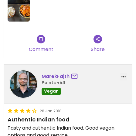
ordered from delivery without drinks, but even at
the restaurant with drinks you would hardly pay
over 10 Euros a person. Not bad for a wider city
center.
The only negative in the end was the fact that we
waited this long to finally try Masala Darbar. We'll
Comment
Share
certainly won't make the same mistake again and
will be back soon. Over and over again 😊
MarekFajth
Points +54
Vegan
28 Jan 2018
Authentic Indian food
Tasty and authentic Indian food. Good vegan
options and good service