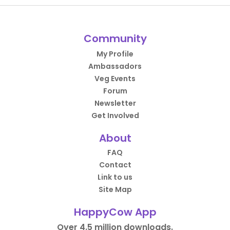
Community
My Profile
Ambassadors
Veg Events
Forum
Newsletter
Get Involved
About
FAQ
Contact
Link to us
Site Map
HappyCow App
Over 4.5 million downloads.