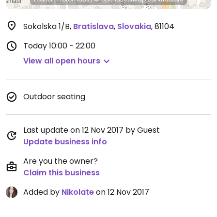
Sokolska 1/B
,
Bratislava
,
Slovakia
,
81104
Today
10:00 - 22:00
View all open hours
Outdoor seating
Last update on 12 Nov 2017 by Guest
Update business info
Are you the owner?
Claim this business
Added by
Nikolate
on 12 Nov 2017