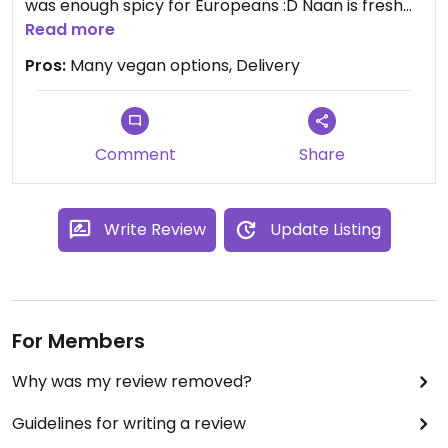
was enough spicy for Europeans :D Naan is fresh
and tasty but the rice was for me not enough
Read more
salty. But really good is that they have delivery :)
Pros:
Many vegan options, Delivery
Comment
Share
Write Review
Update Listing
For Members
Why was my review removed?
Guidelines for writing a review