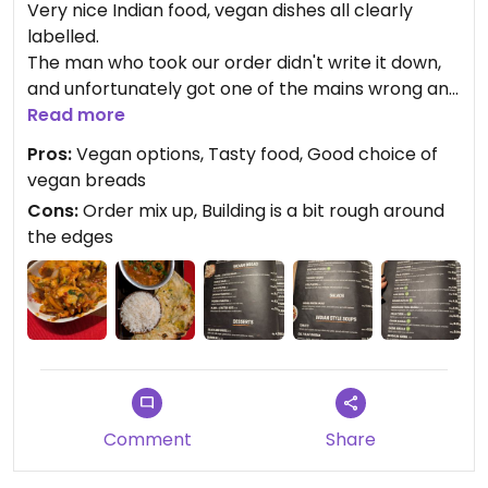
Very nice Indian food, vegan dishes all clearly
labelled.
The man who took our order didn't write it down,
and unfortunately got one of the mains wrong and
forgot a side dish... But we got it sorted and he was
Read more
very apologetic and refused to let us tip.
Pros:
Vegan options, Tasty food, Good choice of
The food was very nice though. Mains include
vegan breads
basmati rice and plain naan, the naan is vegan. I
Cons:
Order mix up, Building is a bit rough around
asked to swap the naan for another bread which
the edges
confused him a little, but it was ok!
Very reasonable prices.
Comment
Share