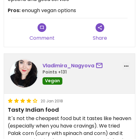
Pros:
enough vegan options
Comment
Share
Vladimira_Nagyova
Points +131
Vegan
20 Jan 2018
Tasty Indian food
It´s not the cheapest food but it tastes like heaven
(especially when you have cravings). We tried
Palak corn (curry with spinach and corn) and it