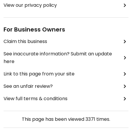
View our privacy policy
For Business Owners
Claim this business
See inaccurate information? Submit an update
here
Link to this page from your site
See an unfair review?
View full terms & conditions
This page has been viewed
3371
times.