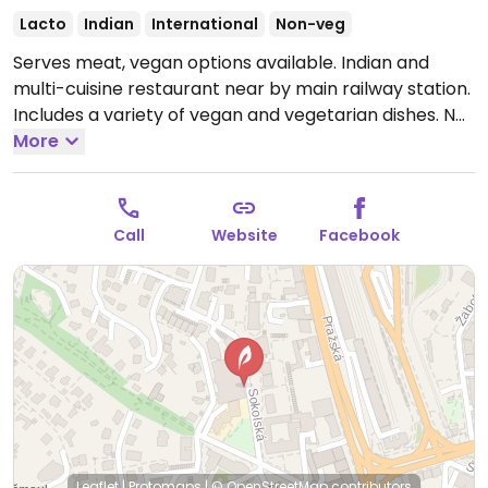
Lacto
Indian
International
Non-veg
Serves meat, vegan options available. Indian and
multi-cuisine restaurant near by main railway station.
Includes a variety of vegan and vegetarian dishes. No
ghee used in the vegan Indian ones.
More
Open Mon-Sun
10:00-22:00.
Call
Website
Facebook
Leaflet
|
Protomaps
|
© OpenStreetMap
contributors