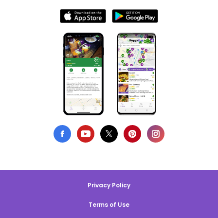
Privacy Policy
Terms of Use