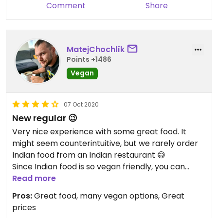
Comment
Share
MatejChochlík
Points +1486
Vegan
07 Oct 2020
New regular 😉
Very nice experience with some great food. It
might seem counterintuitive, but we rarely order
Indian food from an Indian restaurant 😅
Since Indian food is so vegan friendly, you can
order the cuisine's staples such as curries in
Read more
almost every vegan place and thus you rarely feel
Pros:
Great food, many vegan options, Great
the need to go for the 'real thing'. For this reason,
prices
we eyed Masala Darbar for quite some time now