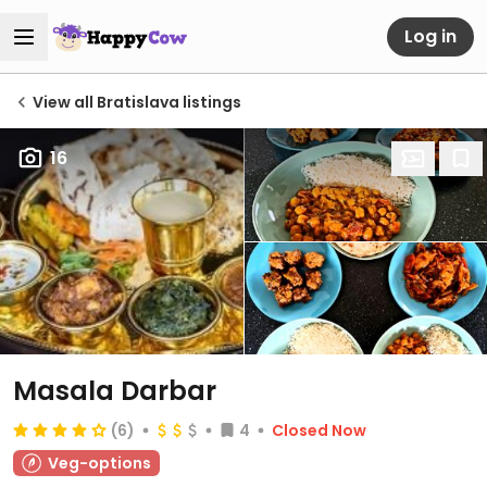
Log in
View all Bratislava listings
16
Masala Darbar
(6)
4
Closed Now
Veg-options