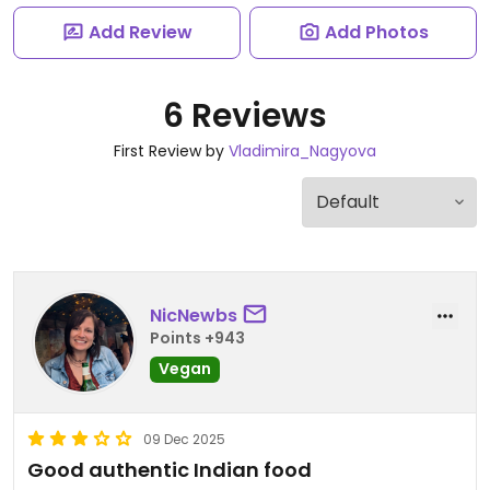
Add Review
Add Photos
6 Reviews
First Review by
Vladimira_Nagyova
NicNewbs
Points +943
Vegan
09 Dec 2025
Good authentic Indian food