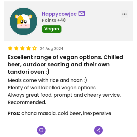
Happycowjoe
Points +48
Vegan
24 Aug 2024
Excellent range of vegan options. Chilled
beer, outdoor seating and their own
tandori oven :)
Meals come with rice and naan :)
Plenty of well labelled vegan options.
Always great food, prompt and cheery service.
Recommended.
Pros:
chana masala, cold beer, inexpensive