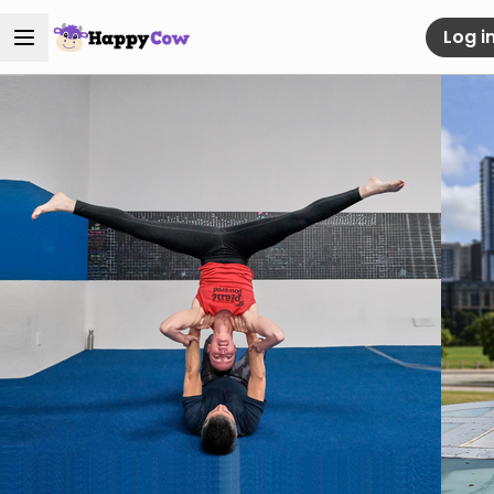
Log i