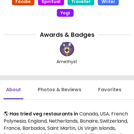
Foodie
Spiritual
Traveller
Writer
Yogi
Awards & Badges
Amethyst
About
Photos & Reviews
Favorites
🌎
Has tried veg restaurants in
Canada, USA, French
Polynesia, England, Netherlands, Bonaire, Switzerland,
France, Barbados, Saint Martin, Us Virgin Islands,