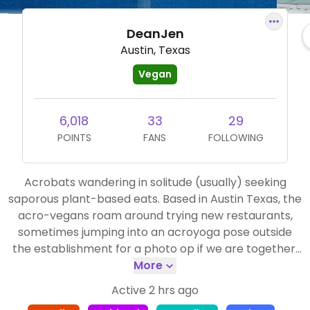
DeanJen
Austin, Texas
Vegan
6,018
33
29
POINTS
FANS
FOLLOWING
Acrobats wandering in solitude (usually) seeking
saporous plant-based eats. Based in Austin Texas, the
acro-vegans roam around trying new restaurants,
sometimes jumping into an acroyoga pose outside
the establishment for a photo op if we are together.
But just as often we travel alone. You may find me on
More
a trail in the national parks.
Active 2 hrs ago