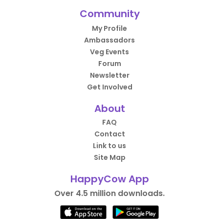
Community
My Profile
Ambassadors
Veg Events
Forum
Newsletter
Get Involved
About
FAQ
Contact
Link to us
Site Map
HappyCow App
Over 4.5 million downloads.