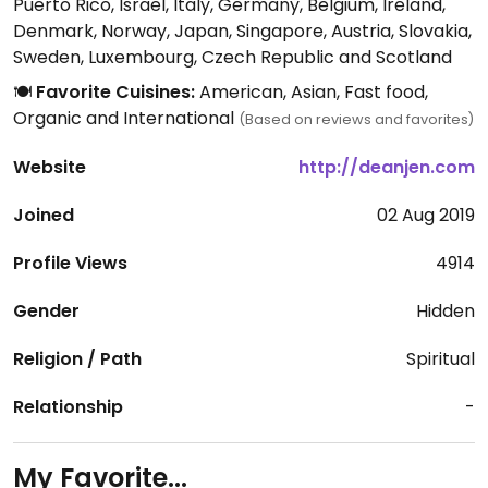
Puerto Rico, Israel, Italy, Germany, Belgium, Ireland,
Denmark, Norway, Japan, Singapore, Austria, Slovakia,
Sweden, Luxembourg, Czech Republic and Scotland
🍽️
Favorite Cuisines:
American, Asian, Fast food,
Organic and International
(Based on reviews and favorites)
Website
http://deanjen.com
Joined
02 Aug 2019
Profile Views
4914
Gender
Hidden
Religion / Path
Spiritual
Relationship
-
My Favorite...