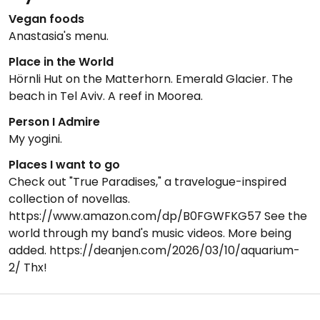
Vegan foods
Anastasia's menu.
Place in the World
Hörnli Hut on the Matterhorn. Emerald Glacier. The
beach in Tel Aviv. A reef in Moorea.
Person I Admire
My yogini.
Places I want to go
Check out "True Paradises," a travelogue-inspired
collection of novellas.
https://www.amazon.com/dp/B0FGWFKG57 See the
world through my band's music videos. More being
added. https://deanjen.com/2026/03/10/aquarium-
2/ Thx!