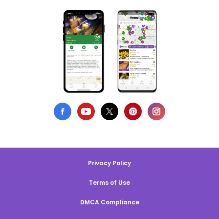
Privacy Policy
Terms of Use
DMCA Compliance