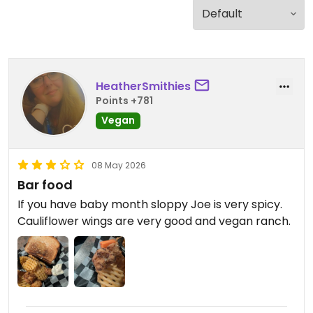
HeatherSmithies
Points +781
Vegan
08 May 2026
Bar food
If you have baby month sloppy Joe is very spicy.
Cauliflower wings are very good and vegan ranch.