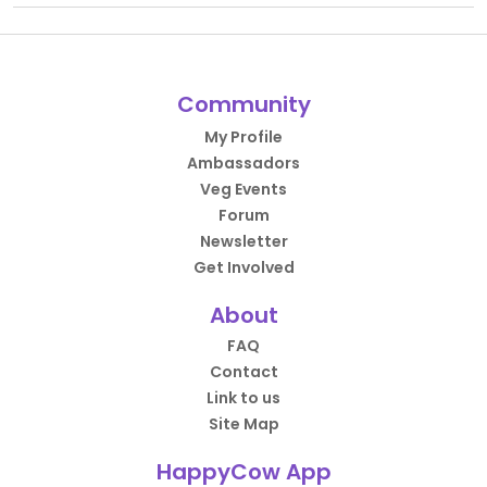
Community
My Profile
Ambassadors
Veg Events
Forum
Newsletter
Get Involved
About
FAQ
Contact
Link to us
Site Map
HappyCow App