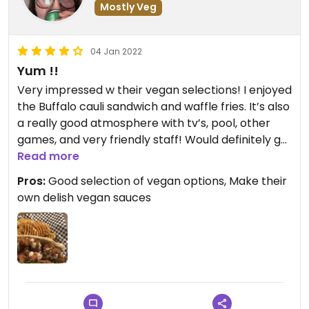
Mostly Veg
04 Jan 2022
Yum !!
Very impressed w their vegan selections! I enjoyed
the Buffalo cauli sandwich and waffle fries. It’s also
a really good atmosphere with tv’s, pool, other
games, and very friendly staff! Would definitely go
Read more
there again when in Rochester! #Veganuary
Pros:
Good selection of vegan options, Make their
own delish vegan sauces