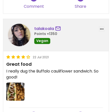
Comment
Share
talakoala
Points +1350
Vegan
22 Jul 2021
Great food
I really dug the Buffalo cauliflower sandwich. So
good!