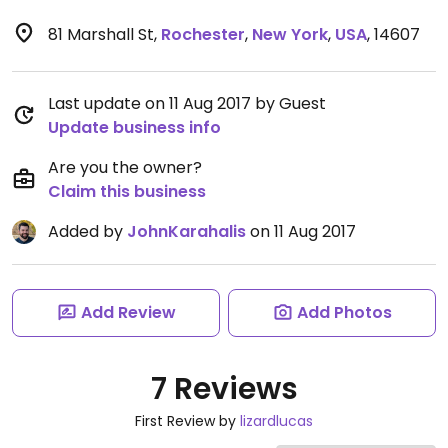
81 Marshall St
,
Rochester
,
New York
,
USA
,
14607
Last update on 11 Aug 2017 by Guest
Update business info
Are you the owner?
Claim this business
Added by
JohnKarahalis
on 11 Aug 2017
Add Review
Add Photos
7 Reviews
First Review by
lizardlucas