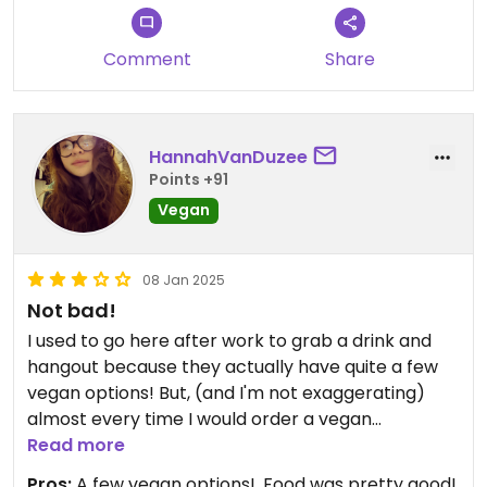
Comment
Share
HannahVanDuzee
Points +91
Vegan
08 Jan 2025
Not bad!
I used to go here after work to grab a drink and
hangout because they actually have quite a few
vegan options! But, (and I'm not exaggerating)
almost every time I would order a vegan
quesadilla, I would have to send it back because
Read more
they put regular cheese on it. So, I don't know if
Pros:
A few vegan options!, Food was pretty good!,