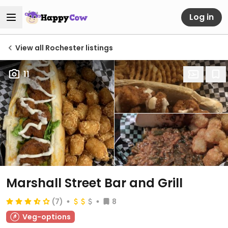
Log in
View all Rochester listings
11
Marshall Street Bar and Grill
(7)
8
Veg-options