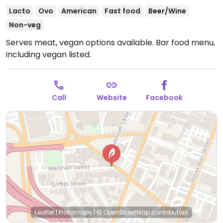
Lacto
Ovo
American
Fast food
Beer/Wine
Non-veg
Serves meat, vegan options available. Bar food menu,
including vegan listed.
Call
Website
Facebook
Leaflet
|
Protomaps
|
© OpenStreetMap
contributors