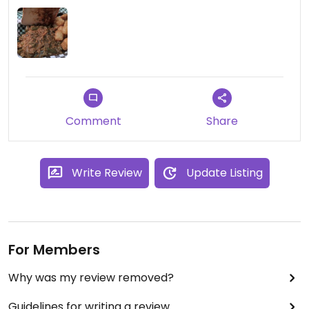
I ordered the vegan sloppy joe and they
accidentally gave me the meat one! They were
very apologetic, but left a bad taste (literally and
figuratively) in my mouth.
Food was good and piping hot when the correct
order came out, but overall I had very mixed
Comment
Share
impressions. Would recommend asking lots of
questions when ordering, and double checking if
ordering something like the sloppy joe that has a
Write Review
Update Listing
meat counterpart to ensure you get the right one.
For Members
Why was my review removed?
Guidelines for writing a review