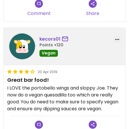
Comment
Share
kecors01
Points +120
Vegan
20 Apr 2019
Great bar food!
I LOVE the portobello wings and sloppy Joe. They
now do a vegan quesadilla too which are really
good. You do need to make sure to specify vegan
and ensure any dipping sauces are vegan.