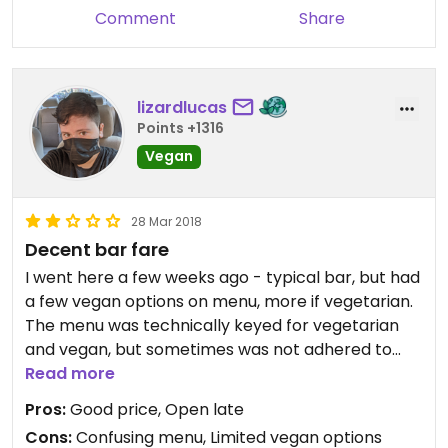
Comment
Share
lizardlucas
Points +1316
Vegan
28 Mar 2018
Decent bar fare
I went here a few weeks ago - typical bar, but had
a few vegan options on menu, more if vegetarian.
The menu was technically keyed for vegetarian
and vegan, but sometimes was not adhered to
properly (the vegetarian taco salad is listed as
Read more
vegan, while the vegan taco salad had no marks
Pros:
Good price, Open late
next to it but vegan in the name).
Cons:
Confusing menu, Limited vegan options