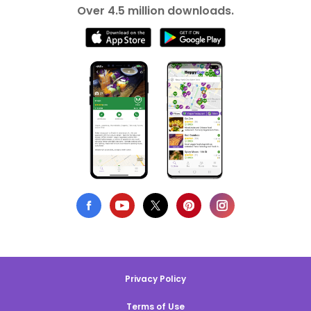
Over 4.5 million downloads.
Privacy Policy
Terms of Use