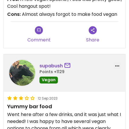
there is just a communication issuefrom the bar to
Cool hangout spot!
the kitchen or something? But once I got what I
Cons:
Almost always forgot to make food vegan
ordered, it was pretty good!
Comment
Share
supabush
Points +1129
Vegan
12 Sep 2023
Yummy bar food
Went here after a few drinks, and it was just what I
needed! I was happy to have several vegan
options to choose from all which were clearly