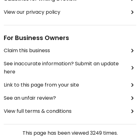
View our privacy policy
For Business Owners
Claim this business
See inaccurate information? Submit an update
here
Link to this page from your site
See an unfair review?
View full terms & conditions
This page has been viewed
3249
times.