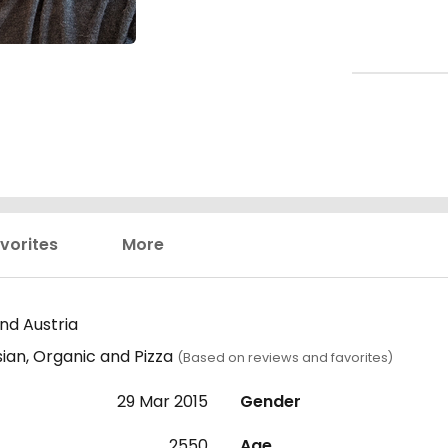
vorites
More
nd Austria
sian, Organic and Pizza
(Based on reviews and favorites)
29 Mar 2015
Gender
2550
Age