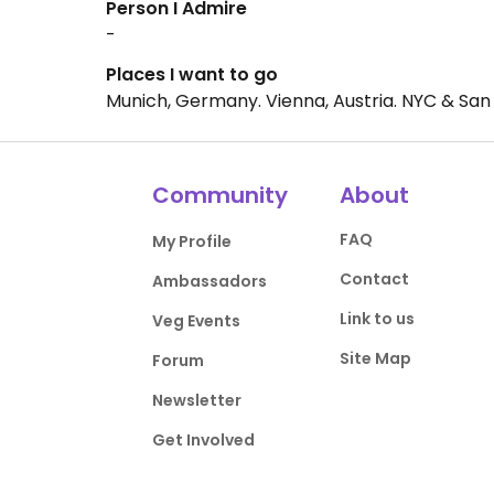
Person I Admire
-
Places I want to go
Munich, Germany. Vienna, Austria. NYC & San F
Community
About
FAQ
My Profile
Contact
Ambassadors
Link to us
Veg Events
Site Map
Forum
Newsletter
Get Involved