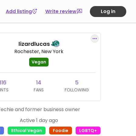
Add listing
Write review
Log in
lizardlucas
Rochester, New York
Vegan
316
14
5
INTS
FANS
FOLLOWING
Techie and former business owner
Active 1 day ago
r
Ethical Vegan
Foodie
LGBTQ+