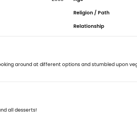
Religion / Path
Relationship
looking around at different options and stumbled upon ve
and all desserts!