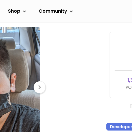
Shop
Community
1,
PO
Develope