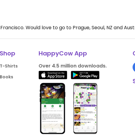
rancisco. Would love to go to Prague, Seoul, NZ and Austral
Shop
HappyCow App
Over 4.5 million downloads.
T-Shirts
Books