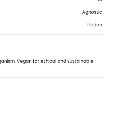
Agnostic
Hidden
ganism. Vegan for ethical and sustainable