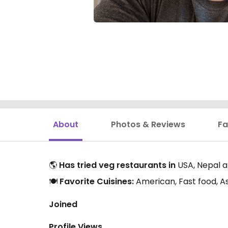
About
Photos & Reviews
Fa
🌎
Has tried veg restaurants in
USA, Nepal a
🍽️
Favorite Cuisines:
American, Fast food, A
Joined
Profile Views