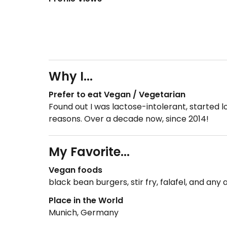
Why I...
Prefer to eat Vegan / Vegetarian
Found out I was lactose-intolerant, started 
reasons. Over a decade now, since 2014!
My Favorite...
Vegan foods
black bean burgers, stir fry, falafel, and any 
Place in the World
Munich, Germany