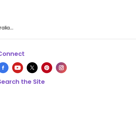
ia....
Connect
Search the Site