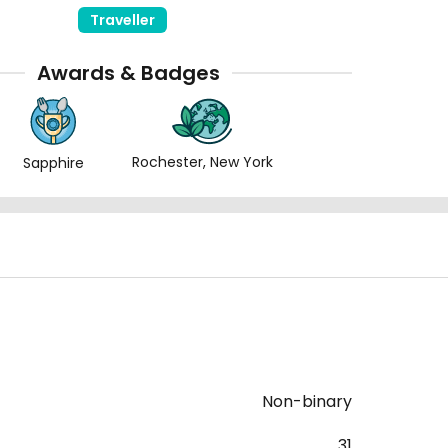
Traveller
Awards & Badges
Rochester, New York
Sapphire
Non-binary
31