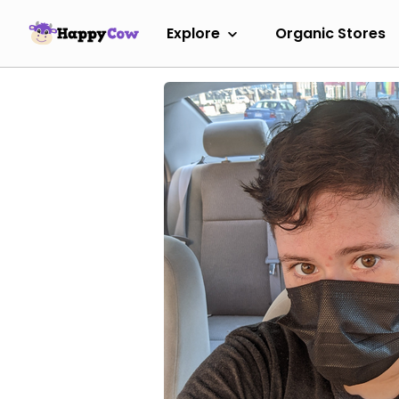
Explore
Organic Stores