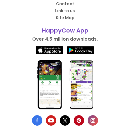
Contact
Link to us
Site Map
HappyCow App
Over 4.5 million downloads.