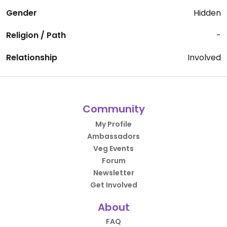
Gender
Hidden
Religion / Path
-
Relationship
Involved
Community
My Profile
Ambassadors
Veg Events
Forum
Newsletter
Get Involved
About
FAQ