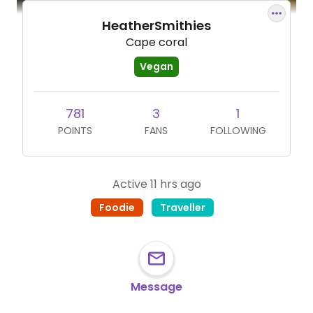
HeatherSmithies
Cape coral
Vegan
781
3
1
POINTS
FANS
FOLLOWING
Active 11 hrs ago
Foodie
Traveller
Message