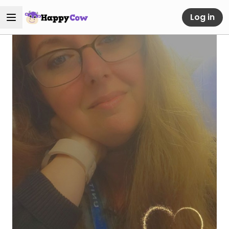
Log in