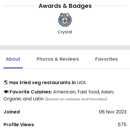
Awards & Badges
Crystal
About
Photos & Reviews
Favorites
🌎
Has tried veg restaurants in
USA
🍽️
Favorite Cuisines:
American, Fast food, Asian,
Organic and Latin
(Based on reviews and favorites)
Joined
06 Nov 2023
Profile Views
575