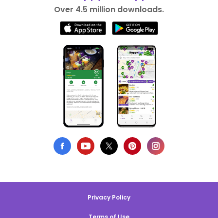
Over 4.5 million downloads.
Privacy Policy
Terms of Use