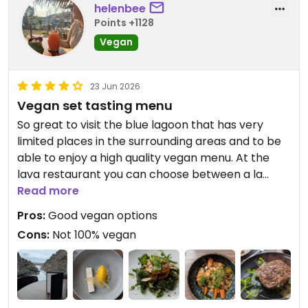
helenbee
Points +1128
Vegan
23 Jun 2026
Vegan set tasting menu
So great to visit the blue lagoon that has very
limited places in the surrounding areas and to be
able to enjoy a high quality vegan menu. At the
lava restaurant you can choose between a la
carte or a set menu. We went for dinner and had
Read more
the set menu that's available after 5pm. Agree
Pros:
Good vegan options
with another review that they brought out real
Cons:
Not 100% vegan
butter to the table - as I was the only vegan I
asked for olive oil that made a nice dip. Otherwise,
staff very knowledgeable about the vegan
options.