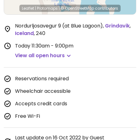
Leaflet
|
Protomaps
|
© OpenStreetMap
contributors
Nordurljosavegur 9 (at Blue Lagoon)
,
Grindavik
,
Iceland
,
240
Today
11:30am - 9:00pm
View all open hours
Reservations required
Wheelchair accessible
Accepts credit cards
Free Wi-Fi
Last update on 16 Oct 2022 by Guest