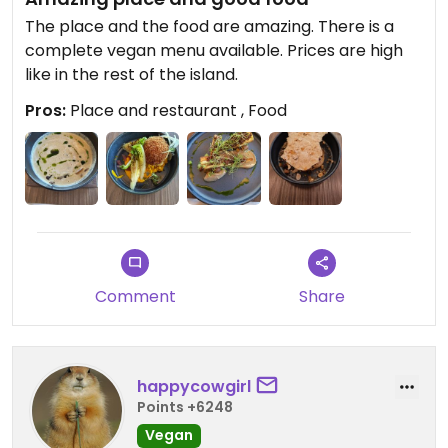
The place and the food are amazing. There is a
complete vegan menu available. Prices are high
like in the rest of the island.
Pros:
Place and restaurant , Food
Comment
Share
happycowgirl
Points +6248
Vegan