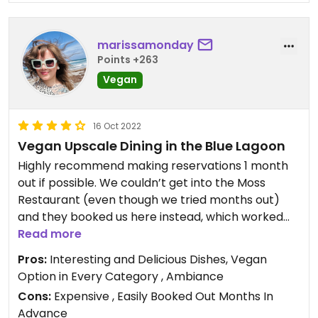
marissamonday
Points +263
Vegan
16 Oct 2022
Vegan Upscale Dining in the Blue Lagoon
Highly recommend making reservations 1 month
out if possible. We couldn’t get into the Moss
Restaurant (even though we tried months out)
and they booked us here instead, which worked
out for the best! The aesthetic in this restaurant is
Read more
beautiful, and each dish was excellent. It has an
Pros:
Interesting and Delicious Dishes, Vegan
upscale feel, but it’s okay to dress casual.
Option in Every Category , Ambiance
Cons:
Expensive , Easily Booked Out Months In
Advance