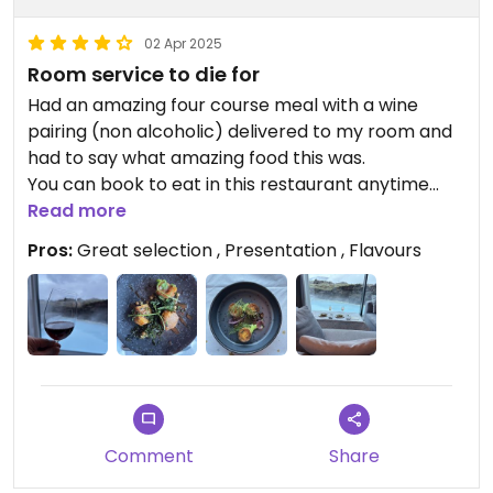
02 Apr 2025
Room service to die for
Had an amazing four course meal with a wine
pairing (non alcoholic) delivered to my room and
had to say what amazing food this was.
You can book to eat in this restaurant anytime
your in Iceland and know your going to eat like a
Read more
king as a vegan.
Pros:
Great selection , Presentation , Flavours
Comment
Share