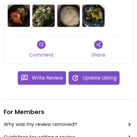
Comment
Share
Write Review
Update Listing
For Members
Why was my review removed?