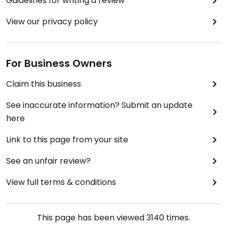
Guidelines for writing a review
View our privacy policy
For Business Owners
Claim this business
See inaccurate information? Submit an update
here
Link to this page from your site
See an unfair review?
View full terms & conditions
This page has been viewed
3140
times.