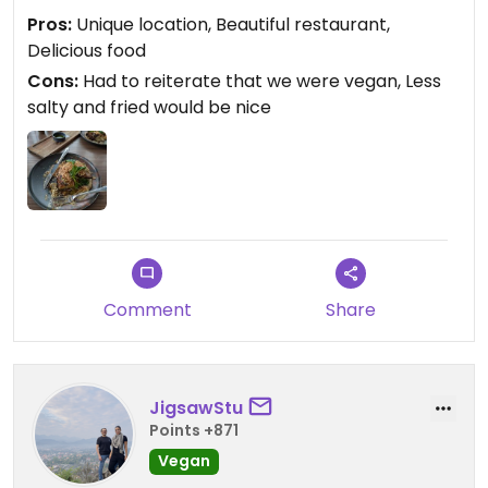
the bread was initially brought out with butter,
Pros:
Unique location, Beautiful restaurant,
even though we clearly stated that we were
Delicious food
vegan.
Cons:
Had to reiterate that we were vegan, Less
salty and fried would be nice
Comment
Share
JigsawStu
Points +871
Vegan