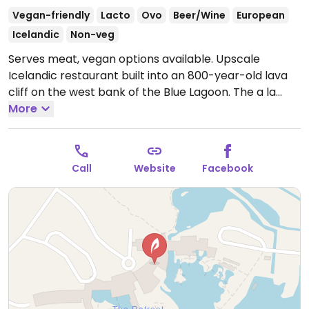
Vegan-friendly
Lacto
Ovo
Beer/Wine
European
Icelandic
Non-veg
Serves meat, vegan options available. Upscale
Icelandic restaurant built into an 800-year-old lava
cliff on the west bank of the Blue Lagoon. The a la
carte menu features at least one clearly marked
More
vegan choice in each section. Dishes include
cauliflower soup, eryngii & couscous, an coconut
mousse. The restaurant also offers a vegan set menu.
Call
Website
Facebook
Menus change seasonally. Note: Advance bookings
recommended.
Open Mon-Sun 11:30am-9:00pm.