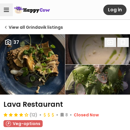
Log in
View all Grindavik listings
37
Lava Restaurant
(12)
8
Closed Now
Veg-options