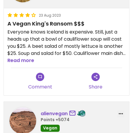
23 Aug 2023
A Vegan King's Ransom $$$
Everyone knows Iceland is expensive. Still, just a
heads up that a bowl of cauliflower soup will cost
you $25. A beet salad of mostly lettuce is another
$25. Soup and salad for $50. Cauliflower main dish
is $44 and a slice of vegan cheesecake, while
Read more
delicious, is $23. The restaurant is built into the side
of a lava cliff with outstanding views. Atmosphere
is amazing. The location makes it worth the price.
Comment
Share
In short, if you're going to dine here my
recommendation is to do the vegan tasting menu
(only available after 5p and served to whole
alienvegan
table). It's $100.
Points +5074
Vegan
If you only have a day or two in Iceland you may