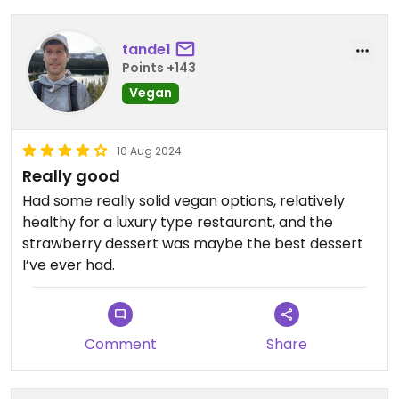
tande1
Points +143
Vegan
10 Aug 2024
Really good
Had some really solid vegan options, relatively
healthy for a luxury type restaurant, and the
strawberry dessert was maybe the best dessert
I’ve ever had.
Comment
Share