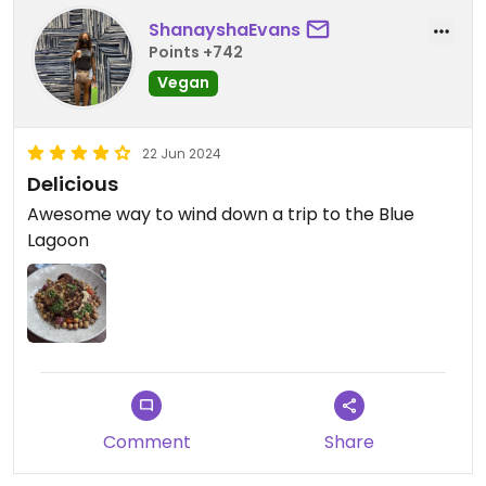
ShanayshaEvans
Points +742
Vegan
22 Jun 2024
Delicious
Awesome way to wind down a trip to the Blue
Lagoon
Comment
Share