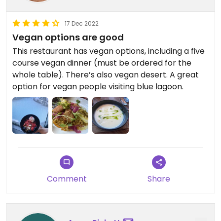
want to visit the lagoon itself then go to an
upscale veg-friendly restaurant in Reykjavik like
17 Dec 2022
Punk instead.
Vegan options are good
This restaurant has vegan options, including a five
(fyi You're not allowed to bring your own food into
course vegan dinner (must be ordered for the
the Blue Lagoon. The casual Lava Cafe in the main
whole table). There’s also vegan desert. A great
Blue Lagoon complex has some sandwiches,
option for vegan people visiting blue lagoon.
salads, smoothies.)
Comment
Share