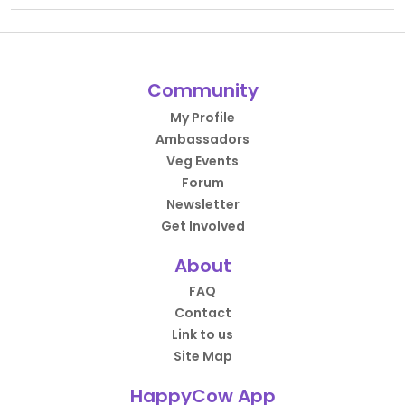
Community
My Profile
Ambassadors
Veg Events
Forum
Newsletter
Get Involved
About
FAQ
Contact
Link to us
Site Map
HappyCow App