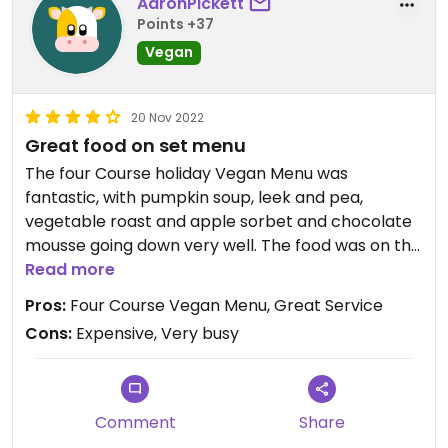
AaronPickett
Points +37
Vegan
20 Nov 2022
Great food on set menu
The four Course holiday Vegan Menu was
fantastic, with pumpkin soup, leek and pea,
vegetable roast and apple sorbet and chocolate
mousse going down very well. The food was on the
expensive side, but the staff were very attentive
Read more
and knew the vegan options well. Very busy, but to
Pros:
Four Course Vegan Menu, Great Service
be expected at a tourist-y venue!
Cons:
Expensive, Very busy
Comment
Share