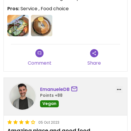
Pros:
Service , Food choice
Comment
Share
EmanueleDB
Points +88
Vegan
05 Oct 2023
Amazing place and good food