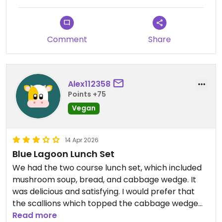
There is also a cafe at the blue lagoon that isn't
part of the lava restaurant but is located next to
it. This cafe offers a vegan section, when I visited it
Comment
Share
had sushi, chia pudding and a vegan wrap.
Updated from previous review on 2026-06-23
Alex112358
Points +75
Vegan
14 Apr 2026
Blue Lagoon Lunch Set
We had the two course lunch set, which included
mushroom soup, bread, and cabbage wedge. It
was delicious and satisfying. I would prefer that
the scallions which topped the cabbage wedge
were fresh, not fried. The service was fine, though
Read more