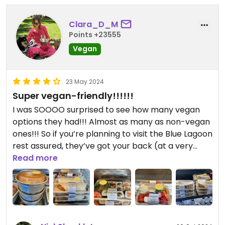
Clara_D_M
Points +23555
Vegan
23 May 2024
Super vegan-friendly!!!!!!
I was SOOOO surprised to see how many vegan
options they had!!! Almost as many as non-vegan
ones!!! So if you’re planning to visit the Blue Lagoon
rest assured, they’ve got your back (at a very
expensive price however xD)
Read more