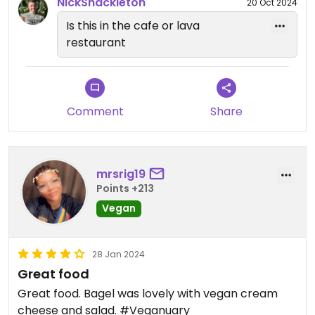
NickShackleton
20 Oct 2024
Is this in the cafe or lava
restaurant
Comment
Share
mrsrig19
Points +213
Vegan
28 Jan 2024
Great food
Great food. Bagel was lovely with vegan cream
cheese and salad. #Veganuary