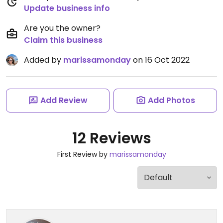
Update business info
Are you the owner?
Claim this business
Added by
marissamonday
on 16 Oct 2022
Add Review
Add Photos
12 Reviews
First Review by
marissamonday