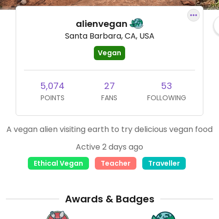
alienvegan
Santa Barbara, CA, USA
Vegan
5,074
27
53
POINTS
FANS
FOLLOWING
A vegan alien visiting earth to try delicious vegan food
Active 2 days ago
Ethical Vegan
Teacher
Traveller
Awards & Badges