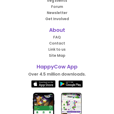
Veg Events
Forum
Newsletter
Get Involved
About
FAQ
Contact
Link to us
Site Map
HappyCow App
Over 4.5 million downloads.