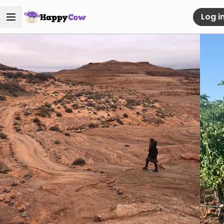
Log i