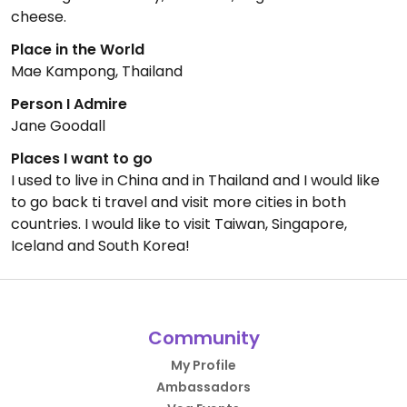
cheese.
Place in the World
Mae Kampong, Thailand
Person I Admire
Jane Goodall
Places I want to go
I used to live in China and in Thailand and I would like
to go back ti travel and visit more cities in both
countries. I would like to visit Taiwan, Singapore,
Iceland and South Korea!
Community
My Profile
Ambassadors