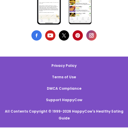
Privacy Policy
Terms of Use
DMCA Compliance
Support HappyCow
All Contents Copyright © 1999-2026 HappyCow's Healthy Eating
Guide