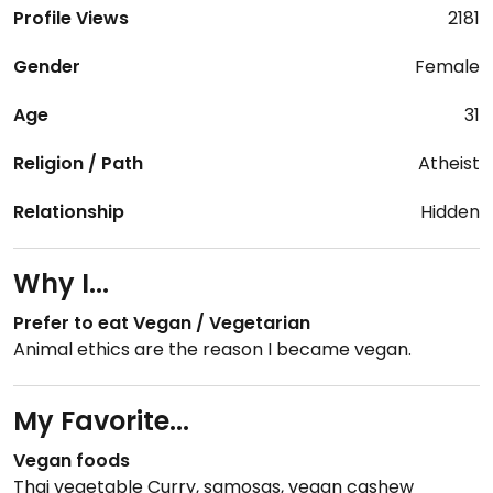
Profile Views
2181
Gender
Female
Age
31
Religion / Path
Atheist
Relationship
Hidden
Why I...
Prefer to eat Vegan / Vegetarian
Animal ethics are the reason I became vegan.
My Favorite...
Vegan foods
Thai vegetable Curry, samosas, vegan cashew