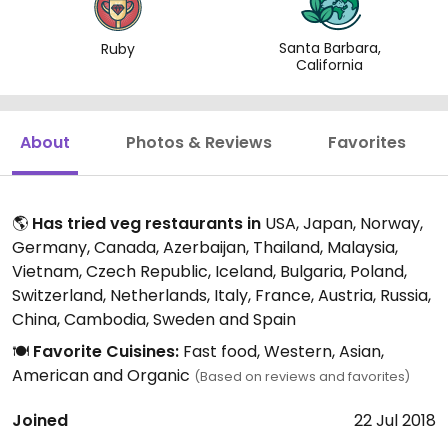
Santa Barbara,
Ruby
California
About
Photos & Reviews
Favorites
🌎
Has tried veg restaurants in
USA, Japan, Norway,
Germany, Canada, Azerbaijan, Thailand, Malaysia,
Vietnam, Czech Republic, Iceland, Bulgaria, Poland,
Switzerland, Netherlands, Italy, France, Austria, Russia,
China, Cambodia, Sweden and Spain
🍽️
Favorite Cuisines:
Fast food, Western, Asian,
American and Organic
(Based on reviews and favorites)
Joined
22 Jul 2018