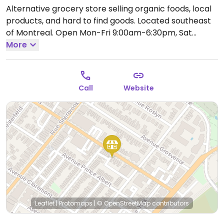
Alternative grocery store selling organic foods, local
products, and hard to find goods. Located southeast
of Montreal.
Open Mon-Fri 9:00am-6:30pm, Sat
10:00am-6:00pm, Sun 12:00am-5:00pm.
More
Call
Website
Leaflet
|
Protomaps
|
© OpenStreetMap
contributors