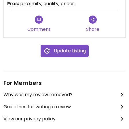
well as from local farmers and suppliers
Pros:
proximity, quality, prices
guaranteeing freshness and great quality. This
place is a blessing.
Comment
Share
Update Listing
For Members
Why was my review removed?
Guidelines for writing a review
View our privacy policy