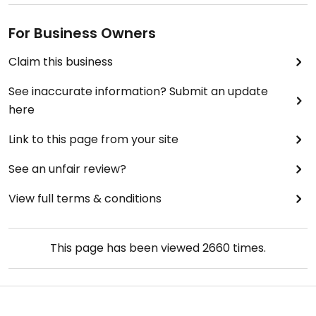
For Business Owners
Claim this business
See inaccurate information? Submit an update
here
Link to this page from your site
See an unfair review?
View full terms & conditions
This page has been viewed
2660
times.