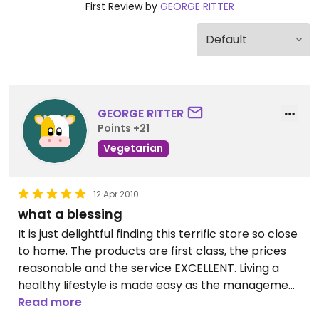
First Review by
GEORGE RITTER
GEORGE RITTER
Points +21
Vegetarian
12 Apr 2010
what a blessing
It is just delightful finding this terrific store so close
to home. The products are first class, the prices
reasonable and the service EXCELLENT. Living a
healthy lifestyle is made easy as the management
buys the best products from around the world as
Read more