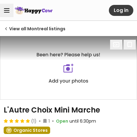
Log in
View all Montreal listings
L'Autre Choix Mini Marche
(1)
1
Open
until 6:30pm
Organic Stores