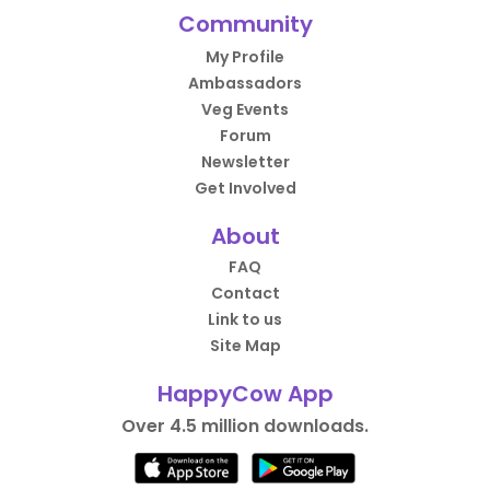
Community
My Profile
Ambassadors
Veg Events
Forum
Newsletter
Get Involved
About
FAQ
Contact
Link to us
Site Map
HappyCow App
Over 4.5 million downloads.