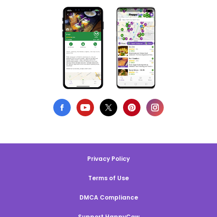
Privacy Policy
Terms of Use
DMCA Compliance
Support HappyCow