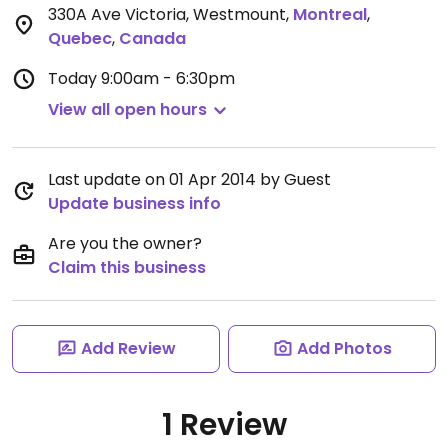
330A Ave Victoria, Westmount
,
Montreal
,
Quebec
,
Canada
Today
9:00am - 6:30pm
View all open hours
Last update on 01 Apr 2014 by Guest
Update business info
Are you the owner?
Claim this business
Add Review
Add Photos
1 Review