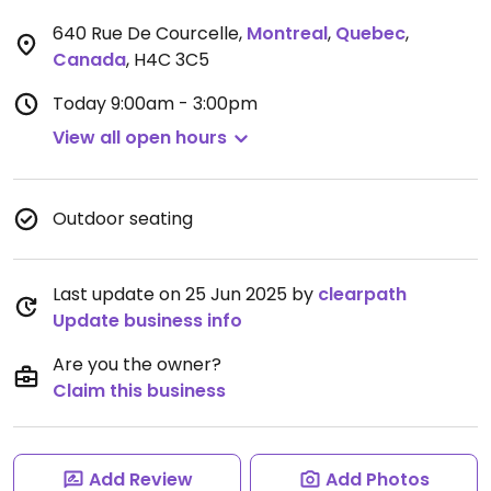
640 Rue De Courcelle
,
Montreal
,
Quebec
,
Canada
,
H4C 3C5
Today
9:00am - 3:00pm
View all open hours
Outdoor seating
Last update on 25 Jun 2025 by
clearpath
Update business info
Are you the owner?
Claim this business
Add Review
Add Photos