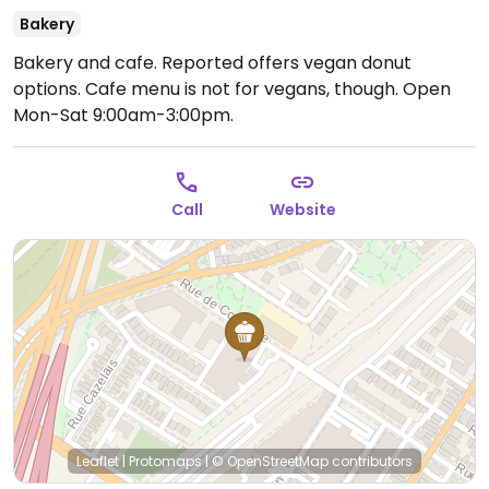
Bakery
Bakery and cafe. Reported offers vegan donut
options. Cafe menu is not for vegans, though.
Open
Mon-Sat 9:00am-3:00pm.
Call
Website
Leaflet
|
Protomaps
|
© OpenStreetMap
contributors