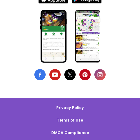
Privacy Policy
Terms of Use
DMCA Compliance