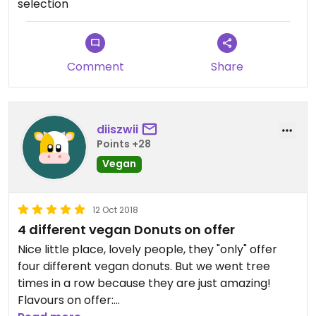
selection
Comment
Share
diiszwii
Points +28
Vegan
12 Oct 2018
4 different vegan Donuts on offer
Nice little place, lovely people, they "only" offer
four different vegan donuts. But we went tree
times in a row because they are just amazing!
Flavours on offer: