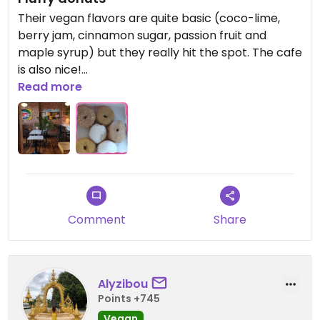
Their vegan flavors are quite basic (coco-lime,
berry jam, cinnamon sugar, passion fruit and
maple syrup) but they really hit the spot. The cafe
is also nice!
Read more
Updated from previous review on 2022-11-27
Comment
Share
Alyzibou
Points +745
Vegan