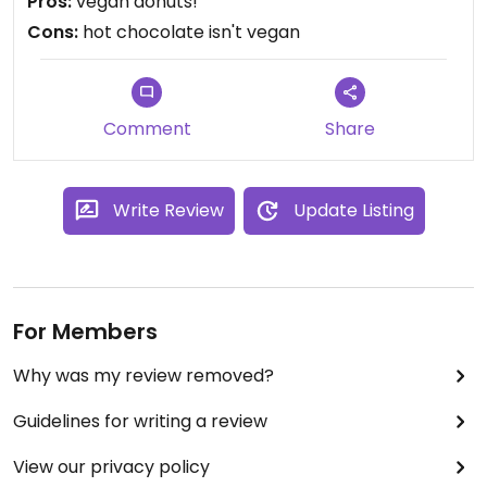
Pros:
vegan donuts!
Cons:
hot chocolate isn't vegan
Comment
Share
Write Review
Update Listing
For Members
Why was my review removed?
Guidelines for writing a review
View our privacy policy