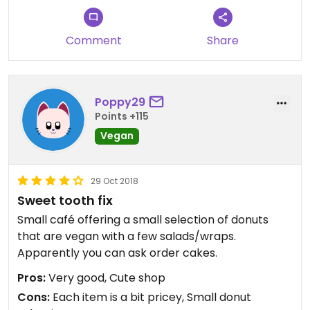
Comment
Share
Poppy29
Points +115
Vegan
29 Oct 2018
Sweet tooth fix
Small café offering a small selection of donuts
that are vegan with a few salads/wraps.
Apparently you can ask order cakes.
Pros:
Very good, Cute shop
Cons:
Each item is a bit pricey, Small donut