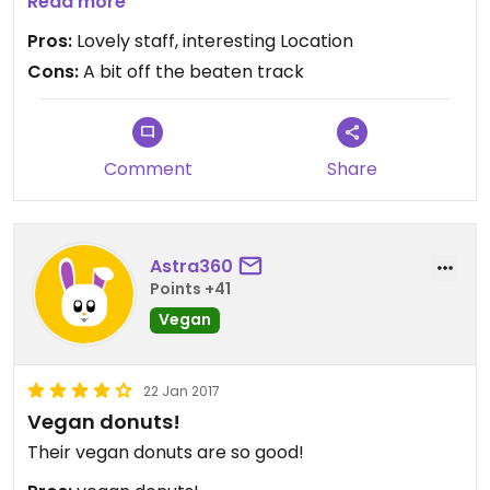
-Miso (completely different and awesome!)
Read more
-Coconut/Lime (Less is more)
Pros:
Lovely staff, interesting Location
-Passionfruit (was a tad on the sweet side for our
Cons:
A bit off the beaten track
taste but still good)
-Apple Compot (absolute favourite)
Comment
Share
Astra360
Points +41
Vegan
22 Jan 2017
Vegan donuts!
Their vegan donuts are so good!