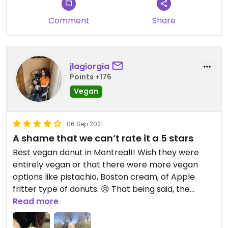
Comment
Share
jlagiorgia
Points +176
Vegan
06 Sep 2021
A shame that we can’t rate it a 5 stars
Best vegan donut in Montreal!! Wish they were
entirely vegan or that there were more vegan
options like pistachio, Boston cream, of Apple
fritter type of donuts. 😢 That being said, the
peanut butter jelly, raspberry/strawberry, almond
Read more
rose?, and passion fruit donuts are to die for!! You
have to go!