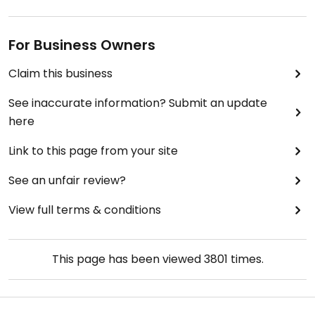
For Business Owners
Claim this business
See inaccurate information? Submit an update
here
Link to this page from your site
See an unfair review?
View full terms & conditions
This page has been viewed
3801
times.