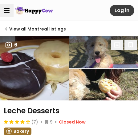
Log in
View all Montreal listings
6
Leche Desserts
(7)
9
Closed Now
Bakery