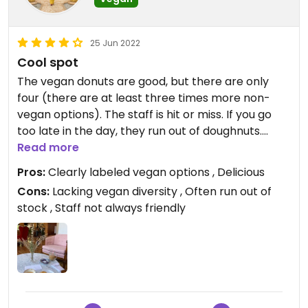
25 Jun 2022
Cool spot
The vegan donuts are good, but there are only
four (there are at least three times more non-
vegan options). The staff is hit or miss. If you go
too late in the day, they run out of doughnuts.
Read more
Updated from previous review on 2020-03-02
Pros:
Clearly labeled vegan options , Delicious
Cons:
Lacking vegan diversity , Often run out of
stock , Staff not always friendly