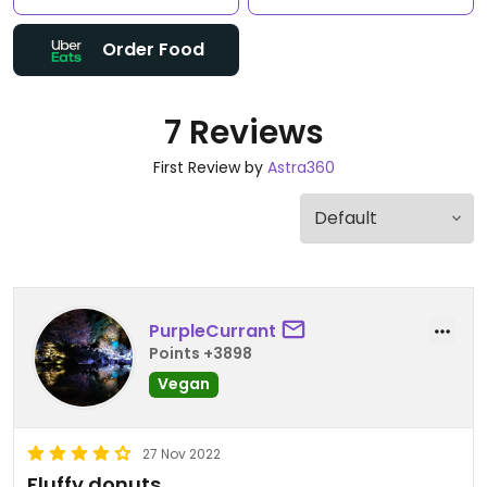
Order Food
7 Reviews
First Review by
Astra360
PurpleCurrant
Points +3898
Vegan
27 Nov 2022
Fluffy donuts