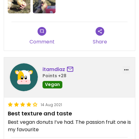
Updated from previous review on 2021-09-06
Comment
Share
itamdiaz
Points +28
Vegan
14 Aug 2021
Best texture and taste
Best vegan donuts I’ve had. The passion fruit one is
my favourite