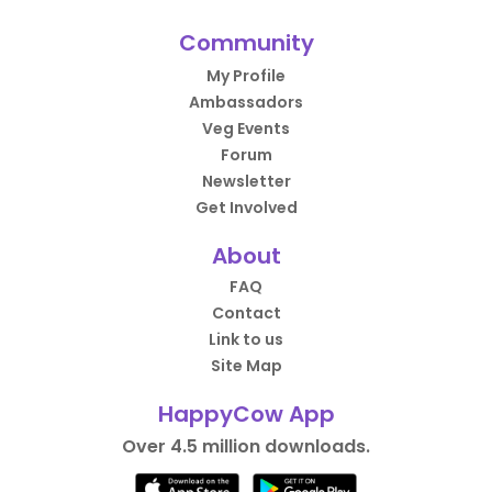
Community
My Profile
Ambassadors
Veg Events
Forum
Newsletter
Get Involved
About
FAQ
Contact
Link to us
Site Map
HappyCow App
Over 4.5 million downloads.