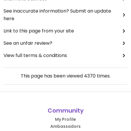
See inaccurate information? Submit an update
here
Link to this page from your site
See an unfair review?
View full terms & conditions
This page has been viewed
4370
times.
Community
My Profile
Ambassadors