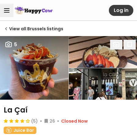
Log in
View all Brussels listings
5
La Çaí
(5)
26
Closed Now
Juice Bar