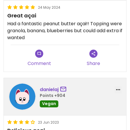
24 May 2024
Great açai
Had a fantastic peanut butter açai!! Topping were
granola, banana, blueberries but could add extra if
wanted
Comment
Share
danielaj
Points +904
Vegan
23 Jun 2023