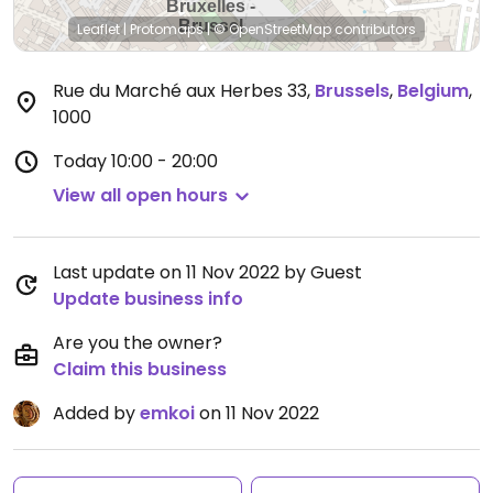
Leaflet
|
Protomaps
|
© OpenStreetMap
contributors
Rue du Marché aux Herbes 33
,
Brussels
,
Belgium
,
1000
Today
10:00 - 20:00
View all open hours
Last update on 11 Nov 2022 by Guest
Update business info
Are you the owner?
Claim this business
Added by
emkoi
on 11 Nov 2022