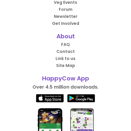
Veg Events
Forum
Newsletter
Get Involved
About
FAQ
Contact
Link to us
Site Map
HappyCow App
Over 4.5 million downloads.