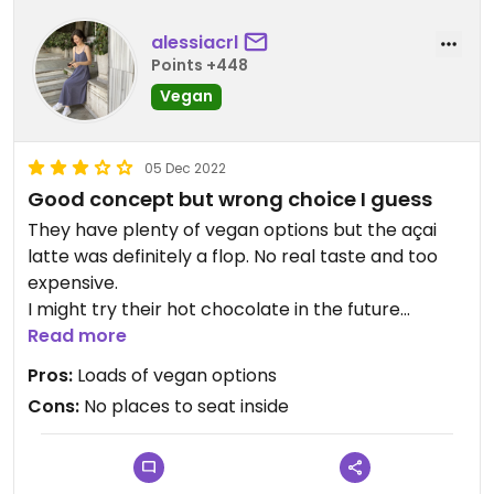
alessiacrl
Points +448
Vegan
05 Dec 2022
Good concept but wrong choice I guess
They have plenty of vegan options but the açai
latte was definitely a flop. No real taste and too
expensive.
I might try their hot chocolate in the future
though.
Read more
Pros:
Loads of vegan options
Updated from previous review on 2022-12-05
Cons:
No places to seat inside