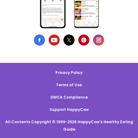
Privacy Policy
Terms of Use
DMCA Compliance
Support HappyCow
All Contents Copyright © 1999-2026 HappyCow's Healthy Eating
Guide