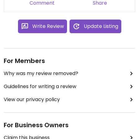
Comment
Share
Write Review
Update Listing
For Members
Why was my review removed?
Guidelines for writing a review
View our privacy policy
For Business Owners
Claim this business