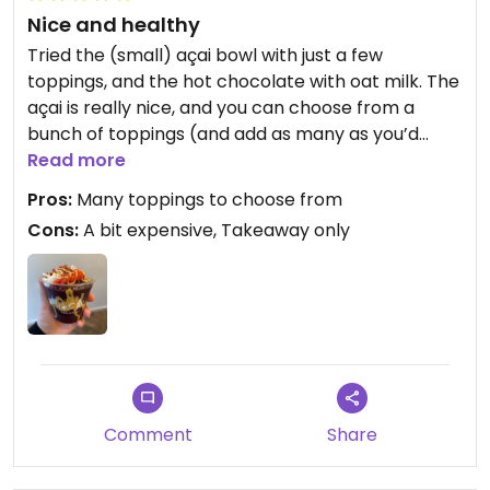
Nice and healthy
Tried the (small) açai bowl with just a few
toppings, and the hot chocolate with oat milk. The
açai is really nice, and you can choose from a
bunch of toppings (and add as many as you’d
like). Staff was knowledgeable about vegan
Read more
toppings. The açai is really cold though, so maybe
Pros:
Many toppings to choose from
not the best option for the winter time (there are
Cons:
A bit expensive, Takeaway only
no seats inside)! The hot chocolate was tasty.
Comment
Share