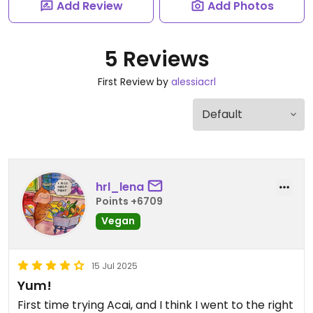
Add Review
Add Photos
5 Reviews
First Review by
alessiacrl
hrl_lena
Points +6709
Vegan
15 Jul 2025
Yum!
First time trying Acai, and I think I went to the right