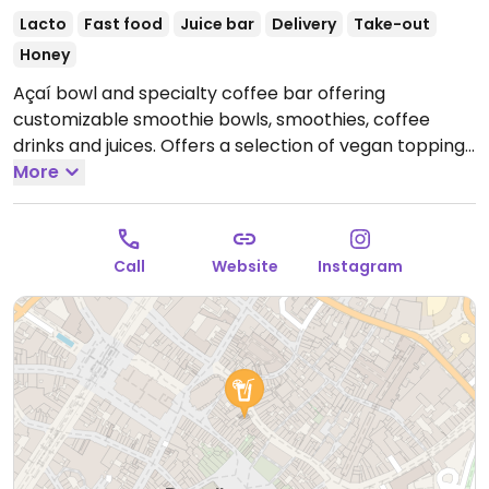
Lacto
Fast food
Juice bar
Delivery
Take-out
Honey
Açaí bowl and specialty coffee bar offering
customizable smoothie bowls, smoothies, coffee
drinks and juices. Offers a selection of vegan toppings
including fruit, nut butter, seeds and more. Plant-
More
based milk alternatives available.
Open Mon-Thu
10:00-19:00, Fri-Sun 10:00-20:00.
Call
Website
Instagram