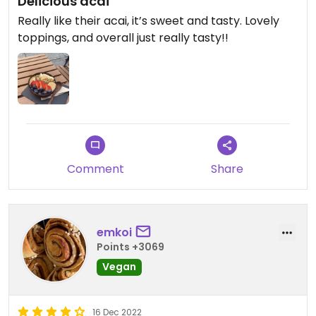
Delicious acai
Really like their acai, it’s sweet and tasty. Lovely
toppings, and overall just really tasty!!
Comment
Share
emkoi
Points +3069
Vegan
16 Dec 2022