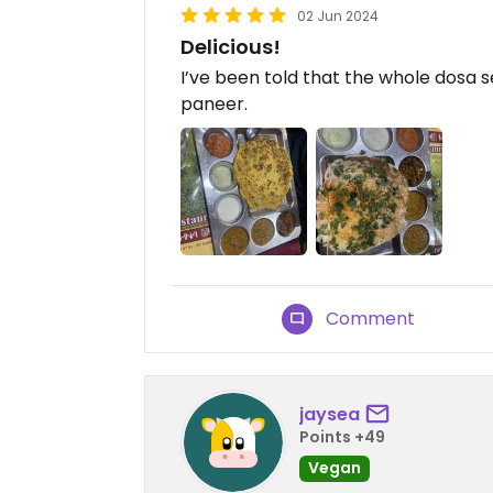
02 Jun 2024
Delicious!
I’ve been told that the whole dosa s
paneer.
Comment
jaysea
Points +49
Vegan