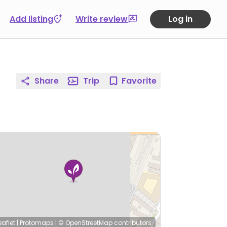
Add listing
Write review
Log in
Share
Trip
Favorite
eaflet
|
Protomaps
|
© OpenStreetMap
contributors