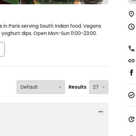
s in Paris serving South Indian food. Vegans
r yoghurt dips.
Open Mon-Sun 11:00-23:00.
s
Results