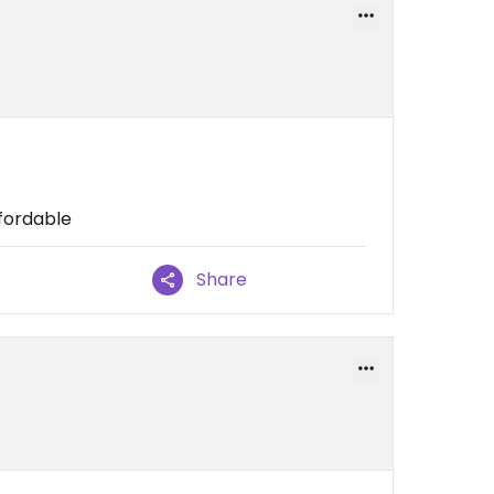
ffordable
Share