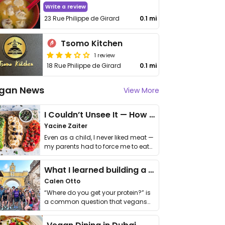
Write a review
23 Rue Philippe de Girard
0.1 mi
Tsomo Kitchen
1 review
18 Rue Philippe de Girard
0.1 mi
gan News
View More
I Couldn’t Unsee It — How Thailand Turned My Beliefs Into Action⁠
Yacine Zaiter
Even as a child, I never liked meat —
my parents had to force me to eat
it. I …
What I learned building a queer vegan travel brand
Calen Otto
“Where do you get your protein?” is
a common question that vegans
get asked. …