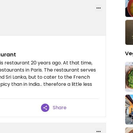
Ve
aurant
is restaurant 20 years ago. At that time,
staurants in Paris. The restaurant serves
d Sri Lanka, but to cater to the French
picy than in India... therefore a little less
Share