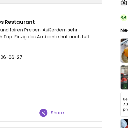
es Restaurant
und fairen Preisen. Außerdem sehr
Ne
 Top. Einzig das Ambiente hat noch Luft
2026-06-27
Share