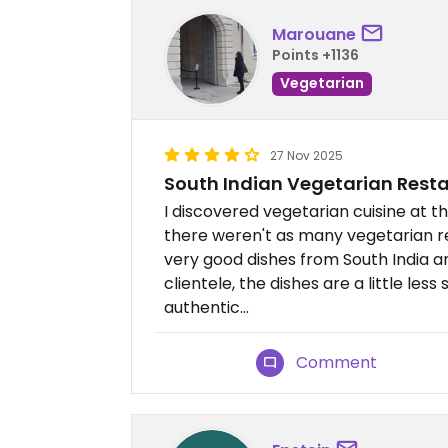
Marouane
Points +1136
Vegetarian
27 Nov 2025
South Indian Vegetarian Rest
I discovered vegetarian cuisine at th
there weren't as many vegetarian re
very good dishes from South India an
clientele, the dishes are a little less s
authentic...
Comment