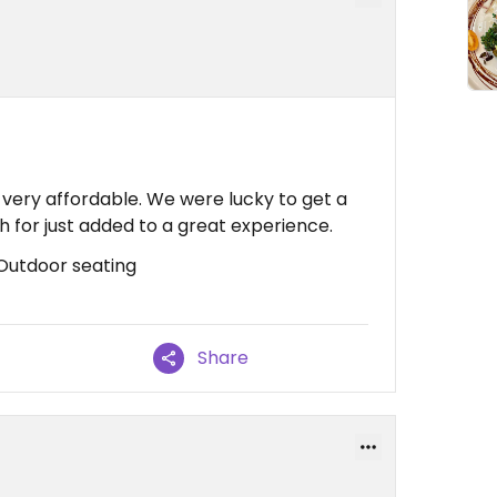
 very affordable. We were lucky to get a
ch for just added to a great experience.
 Outdoor seating
Share