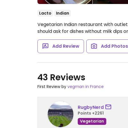
Lacto
Indian
Vegetarian Indian restaurant with outlet
should ask for dishes without milk dips o
Add Review
Add Photo
43 Reviews
First Review by
vegman in France
RugbyNerd
Points +2261
Vegetarian