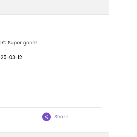
0€. Super good!
025-03-12
Share