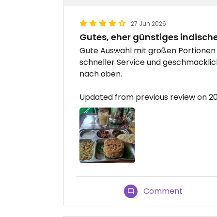
27 Jun 2026
Gutes, eher günstiges indisch
Gute Auswahl mit großen Portionen 
schneller Service und geschmacklich
nach oben.
Updated from previous review on 
Comment