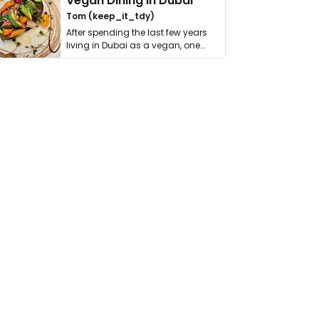
Vegan Dining in Dubai
Tom (keep_it_tdy)
After spending the last few years
living in Dubai as a vegan, one
thing has …