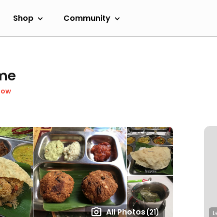
Shop
Community
eme
Now
All Photos
(21)
L