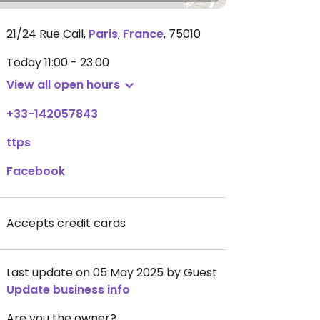
21/24 Rue Cail
,
Paris
,
France
,
75010
Today
11:00 - 23:00
View all open hours
+33-142057843
ttps
Facebook
Accepts credit cards
Last update on 05 May 2025 by Guest
Update business info
Are you the owner?