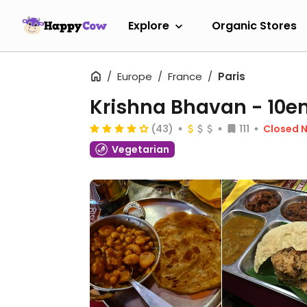
Explore
Organic Stores
Europe
France
Paris
Krishna Bhavan - 10
(43)
111
Closed 
Vegetarian