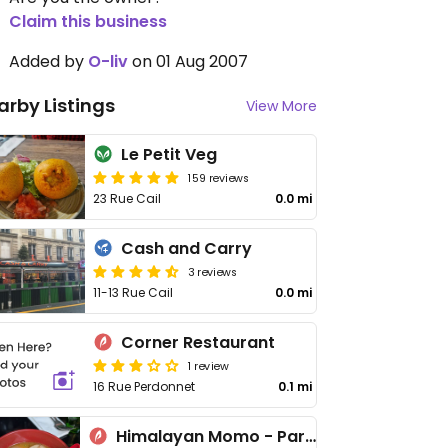
Claim this business
Added by
O-liv
on 01 Aug 2007
arby Listings
View More
Le Petit Veg
159 reviews
23 Rue Cail
0.0 mi
Cash and Carry
3 reviews
11-13 Rue Cail
0.0 mi
Corner Restaurant
1 review
16 Rue Perdonnet
0.1 mi
Himalayan Momo - Paris 10