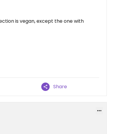
ection is vegan, except the one with
Share