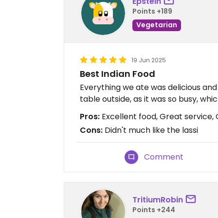
Epstein
Points +189
Vegetarian
19 Jun 2025
Best Indian Food
Everything we ate was delicious and
table outside, as it was so busy, whi
Pros:
Excellent food, Great service,
Cons:
Didn't much like the lassi
Comment
TritiumRobin
Points +244