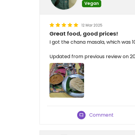
Vegan
12 Mar 2025
Great food, good prices!
I got the chana masala, which was 1
Updated from previous review on 2
Comment