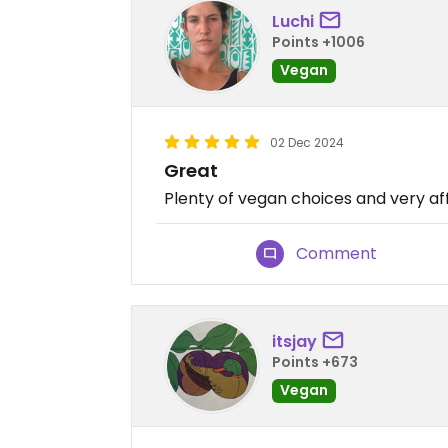
Luchi
Points +1006
Vegan
02 Dec 2024
Great
Plenty of vegan choices and very a
Comment
itsjay
Points +673
Vegan