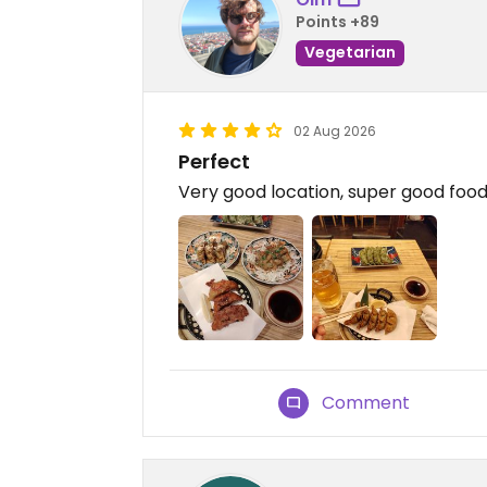
Points +89
Vegetarian
02 Aug 2026
Perfect
Very good location, super good food,
Comment