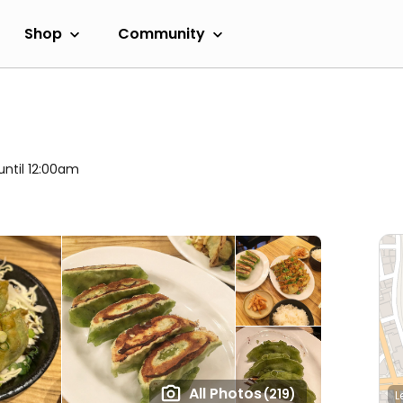
Shop
Community
until 12:00am
All Photos
(219)
L