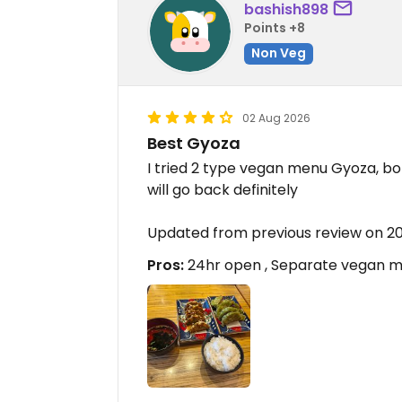
bashish898
Points +8
Non Veg
02 Aug 2026
Best Gyoza
I tried 2 type vegan menu Gyoza, bo
will go back definitely
Updated from previous review on 
Pros:
24hr open , Separate vegan ma