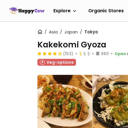
Explore
Organic Stores
Asia
Japan
Tokyo
Kakekomi Gyoza
(153)
980
Open
Veg-options