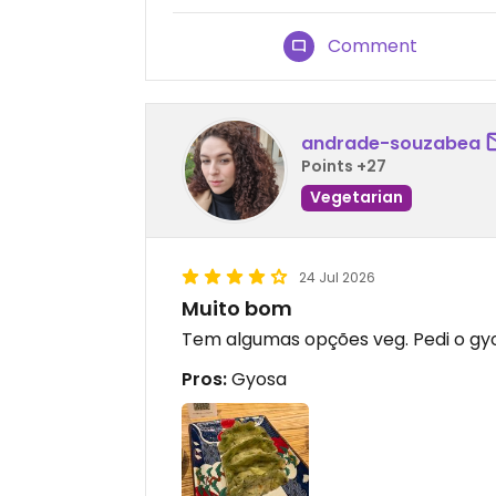
Comment
andrade-souzabea
Points +27
Vegetarian
24 Jul 2026
Muito bom
Tem algumas opções veg. Pedi o gy
Pros:
Gyosa