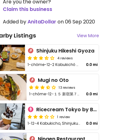
Are you the owner?
Claim this business
Added by
AnitaDollar
on 06 Sep 2020
arby Listings
View More
Shinjuku Hikeshi Gyoza
4 reviews
1-chōme-12-2 Kabukichō Dai-58 Tokyo Building
0.0 mi
Mugi no Oto
13 reviews
1-chōme−12−１５ 新宿第７ビル B1F
0.0 mi
Ricecream Tokyo by BEAT ICE
1 review
1-12-4 Kabukicho, Shinjuku-ku
0.0 mi
Ningen Restaurant