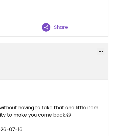
Share
without having to take that one little item
lity to make you come back.😄
026-07-16