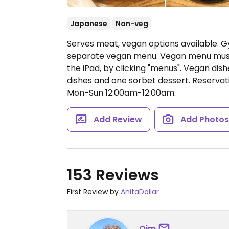
Japanese
Non-veg
Serves meat, vegan options available. G
separate vegan menu. Vegan menu must
the iPad, by clicking "menus". Vegan dishe
dishes and one sorbet dessert. Reserv
Mon-Sun 12:00am-12:00am.
Add Review
Add Photo
153 Reviews
First Review by
AnitaDollar
Oim