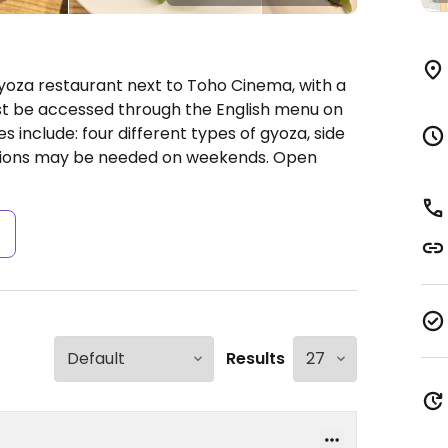
yoza restaurant next to Toho Cinema, with a
 be accessed through the English menu on
s include: four different types of gyoza, side
ations may be needed on weekends.
Open
s
Results