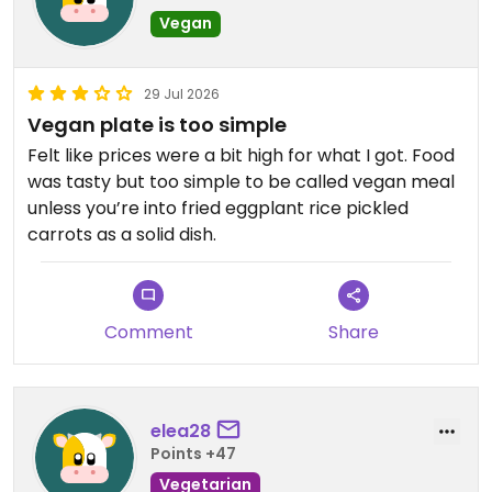
Vegan
29 Jul 2026
Vegan plate is too simple
Felt like prices were a bit high for what I got. Food
was tasty but too simple to be called vegan meal
unless you’re into fried eggplant rice pickled
carrots as a solid dish.
Comment
Share
elea28
Points +47
Vegetarian