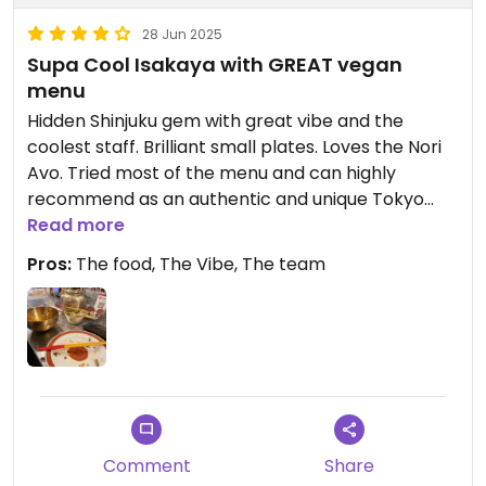
28 Jun 2025
Supa Cool Isakaya with GREAT vegan
menu
Hidden Shinjuku gem with great vibe and the
coolest staff. Brilliant small plates. Loves the Nori
Avo. Tried most of the menu and can highly
recommend as an authentic and unique Tokyo
experience.
Read more
Pros:
The food, The Vibe, The team
Comment
Share