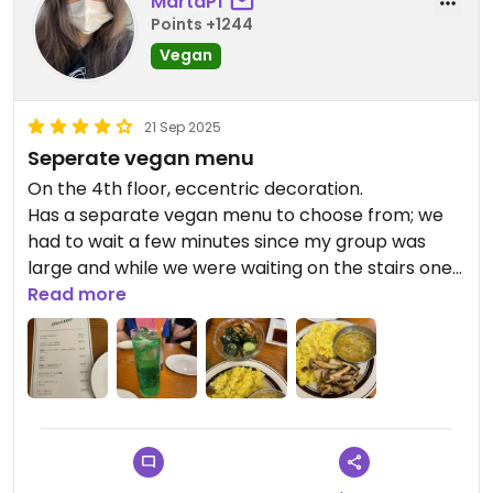
MartaPf
Points +1244
Vegan
21 Sep 2025
Seperate vegan menu
On the 4th floor, eccentric decoration.
Has a separate vegan menu to choose from; we
had to wait a few minutes since my group was
large and while we were waiting on the stairs one
staff came out and asked who was vegan. Sadly
Read more
they had run out of the daily vegan plate.
Staff in general is very nice and accommodating, I
asked for the mushroom curry and they brought
out just mushrooms, but they corrected quickly
and easily when i pointed it out.