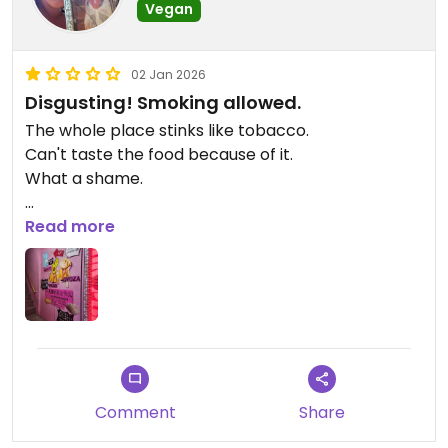
Vegan
02 Jan 2026
Disgusting! Smoking allowed.
The whole place stinks like tobacco.
Can't taste the food because of it.
What a shame.
Updated from previous review on 2026-01-02
Read more
Comment
Share