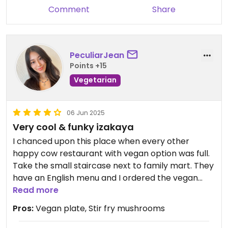
Comment
Share
PeculiarJean
Points +15
Vegetarian
06 Jun 2025
Very cool & funky izakaya
I chanced upon this place when every other
happy cow restaurant with vegan option was full.
Take the small staircase next to family mart. They
have an English menu and I ordered the vegan
plate and mushroom stir fry which was satisfying
Read more
enough for one person. The vegan plate is an
Pros:
Vegan plate, Stir fry mushrooms
elevated, lighter version of bibimbap which I really
liked. Plus the host is friendly which is a plus!