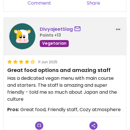
Comment
Share
DivyajeetSiag
Points +13
Vegetarian
11 Jun 2025
Great food options and amazing staff
Has a dedicated vegan menu with main course
and starters. The staff is amazing and super
friendly - told me so much about Japan and the
culture
Pros:
Great food, Friendly staff, Cozy atmosphere