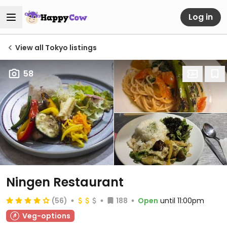
Log in
View all Tokyo listings
58
Ningen Restaurant
(56)
188
Open
until 11:00pm
Veg-options