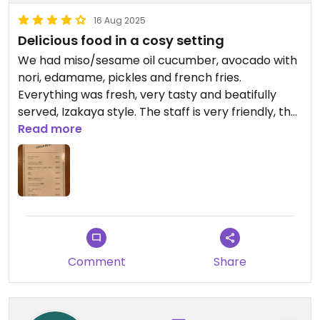
16 Aug 2025
Delicious food in a cosy setting
We had miso/sesame oil cucumber, avocado with
nori, edamame, pickles and french fries.
Everything was fresh, very tasty and beatifully
served, Izakaya style. The staff is very friendly, the
atmosphere cosy and lively, you sit on the floor,
Read more
there are chairs at the bar as well.
Comment
Share