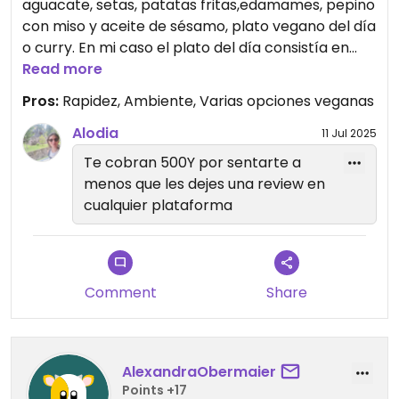
aguacate, setas, patatas fritas,edamames, pepino
con miso y aceite de sésamo, plato vegano del día
o curry. En mi caso el plato del día consistía en
una especie de poke pero con las verduras
Read more
pasadas por la sartén. Llevaba una salsa un poco
Pros:
Rapidez, Ambiente, Varias opciones veganas
picante para mí pero le daba un toque al plato.
Hay que subir unas escaleras para poder llegar al
Alodia
11 Jul 2025
restaurante. El edificio es peculiar pero confía, si
Te cobran 500Y por sentarte a
sigues subiendo lo encuentras.
menos que les dejes una review en
cualquier plataforma
Comment
Share
AlexandraObermaier
Points +17