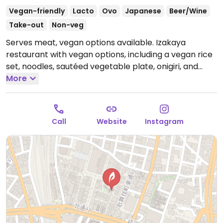
Vegan-friendly
Lacto
Ovo
Japanese
Beer/Wine
Take-out
Non-veg
Serves meat, vegan options available. Izakaya
restaurant with vegan options, including a vegan rice
set, noodles, sautéed vegetable plate, onigiri, and
cucumber miso sesame salad.
More
Open Tue-Sun
2:30pm-11:00pm.
Closed Mon.
Call
Website
Instagram