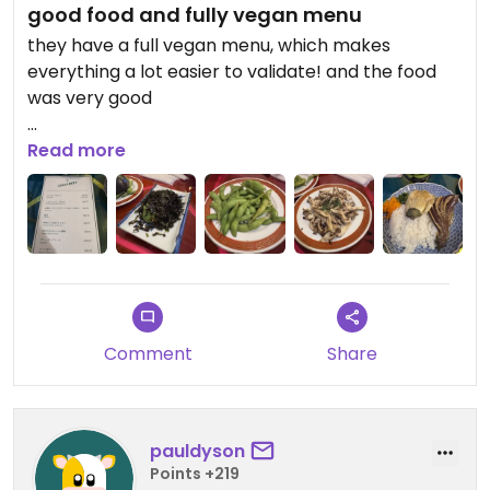
good food and fully vegan menu
they have a full vegan menu, which makes
everything a lot easier to validate! and the food
was very good
Updated from previous review on 2026-04-05
Read more
Comment
Share
pauldyson
Points +219