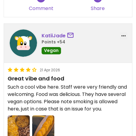
Comment
Share
KatiiJade
Points +54
Vegan
21 Apr 2026
Great vibe and food
Such a cool vibe here. Staff were very friendly and
welcoming. Food was delicious. They have several
vegan options. Please note smoking is allowed
here, just in case that is an issue for you.