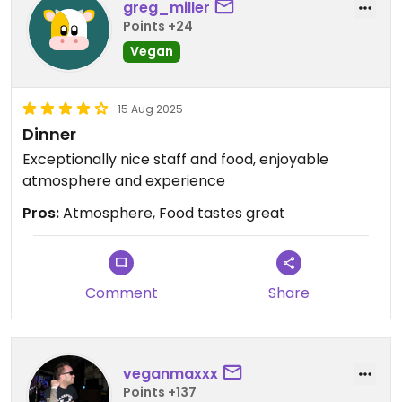
greg_miller
Points +24
Vegan
15 Aug 2025
Dinner
Exceptionally nice staff and food, enjoyable
atmosphere and experience
Pros:
Atmosphere, Food tastes great
Comment
Share
veganmaxxx
Points +137