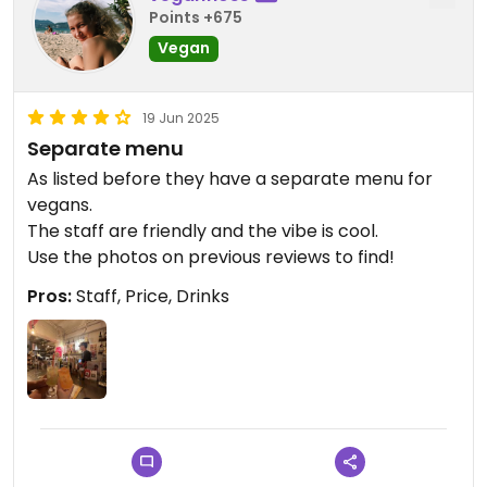
Points +675
Vegan
19 Jun 2025
Separate menu
As listed before they have a separate menu for
vegans.
The staff are friendly and the vibe is cool.
Use the photos on previous reviews to find!
Pros:
Staff, Price, Drinks