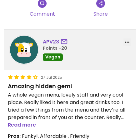
Comment
Share
APV23
Points +20
Vegan
27 Jul 2025
Amazing hidden gem!
A whole vegan menu, lovely staff and very cool
place. Really liked it here and great drinks too. I
tried a few things from the menu and they’re all
prepared in front of you at the counter. Really
chilled when I went but can imagine it’s a lot of fun
Read more
when busy too!
Pros:
Funky!, Affordable , Friendly