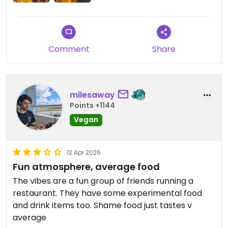
Comment
Share
milesaway
Points +1144
Vegan
12 Apr 2026
Fun atmosphere, average food
The vibes are a fun group of friends running a
restaurant. They have some experimental food
and drink items too. Shame food just tastes v
average