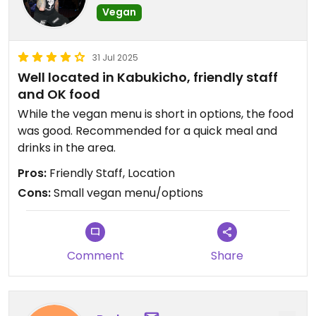
Vegan
31 Jul 2025
Well located in Kabukicho, friendly staff
and OK food
While the vegan menu is short in options, the food
was good. Recommended for a quick meal and
drinks in the area.
Pros:
Friendly Staff, Location
Cons:
Small vegan menu/options
Comment
Share