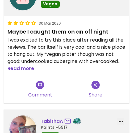
Vegan
30 Mar 2026
Maybe I caught them on an off night
I was excited to try this place after reading all the
reviews. The bar itself is very cool and a nice place
to hang out. My “vegan plate” though was not
good: undercooked aubergine with overcooked
rice. Great pickles though. 5/5 for effort but 2/5
Read more
for delivery.
Updated from previous review on 2026-03-30
Comment
Share
TabithaA
Points +5917