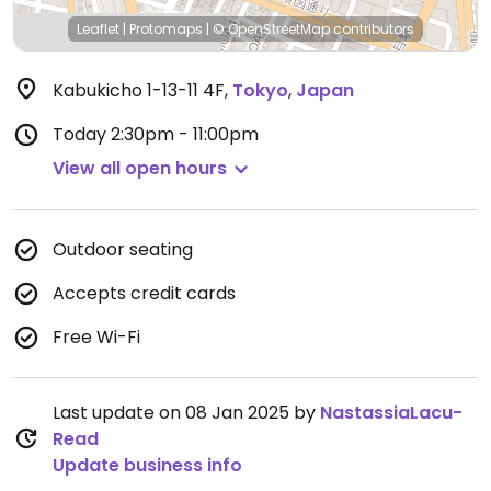
Leaflet
|
Protomaps
|
© OpenStreetMap
contributors
Kabukicho 1-13-11 4F
,
Tokyo
,
Japan
Today
2:30pm - 11:00pm
View all open hours
Outdoor seating
Accepts credit cards
Free Wi-Fi
Last update on 08 Jan 2025 by
NastassiaLacu-
Read
Update business info