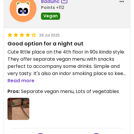
Badunc
Points +112
Vegan
29 Jul 2025
Good option for a night out
Cute little place on the 4th floor in 90s kinda style.
They offer separate vegan menu with snacks
perfect to accompany some drinks. Simple and
very tasty. It's also an indor smoking place so keep
that in mind if you're bothered with smoke.
Read more
Pros:
Separate vegan menu, Lots of vegetables
Updated from previous review on 2025-07-29