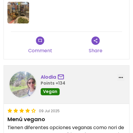
Comment
Share
Alodia
Points +134
Vegan
09 Jul 2025
Menú vegano
Tienen diferentes opciones veganas como nori de