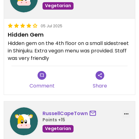
Vegetarian
05 Jul 2025
Hidden Gem
Hidden gem on the 4th floor on a small sidestreet
in Shinjuku. Extra vegan menu was provided. Staff
was very friendly
Comment
Share
RussellCapeTown
Points +15
Vegetarian