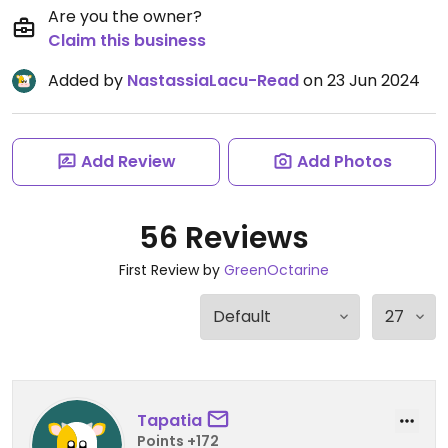
Are you the owner?
Claim this business
Added by
NastassiaLacu-Read
on 23 Jun 2024
Add Review
Add Photos
56 Reviews
First Review by
GreenOctarine
Tapatia
Points +172