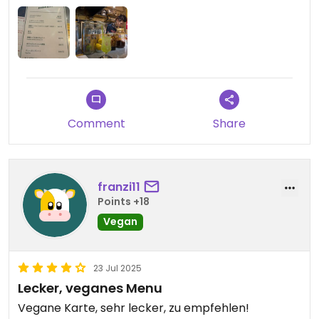
Comment
Share
franzi11
Points +18
Vegan
23 Jul 2025
Lecker, veganes Menu
Vegane Karte, sehr lecker, zu empfehlen!