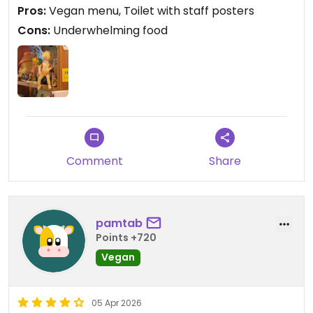
Pros:
Vegan menu, Toilet with staff posters
Cons:
Underwhelming food
Comment
Share
pamtab
Points +720
Vegan
05 Apr 2026