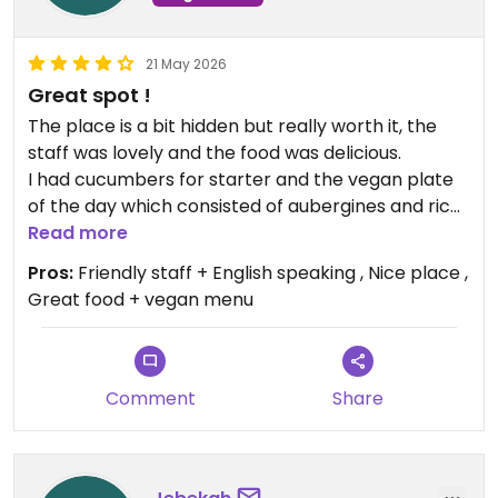
21 May 2026
Great spot !
The place is a bit hidden but really worth it, the
staff was lovely and the food was delicious.
I had cucumbers for starter and the vegan plate
of the day which consisted of aubergines and rice
and was delicious.
Read more
They also have an English vegan menu
Pros:
Friendly staff + English speaking , Nice place ,
Great food + vegan menu
Updated from previous review on 2026-05-21
Comment
Share