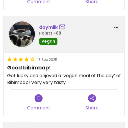
Comment
Share
Food was good, but i think atmosphere and the
weird aesthetics are the main point. You can also
have a few drinks and relax.
doymilk
Points +88
Vegan
13 Sep 2025
Good bibimbap!
Got lucky and enjoyed a ‘vegan meal of the day’ of
Bibimbap! Very very tasty.
Comment
Share