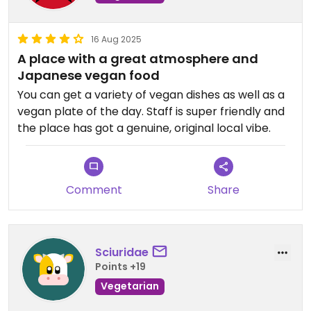
16 Aug 2025
A place with a great atmosphere and
Japanese vegan food
You can get a variety of vegan dishes as well as a
vegan plate of the day. Staff is super friendly and
the place has got a genuine, original local vibe.
Comment
Share
Sciuridae
Points +19
Vegetarian