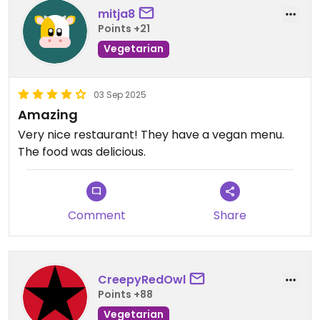
mitja8
Points +21
Vegetarian
03 Sep 2025
Amazing
Very nice restaurant! They have a vegan menu.
The food was delicious.
Comment
Share
CreepyRedOwl
Points +88
Vegetarian