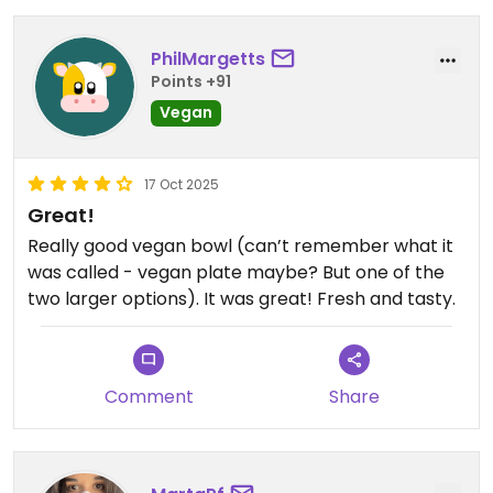
PhilMargetts
Points +91
Vegan
17 Oct 2025
Great!
Really good vegan bowl (can’t remember what it
was called - vegan plate maybe? But one of the
two larger options). It was great! Fresh and tasty.
Comment
Share