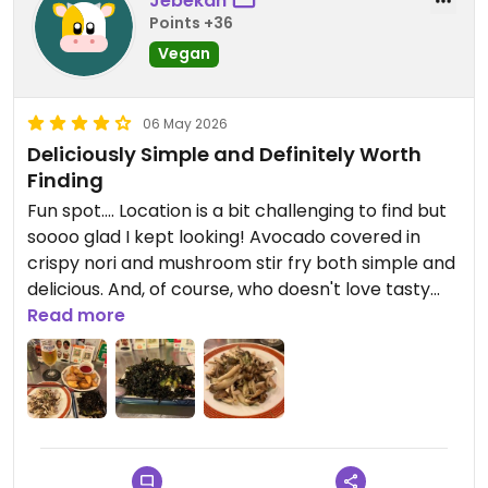
Jebekah
Points +36
Vegan
06 May 2026
Deliciously Simple and Definitely Worth
Finding
Fun spot.... Location is a bit challenging to find but
soooo glad I kept looking! Avocado covered in
crispy nori and mushroom stir fry both simple and
delicious. And, of course, who doesn't love tasty
fries.
Read more
Updated from previous review on 2026-05-06