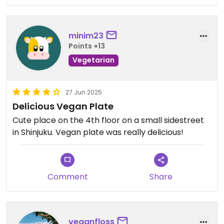
minim23
Points +13
Vegetarian
27 Jun 2025
Delicious Vegan Plate
Cute place on the 4th floor on a small sidestreet
in Shinjuku. Vegan plate was really delicious!
Comment
Share
veganfloss