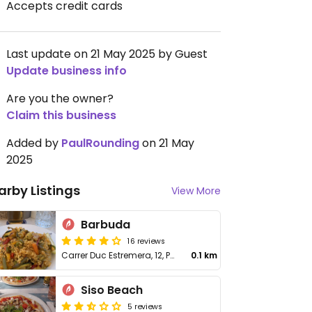
Accepts credit cards
Last update on 21 May 2025 by Guest
Update business info
Are you the owner?
Claim this business
Added by
PaulRounding
on 21 May
2025
arby Listings
View More
Barbuda
16 reviews
Carrer Duc Estremera, 12, Palmanova
0.1 km
Siso Beach
5 reviews