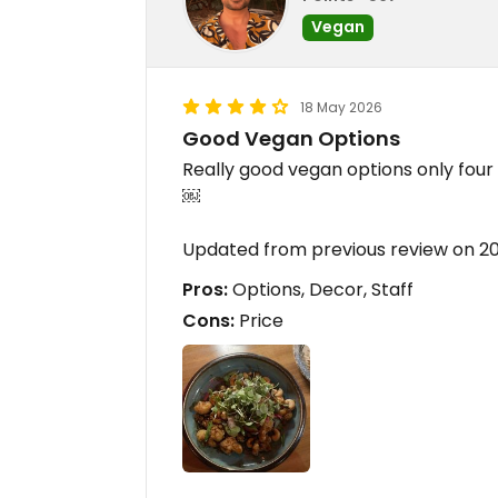
Vegan
18 May 2026
Good Vegan Options
Really good vegan options only four 
￼
Updated from previous review on 2
Pros:
Options, Decor, Staff
Cons:
Price