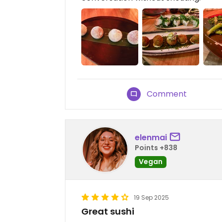
Comment
elenmai
Points +838
Vegan
19 Sep 2025
Great sushi