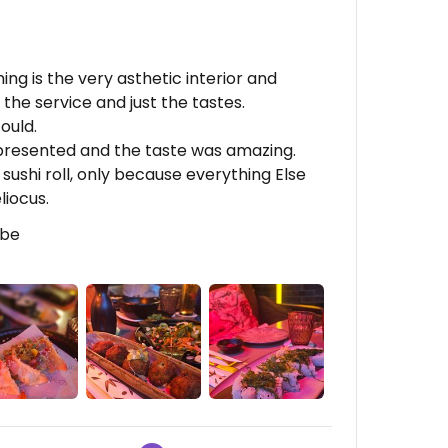
ng is the very asthetic interior and
the service and just the tastes.
ould.
 presented and the taste was amazing.
sushi roll, only because everything Else
liocus.
lbe