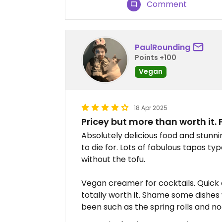
Comment
PaulRounding
Points +100
Vegan
18 Apr 2025
Pricey but more than worth it.
Absolutely delicious food and stunn
to die for. Lots of fabulous tapas ty
without the tofu.
Vegan creamer for cocktails. Quick a
totally worth it. Shame some dishes
been such as the spring rolls and no