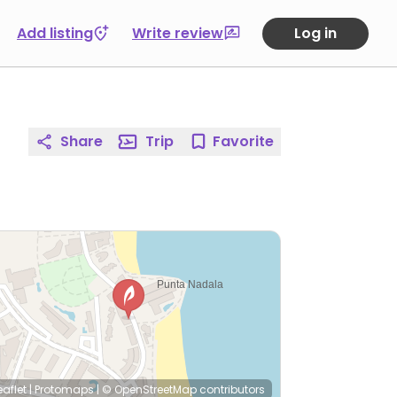
Add listing
Write review
Log in
Share
Trip
Favorite
eaflet
|
Protomaps
|
© OpenStreetMap
contributors