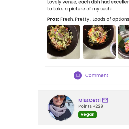
Lovely venue, each dish had excellen
to take a picture of my sushi
Pros:
Fresh, Pretty , Loads of option
Comment
MissCetti
Points +229
Vegan