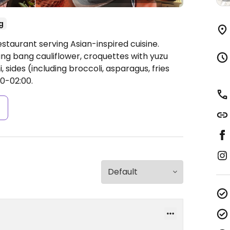
g
staurant serving Asian-inspired cuisine.
ng bang cauliflower, croquettes with yuzu
sides (including broccoli, asparagus, fries
0-02:00.
s