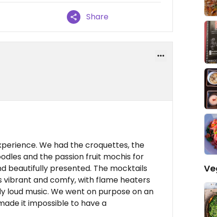
Share
xperience. We had the croquettes, the
oodles and the passion fruit mochis for
Ve
nd beautifully presented. The mocktails
s vibrant and comfy, with flame heaters
ely loud music. We went on purpose on an
 made it impossible to have a