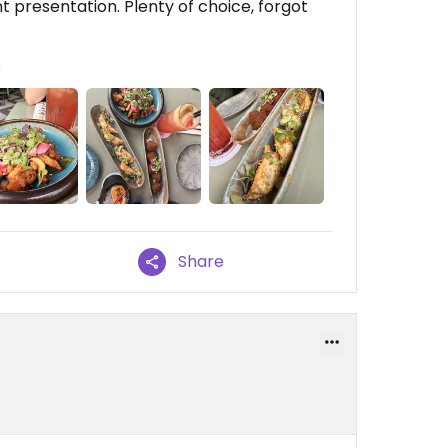
t presentation. Plenty of choice, forgot
s
Share