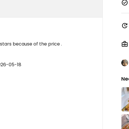
stars because of the price .
026-05-18
Ne