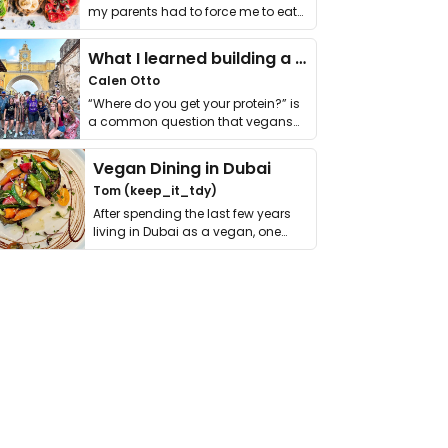
my parents had to force me to eat
it. I …
What I learned building a queer vegan travel brand
Calen Otto
“Where do you get your protein?” is
a common question that vegans
get asked. …
Vegan Dining in Dubai
Tom (keep_it_tdy)
After spending the last few years
living in Dubai as a vegan, one
thing has …