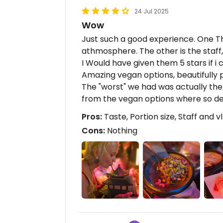
24 Jul 2025
Wow
Just such a good experience. One Thi
athmosphere. The other is the staff, 
I Would have given them 5 stars if i c
Amazing vegan options, beautifully
The "worst" we had was actually the 
from the vegan options where so de
Pros:
Taste, Portion size, Staff and v
Cons:
Nothing