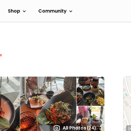
Shop
Community
w
All Photos
(24)
L