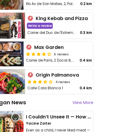
6b Av de Son Maties, 2, Palmanova
0.2 km
King Kebab and Pizza
Write a review
Carrer del Duc de l'Estremera, 7
0.3 km
Max Garden
6 reviews
Carrer de París, 2 (local 8, 07181 Palmanova
0.4 km
Origin Palmanova
4 reviews
Calle Cala Blanca 1
0.4 km
gan News
View More
I Couldn’t Unsee It — How Thailand Turned My Beliefs Into Action⁠
Yacine Zaiter
Even as a child, I never liked meat —