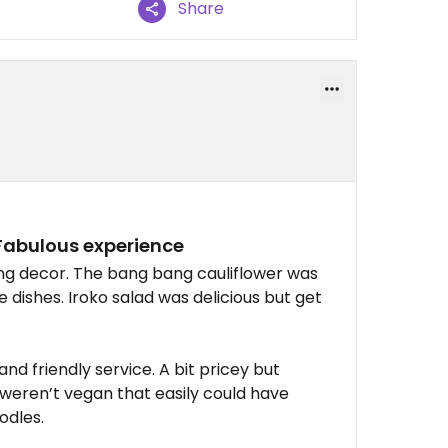
Share
 Fabulous experience
ing decor. The bang bang cauliflower was
pe dishes. Iroko salad was delicious but get
nd friendly service. A bit pricey but
 weren’t vegan that easily could have
odles.