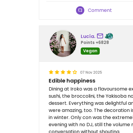
Comment
Lucía.
Points +6828
Vegan
07 Nov 2025
Edible happiness
Dining at Iroko was a flavoursome e
sushi, the broccolini, the Yakisoba n
dessert. Everything was delightful a
were amazing, too. The decoration i
in winter. Only con was the extrem
evening with no DJ, still the volume
conversation without shouting.