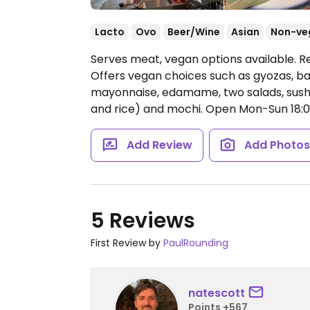
Lacto
Ovo
Beer/Wine
Asian
Non-ve
Serves meat, vegan options available. Re
Offers vegan choices such as gyozas, ba
mayonnaise, edamame, two salads, sushi, 
and rice) and mochi.
Open Mon-Sun 18:0
Add Review
Add Photo
5 Reviews
First Review by
PaulRounding
natescott
Points +567