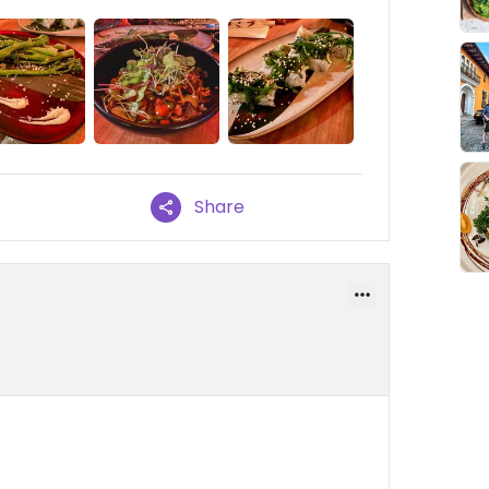
Share