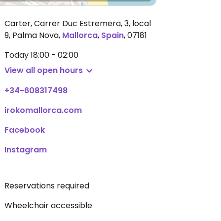
Carter, Carrer Duc Estremera, 3, local
9, Palma Nova
,
Mallorca
,
Spain
,
07181
Today
18:00 - 02:00
View all open hours
+34-608317498
irokomallorca.com
Facebook
Instagram
Reservations required
Wheelchair accessible