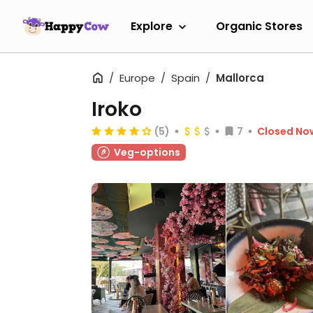
Explore
Organic Stores
Europe
Spain
Mallorca
Iroko
(5)
7
Closed No
Veg-options