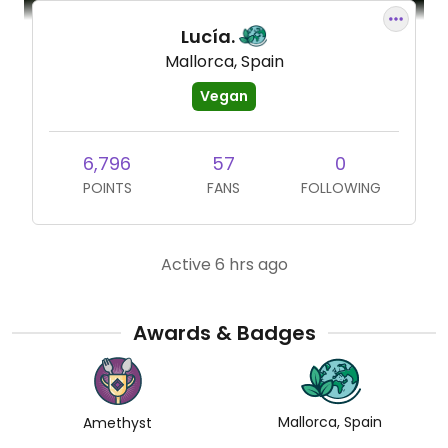
Lucía.
Mallorca, Spain
Vegan
6,796
57
0
POINTS
FANS
FOLLOWING
Active 6 hrs ago
Awards & Badges
Mallorca, Spain
Amethyst