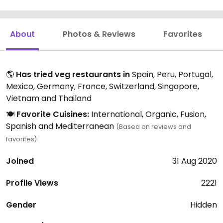
About
Photos & Reviews
Favorites
🌎
Has tried veg restaurants in
Spain, Peru, Portugal,
Mexico, Germany, France, Switzerland, Singapore,
Vietnam and Thailand
🍽️
Favorite Cuisines:
International, Organic, Fusion,
Spanish and Mediterranean
(Based on reviews and
favorites)
Joined
31 Aug 2020
Profile Views
2221
Gender
Hidden