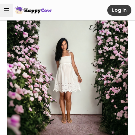
Log in