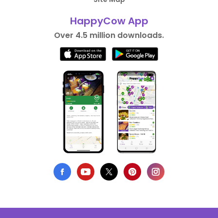
HappyCow App
Over 4.5 million downloads.