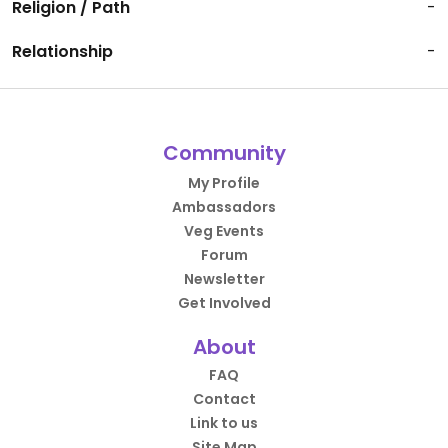
Religion / Path
-
Relationship
-
Community
My Profile
Ambassadors
Veg Events
Forum
Newsletter
Get Involved
About
FAQ
Contact
Link to us
Site Map