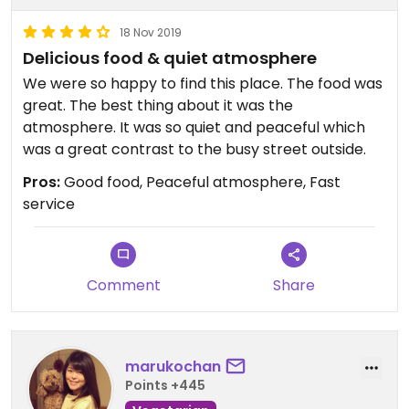
18 Nov 2019
Delicious food & quiet atmosphere
We were so happy to find this place. The food was
great. The best thing about it was the
atmosphere. It was so quiet and peaceful which
was a great contrast to the busy street outside.
Pros:
Good food, Peaceful atmosphere, Fast
service
Comment
Share
marukochan
Points +445