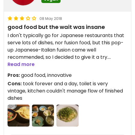
08 May 2018
good food but the wait was insane
I don't typically go for Japanese restaurants that
serve lots of dishes, nor fusion food, but this pop-
up Japanese-Italian fusion came well
recommended, so I decided to give it a try.
Read more
The first night I tried to go about 30 minutes after
Pros:
good food, innovative
opening and seats were already full. The woman
Cons:
took forever and a day, toilet is very
working there told me she expected everyone to
vintage, kitchen couldn't manage flow of finished
stay there until closing, so I came back the next
dishes
day. (Since closing wasn't for two hours or more
that should have tipped me off for what I was in
for.)
The next day I came back and ordered tea and