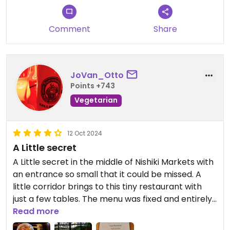
Comment
Share
JoVan_Otto
Points +743
Vegetarian
12 Oct 2024
A Little secret
A Little secret in the middle of Nishiki Markets with
an entrance so small that it could be missed. A
little corridor brings to this tiny restaurant with
just a few tables. The menu was fixed and entirely
vegan. It was amazing and we tasted really good
Read more
rice and veggies, as well as fried tofu and japanese