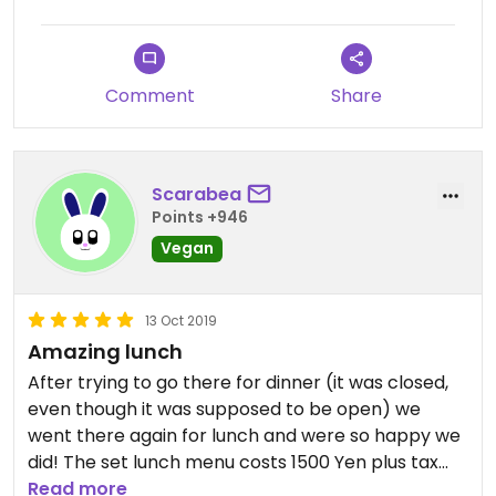
vegetable item. There were only two people
serving and cooking but it was fairly quick service. I
highly recommend if you’re looking for a vegan
version of a traditional Japanese set lunch.
Comment
Share
Scarabea
Points +946
Vegan
13 Oct 2019
Amazing lunch
After trying to go there for dinner (it was closed,
even though it was supposed to be open) we
went there again for lunch and were so happy we
did! The set lunch menu costs 1500 Yen plus tax
and it was delicious! It consisted of rice, a sort of
Read more