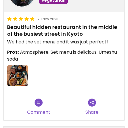
Vegetarian
20 Nov 2023
Beautiful hidden restaurant in the middle
of the busiest street in Kyoto
We had the set menu and it was just perfect!
Pros:
Atmosphere, Set menu is delicious, Umeshu
soda
Comment
Share