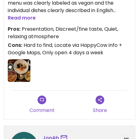
menu was clearly labeled as vegan and the
individual dishes clearly described in English
. Host was very friendly. The view in the little
Read more
garden was fantastic and soothing.
Pros:
Presentation, Discreet/fine taste, Quiet,
relaxing atmosphere
I don't understand the negative reviews: price was
Cons:
Hard to find, Locate via HappyCow info +
very fair for what you get and only offering one
Google Maps, Only open 4 days a week
set menu is typical in Japan.
Comment
Share
JonAb