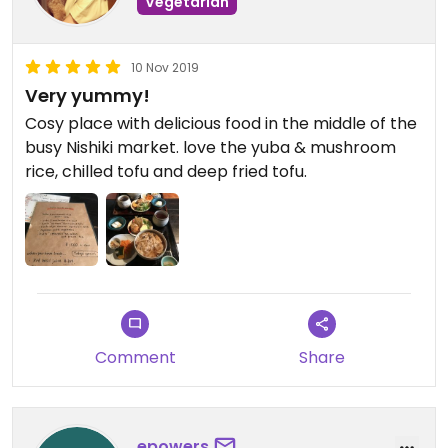
Vegetarian
10 Nov 2019
Very yummy!
Cosy place with delicious food in the middle of the
busy Nishiki market. love the yuba & mushroom
rice, chilled tofu and deep fried tofu.
Comment
Share
epowers