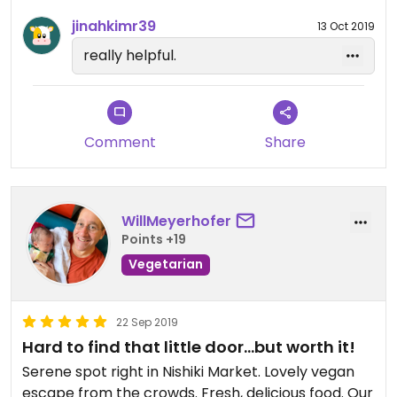
tofu skin/mushroom soup, vegetables, a piece of
jinahkimr39
13 Oct 2019
delicious creamy tofu with salt, crispy tofu skin and
really helpful.
a small salad. I thought for the quality and amount
of food it was quite reasonably priced. I’ve read
some reviews though, that it’s different during
dinner and there seem to also be a table charge.
Comment
Share
So try to go there for lunch if you enjoy some
more traditional Japanese food.
WillMeyerhofer
Points +19
Vegetarian
22 Sep 2019
Hard to find that little door...but worth it!
Serene spot right in Nishiki Market. Lovely vegan
escape from the crowds. Fresh, delicious food. Our