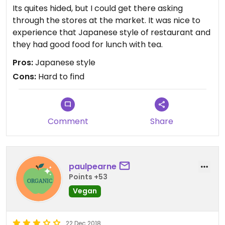
Its quites hided, but I could get there asking
through the stores at the market. It was nice to
experience that Japanese style of restaurant and
they had good food for lunch with tea.
Pros:
Japanese style
Cons:
Hard to find
Comment
Share
paulpearne
Points +53
Vegan
22 Dec 2018