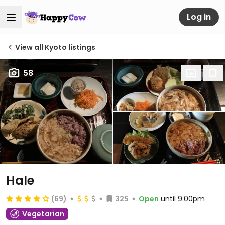
Log in
View all Kyoto listings
58
Hale
(69)
325
Open
until 9:00pm
Vegetarian