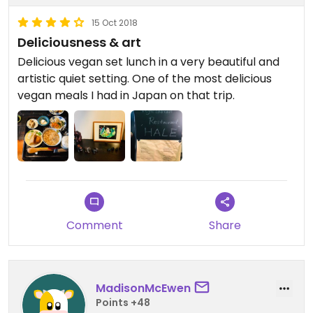
15 Oct 2018
Deliciousness & art
Delicious vegan set lunch in a very beautiful and
artistic quiet setting. One of the most delicious
vegan meals I had in Japan on that trip.
Comment
Share
MadisonMcEwen
Points +48