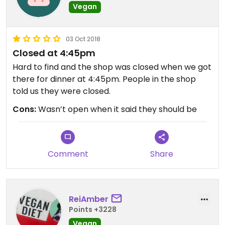
Vegan
03 Oct 2018
Closed at 4:45pm
Hard to find and the shop was closed when we got
there for dinner at 4:45pm. People in the shop
told us they were closed.
Cons:
Wasn’t open when it said they should be
Comment
Share
ReiAmber
Points +3228
Vegan