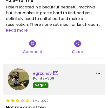
~3.5~ for me
Hale is located in a beautiful, peaceful machiya—
but that makes it pretty hard to find, and you
definitely need to call ahead and make a
reservation. There's one set meal for lunch each
day, but you can find out what it is ahead of time
Read more
by calling. The meal was beautiful, but definitely
made for a Japanese palate—I went with
Japanese friends who loved some of the dishes
Comment
Share
whose flavors I struggled with. I always love trying
intentionally vegan and vegetarian Japanese
food, so it was definitely an experience, but not a
meal I'm dying to eat again.
egrzunov
Points +306
Vegan
13 Mar 2020
Not my cup of tea