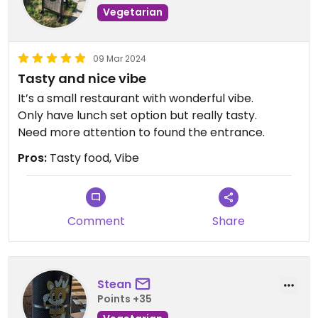
Vegetarian
09 Mar 2024
Tasty and nice vibe
It’s a small restaurant with wonderful vibe.
Only have lunch set option but really tasty.
Need more attention to found the entrance.
Pros:
Tasty food, Vibe
Comment
Share
Stean
Points +35