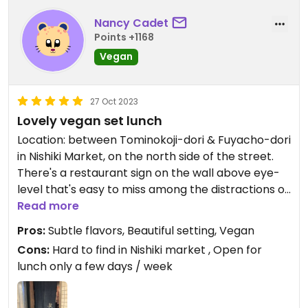
Nancy Cadet
Points +1168
Vegan
27 Oct 2023
Lovely vegan set lunch
Location: between Tominokoji-dori & Fuyacho-dori
in Nishiki Market, on the north side of the street.
There's a restaurant sign on the wall above eye-
level that's easy to miss among the distractions of
the busy market. Look for the glass door next to a
Read more
sweet shop vendor.
Pros:
Subtle flavors, Beautiful setting, Vegan
Cons:
Hard to find in Nishiki market , Open for
Had our first lunch in Kyoto at Hale in 2013, and
lunch only a few days / week
kept coming back year after year. After the
pandemic shut down travel, we returned in 2023.