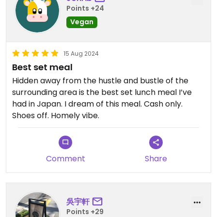
Points +24
Vegan
15 Aug 2024
Best set meal
Hidden away from the hustle and bustle of the
surrounding area is the best set lunch meal I’ve
had in Japan. I dream of this meal. Cash only.
Shoes off. Homely vibe.
Comment
Share
吳宇軒
Points +29