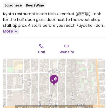
Japanese
Beer/Wine
Kyoto restaurant inside Nishiki market (錦市場). Look
for the half open glass door next to the sweet shop
stall, approx. 4 stalls before you reach Fuyacho -dori,
at 京都府京都市中京区東魚屋町198-1, 〒604-8055.
More
Previously listed as Oasi @ Hale, rebrand and change
to vegetarian reported in Sep 2019. Opening hours are
reported to be unreliable.
Open Tue-Wed 11:30am-
Call
Website
3:00pm, Thu 11:30am-2:00pm, Fri-Sun 11:30am-3:00pm,
Fri 6:00pm-9:00pm, Sat-Sun 6:00pm-10:00pm.
Leaflet
|
Protomaps
|
© OpenStreetMap
contributors