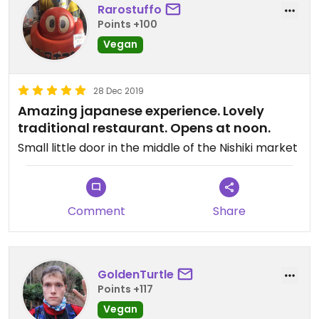
Rarostuffo
Points +100
Vegan
28 Dec 2019
Amazing japanese experience. Lovely
traditional restaurant. Opens at noon.
Small little door in the middle of the Nishiki market
Comment
Share
GoldenTurtle
Points +117
Vegan