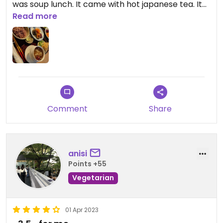
was soup lunch. It came with hot japanese tea. It
was very tasty and made me relaxed.
Read more
Comment
Share
anisi
Points +55
Vegetarian
01 Apr 2023