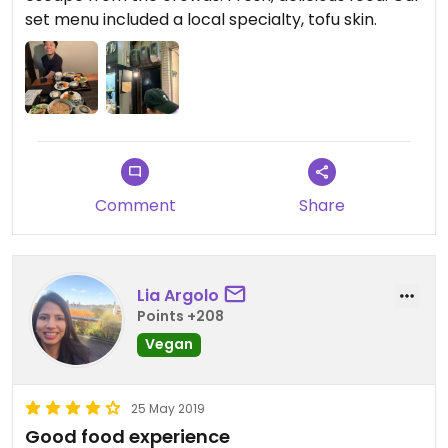
set menu included a local specialty, tofu skin.
Comment
Share
Lia Argolo
Points +208
Vegan
25 May 2019
Good food experience