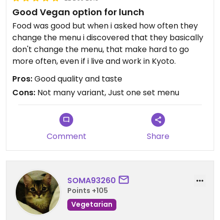
Good Vegan option for lunch
Food was good but when i asked how often they
change the menu i discovered that they basically
don't change the menu, that make hard to go
more often, even if i live and work in Kyoto.
Pros:
Good quality and taste
Cons:
Not many variant, Just one set menu
Comment
Share
SOMA93260
Points +105
Vegetarian