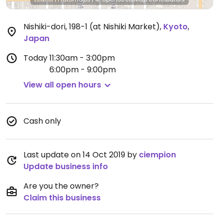
Nishiki-dori, 198-1 (at Nishiki Market)
,
Kyoto
,
Japan
Today
11:30am - 3:00pm
6:00pm - 9:00pm
View all open hours
Cash only
Last update on 14 Oct 2019 by
ciempion
Update business info
Are you the owner?
Claim this business