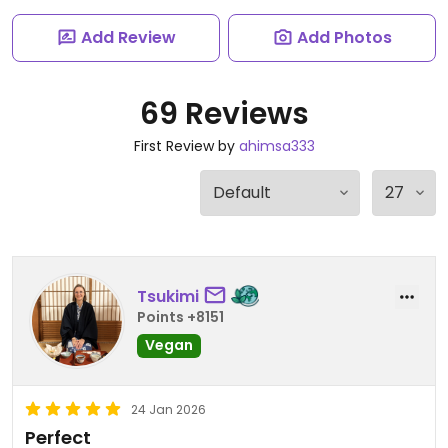
Add Review
Add Photos
69 Reviews
First Review by
ahimsa333
Tsukimi
Points +8151
Vegan
24 Jan 2026
Perfect