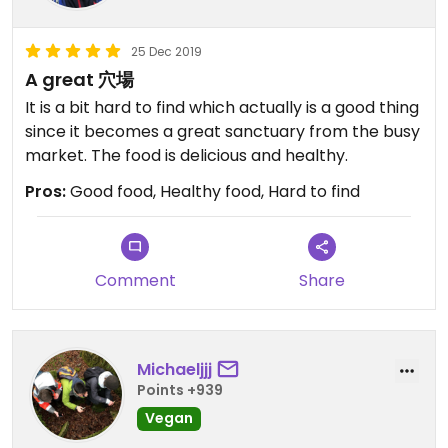
25 Dec 2019
A great 穴場
It is a bit hard to find which actually is a good thing
since it becomes a great sanctuary from the busy
market. The food is delicious and healthy.
Pros:
Good food, Healthy food, Hard to find
Comment
Share
Michaeljjj
Points +939
Vegan