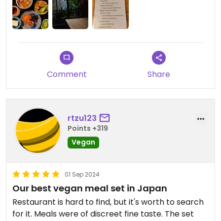
ocha tea. A bit more expensive than usual (we
spent 2000¥ each) but it is absolutely worth the
cost.
Comment
Share
rtzu123
Points +319
Vegan
01 Sep 2024
Our best vegan meal set in Japan
Restaurant is hard to find, but it's worth to search
for it. Meals were of discreet fine taste. The set