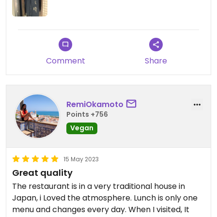
The lunch set meal was exquisitely prepared and
well worth the price for a variety of dishes: soft
tofu , pickled veggies, rice bowl, yuba and
mushroom soup. The restaurant is tranquil, wood
walls and floor, overlooking a small garden, tucked
Comment
Share
behind the market stalls in Nishiki arcade in a
Kyoto townhouse Machiya .
RemiOkamoto
Points +756
Reservations are definitely recommended ; just
Vegan
make a phone call if you can. Several drop in
customers were turned away while we were there.
15 May 2023
Updated from previous review on 2014-10-26
Great quality
The restaurant is in a very traditional house in
Japan, i Loved the atmosphere. Lunch is only one
menu and changes every day. When I visited, It