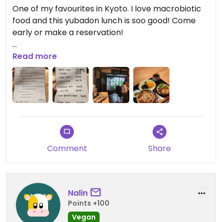
One of my favourites in Kyoto. I love macrobiotic
food and this yubadon lunch is soo good! Come
early or make a reservation!
Updated from previous review on 2026-01-24
Read more
Comment
Share
Nalin
Points +100
Vegan