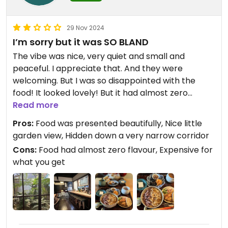
29 Nov 2024
I’m sorry but it was SO BLAND
The vibe was nice, very quiet and small and
peaceful. I appreciate that. And they were
welcoming. But I was so disappointed with the
food! It looked lovely! But it had almost zero
flavour. Maybe it’s a cultural thing and I’m not
Read more
getting it. But it’s not for me. When I pay 4000 yen
Pros:
Food was presented beautifully, Nice little
for two people, I need to be able to enjoy the
garden view, Hidden down a very narrow corridor
flavours. The tofu was plain, no heat or sauce. Just
Cons:
Food had almost zero flavour, Expensive for
cold and plain. The mushroom broth with the rice
what you get
- zero salt. I feel it’s a stylistic choice, but it’s not
one I like or recommend. And I’m honestly
surprised the reviews for the food here are so
good.