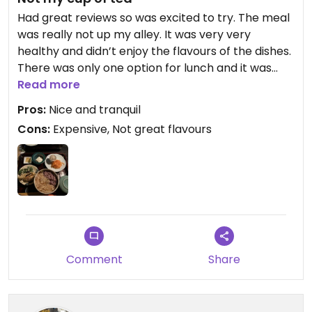
Had great reviews so was excited to try. The meal
was really not up my alley. It was very very
healthy and didn’t enjoy the flavours of the dishes.
There was only one option for lunch and it was
very expensive. I’m not saying healthy food can’t
Read more
be tasty but this was just not for me or my
Pros:
Nice and tranquil
partner. A bit difficult to find but inside was
Cons:
Expensive, Not great flavours
amazing and tranquil.
Comment
Share