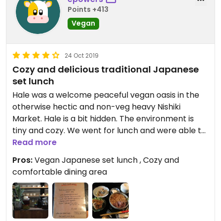
Points +413
Vegan
24 Oct 2019
Cozy and delicious traditional Japanese
set lunch
Hale was a welcome peaceful vegan oasis in the
otherwise hectic and non-veg heavy Nishiki
Market. Hale is a bit hidden. The environment is
tiny and cozy. We went for lunch and were able to
be seated immediately. There were four other
Read more
diners. They had only one lunch set option but it
Pros:
Vegan Japanese set lunch , Cozy and
was beautiful and delicious. The rice was incredible
comfortable dining area
on its own and the yuba mushroom stew I top
excellent as well. The set included several small
dishes in addition to the large rice dish including
pickled vegetables, soft tofu, and a fried