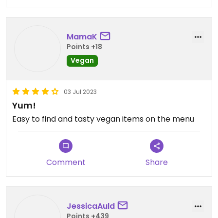
MamaK
Points +18
Vegan
03 Jul 2023
Yum!
Easy to find and tasty vegan items on the menu
Comment
Share
JessicaAuld
Points +439