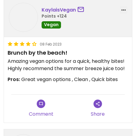
Updated from previous review on 2023-03-04
KaylaisVegan
Points +124
Vegan
08 Feb 2023
Brunch by the beach!
Amazing vegan options for a quick, healthy bites!
Highly recommend the summer breeze juice too!
Pros:
Great vegan options , Clean , Quick bites
Comment
Share