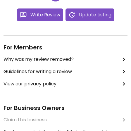
Write Review
Update Listing
For Members
Why was my review removed?
Guidelines for writing a review
View our privacy policy
For Business Owners
Claim this business