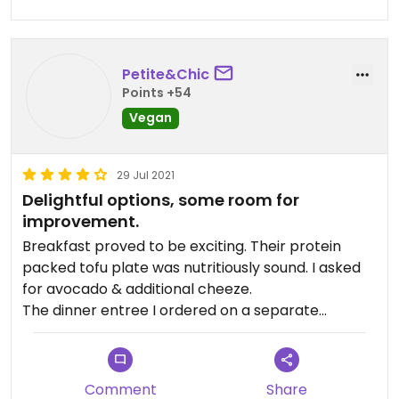
Petite&Chic
Points +54
Vegan
29 Jul 2021
Delightful options, some room for
improvement.
Breakfast proved to be exciting. Their protein
packed tofu plate was nutritiously sound. I asked
for avocado & additional cheeze.
The dinner entree I ordered on a separate
occasion failed culinary execution. It was a carrot
chimichurri dish with minimal portions of sauce
and an uneven manifestation of carrots & beluga
Comment
Share
lentils. I would still return again as their menu still