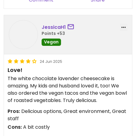
juices, smoothies, wraps and salads, sandwiches
and scrambles so the choices are many. They also
have coffees and I think maybe even beer and
JessicaH1
wine. Will we be back? For sure! When you find a
Points +53
good place that serves breakfast and
lunch/brunch, (their Sarasota location on Main St
Vegan
is open for dinner), you stick with it. Enjoy. I don’t
think you’ll be disappointed.
24 Jun 2025
Love!
The white chocolate lavender cheesecake is
amazing. My kids and husband loved it, too! We
also ordered the vegan tacos and the vegan bowl
of roasted vegetables. Truly delicious.
Pros:
Delicious options, Great environment, Great
staff
Cons:
A bit costly