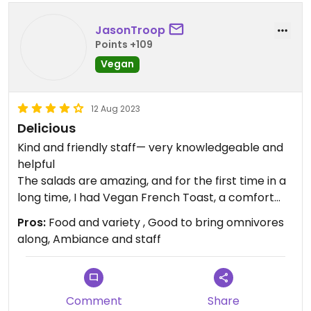
JasonTroop
Points +109
Vegan
12 Aug 2023
Delicious
Kind and friendly staff— very knowledgeable and
helpful
The salads are amazing, and for the first time in a
long time, I had Vegan French Toast, a comfort
food I haven’t had in a while. So good!
Pros:
Food and variety , Good to bring omnivores
along, Ambiance and staff
Comment
Share