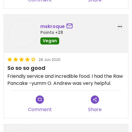
mskroque
Points +28
Vegan
28 Jun 2020
So so so good
Friendly service and incredible food. I had the Raw
Pancake -yumm O. Andrew was very helpful.
Comment
Share