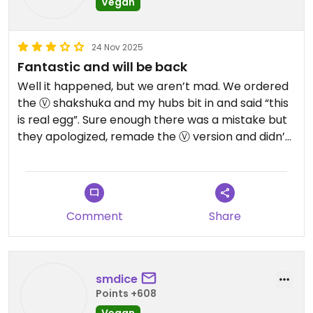
Vegan
24 Nov 2025
Fantastic and will be back
Well it happened, but we aren’t mad. We ordered
the Ⓥ shakshuka and my hubs bit in and said “this
is real egg”. Sure enough there was a mistake but
they apologized, remade the Ⓥ version and didn’t
charge us for that entree. Outside the mishap -
this place is fantastic! Raw entrees, lots of Ⓥ
options, juice/smoothies/bowls and everything is
well labeled. What a find on City Island near Lido
Comment
Share
Key!
smdice
Points +608
Vegan