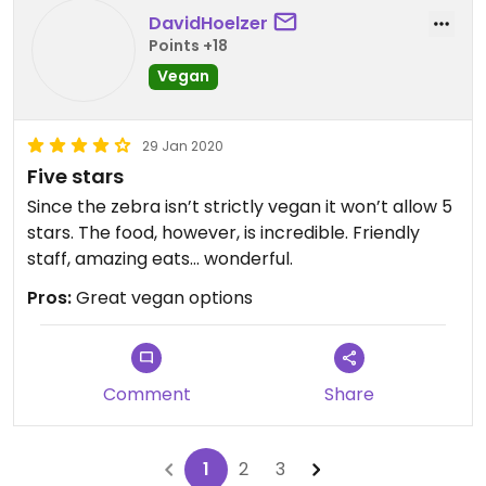
DavidHoelzer
Points +18
Vegan
29 Jan 2020
Five stars
Since the zebra isn’t strictly vegan it won’t allow 5
stars. The food, however, is incredible. Friendly
staff, amazing eats... wonderful.
Pros:
Great vegan options
Comment
Share
1
2
3