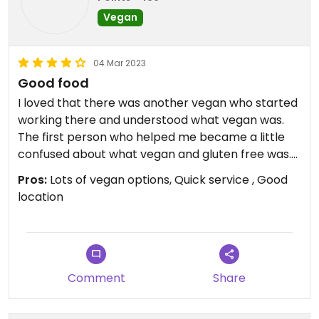
Vegan
04 Mar 2023
Good food
I loved that there was another vegan who started
working there and understood what vegan was.
The first person who helped me became a little
confused about what vegan and gluten free was.
The lady asked to look at the wrap ingredients
Pros:
Lots of vegan options, Quick service , Good
and was able to let me know everything was
location
vegan. The very veggie wrap was awesome and
the ambience was okay. Not too busy and quick
service. I would say that the staff may need
additional training in food allergies! Thank god the
vegan lady was on duty to ensure that my food
Comment
Share
wouldn’t have any eggs or dairy!