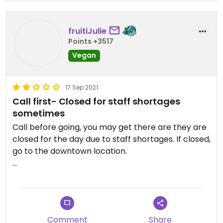
fruitiJulie
Points +3517
Vegan
17 Sep 2021
Call first- Closed for staff shortages
sometimes
Call before going, you may get there are they are
closed for the day due to staff shortages. If closed,
go to the downtown location.
Updated from previous review on 2021-09-17
Comment
Share