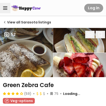
Log in
View all Sarasota listings
52
Green Zebra Cafe
(59)
75
Loading...
Veg-options