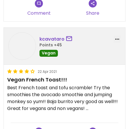
Comment
Share
kcavataro
Points +45
Vegan
22 Apr 2021
Vegan French Toast!!!
Best French toast and tofu scramble! Try the
smoothies the avocado smoothie and jumping
monkey so yum!! Baja burrito very good as well!!!
Great for vegans and non vegans!
Updated from previous review on 2021-04-22