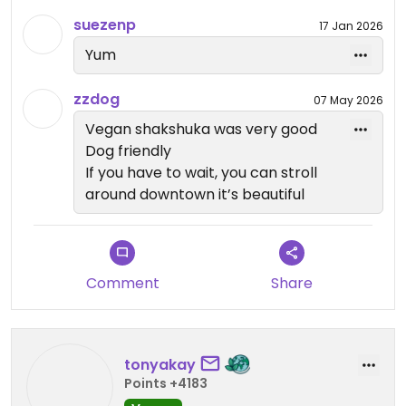
suezenp
17 Jan 2026
Awesome vibes, too!
Yum
Updated from previous review on 2025-12-31
zzdog
07 May 2026
Vegan shakshuka was very good
Dog friendly
If you have to wait, you can stroll
around downtown it’s beautiful
Comment
Share
tonyakay
Points +4183