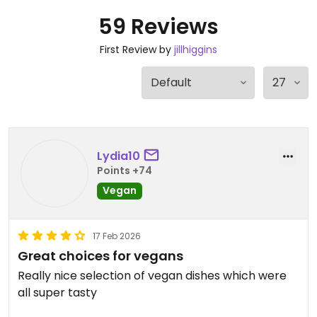
59 Reviews
First Review by
jillhiggins
Lydia10
Points +74
Vegan
17 Feb 2026
Great choices for vegans
Really nice selection of vegan dishes which were
all super tasty