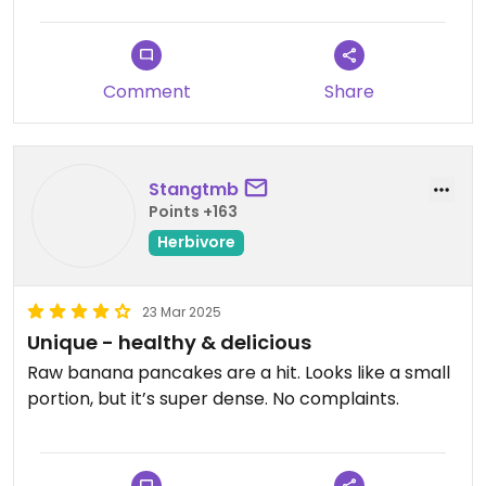
Comment
Share
Stangtmb
Points +163
Herbivore
23 Mar 2025
Unique - healthy & delicious
Raw banana pancakes are a hit. Looks like a small
portion, but it’s super dense. No complaints.