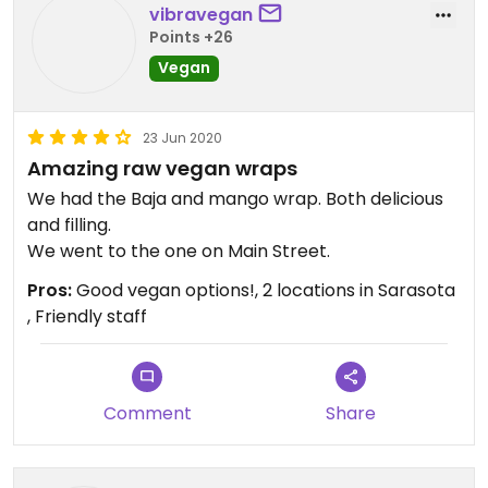
vibravegan
Points +26
Vegan
23 Jun 2020
Amazing raw vegan wraps
We had the Baja and mango wrap. Both delicious
and filling.
We went to the one on Main Street.
Pros:
Good vegan options!, 2 locations in Sarasota
, Friendly staff
Comment
Share