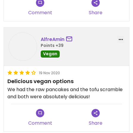
Comment
Share
AlfreAmin
Points +39
Vegan
19 Nov 2020
Delicious vegan options
We had the raw pancakes and the tofu scramble
and both were absolutely delicious!
Comment
Share