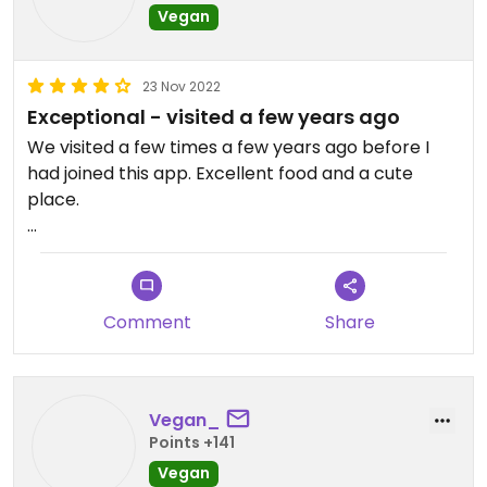
Vegan
23 Nov 2022
Exceptional - visited a few years ago
We visited a few times a few years ago before I
had joined this app. Excellent food and a cute
place.
Updated from previous review on 2022-11-23
Comment
Share
Vegan_
Points +141
Vegan