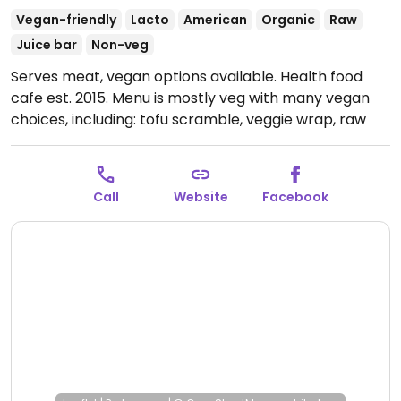
Vegan-friendly
Lacto
American
Organic
Raw
Juice bar
Non-veg
Serves meat, vegan options available. Health food
cafe est. 2015. Menu is mostly veg with many vegan
choices, including: tofu scramble, veggie wrap, raw
pancakes, avocado sandwich, lentil salad, kale salad,
squash noodle with nut cheese, burrito with nut meat
plus beverages like cold pressed juice, elixirs and
Call
Website
Facebook
smoothies. The interior of the building and the
furniture are composed of reclaimed and recycled
materials. A purification system filters the water used
for drink and food preparation.
Open Mon-Sat
9:00am-7:00pm, Sun 9:00am-5:00pm.
Sometimes
closes randomly, call ahead.