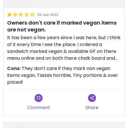
20 Jun 2022
Owners don't care if marked vegan items
are not vegan.
It has been a few years since I was here, but I think
of it every time I see the place. I ordered a
sandwich marked vegan & available GF on there
menu online and on both there chalk board and
paper menu in the store. I even asked if I got the
Cons:
They don't care if they mark non vegan
Gluten Free bread if it was still vegan & they said
items vegan, Tastes horrible, Tiny portions & over
yes. I ate the tiny sandwich which tasted horrible
priced!
and like it had rancid oil because I was hungry.
Then as I was walking near the counter to throw
my trash away a couple comes in and asks them
what bread they use for something and they show
Comment
Share
them the Udi's gluten free bread in a bag and the
people walk out.Then I asked them what bread
they used in my sandwich. They said the same one.