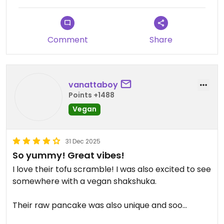
Comment
Share
vanattaboy
Points +1488
Vegan
31 Dec 2025
So yummy! Great vibes!
I love their tofu scramble! I was also excited to see
somewhere with a vegan shakshuka.
Their raw pancake was also unique and soo
yummy—I’m craving it now!