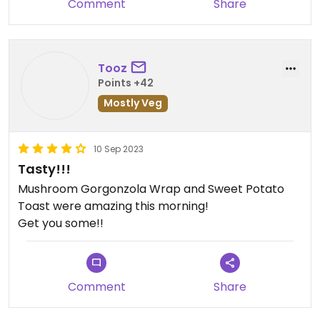
Comment
Share
Tooz
Points +42
Mostly Veg
10 Sep 2023
Tasty!!!
Mushroom Gorgonzola Wrap and Sweet Potato
Toast were amazing this morning!
Get you some!!
Comment
Share