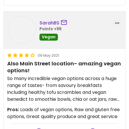
remains promising. Their lavender latte is a treat
best enjoyed to go waltzing down Main Street.
SarahBS
Points +96
Vegan
09 May 2021
Also Main Street location- amazing vegan
options!
So many incredible vegan options across a huge
range of tastes- from savoury breakfasts
including healthy tofu scrambles and vegan
benedict to smoothie bowls, chia or oat jars, raw
vegan gf pancakes, and loads of raw and cooked
Pros:
Loads of vegan options, Raw and gluten free
vegan entrees. Great quality produce and great
options, Great quality produce and great service
service