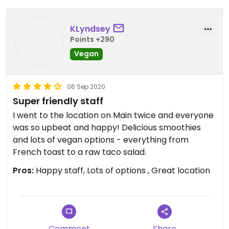
KLyndsey
Points +290
Vegan
06 Sep 2020
Super friendly staff
I went to the location on Main twice and everyone
was so upbeat and happy! Delicious smoothies
and lots of vegan options - everything from
French toast to a raw taco salad.
Pros:
Happy staff, Lots of options , Great location
Comment
Share