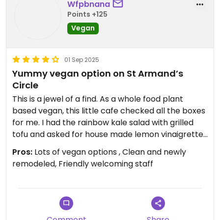
Wfpbnana
Points +125
Vegan
01 Sep 2025
Yummy vegan option on St Armand’s
Circle
This is a jewel of a find. As a whole food plant
based vegan, this little cafe checked all the boxes
for me. I had the rainbow kale salad with grilled
tofu and asked for house made lemon vinaigrette
on the side. The tofu had a turmeric garlic flavor
Pros:
Lots of vegan options , Clean and newly
which was amazing. For my taste it had a tab bit
remodeled, Friendly welcoming staff
too much salt but once I mixed it into the salad it
blended nicely. My husband ordered the Brazilian
açaí bowl and said he could come back and have
it every day. (I could have that rainbow salad
everyday too.) Their menu has lots of options:
Comment
Share