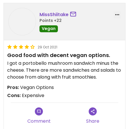
they told me the GF bread was vegan. Clearly
they didn't care either way if it was or not. I would
MissShiitake
never trust that any of their items are truly vegan.
Points +22
I would never want to support a business that
operates like this again.
Vegan
29 Oct 2021
Good food with decent vegan options.
I got a portobello mushroom sandwich minus the
cheese. There are more sandwiches and salads to
choose from along with fruit smoothies.
Pros:
Vegan Options
Cons:
Expensive
Comment
Share