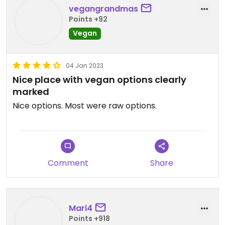
vegangrandmas
Points +92
Vegan
04 Jan 2023
Nice place with vegan options clearly
marked
Nice options. Most were raw options.
Comment
Share
Mari4
Points +918