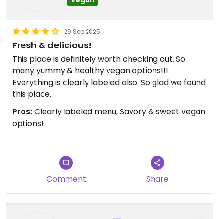
29 Sep 2025
Fresh & delicious!
This place is definitely worth checking out. So
many yummy & healthy vegan options!!!
Everything is clearly labeled also. So glad we found
this place.
Pros:
Clearly labeled menu, Savory & sweet vegan
options!
Comment
Share