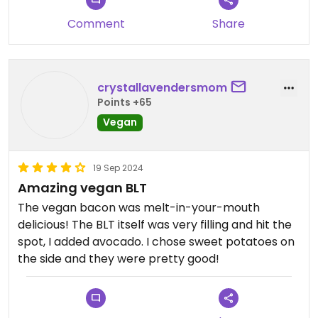
Comment
Share
crystallavendersmom
Points +65
Vegan
19 Sep 2024
Amazing vegan BLT
The vegan bacon was melt-in-your-mouth
delicious! The BLT itself was very filling and hit the
spot, I added avocado. I chose sweet potatoes on
the side and they were pretty good!