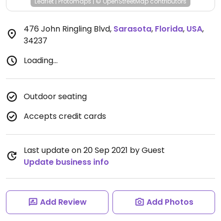
Leaflet
|
Protomaps
|
© OpenStreetMap
contributors
476 John Ringling Blvd
,
Sarasota
,
Florida
,
USA
,
34237
Loading...
Outdoor seating
Accepts credit cards
Last update on 20 Sep 2021 by Guest
Update business info
Add Review
Add Photos