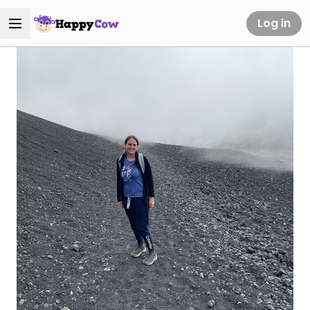
Log in