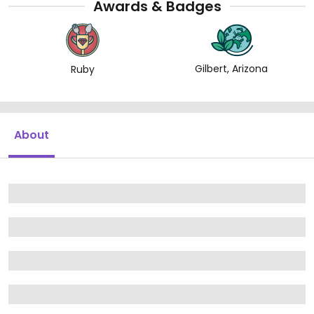
Awards & Badges
Gilbert, Arizona
Ruby
About