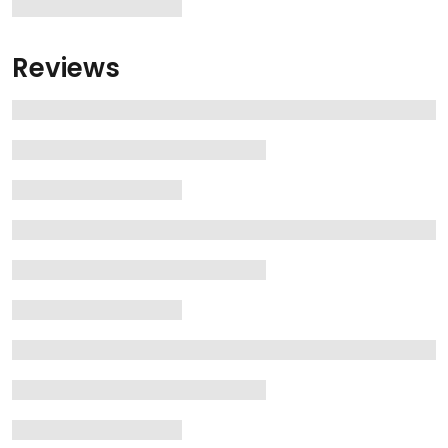
Reviews