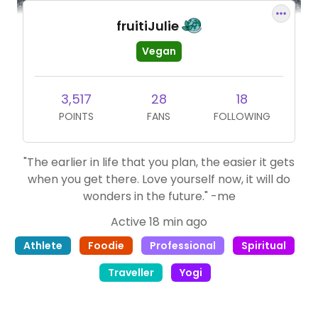
fruitiJulie
Vegan
3,517
28
18
POINTS
FANS
FOLLOWING
"The earlier in life that you plan, the easier it gets
when you get there. Love yourself now, it will do
wonders in the future." -me
Active 18 min ago
Athlete
Foodie
Professional
Spiritual
Traveller
Yogi