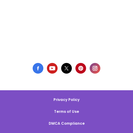
Privacy Policy
Terms of Use
DMCA Compliance