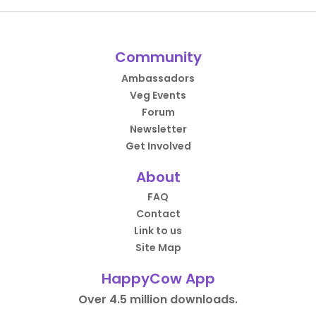
Community
Ambassadors
Veg Events
Forum
Newsletter
Get Involved
About
FAQ
Contact
Link to us
Site Map
HappyCow App
Over 4.5 million downloads.