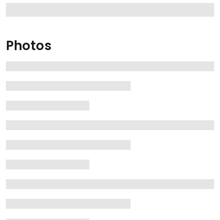
Photos