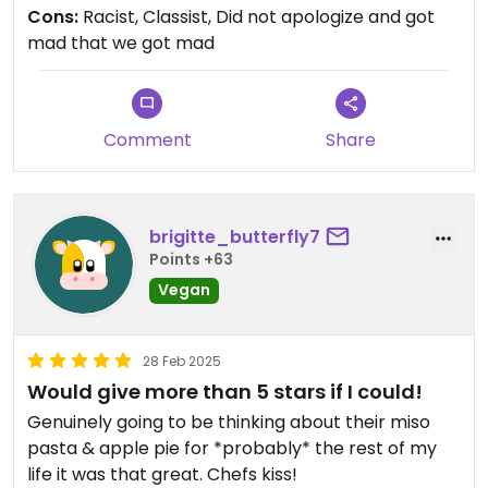
beyond our reservation already. The waiters,
Cons:
Racist, Classist, Did not apologize and got
instead of saying sorry, berated us.
mad that we got mad
Comment
Share
brigitte_butterfly7
Points +63
Vegan
28 Feb 2025
Would give more than 5 stars if I could!
Genuinely going to be thinking about their miso
pasta & apple pie for *probably* the rest of my
life it was that great. Chefs kiss!