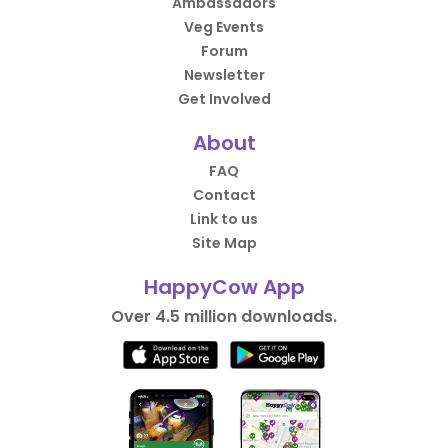
Ambassadors
Veg Events
Forum
Newsletter
Get Involved
About
FAQ
Contact
Link to us
Site Map
HappyCow App
Over 4.5 million downloads.