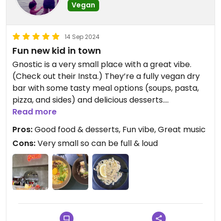
Vegan
14 Sep 2024
Fun new kid in town
Gnostic is a very small place with a great vibe.
(Check out their Insta.) They’re a fully vegan dry
bar with some tasty meal options (soups, pasta,
pizza, and sides) and delicious desserts.
Read more
I really liked the Vutter Cream Miso pasta. It had a
Pros:
Good food & desserts, Fun vibe, Great music
savory creamy mushroom sauce but was very
Cons:
Very small so can be full & loud
garlicky (4⭐️); throwing some steamed broccoli or
other veg on top would definitely make it a full 5⭐️.
The Agedashi tofu was also pretty good (4⭐️). My
husband liked, but didn’t love, the Laksa (3⭐️), and I
felt the same about my drink, my Pink Rosas
Mojito. I preferred his Spiced Apple Cider (4⭐️).
They also serve coffee which I’m eager to try next