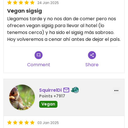
24 Jan 2025
Vegan sigsig
Llegamos tarde y no nos dan de comer pero nos
ofrecen vegan sigsig para llevar al hotel (lo
tenemos cerca) y ha sido el sigsig más sabroso.
Hoy volveremos a cenar ahí antes de dejar el país.
Comment
Share
SquirrelDi
Points +7917
Vegan
03 Jan 2025