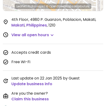
Leaflet
|
Protomaps
|
© OpenStreetMap
contributors
4th Floor, 4980 P. Guanzon, Poblacion, Makati
,
Makati
,
Philippines
,
1210
View all open hours
Accepts credit cards
Free Wi-Fi
Last update on 22 Jan 2025 by Guest
Update business info
Are you the owner?
Claim this business