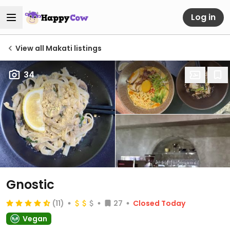
Log in
View all Makati listings
34
Gnostic
(11)
27
Closed Today
Vegan