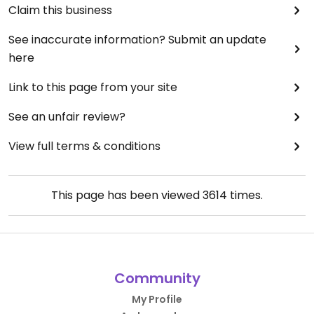
Claim this business
See inaccurate information? Submit an update
here
Link to this page from your site
See an unfair review?
View full terms & conditions
This page has been viewed
3614
times.
Community
My Profile