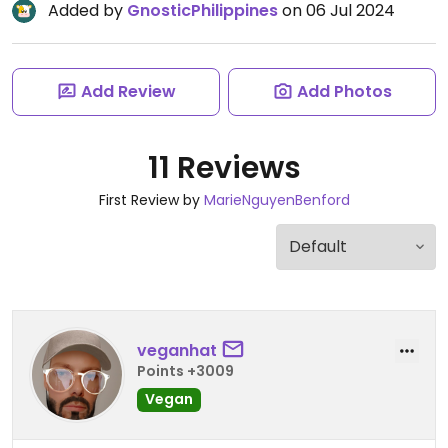
Added by
GnosticPhilippines
on 06 Jul 2024
Add Review
Add Photos
11 Reviews
First Review by
MarieNguyenBenford
veganhat
Points +3009
Vegan