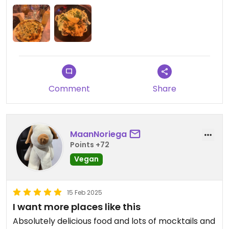
Comment
Share
MaanNoriega
Points +72
Vegan
15 Feb 2025
I want more places like this
Absolutely delicious food and lots of mocktails and