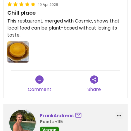
19 Apr 2026
Chill place
This restaurant, merged with Cosmic, shows that
local food can be plant-based without losing its
taste.
Comment
Share
FrankAndreas
Points +115
Vegan