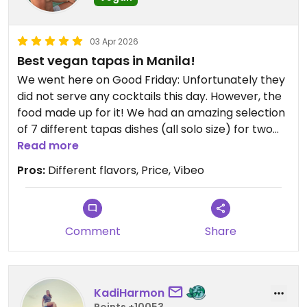
03 Apr 2026
Best vegan tapas in Manila!
We went here on Good Friday: Unfortunately they
did not serve any cocktails this day. However, the
food made up for it! We had an amazing selection
of 7 different tapas dishes (all solo size) for two
people. Everything was insanely tasty. Such a nice
Read more
place for great vegan tapas, 100% recommended!
Pros:
Different flavors, Price, Vibeo
Updated from previous review on 2026-04-03
Comment
Share
KadiHarmon
Points +10053