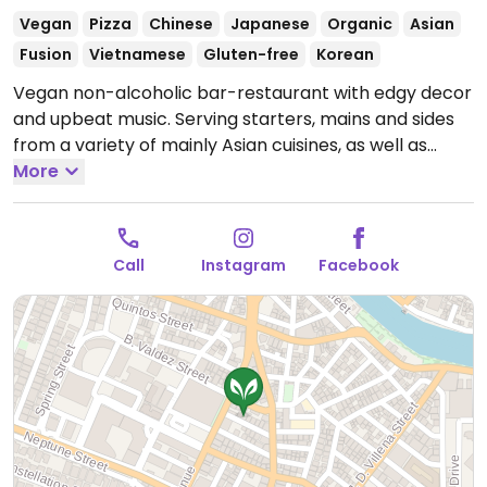
Vegan
Pizza
Chinese
Japanese
Organic
Asian
Fusion
Vietnamese
Gluten-free
Korean
Vegan non-alcoholic bar-restaurant with edgy decor
and upbeat music. Serving starters, mains and sides
from a variety of mainly Asian cuisines, as well as
pizzas, sweets, non-alcoholic cocktails and beers,
More
special iced teas, kombucha and coffee.
Open Mon-
Sat 11:00am-11:00pm.
Closed Mon-Tue.
Call
Instagram
Facebook