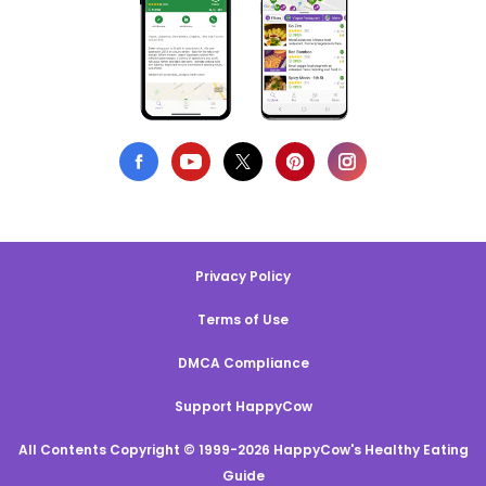
Privacy Policy
Terms of Use
DMCA Compliance
Support HappyCow
All Contents Copyright © 1999-2026 HappyCow's Healthy Eating
Guide