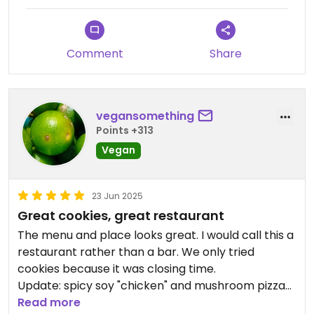
Comment
Share
vegansomething
Points +313
Vegan
23 Jun 2025
Great cookies, great restaurant
The menu and place looks great. I would call this a
restaurant rather than a bar. We only tried
cookies because it was closing time.
Update: spicy soy "chicken" and mushroom pizza
are good too. Was lively on Sunday evening.
Read more