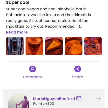
Super cool
Super cool vegan and non-alcoholic bar in
Población. Loved the laksa and their kimchi is
really good. Also, of course, a pletoria of fun
mocktails to try out. Recommended ! :)
Read more
Updated from previous review on 2025-01-03
Comment
Share
MarieNguyenBenford
Points +803