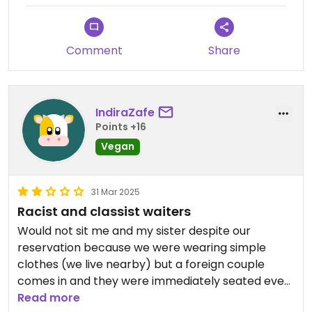
Updated from previous review on 2025-05-25
Comment
Share
IndiraZafe
Points +16
Vegan
31 Mar 2025
Racist and classist waiters
Would not sit me and my sister despite our
reservation because we were wearing simple
clothes (we live nearby) but a foreign couple
comes in and they were immediately seated even
though we were still standing and it was 30minutes
Read more