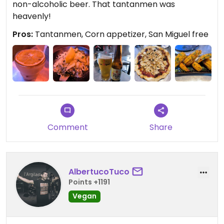
non-alcoholic beer. That tantanmen was
heavenly!
Pros:
Tantanmen, Corn appetizer, San Miguel free
Comment
Share
AlbertucoTuco
Points +1191
Vegan