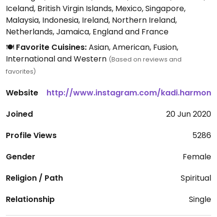
Iceland, British Virgin Islands, Mexico, Singapore,
Malaysia, Indonesia, Ireland, Northern Ireland,
Netherlands, Jamaica, England and France
🍽️
Favorite Cuisines:
Asian, American, Fusion,
International and Western
(Based on reviews and
favorites)
Website
http://www.instagram.com/kadi.harmon
Joined
20 Jun 2020
Profile Views
5286
Gender
Female
Religion / Path
Spiritual
Relationship
Single