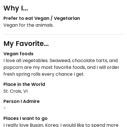
Why I...
Prefer to eat Vegan / Vegetarian
Vegan for the animals.
My Favorite...
Vegan foods
I love all vegetables. Seaweed, chocolate tarts, and
popcorn are my most favorite foods, and I will order
fresh spring rolls every chance I get.
Place in the World
St. Croix, VI
Person I Admire
-
Places I want to go
I really love Busan, Korea. I would like to spend more