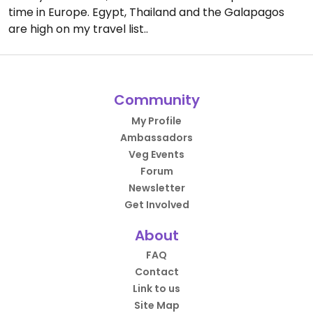
time in Europe. Egypt, Thailand and the Galapagos
are high on my travel list..
Community
My Profile
Ambassadors
Veg Events
Forum
Newsletter
Get Involved
About
FAQ
Contact
Link to us
Site Map