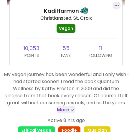
KadiHarmon
Christiansted, St. Croix
Vegan
10,053
55
11
POINTS
FANS
FOLLOWING
My vegan journey has been wonderful and I only wish I
had started sooner! I read the book Quantum
Wellness by Kathy Freston in 2009 and did the
cleanse from that book every season. Of course I felt
great without consuming animals, and as the years
went on, the time between cleanses got less and less.
More
The more I learned about the horrific animal
Active 8 hrs ago
agriculture industry, the more I knew I couldn't
Ethical Vegan
Foodie
Musician
support it, and in 2014 I went vegan for good. Happy