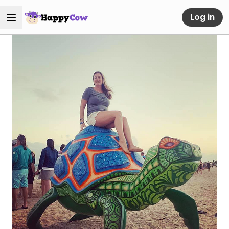
Log in