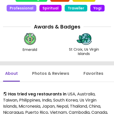
Cow has been a huge part of this path for me and
Professional
Spiritual
Traveller
Yogi
has opened the door to so many amazing
restaurants around the world!
Awards & Badges
St Croix, Us Virgin
Emerald
Islands
About
Photos & Reviews
Favorites
🌎
Has tried veg restaurants in
USA, Australia,
Taiwan, Philippines, India, South Korea, Us Virgin
Islands, Micronesia, Japan, Nepal, Thailand, China,
Nicaragua, Puerto Rico, Vietnam, Cambodia, Canada,