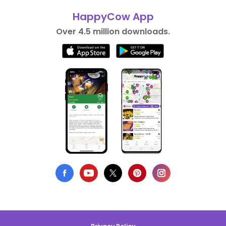
HappyCow App
Over 4.5 million downloads.