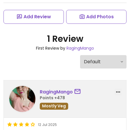
Add Review
Add Photos
1 Review
First Review by
RagingMango
RagingMango
Points +478
Mostly Veg
12 Jul 2025