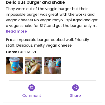
Delicious burger and shake
They were out of the veggie burger but their
impossible burger was great with the works and
vegan cheese! No vegan mayo. I splurged and got
a vegan shake for $17...and got the burger only no
fries and my total was about $25 just for those
Read more
two items. Yikes.
Pros:
Impossible burger cooked well, Friendly
staff, Delicious, melty vegan cheese
Had a few of my mom's sweet potato fries and
Cons:
EXPENSIVE
those were good
Comment
Share