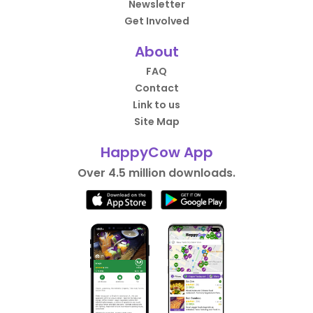
Newsletter
Get Involved
About
FAQ
Contact
Link to us
Site Map
HappyCow App
Over 4.5 million downloads.