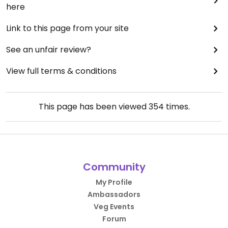
here
Link to this page from your site
See an unfair review?
View full terms & conditions
This page has been viewed
354
times.
Community
My Profile
Ambassadors
Veg Events
Forum