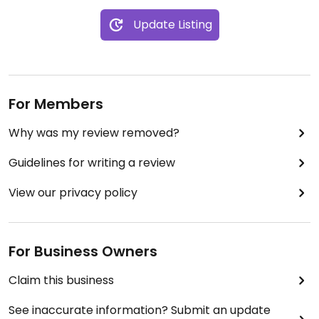
Update Listing
For Members
Why was my review removed?
Guidelines for writing a review
View our privacy policy
For Business Owners
Claim this business
See inaccurate information? Submit an update