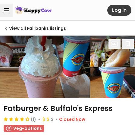
Log in
View all Fairbanks listings
Fatburger & Buffalo's Express
(1)
Closed Now
Veg-options