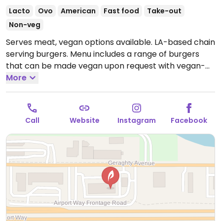
Lacto
Ovo
American
Fast food
Take-out
Non-veg
Serves meat, vegan options available. LA-based chain
serving burgers. Menu includes a range of burgers
that can be made vegan upon request with vegan-
friendly bun. Also offers vegan milkshakes. Specify
More
vegan when ordering. Limited choices nearby.
Open
Mon-Sat 10:30am-9:00pm.
Closed Sun.
Call
Website
Instagram
Facebook