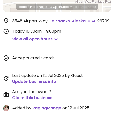
Leaflet
|
Protomaps
|
© OpenStreetMap
contributors
3548 Airport Way
,
Fairbanks
,
Alaska
,
USA
,
99709
Today
10:30am - 9:00pm
View all open hours
Accepts credit cards
Last update on 12 Jul 2025 by Guest
Update business info
Are you the owner?
Claim this business
Added by
RagingMango
on 12 Jul 2025