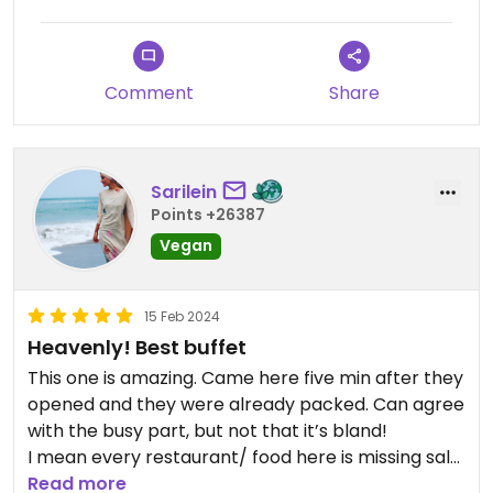
I enjoyed the range of green veg dishes, steamed
dumplings, many soups (especially the mushroom
dark soup), bamboo shoots, salad and fruit.
Comment
Share
Not all dishes have English labels so I used Google
translate for some of them. All were marked as
either vegan or with egg etc.
Sarilein
I also found the staff at the check out till to be
Points +26387
very friendly. He checked that I had seen the
Vegan
desserts and the vegan coffee, which was very
sweet to pay attention to me.
15 Feb 2024
Heavenly! Best buffet
This one is amazing. Came here five min after they
opened and they were already packed. Can agree
with the busy part, but not that it’s bland!
I mean every restaurant/ food here is missing salt,
but that’s no news
Read more