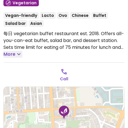
Vegetarian
Vegan-friendly
Lacto
Ovo
Chinese
Buffet
Salad bar
Asian
每日 vegetarian buffet restaurant est. 2018. Offers all-
you-can-eat buffet, salad bar, and dessert station.
Sets time limit for eating of 75 minutes for lunch and
90 minutes for dinner. Gets very busy at peak times
More
so better to reserve ahead.
Open Mon-Sun 11:30am-
9:00pm.
Call