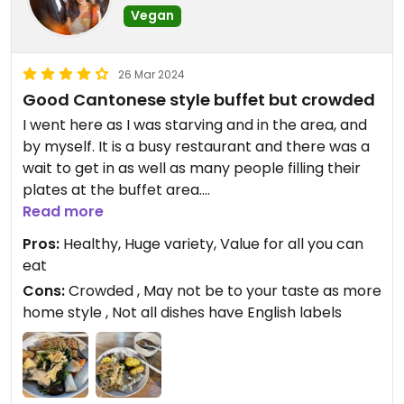
Vegan
26 Mar 2024
Good Cantonese style buffet but crowded
I went here as I was starving and in the area, and
by myself. It is a busy restaurant and there was a
wait to get in as well as many people filling their
plates at the buffet area.
Read more
I understand why it is so popular as the food is
Pros:
Healthy, Huge variety, Value for all you can
quite healthy (I found it to be relatively non-oily),
eat
meets local preference of Cantonese style dishes,
Cons:
Crowded , May not be to your taste as more
and has a huge variety, which makes it a good
home style , Not all dishes have English labels
value for all you can eat. But don’t go if you are
expecting very spicy Sichuan style dishes / fusion
dishes / heavily spiced with onions and garlic.