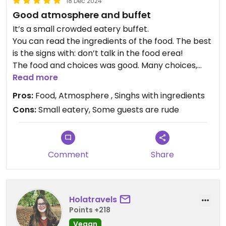
18 Dec 2024
Good atmosphere and buffet
It’s a small crowded eatery buffet.
You can read the ingredients of the food. The best
is the signs with: don’t talk in the food erea!
The food and choices was good. Many choices,
warm, cold, salad, desserts, soup, drinks.
Read more
I wish the eatery was bigger, like ahimsa.
Pros:
Food, Atmosphere , Singhs with ingredients
Price is okay.
Cons:
Small eatery, Some guests are rude
Updated from previous review on 2024-12-18
Comment
Share
Holatravels
Points +218
Vegan