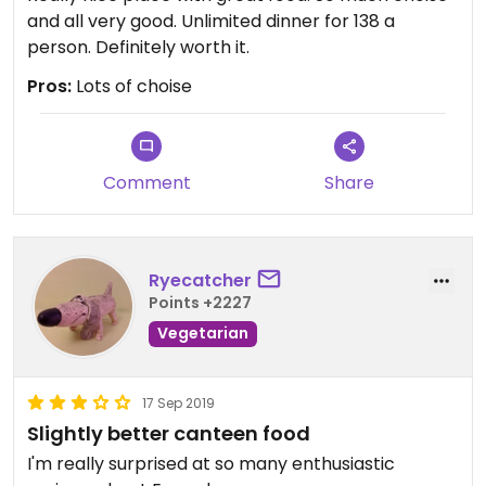
and all very good. Unlimited dinner for 138 a
person. Definitely worth it.
Pros:
Lots of choise
Comment
Share
Ryecatcher
Points +2227
Vegetarian
17 Sep 2019
Slightly better canteen food
I'm really surprised at so many enthusiastic