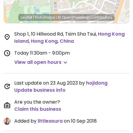
Leaflet
|
Protomaps
|
© OpenStreetMap
contributors
Shop 1, 10 Hillwood Rd, Tsim Sha Tsui
,
Hong Kong
Island
,
Hong Kong
,
China
Today
11:30am - 9:00pm
View all open hours
Last update on 23 Aug 2023 by
hojidong
Update business info
Are you the owner?
Claim this business
Added by
littleasura
on 10 Sep 2018