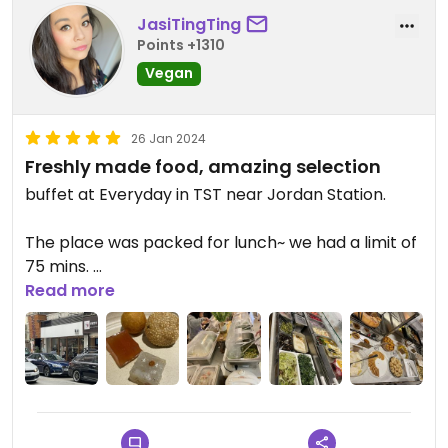
JasiTingTing
Points +1310
Vegan
26 Jan 2024
Freshly made food, amazing selection
buffet at Everyday in TST near Jordan Station.
The place was packed for lunch~ we had a limit of
75 mins.
Read more
Food was so good, they kept bringing out fresh
food 👍
I kept picking chinese veggies coz they are so
fresh here 😍 #Veganuary