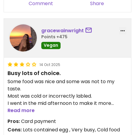
rice. We took some desserts like pancakes, soft
Comment
Share
cakes, fried pumpkin balls etc but they were just
average. Nevertheless, these were adequate to fill
my stomach.
gracewainwright
Honestly speaking, even though the spread of
Points +475
food was considered rather decent, I did not quite
Vegan
like the food in this restaurant very much. Still, I
was grateful they do serve food for tea-time as
we really could not make it at lunch time. It was
14 Oct 2025
worth the money as it was filling at the end.
Busy lots of choice.
Some food was nice and some was not to my
taste.
Most was cold or incorrectly labled.
I went in the mid afternoon to make it more
reasonable.
Read more
Pros:
Card payment
Cons:
Lots contained egg , Very busy, Cold food