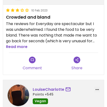
10 Feb 2023
Crowded and bland
The reviews for Everyday are spectacular but I
was underwhelmed. I found the food to be very
bland. There was nothing that made me want to
go back for seconds (which is very unusual for
me). I had a 30 minute wait to get in and the place
Read more
was packed with people brushing past me
constantly while I ate. Not conducive to a peaceful
quiet lunch. They were out of many dishes and did
Comment
Share
not appear to plan on replenishing as a worker
told me, “No more.”
LouiseCharlotte
Points +545
Vegan