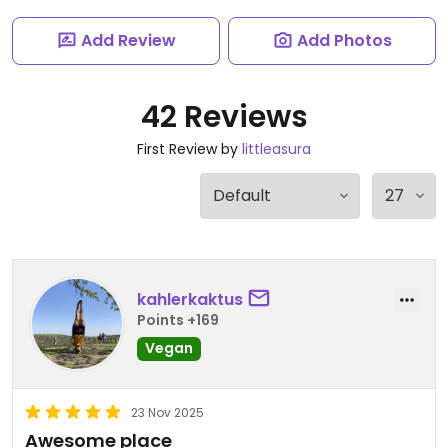
Add Review
Add Photos
42 Reviews
First Review by
littleasura
kahlerkaktus
Points +169
Vegan
23 Nov 2025
Awesome place