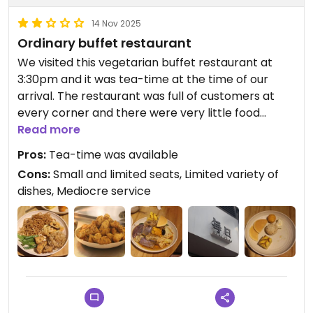
14 Nov 2025
Ordinary buffet restaurant
We visited this vegetarian buffet restaurant at
3:30pm and it was tea-time at the time of our
arrival. The restaurant was full of customers at
every corner and there were very little food
leftover. Despite that, the leftover food was still
Read more
sufficient for a decent meal. As such, we had to
Pros:
Tea-time was available
seat at the corner near the cashier as there was a
Cons:
Small and limited seats, Limited variety of
small table with 2 free seats. It was rather
dishes, Mediocre service
cramped but at least better than nothing.
The variety of dishes was already quite limited and
more than half of the food did not quite appeal to
my liking. Hence, I repeated the same serving
twice. I ate a huge serving of noodles, French
beans, cauliflower, mushrooms, tofu and glutinous