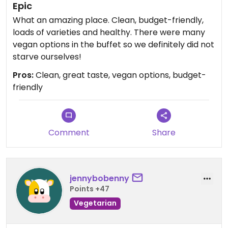
Epic
What an amazing place. Clean, budget-friendly,
loads of varieties and healthy. There were many
vegan options in the buffet so we definitely did not
starve ourselves!
Pros:
Clean, great taste, vegan options, budget-
friendly
Comment
Share
jennybobenny
Points +47
Vegetarian