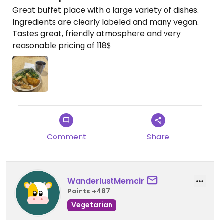
Great buffet place with a large variety of dishes.
Ingredients are clearly labeled and many vegan.
Tastes great, friendly atmosphere and very
reasonable pricing of 118$
Comment
Share
WanderlustMemoir
Points +487
Vegetarian