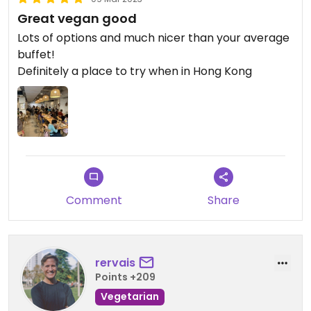
Great vegan good
Lots of options and much nicer than your average
buffet!
Definitely a place to try when in Hong Kong
Comment
Share
rervais
Points +209
Vegetarian