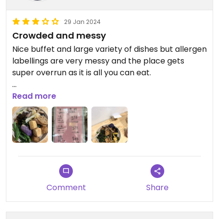
Wonton/spring rolls
29 Jan 2024
Only thing missing : sweet and sour - the one here
Crowded and messy
had eggs unfortunately:( plus some dumplings
Nice buffet and large variety of dishes but allergen
steamed
labellings are very messy and the place gets
super overrun as it is all you can eat.
Great food! highly recommend it
Updated from previous review on 2023-10-03
Read more
Updated from previous review on 2024-02-15
Comment
Share