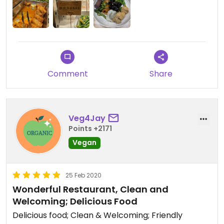
Comment
Share
Veg4Jay
Points +2171
Vegan
25 Feb 2020
Wonderful Restaurant, Clean and
Welcoming; Delicious Food
Delicious food; Clean & Welcoming; Friendly