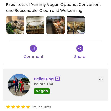
Pros:
Lots of Yummy Vegan Options , Convenient
and Reasonable, Clean and Welcoming
Comment
Share
BellaFung
Points +34
Vegan
22 Jan 2020