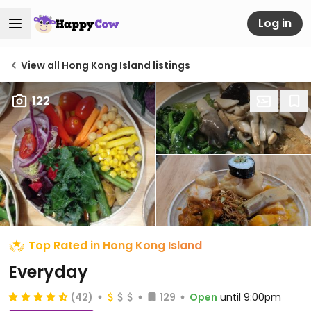
Log in
View all Hong Kong Island listings
122
Top Rated in Hong Kong Island
Everyday
(42)
129
Open
until 9:00pm