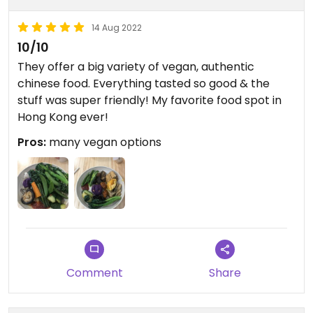
14 Aug 2022
10/10
They offer a big variety of vegan, authentic
chinese food. Everything tasted so good & the
stuff was super friendly! My favorite food spot in
Hong Kong ever!
Pros:
many vegan options
Comment
Share