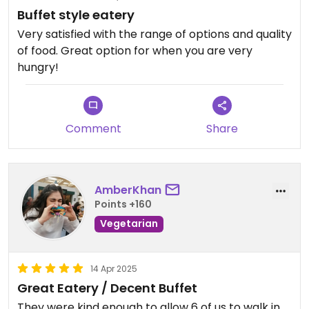
Buffet style eatery
Very satisfied with the range of options and quality
of food. Great option for when you are very
hungry!
Comment
Share
AmberKhan
Points +160
Vegetarian
14 Apr 2025
Great Eatery / Decent Buffet
They were kind enough to allow 6 of us to walk in