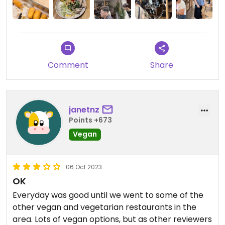
Comment
Share
janetnz
Points +673
Vegan
06 Oct 2023
OK
Everyday was good until we went to some of the
other vegan and vegetarian restaurants in the
area. Lots of vegan options, but as other reviewers