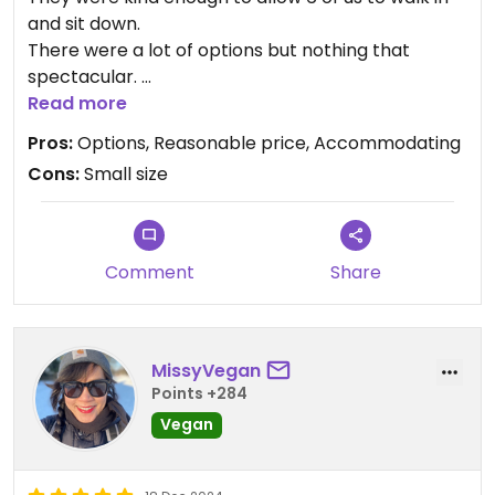
and sit down.
There were a lot of options but nothing that
spectacular.
Difficult to navigate within the small space.
Read more
Pros:
Options, Reasonable price, Accommodating
Cons:
Small size
Comment
Share
MissyVegan
Points +284
Vegan