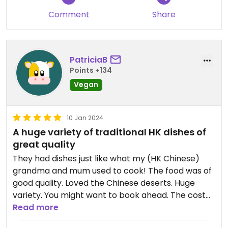
Comment
Share
PatriciaB
Points +134
Vegan
10 Jan 2024
A huge variety of traditional HK dishes of
great quality
They had dishes just like what my (HK Chinese)
grandma and mum used to cook! The food was of
good quality. Loved the Chinese deserts. Huge
variety. You might want to book ahead. The cost
varies by the time of the day.
Read more