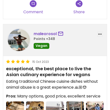
Comment
Share
maleorosol
Points +348
Vegan
15 Oct 2023
exceptional, the best place to live the
Asian culinary experience for vegans
Eating traditional Chinese cuisine dishes without
animal abuse is a great experience 🙏🏼😍
Pros:
Many options, good price, excellent service