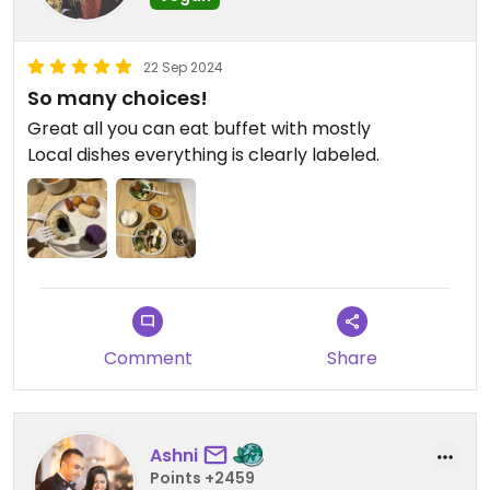
22 Sep 2024
So many choices!
Great all you can eat buffet with mostly
Local dishes everything is clearly labeled.
Comment
Share
Ashni
Points +2459