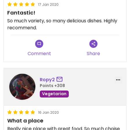
17 Jan 2020
Fantastic!
So much variety, so many delicious dishes. Highly
recommend.
Comment
Share
Ropy2
Points +308
Vegetarian
16 Jan 2020
What a place
Really nice place with great food. So much choise