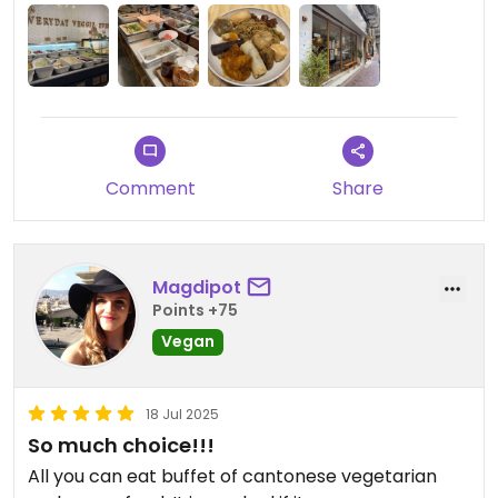
Comment
Share
Magdipot
Points +75
Vegan
18 Jul 2025
So much choice!!!
All you can eat buffet of cantonese vegetarian