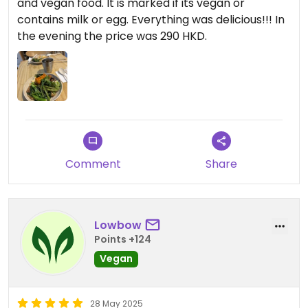
and vegan food. It is marked if its vegan or
contains milk or egg. Everything was delicious!!! In
the evening the price was 290 HKD.
Comment
Share
Lowbow
Points +124
Vegan
28 May 2025