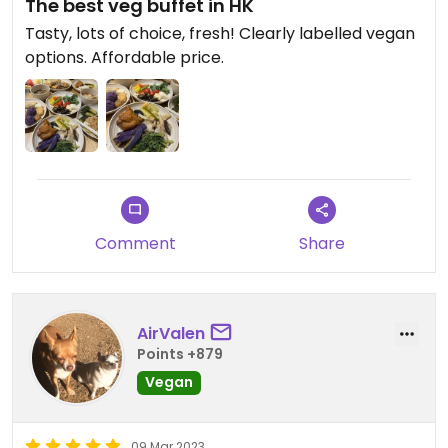
The best veg buffet in HK
Tasty, lots of choice, fresh! Clearly labelled vegan
options. Affordable price.
Comment
Share
AirValen
Points +879
Vegan
09 Mar 2023