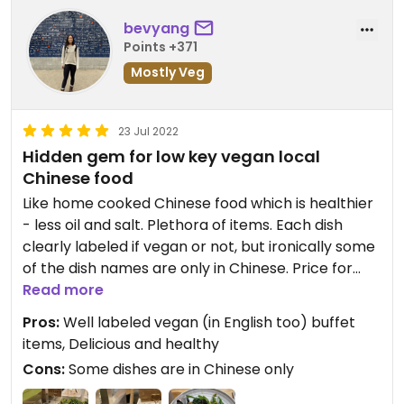
bevyang
Points +371
Mostly Veg
23 Jul 2022
Hidden gem for low key vegan local
Chinese food
Like home cooked Chinese food which is healthier
- less oil and salt. Plethora of items. Each dish
clearly labeled if vegan or not, but ironically some
of the dish names are only in Chinese. Price for
dinner now is $168 HKD for all you can eat in 90
Read more
minutes.
Pros:
Well labeled vegan (in English too) buffet
items, Delicious and healthy
Cons:
Some dishes are in Chinese only