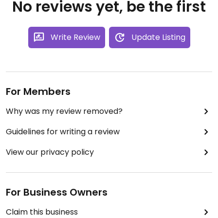
No reviews yet, be the first
Write Review
Update Listing
For Members
Why was my review removed?
Guidelines for writing a review
View our privacy policy
For Business Owners
Claim this business