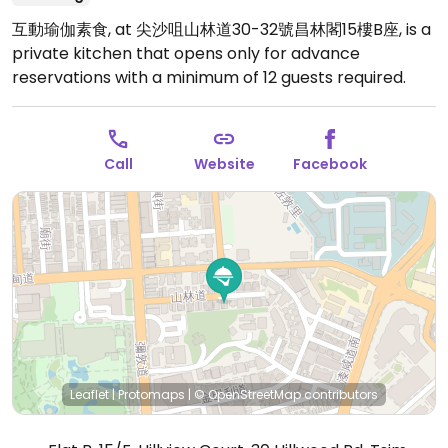
互動瑜伽素食, at 尖沙咀山林道30-32號昌林閣15樓B座, is a
private kitchen that opens only for advance
reservations with a minimum of 12 guests required.
Call
Website
Facebook
Leaflet
|
Protomaps
|
© OpenStreetMap
contributors