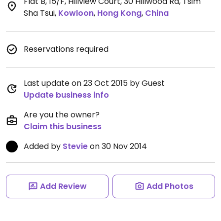
Flat B, 15/F, Hillview Court, 30 Hillwood Rd, Tsim
Sha Tsui
,
Kowloon
,
Hong Kong
,
China
Reservations required
Last update on 23 Oct 2015 by Guest
Update business info
Are you the owner?
Claim this business
Added by
Stevie
on 30 Nov 2014
Add Review
Add Photos