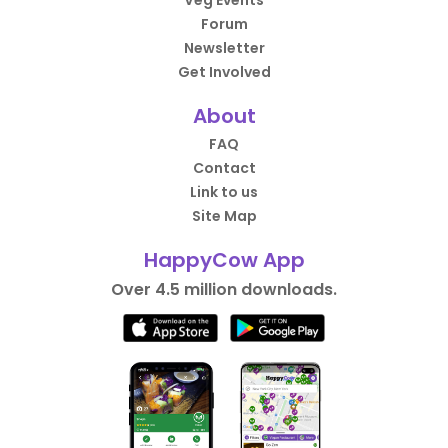
Veg Events
Forum
Newsletter
Get Involved
About
FAQ
Contact
Link to us
Site Map
HappyCow App
Over 4.5 million downloads.