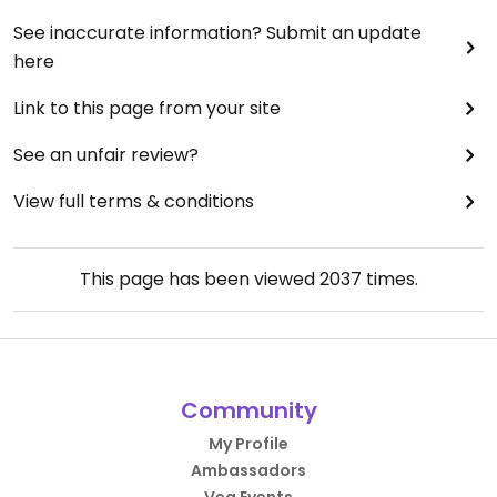
See inaccurate information? Submit an update
here
Link to this page from your site
See an unfair review?
View full terms & conditions
This page has been viewed
2037
times.
Community
My Profile
Ambassadors