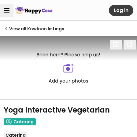
Log in
View all Kowloon listings
Yoga Interactive Vegetarian
Catering
Catering