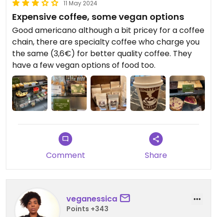
11 May 2024
Expensive coffee, some vegan options
Good americano although a bit pricey for a coffee
chain, there are specialty coffee who charge you
the same (3,6€) for better quality coffee. They
have a few vegan options of food too.
Comment
Share
veganessica
Points +343