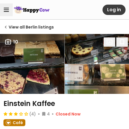
Log in
View all Berlin listings
10
Einstein Kaffee
(4)
4
Closed Now
Café