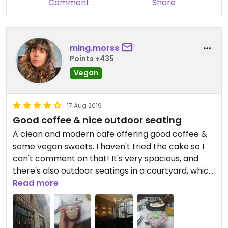
Comment
Share
ming.morss
Points +435
Vegan
17 Aug 2019
Good coffee & nice outdoor seating
A clean and modern cafe offering good coffee &
some vegan sweets. I haven't tried the cake so I
can't comment on that! It's very spacious, and
there's also outdoor seatings in a courtyard, which
is a great place to relax in this part of the city. A
Read more
bit more pricey!