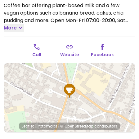
Coffee bar offering plant-based milk and a few
vegan options such as banana bread, cakes, chia
pudding and more.
Open Mon-Fri 07:00-20:00, Sat
08:00-20:00, Sun 09:00-19:00.
More
Call
Website
Facebook
Leaflet
|
Protomaps
|
© OpenStreetMap
contributors