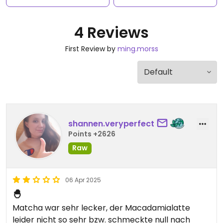
4 Reviews
First Review by
ming.morss
shannen.veryperfect
Points +2626
Raw
06 Apr 2025
🐣
Matcha war sehr lecker, der Macadamialatte
leider nicht so sehr bzw. schmeckte null nach