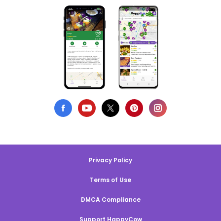
Privacy Policy
Terms of Use
DMCA Compliance
Support HappyCow