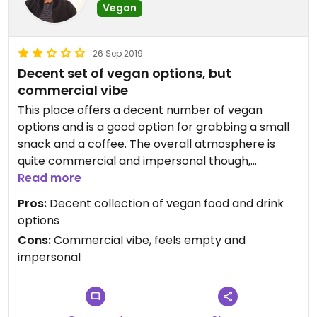
Vegan
26 Sep 2019
Decent set of vegan options, but
commercial vibe
This place offers a decent number of vegan
options and is a good option for grabbing a small
snack and a coffee. The overall atmosphere is
quite commercial and impersonal though,
reflecting the franchise nature of the business
Read more
Pros:
Decent collection of vegan food and drink
options
Cons:
Commercial vibe, feels empty and
impersonal