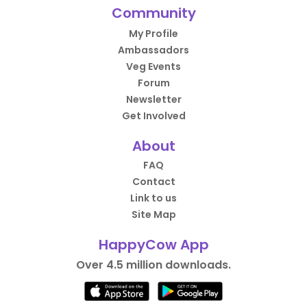
Community
My Profile
Ambassadors
Veg Events
Forum
Newsletter
Get Involved
About
FAQ
Contact
Link to us
Site Map
HappyCow App
Over 4.5 million downloads.