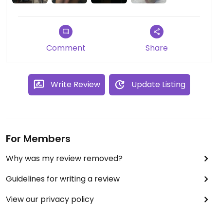
Comment
Share
Write Review
Update Listing
For Members
Why was my review removed?
Guidelines for writing a review
View our privacy policy