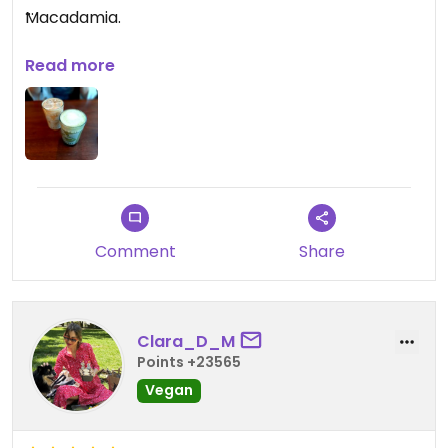
Macadamia.
Service war unterirdisch.
Read more
Comment
Share
Clara_D_M
Points +23565
Vegan