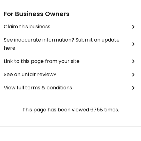
For Business Owners
Claim this business
See inaccurate information? Submit an update
here
Link to this page from your site
See an unfair review?
View full terms & conditions
This page has been viewed
6758
times.