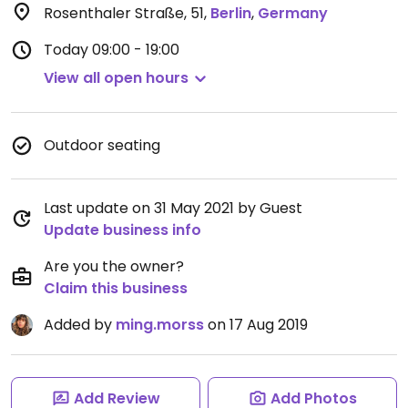
Rosenthaler Straße, 51
,
Berlin
,
Germany
Today
09:00 - 19:00
View all open hours
Outdoor seating
Last update on 31 May 2021 by Guest
Update business info
Are you the owner?
Claim this business
Added by
ming.morss
on 17 Aug 2019
Add Review
Add Photos