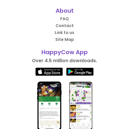
About
FAQ
Contact
Link to us
Site Map
HappyCow App
Over 4.5 million downloads.