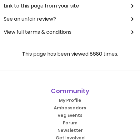
Link to this page from your site
See an unfair review?
View full terms & conditions
This page has been viewed
8680
times.
Community
My Profile
Ambassadors
Veg Events
Forum
Newsletter
Get Involved