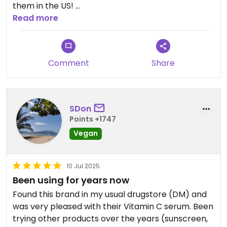
them in the US! ￼
Read more
Updated from previous review on 2026-03-25
Comment
Share
SDon
Points +1747
Vegan
10 Jul 2025
Been using for years now
Found this brand in my usual drugstore (DM) and
was very pleased with their Vitamin C serum. Been
trying other products over the years (sunscreen,