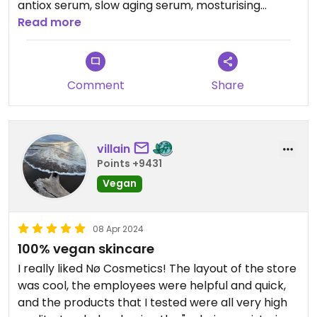
antiox serum, slow aging serum, mosturising
cream, eye cream, tan drops, body cleanser) and
Read more
honestly liked all of their products. I feel like they
are soft to the skin, effective and have nice
textures. When I'm unsure about a new product I
Comment
Share
like to go to this store and get some testers first.
villain
Points +9431
Vegan
08 Apr 2024
100% vegan skincare
I really liked Nø Cosmetics! The layout of the store
was cool, the employees were helpful and quick,
and the products that I tested were all very high