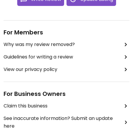
For Members
Why was my review removed?
Guidelines for writing a review
View our privacy policy
For Business Owners
Claim this business
See inaccurate information? Submit an update
here