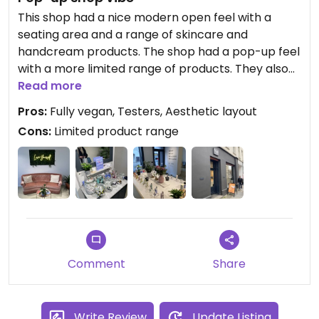
This shop had a nice modern open feel with a
seating area and a range of skincare and
handcream products. The shop had a pop-up feel
with a more limited range of products. They also
had some testers so you can try out the products.
Read more
Pros:
Fully vegan, Testers, Aesthetic layout
Cons:
Limited product range
Comment
Share
Write Review
Update Listing