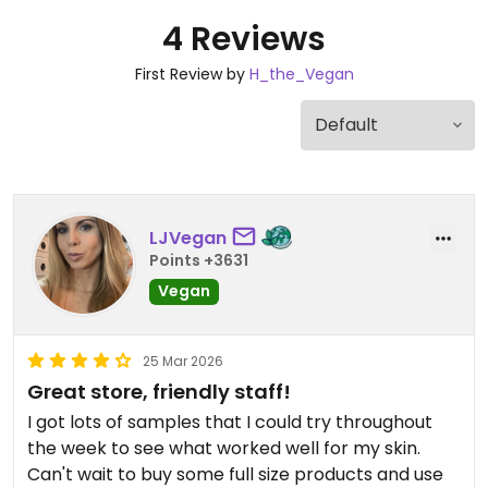
4 Reviews
First Review by
H_the_Vegan
LJVegan
Points +3631
Vegan
25 Mar 2026
Great store, friendly staff!
I got lots of samples that I could try throughout
the week to see what worked well for my skin.
Can't wait to buy some full size products and use