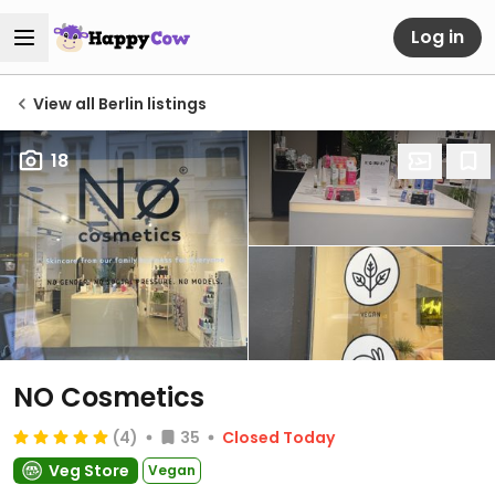
Log in
View all Berlin listings
18
NO Cosmetics
(4)
35
Closed Today
Veg Store
Vegan