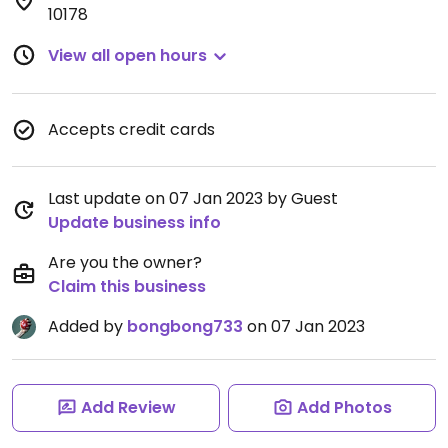
10178
View all open hours
Accepts credit cards
Last update on 07 Jan 2023 by Guest
Update business info
Are you the owner?
Claim this business
Added by
bongbong733
on 07 Jan 2023
Add Review
Add Photos