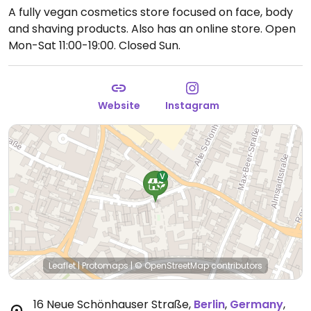
A fully vegan cosmetics store focused on face, body
and shaving products. Also has an online store.
Open
Mon-Sat 11:00-19:00.
Closed Sun.
Website
Instagram
Leaflet
|
Protomaps
|
© OpenStreetMap
contributors
16 Neue Schönhauser Straße
,
Berlin
,
Germany
,