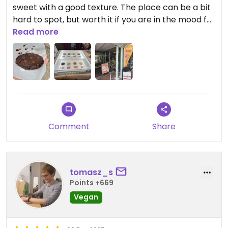
sweet with a good texture. The place can be a bit
hard to spot, but worth it if you are in the mood for
a treat.
Read more
Comment
Share
tomasz_s
Points +669
Vegan