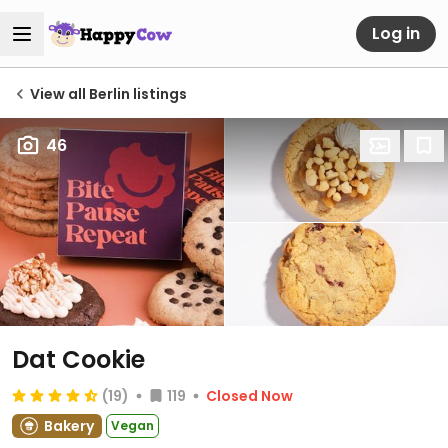
Log in
View all Berlin listings
46
Dat Cookie
(19)
119
Closed Now
Bakery
Vegan