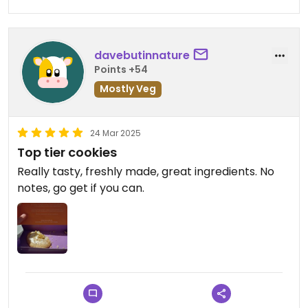
davebutinnature
Points +54
Mostly Veg
24 Mar 2025
Top tier cookies
Really tasty, freshly made, great ingredients. No
notes, go get if you can.