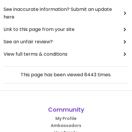
See inaccurate information? Submit an update
here
Link to this page from your site
See an unfair review?
View full terms & conditions
This page has been viewed
8443
times.
Community
My Profile
Ambassadors