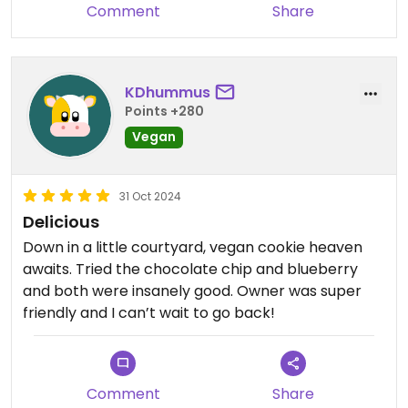
Comment
Share
KDhummus
Points +280
Vegan
31 Oct 2024
Delicious
Down in a little courtyard, vegan cookie heaven
awaits. Tried the chocolate chip and blueberry
and both were insanely good. Owner was super
friendly and I can’t wait to go back!
Comment
Share