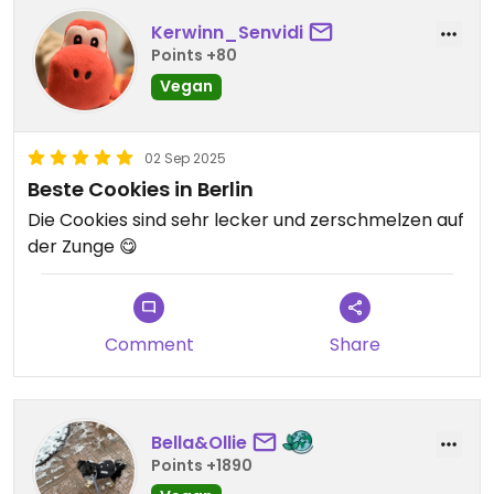
Kerwinn_Senvidi
Points +80
Vegan
02 Sep 2025
Beste Cookies in Berlin
Die Cookies sind sehr lecker und zerschmelzen auf
der Zunge 😋
Comment
Share
Bella&Ollie
Points +1890