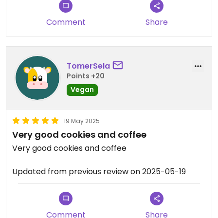
Comment
Share
TomerSela
Points +20
Vegan
19 May 2025
Very good cookies and coffee
Very good cookies and coffee
Updated from previous review on 2025-05-19
Comment
Share