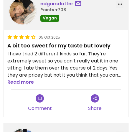
edgarsdotter
Points +708
Vegan
05 Oct 2025
A bit too sweet for my taste but lovely
I have tried 2 different kinds so far. They’re
extremely sweet so you can’t really eat it in one
sitting. I ate them over the course of 2 days. Yes
they are pricey but not it you think that you can
easily share one for two people or eat it over a
Read more
longer time span.
Comment
Share