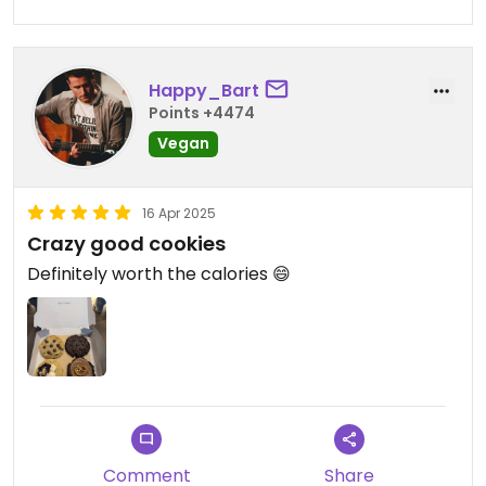
Happy_Bart
Points +4474
Vegan
16 Apr 2025
Crazy good cookies
Definitely worth the calories 😄
Comment
Share