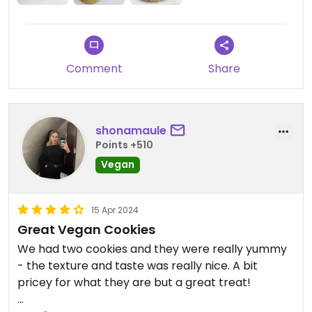
Comment
Share
shonamaule
Points +510
Vegan
15 Apr 2024
Great Vegan Cookies
We had two cookies and they were really yummy
- the texture and taste was really nice. A bit
pricey for what they are but a great treat!