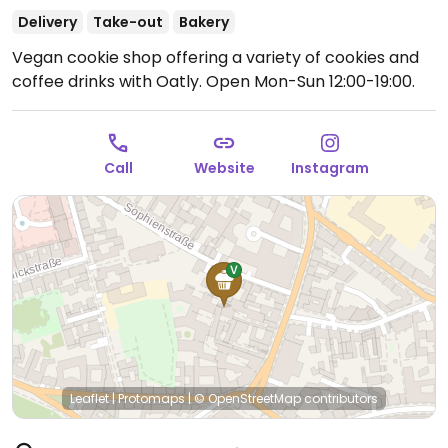
Delivery
Take-out
Bakery
Vegan cookie shop offering a variety of cookies and
coffee drinks with Oatly.
Open Mon-Sun 12:00-19:00.
Call
Website
Instagram
Leaflet
|
Protomaps
|
© OpenStreetMap
contributors