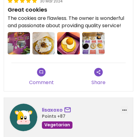
30 Mar 2024
Great cookies
The cookies are flawless. The owner is wonderful
and passionate about providing quality service!
Comment
Share
lisaxoxo
Points +87
Vegetarian