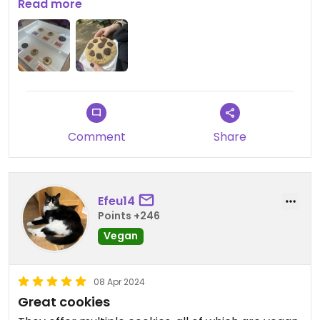
Updated from previous review on 2024-04-15
Read more
Comment
Share
Efeu14
Points +246
Vegan
08 Apr 2024
Great cookies