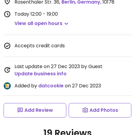
Rosenthaler Str. 36
,
Berlin
,
Germany
,
10178
Today
12:00 - 19:00
View all open hours
Accepts credit cards
Last update on 27 Dec 2023 by Guest
Update business info
Added by
datcookie
on 27 Dec 2023
Add Review
Add Photos
19 Reviews