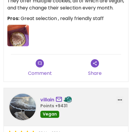
They offer multiple cookies, all of which are vegan,
and they change their selection every month.
Pros:
Great selection , really friendly staff
Comment
Share
villain
Points +9431
Vegan