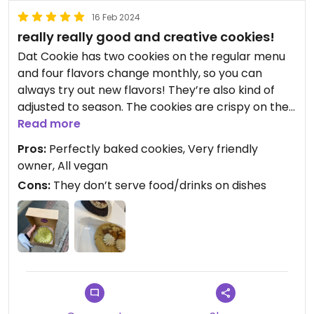
16 Feb 2024
really really good and creative cookies!
Dat Cookie has two cookies on the regular menu
and four flavors change monthly, so you can
always try out new flavors! They’re also kind of
adjusted to season. The cookies are crispy on the
outside and soft on the inside, the doughs of the
Read more
cookies also vary, so it’s not only dark and light
Pros:
Perfectly baked cookies, Very friendly
dough it might also contain cinnamon etc., which
owner, All vegan
just gives it an extra kick. I love going there!
Cons:
They don’t serve food/drinks on dishes
Haven’t tried the drink menu yet but the cookies
are a 10/10
The simple cookies cost 4€ and the special ones
4,40€ as I can remember, there’s also box deals
available.
I think the price is really fair since the ingredients
cost a lot and you don’t eat it every day and also