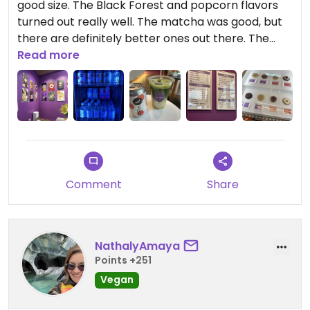
good size. The Black Forest and popcorn flavors
turned out really well. The matcha was good, but
there are definitely better ones out there. The
staff did not leave a positive impression. When we
Read more
entered the café, the lady was sitting on the floor
and she was engrossed in her phone that she
didn't notice us. Later, the lady was talking very
loudly on the phone while she was preparing the
drinks.
Comment
Share
NathalyAmaya
Points +251
Vegan