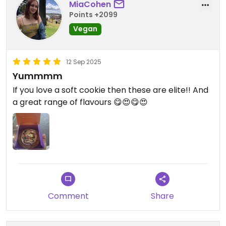
MiaCohen
Points +2099
Vegan
12 Sep 2025
Yummmm
If you love a soft cookie then these are elite!! And
a great range of flavours 😋😍😋😍
Comment
Share