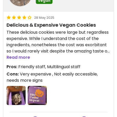
Vegan
28 May 2025
Delicious & Expensive Vegan Cookies
These delicious cookies were large but regardless
expensive. While I understand the cost of the
ingredients, nonetheless the cost was exorbitant
so I would rarely visit despite the amazing taste of
the "Nutella" like cookie I had. The location was not
Read more
easily accessible so more signs would be
Pros:
Friendly staff, Multilingual staff
beneficial.
Cons:
Very expensive , Not easily accessible,
needs more signs
Updated from previous review on 2025-03-25