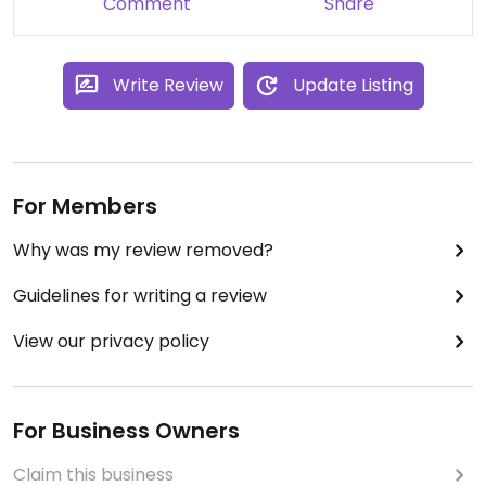
Comment
Share
one cookie has the perfect size so one is totally
enough!
Write Review
Update Listing
For Members
Why was my review removed?
Guidelines for writing a review
View our privacy policy
For Business Owners
Claim this business