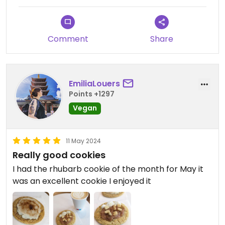
Comment
Share
EmiliaLouers
Points +1297
Vegan
11 May 2024
Really good cookies
I had the rhubarb cookie of the month for May it
was an excellent cookie I enjoyed it