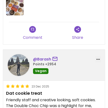
Comment
Share
@Barash
Points +2954
Vegan
23 Dec 2025
Dat cookie treat
Friendly staff and creative looking, soft cookies.
The Double Choc Chip was a highlight for me,