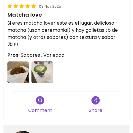
08 Nov 2025
Matcha love
Si eres matcha lover este es el lugar, delicioso
matcha (usan ceremonial) y hay galletas tb de
matcha (y otros sabores) con textura y sabor
🤤!!!!
Pros:
Sabores , Variedad
Comment
Share