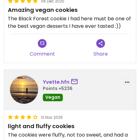
06 Dec 2025
Amazing vegan cookies
The Black Forest cookie I had here must be one of
the best vegan desserts I have ever tasted :))
Comment
Share
Yvette.hfn
Points +5236
Vegan
12 Nov 2025
light and fluffy cookies
The cookies were fluffy, not too sweet, and had a