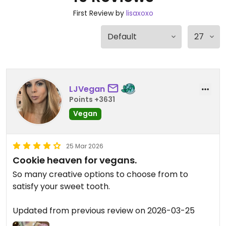
First Review by
lisaxoxo
LJVegan
Points +3631
Vegan
25 Mar 2026
Cookie heaven for vegans.
So many creative options to choose from to
satisfy your sweet tooth.
Updated from previous review on 2026-03-25