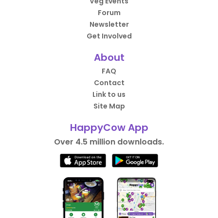
Veg Events
Forum
Newsletter
Get Involved
About
FAQ
Contact
Link to us
Site Map
HappyCow App
Over 4.5 million downloads.