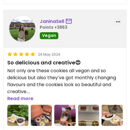
JaninaSell
Points +3863
Vegan
24 May 2024
So delicious and creative😍
Not only are these cookies all vegan and so
delicious but also they’ve got monthly changing
flavours and the cookies look so beautiful and
creative.
The owner Dat is also such a sweetheart.
Read more
Supporting this small business is totally worth it. 😍
🌱