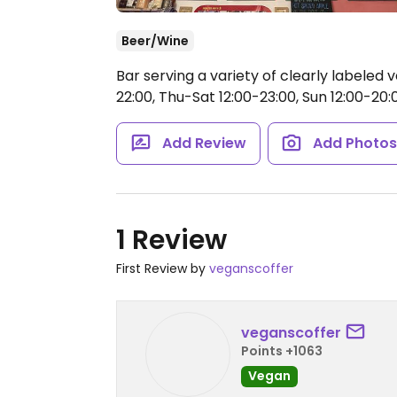
Beer/Wine
Bar serving a variety of clearly labeled
22:00, Thu-Sat 12:00-23:00, Sun 12:00-20:
Add Review
Add Photo
1 Review
First Review by
veganscoffer
veganscoffer
Points +1063
Vegan