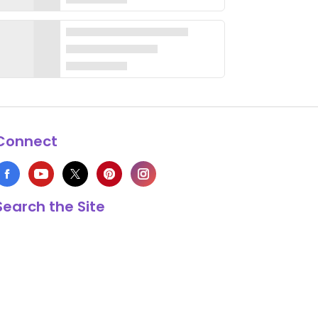
Connect
Search the Site