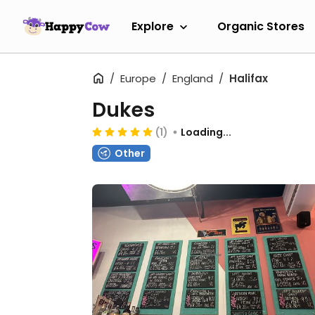
Explore
Organic Stores
Europe
England
Halifax
Dukes
(1)
Loading...
Other