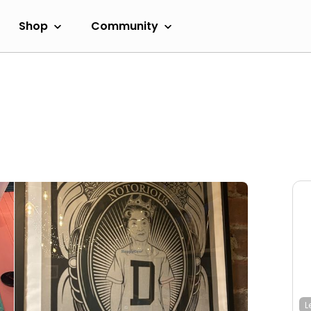
Shop
Community
L