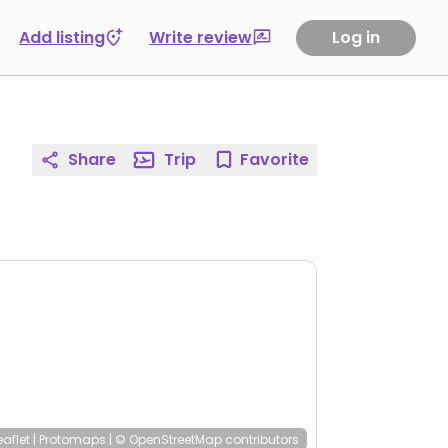
Add listing
Write review
Log in
Share
Trip
Favorite
eaflet
|
Protomaps
|
© OpenStreetMap
contributors