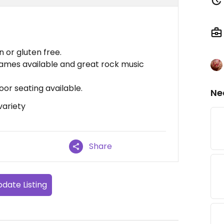
n or gluten free.
 games available and great rock music
or seating available.
Ne
variety
Share
date Listing