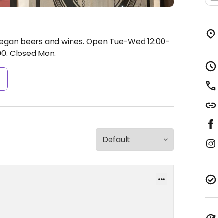
 vegan beers and wines.
Open Tue-Wed 12:00-
00.
Closed Mon.
s