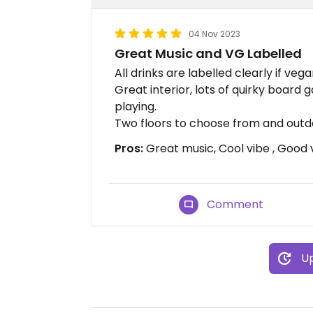
04 Nov 2023
Great Music and VG Labelled
All drinks are labelled clearly if vega
Great interior, lots of quirky board
playing.
Two floors to choose from and outdo
Pros:
Great music, Cool vibe , Good 
Comment
Up