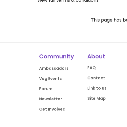
View full terms & conditions
This page has 
Community
About
FAQ
Ambassadors
Contact
Veg Events
Link to us
Forum
Site Map
Newsletter
Get Involved