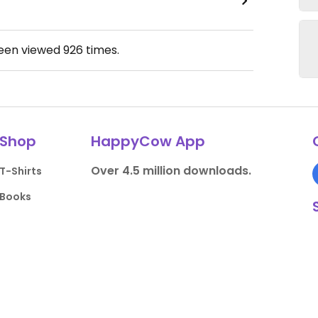
been viewed
926
times.
Shop
HappyCow App
Over 4.5 million downloads.
T-Shirts
Books