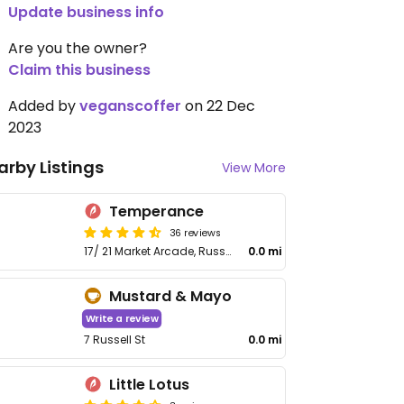
Update business info
Are you the owner?
Claim this business
Added by
veganscoffer
on 22 Dec
2023
arby Listings
View More
Temperance
36 reviews
17/ 21 Market Arcade, Russel St
0.0 mi
Mustard & Mayo
Write a review
7 Russell St
0.0 mi
Little Lotus