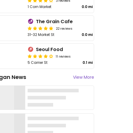
3 reviews
1 Corn Market
0.0 mi
The Grain Cafe
22 reviews
31-32 Market St
0.0 mi
Seoul Food
11 reviews
5 Carrier St
0.1 mi
gan News
View More