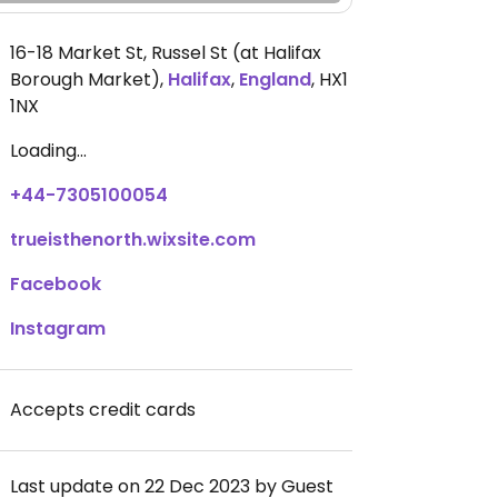
16-18 Market St, Russel St (at Halifax
Borough Market)
,
Halifax
,
England
,
HX1
1NX
Loading...
+44-7305100054
trueisthenorth.wixsite.com
Facebook
Instagram
Accepts credit cards
Last update on 22 Dec 2023 by Guest