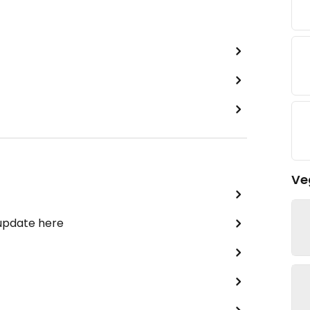
Ve
 update here