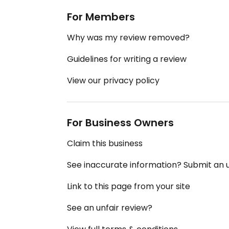
For Members
Why was my review removed?
Guidelines for writing a review
View our privacy policy
For Business Owners
Claim this business
See inaccurate information? Submit an
Link to this page from your site
See an unfair review?