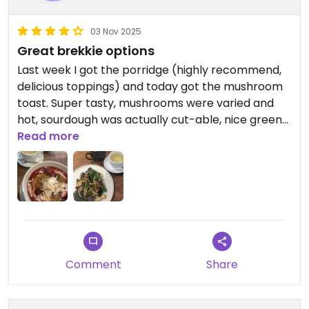
03 Nov 2025
Great brekkie options
Last week I got the porridge (highly recommend,
delicious toppings) and today got the mushroom
toast. Super tasty, mushrooms were varied and
hot, sourdough was actually cut-able, nice greens
and cashew cream of sorts also. Staff were very
Read more
pleasant as per usual, great atmosphere. Can’t
speak on the coffee there as I always order tea.
Updated from previous review on 2025-11-03
Comment
Share