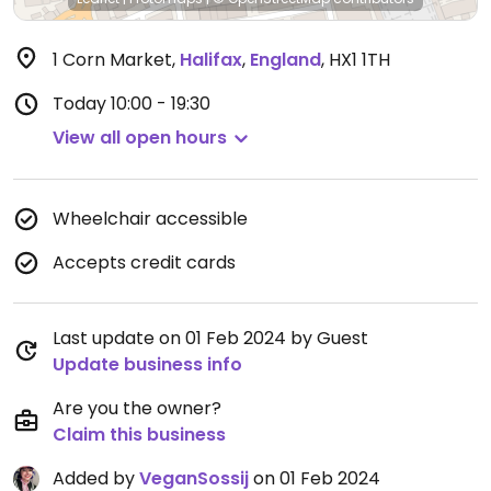
1 Corn Market
,
Halifax
,
England
,
HX1 1TH
Today
10:00 - 19:30
View all open hours
Wheelchair accessible
Accepts credit cards
Last update on 01 Feb 2024 by Guest
Update business info
Are you the owner?
Claim this business
Added by
VeganSossij
on 01 Feb 2024