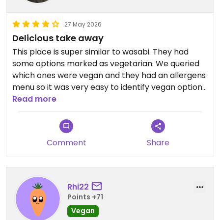
27 May 2026
Delicious take away
This place is super similar to wasabi. They had
some options marked as vegetarian. We queried
which ones were vegan and they had an allergens
menu so it was very easy to identify vegan options.
We had the veg curry and the tofu noodle soup.
Read more
Very tasty and delicious. Not a lot of options in
Halifax so this was a saviour.
Comment
Share
Updated from previous review on 2026-05-27
Rhi22
Points +71
Vegan