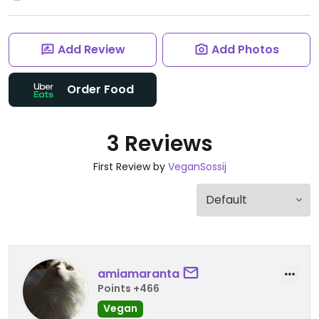
Add Review
Add Photos
Order Food
3 Reviews
First Review by
VeganSossij
amiamaranta
Points +466
Vegan