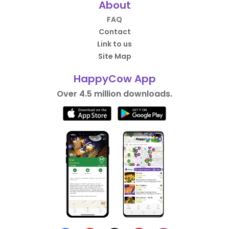
About
FAQ
Contact
Link to us
Site Map
HappyCow App
Over 4.5 million downloads.