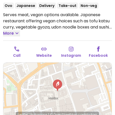
Ovo
Japanese
Delivery
Take-out
Non-veg
Serves meat, vegan options available. Japanese
restaurant offering vegan choices such as tofu katsu
curry, vegetable gyoza, udon noodle boxes and sushi.
Open Mon-Sat 10:00-19:30, Sun 10:00-17:30.
More
Call
Website
Instagram
Facebook
Leaflet
|
Protomaps
|
© OpenStreetMap
contributors