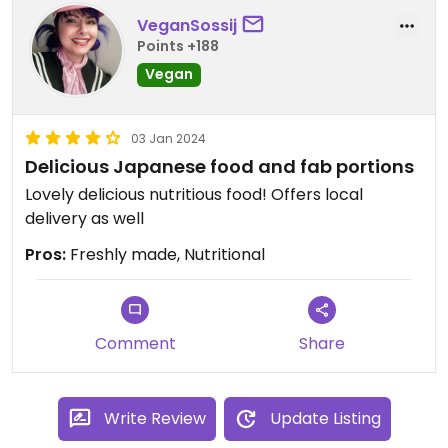
VeganSossij
Points +188
Vegan
03 Jan 2024
Delicious Japanese food and fab portions
Lovely delicious nutritious food! Offers local
delivery as well
Pros:
Freshly made, Nutritional
Comment
Share
Write Review
Update Listing