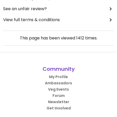
See an unfair review?
View full terms & conditions
This page has been viewed
1412
times.
Community
My Profile
Ambassadors
Veg Events
Forum
Newsletter
Get Involved