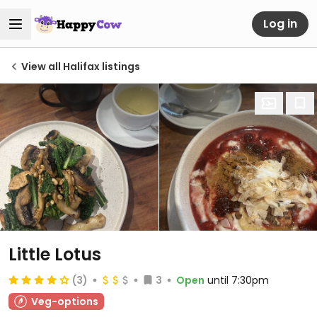
Log in
View all Halifax listings
Little Lotus
(3)
3
Open
until 7:30pm
Veg-options