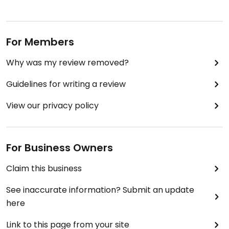
For Members
Why was my review removed?
Guidelines for writing a review
View our privacy policy
For Business Owners
Claim this business
See inaccurate information? Submit an update
here
Link to this page from your site