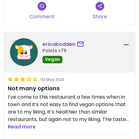
Comment
Share
ericabodden
Points +79
Vegan
02 May 2023
Not many options
I’ve come to this restaurant a few times when in
town and it’s not easy to find vegan options that
are to my liking. It’s healthier than similar
restaurants, but again not to my liking. The taste
of the food is mostly good, but a bit hit or miss. The
Read more
atmosphere is fun, but the music is always very