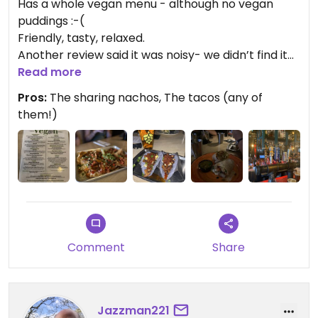
Has a whole vegan menu - although no vegan
puddings :-(
Friendly, tasty, relaxed.
Another review said it was noisy- we didn’t find it
was - although there was definitely something up
Read more
with the lights the night we went!
Pros:
The sharing nachos, The tacos (any of
The roasted mushroom tacos are particularly
them!)
good - although if you’re hungry, you’ll need to add
a side.
Updated from previous review on 2023-07-18
Comment
Share
Jazzman221