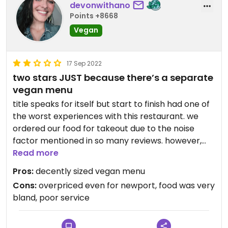
devonwithano
Points +8668
Vegan
17 Sep 2022
two stars JUST because there’s a separate
vegan menu
title speaks for itself but start to finish had one of
the worst experiences with this restaurant. we
ordered our food for takeout due to the noise
factor mentioned in so many reviews. however,
never got a confirmation or receipt and when
Read more
picking up our order we were told it was never
Pros:
decently sized vegan menu
placed, despite bank statements confirming
Cons:
overpriced even for newport, food was very
payment.
bland, poor service
this little “hiccup” was not dealt with in a graceful
manner when it came to the staff whatsoever.