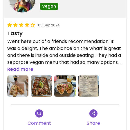
Vegan
05 Sep 2024
Tasty
Went here out of a friends recommendation. It
was a delight. The ambiance on the wharf is great
and there is inside and outside seating. They had a
separate vegan menu that had so many options.
We had the nachos with added beans, enchiladas
Read more
and tofu tacos. All very tasty. Our almost 2 year
old loved it as well.
Comment
Share