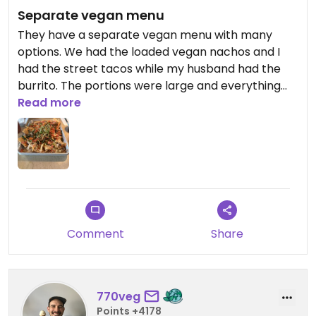
Separate vegan menu
They have a separate vegan menu with many
options. We had the loaded vegan nachos and I
had the street tacos while my husband had the
burrito. The portions were large and everything
was delicious.
Read more
Comment
Share
770veg
Points +4178