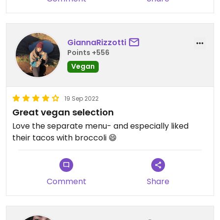
GiannaRizzotti
Points +556
Vegan
19 Sep 2022
Great vegan selection
Love the separate menu- and especially liked
their tacos with broccoli 😄
Comment
Share