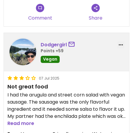
Comment
Share
Dodgergirl
Points +59
Vegan
07 Jul 2025
Not great food
I had the arugula and street corn salad with vegan
sausage. The sausage was the only flavorful
ingredient and it needed some salsa to flavor it up.
My partner had the enchilada plate which was ok.
Coming from Los Angeles, I did not consider this
Read more
great Mexican food, although We did appreciate