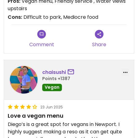
Pros:
Vegan menu, Friendly service , Water views
the all vegan menu.
upstairs
Cons:
Difficult to park, Mediocre food
Comment
Share
chaisushi
Points +1387
Vegan
23 Jun 2025
Love a vegan menu
Diego’s is a great spot for vegans in Newport. I
highly suggest making a reso as it can get quite