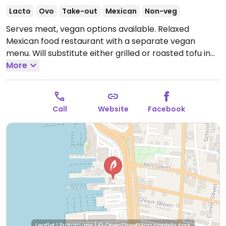
Lacto
Ovo
Take-out
Mexican
Non-veg
Serves meat, vegan options available. Relaxed
Mexican food restaurant with a separate vegan
menu. Will substitute either grilled or roasted tofu in
any of the dishes. Also has vegan cheese (at an
More
additional price). Many items are vegan, including
quesadillas, gazpacho, made-in-house salsa.
Open
Mon-Thu 11:30am-9:00pm, Fri 11:30am-9:30pm, Sat
Call
Website
Facebook
9:00am-9:30pm, Sun 9:00am-9:00pm.
Leaflet
|
Protomaps
|
© OpenStreetMap
contributors