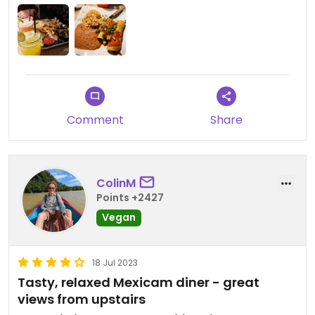
Comment
Share
ColinM
Points +2427
Vegan
18 Jul 2023
Tasty, relaxed Mexicam diner - great
views from upstairs