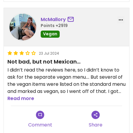
McMallory
Points +2919
Vegan
23 Jul 2024
Not bad, but not Mexican…
I didn’t read the reviews here, so I didn’t know to
ask for the separate vegan menu…. But several of
the vegan items were listed on the standard menu
and marked as vegan, so I went off of that. I got
the vegan burrito as a bowl, and it wasn’t bad. The
Read more
portion was reasonably small, which I appreciated
as I wasn’t that hungry and often burritos and
bowls are ridiculously sized.
Comment
Share