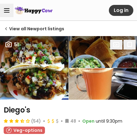
Log in
View all Newport listings
51
Diego's
(54)
48
Open
until 9:30pm
Veg-options