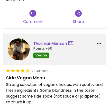
Comment
Share
ThurmanMunson
Points +50
Vegan
26 Jul 2025
Side Vegan Menu
Strong selection of vegan choices, with quality and
fresh ingredients. Some blandness in the taste,
suggest some side spice (hot sauce or jalapeños)
to zhuzh it up.