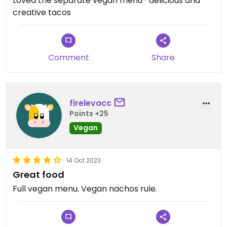
Loved the separate vegan menu- delicious and
creative tacos
Comment
Share
firelevacc
Points +25
Vegan
14 Oct 2023
Great food
Full vegan menu. Vegan nachos rule.