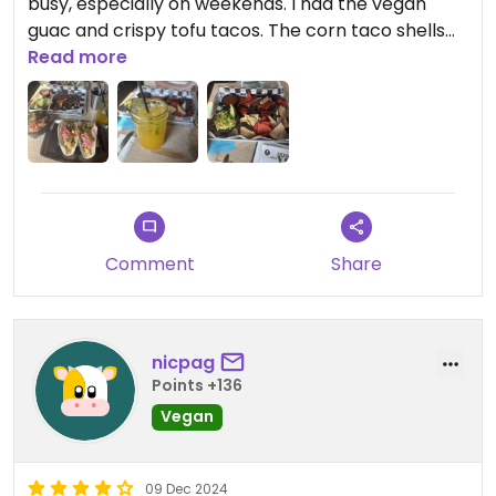
busy, especially on weekends. I had the vegan
guac and crispy tofu tacos. The corn taco shells
were unreal. Also had the mango tango mocktail.
Read more
They are very accommodating to vegan and gf
friends, they have separate menus for each with
good meals. Will definitely go back when back in
Newport!
Comment
Share
nicpag
Points +136
Vegan
09 Dec 2024