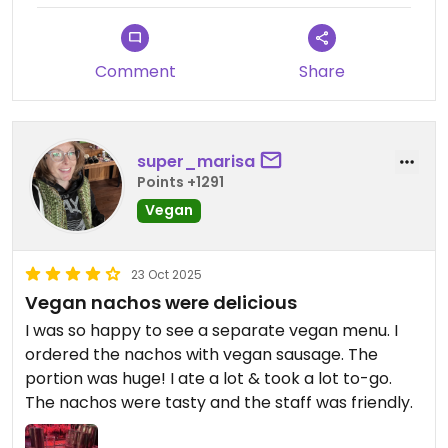
Comment
Share
super_marisa
Points +1291
Vegan
23 Oct 2025
Vegan nachos were delicious
I was so happy to see a separate vegan menu. I
ordered the nachos with vegan sausage. The
portion was huge! I ate a lot & took a lot to-go.
The nachos were tasty and the staff was friendly.