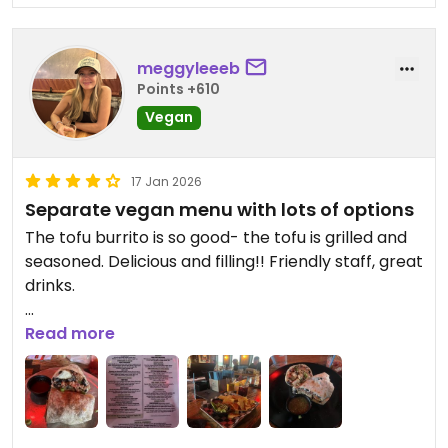
meggyleeeb
Points +610
Vegan
17 Jan 2026
Separate vegan menu with lots of options
The tofu burrito is so good- the tofu is grilled and
seasoned. Delicious and filling!! Friendly staff, great
drinks.
Updated from previous review on 2026-01-17
Read more