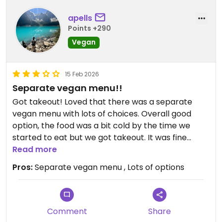
apells
Points +290
Vegan
15 Feb 2026
Separate vegan menu!!
Got takeout! Loved that there was a separate
vegan menu with lots of choices. Overall good
option, the food was a bit cold by the time we
started to eat but we got takeout. It was fine
overall, I’d go again in person instead I think. Salsa
Read more
was super fresh and so good!
Pros:
Separate vegan menu , Lots of options
Updated from previous review on 2026-02-15
Comment
Share