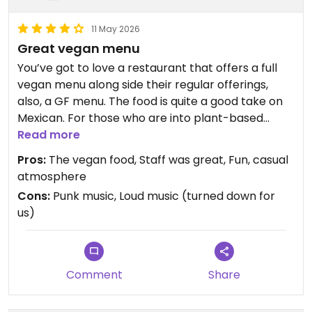
11 May 2026
Great vegan menu
You’ve got to love a restaurant that offers a full
vegan menu along side their regular offerings,
also, a GF menu. The food is quite a good take on
Mexican. For those who are into plant-based
vegan meat and cheeses, Diego’s has both, and
Read more
they’re good. The vegan nachos were a fun
Pros:
The vegan food, Staff was great, Fun, casual
offering we don’t often take. The only possible
atmosphere
drawback was the music playing initially too loudly;
Cons:
Punk music, Loud music (turned down for
they consider themselves a “punk” restaurant,
us)
thus music we found both not enjoyable and too
loud. They did reduce the volume for us, however,
which made this casual dining experience
tolerable and enjoyable.
Comment
Share
Updated from previous review on 2026-05-11