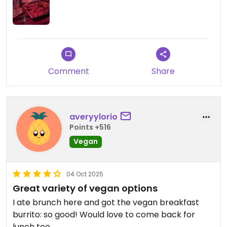
Comment
Share
averyylorio
Points +516
Vegan
04 Oct 2025
Great variety of vegan options
I ate brunch here and got the vegan breakfast
burrito: so good! Would love to come back for
lunch too.