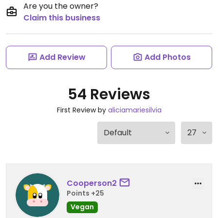
Are you the owner?
Claim this business
Add Review
Add Photos
54 Reviews
First Review by
aliciamariesilvia
Cooperson2
Points +25
Vegan