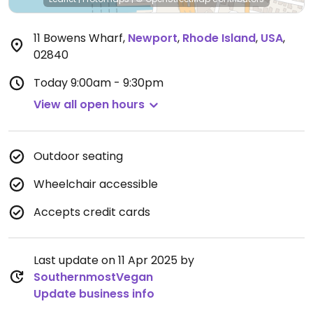
11 Bowens Wharf
,
Newport
,
Rhode Island
,
USA
,
02840
Today
9:00am - 9:30pm
View all open hours
Outdoor seating
Wheelchair accessible
Accepts credit cards
Last update on 11 Apr 2025 by
SouthernmostVegan
Update business info