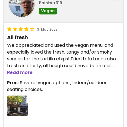
Points +319
Vegan
31 May 2023
All fresh
We appreciated and used the vegan menu, and
especially loved the fresh, tangy and/or smoky
sauces for the tortilla chips! Fried tofu tacos also
fresh and tasty, although could have been a bit
Read more
spicier! Enchilada “dinner” also good.
Pros:
Several vegan options., Indoor/outdoor
seating choices.