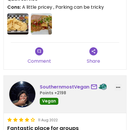
Ramones, New York dolls. Overall a good meal, and
Cons:
A little pricey , Parking can be tricky
a nice break from walking around.
Comment
Share
SouthernmostVegan
Points +2198
Vegan
11 Aug 2022
Fantastic place for groups