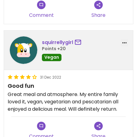
loud and difficult to have a conversation.
Comment
Share
squirrellygirl
Points +20
Vegan
31 Dec 2022
Good fun
Great meal and atmosphere. My entire family
loved it, vegan, vegetarian and pescatarian all
enjoyed a delicious meal. Will definitely return.
Comment
Share