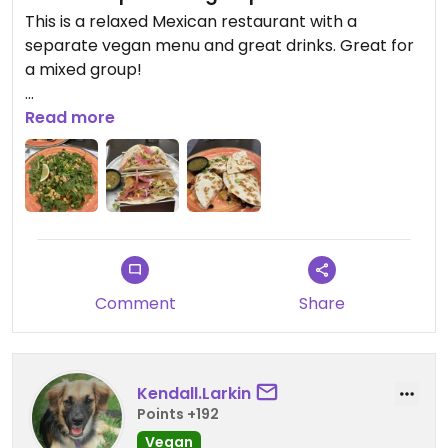
This is a relaxed Mexican restaurant with a
separate vegan menu and great drinks. Great for
a mixed group!
We ordered the tacos, quesadilla, and street corn
Read more
salad. And a few drinks. Delicious.
Comment
Share
Kendall.Larkin
Points +192
Vegan