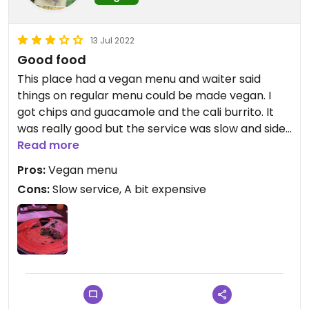
13 Jul 2022
Good food
This place had a vegan menu and waiter said
things on regular menu could be made vegan. I
got chips and guacamole and the cali burrito. It
was really good but the service was slow and sides
were forgotten.
Read more
Pros:
Vegan menu
Cons:
Slow service, A bit expensive