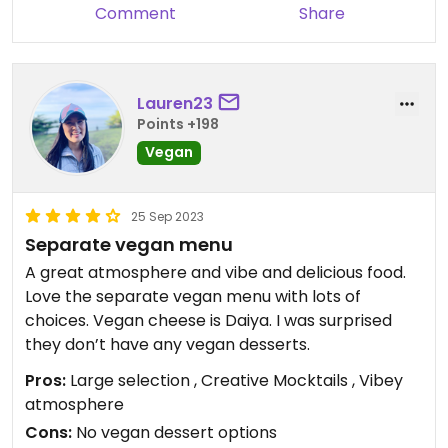
Comment
Share
Lauren23
Points +198
Vegan
25 Sep 2023
Separate vegan menu
A great atmosphere and vibe and delicious food.
Love the separate vegan menu with lots of
choices. Vegan cheese is Daiya. I was surprised
they don’t have any vegan desserts.
Pros:
Large selection , Creative Mocktails , Vibey
atmosphere
Cons:
No vegan dessert options