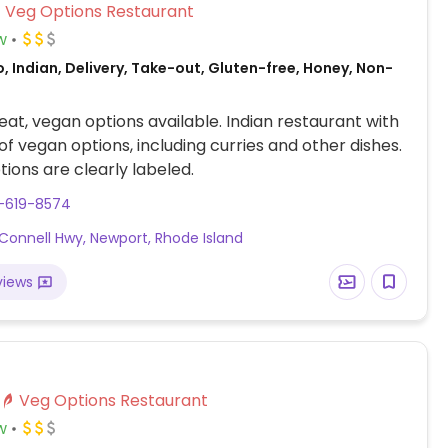
Veg Options Restaurant
w
, Indian, Delivery, Take-out, Gluten-free, Honey, Non-
at, vegan options available. Indian restaurant with
 of vegan options, including curries and other dishes.
ions are clearly labeled.
1-619-8574
 Connell Hwy, Newport, Rhode Island
views
Veg Options Restaurant
w