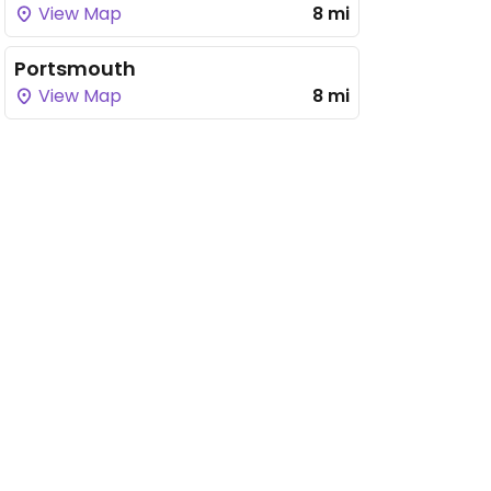
View Map
8 mi
Portsmouth
View Map
8 mi