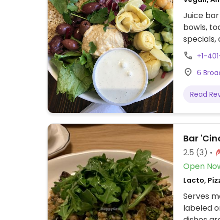
Juice bar
bowls, to
specials,
+1-40
6 Broa
Read Re
Bar 'Cin
2.5
(3)
Open No
Lacto, Piz
Serves me
labeled o
dishes ar