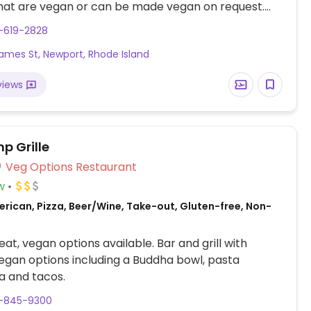
hat are vegan or can be made vegan on request.
references when ordering. Multiple nondairy milk
-619-2828
or coffee or tea.
ames St, Newport, Rhode Island
views
p Grille
Veg Options Restaurant
w
erican, Pizza, Beer/Wine, Take-out, Gluten-free, Non-
at, vegan options available. Bar and grill with
egan options including a Buddha bowl, pasta
a and tacos.
1-845-9300