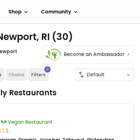
Shop
Community
Newport, RI
(30)
ewport
Become an Ambassador
0
s
Chains
Filters
dly Restaurants
Vegan Restaurant
erican, Organic, Juice bar, Take-out, Gluten-free