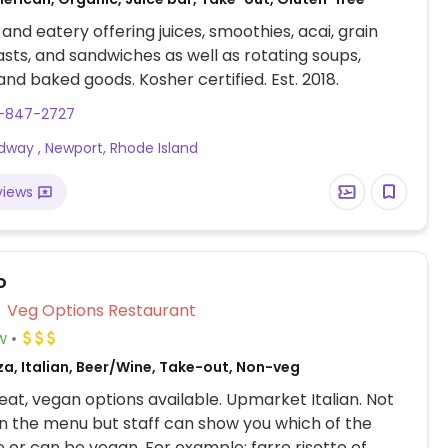
 and eatery offering juices, smoothies, acai, grain
asts, and sandwiches as well as rotating soups,
 and baked goods. Kosher certified. Est. 2018.
1-847-2727
dway , Newport, Rhode Island
views
o
Veg Options Restaurant
w
za, Italian, Beer/Wine, Take-out, Non-veg
at, vegan options available. Upmarket Italian. Not
n the menu but staff can show you which of the
e or can be vegan. For example: farro risotto of