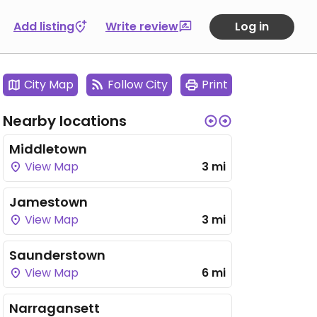
Add listing
Write review
Log in
City Map
Follow City
Print
Nearby locations
Middletown
View Map
3 mi
Jamestown
View Map
3 mi
Saunderstown
View Map
6 mi
Narragansett