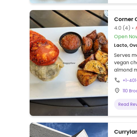
Corner 
4.0
(4)
Open No
Lacto, Ovo
Serves me
vegan che
almond mi
+1-40
110 Br
Read Re
Curryla