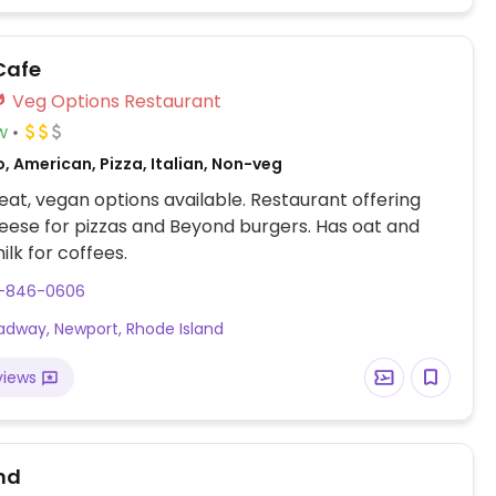
Cafe
Veg Options Restaurant
w
, American, Pizza, Italian, Non-veg
at, vegan options available. Restaurant offering
ese for pizzas and Beyond burgers. Has oat and
lk for coffees.
1-846-0606
oadway, Newport, Rhode Island
views
nd