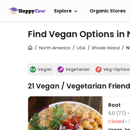
Explore
Organic Stores
Find Vegan Options in 
North America
USA
Rhode Island
N
Vegan
Vegetarian
Veg-Option
21 Vegan / Vegetarian Frien
Root
5.0
(77)
Closed
Vegan, Am