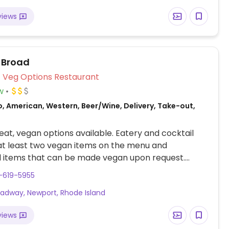
views
 Broad
Veg Options Restaurant
w
, American, Western, Beer/Wine, Delivery, Take-out,
at, vegan options available. Eatery and cocktail
at least two vegan items on the menu and
l items that can be made vegan upon request.
udes vegan meatloaf and a salad with tofu. Menu
-619-5955
ge - check options when making reservations.
oadway, Newport, Rhode Island
views