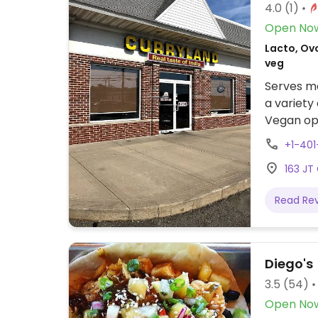
4.0
(1)
Open No
Lacto, Ovo
veg
Serves me
a variety
Vegan opt
+1-40
163 JT
Read Re
Diego's
3.5
(54)
Open No