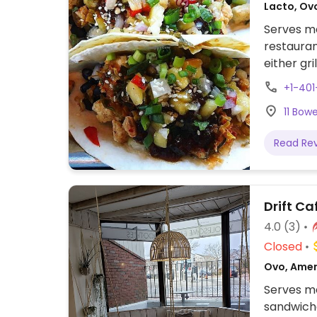
Lacto, Ov
Serves me
restauran
either gri
vegan che
+1-40
including
11 Bow
Read Re
Drift Ca
4.0
(3)
Closed
Ovo, Amer
Serves me
sandwich