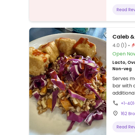
Read Re
Caleb &
4.0
(1)
Open No
Lacto, Ovo
Non-veg
Serves me
bar with 
additiona
Menu incl
+1-401
may chan
162 Br
Read Re