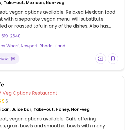
o, Take-out, Mexican, Non-veg
at, vegan options available. Relaxed Mexican food
t with a separate vegan menu. Will substitute
lled or roasted tofu in any of the dishes. Also has
ese (at an additional price). Many items are vegan,
1-619-2640
 quesadillas, gazpacho, made-in-house salsa.
ens Wharf, Newport, Rhode Island
views
fe
Veg Options Restaurant
ican, Juice bar, Take-out, Honey, Non-veg
at, vegan options available. Café offering
es, grain bowls and smoothie bowls with many