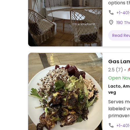
options t
Specify p
+1-401
options f
190 Th
Read Re
Gas Lam
2.5
(7)
Open No
Lacto, Am
veg
Serves me
labeled v
primaver
+1-40