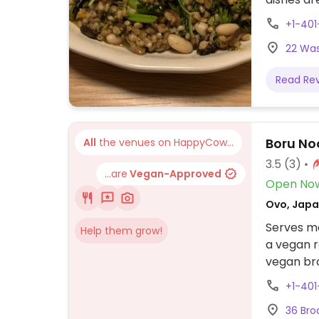
roasted m
+1-401
broccolin
22 Was
Read Re
Boru No
All
the venues on HappyCow...
3.5
(3)
...are
Vegan-Approved
Open No
Ovo, Japa
Serves me
Help them grow!
a vegan r
vegan br
+1-40
36 Bro