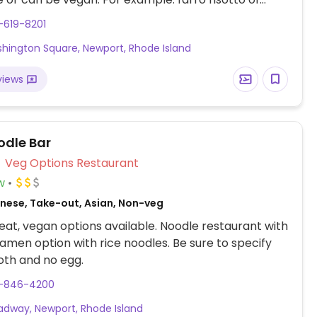
ushrooms, charred radicchio, white beans,
-619-8201
i, and red pepper sauce.
hington Square, Newport, Rhode Island
views
odle Bar
Veg Options Restaurant
w
nese, Take-out, Asian, Non-veg
at, vegan options available. Noodle restaurant with
amen option with rice noodles. Be sure to specify
oth and no egg.
1-846-4200
adway, Newport, Rhode Island