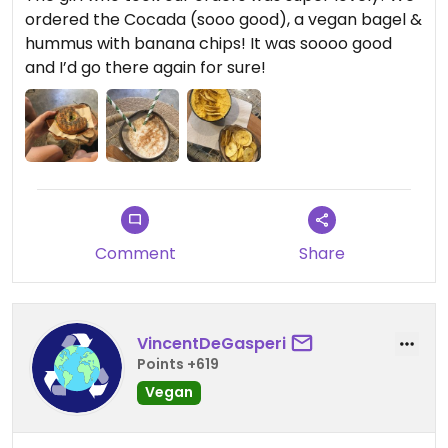
ordered the Cocada (sooo good), a vegan bagel &
hummus with banana chips! It was soooo good
and I’d go there again for sure!
Comment
Share
VincentDeGasperi
Points +619
Vegan