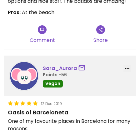
options and nice staff. The batidos are amazing!
Pros:
At the beach
Comment
Share
Sara_Aurora
Points +56
Vegan
12 Dec 2019
Oasis of Barceloneta
One of my favourite places in Barcelona for many
reasons: