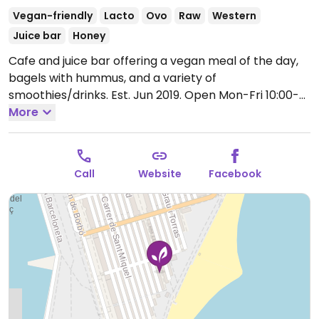
Vegan-friendly
Lacto
Ovo
Raw
Western
Juice bar
Honey
Cafe and juice bar offering a vegan meal of the day,
bagels with hummus, and a variety of
smoothies/drinks. Est. Jun 2019.
Open Mon-Fri 10:00-
17:00, Sat-Sun 09:00-18:00.
More
Call
Website
Facebook