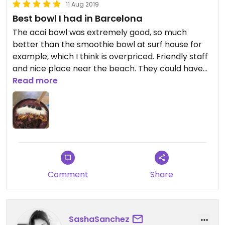
11 Aug 2019
Best bowl I had in Barcelona
The acai bowl was extremely good, so much
better than the smoothie bowl at surf house for
example, which I think is overpriced. Friendly staff
and nice place near the beach. They could have
added a bit more topping on the bowl though
Read more
since my bowl didnt look like the other picture
here on happy cow.
Comment
Share
SashaSanchez