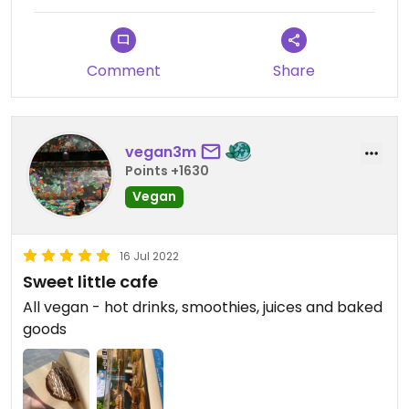
Comment
Share
vegan3m
Points +1630
Vegan
16 Jul 2022
Sweet little cafe
All vegan - hot drinks, smoothies, juices and baked
goods