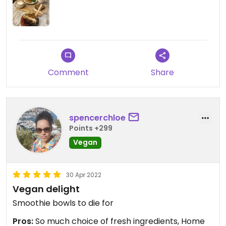
Comment
Share
spencerchloe
Points +299
Vegan
30 Apr 2022
Vegan delight
Smoothie bowls to die for
Pros:
So much choice of fresh ingredients, Home