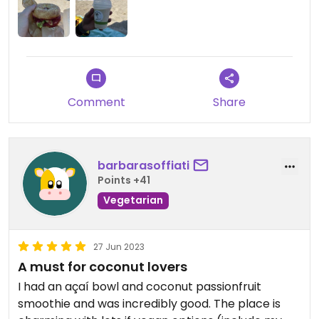
Comment
Share
barbarasoffiati
Points +41
Vegetarian
27 Jun 2023
A must for coconut lovers
I had an açaí bowl and coconut passionfruit
smoothie and was incredibly good. The place is