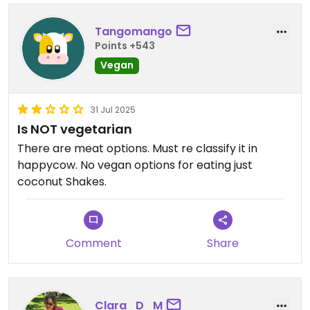
Tangomango
Points +543
Vegan
31 Jul 2025
Is NOT vegetarian
There are meat options. Must re classify it in
happycow. No vegan options for eating just
coconut Shakes.
Comment
Share
Clara_D_M