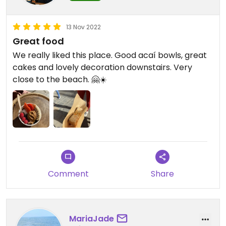
13 Nov 2022
Great food
We really liked this place. Good acaí bowls, great
cakes and lovely decoration downstairs. Very
close to the beach. 🤗☀️
Comment
Share
MariaJade