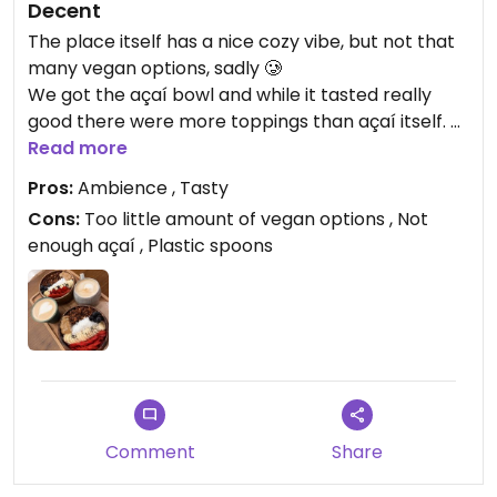
Decent
The place itself has a nice cozy vibe, but not that
many vegan options, sadly 🥲
We got the açaí bowl and while it tasted really
good there were more toppings than açaí itself.
I also do not understand why they only have
Read more
plastic spoons, even when eating there. It’s such a
Pros:
Ambience , Tasty
waste really…
Cons:
Too little amount of vegan options , Not
enough açaí , Plastic spoons
Updated from previous review on 2026-02-18
Comment
Share