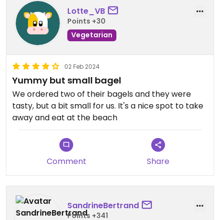
Lotte_VB
Points +30
Vegetarian
02 Feb 2024
Yummy but small bagel
We ordered two of their bagels and they were
tasty, but a bit small for us. It's a nice spot to take
away and eat at the beach
Comment
Share
SandrineBertrand
Points +341