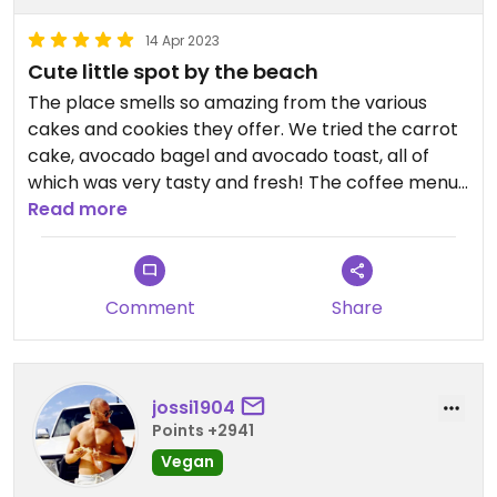
14 Apr 2023
Cute little spot by the beach
The place smells so amazing from the various
cakes and cookies they offer. We tried the carrot
cake, avocado bagel and avocado toast, all of
which was very tasty and fresh! The coffee menu
is also very extensive and offers quite a few unique
Read more
options! Can definitely recommend.
Comment
Share
jossi1904
Points +2941
Vegan