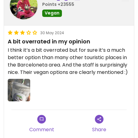
Points +23555
Vegan
30 May 2024
A bit overrated in my opinion
I think it’s a bit overrated but for sure it’s a much
better option than many other touristic places in
the Barceloneta area. And the staff is surprisingly
nice. Their vegan options are clearly mentioned :)
Comment
Share