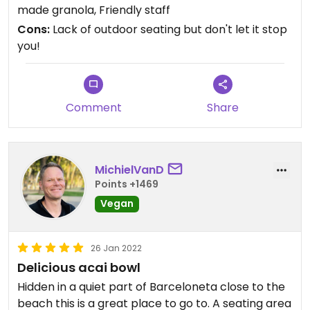
made granola, Friendly staff
Cons:
Lack of outdoor seating but don't let it stop
you!
Comment
Share
MichielVanD
Points +1469
Vegan
26 Jan 2022
Delicious acai bowl
Hidden in a quiet part of Barceloneta close to the
beach this is a great place to go to. A seating area