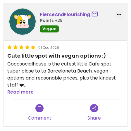
FierceAndFlourishing
Points +28
Vegan
01 Dec 2025
Cute little spot with vegan options :)
Cocosocialhouse is the cutest little Cafe spot
super close to La Barceloneta Beach, vegan
options and reasonable prices, plus the kindest
staff ❤️
Read more
Updated from previous review on 2025-12-01
Comment
Share