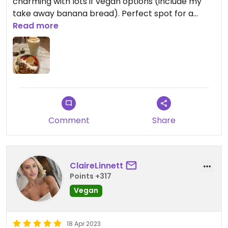
charming with lots if vegan options (include my
take away banana bread). Perfect spot for a
sunny day.
Read more
Comment
Share
ClaireLinnett
Points +317
Vegan
18 Apr 2023