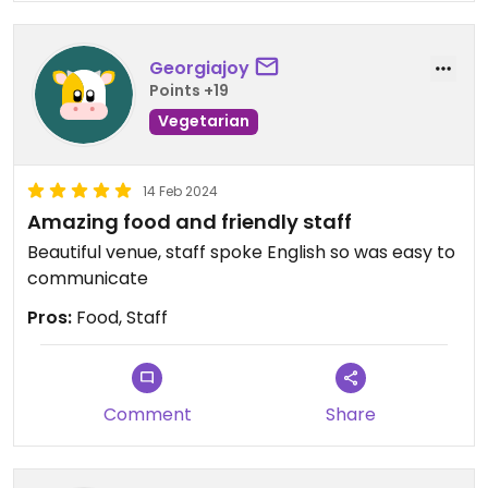
Georgiajoy
Points +19
Vegetarian
14 Feb 2024
Amazing food and friendly staff
Beautiful venue, staff spoke English so was easy to
communicate
Pros:
Food, Staff
Comment
Share