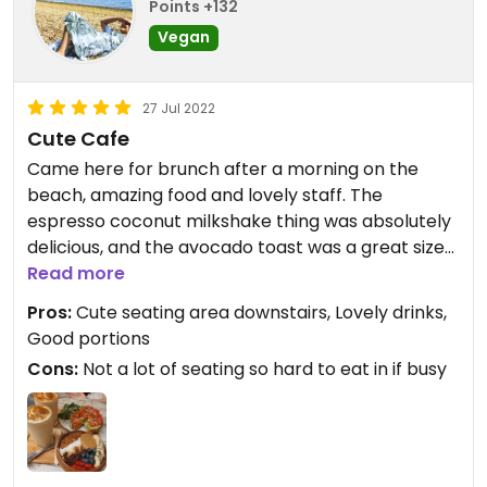
Points +132
Vegan
27 Jul 2022
Cute Cafe
Came here for brunch after a morning on the
beach, amazing food and lovely staff. The
espresso coconut milkshake thing was absolutely
delicious, and the avocado toast was a great sized
portion. My partner had the acai bowl and said it
Read more
was very fresh and filling. Would absolutely
Pros:
Cute seating area downstairs, Lovely drinks,
recommend if you're around the area! A very
Good portions
short walk from Barceloneta metro station.
Cons:
Not a lot of seating so hard to eat in if busy