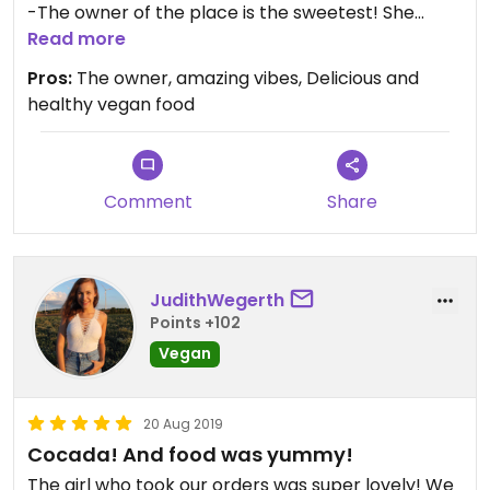
-The owner of the place is the sweetest! She
makes everyone feel welcome and home.
Read more
-The food is delicious and affordable, good value
Pros:
The owner, amazing vibes, Delicious and
for the money. Delicious cocadas, smoothies,
healthy vegan food
smoothie bowls, carrot hummus bagels and
energy balls
-Conscious events like yoga and workshops
Comment
Share
JudithWegerth
Points +102
Vegan
20 Aug 2019
Cocada! And food was yummy!
The girl who took our orders was super lovely! We