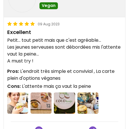
Vegan
09 Aug 2023
Excellent
Petit... tout petit mais que c'est agréable...
Les jeunes serveuses sont débordées mis l'attente
vaut la peine...
A must try !
Pros:
L'endroit très simple et convivial , La carte
plein d'options véganes
Cons:
L'attente mais ça vaut la peine