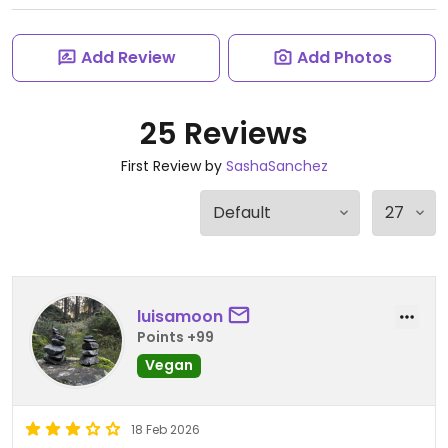
Add Review
Add Photos
25 Reviews
First Review by
SashaSanchez
luisamoon
Points +99
Vegan
18 Feb 2026