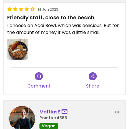
14 Jan 2023
Friendly staff, close to the beach
I choose an Acai Bowl, which was delicious. But for
the amount of money it was a little small.
Comment
Share
MattiasE
Points +4366
Vegan