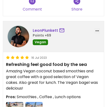
Comment
Share
LeonPlunkett
Points +69
Vegan
16 Jul 2023
Refreshing feel good food by the sea
Amazing Vegan coconut based smoothies and
great coffee with a good selection of Vegan
cakes. Also great for lunch. The Vegan bagel was
delicious!
Pros:
Smoothies , Coffee , Lunch options