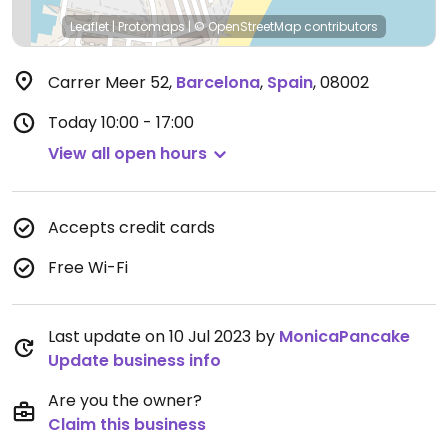
Leaflet
|
Protomaps
|
© OpenStreetMap
contributors
Carrer Meer 52
,
Barcelona
,
Spain
,
08002
Today
10:00 - 17:00
View all open hours
Accepts credit cards
Free Wi-Fi
Last update on 10 Jul 2023 by
MonicaPancake
Update business info
Are you the owner?
Claim this business