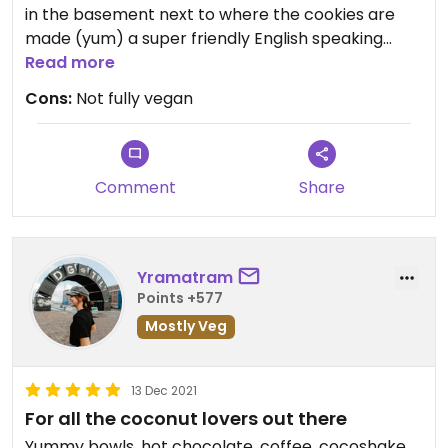
in the basement next to where the cookies are
made (yum) a super friendly English speaking
Read more
staff, and lots of vegan options #Veganuary
Cons:
Not fully vegan
Updated from previous review on 2022-01-26
Comment
Share
Yramatram
Points +577
Mostly Veg
13 Dec 2021
For all the coconut lovers out there
Yummy bowls, hot chocolate, coffee, cocoshake...