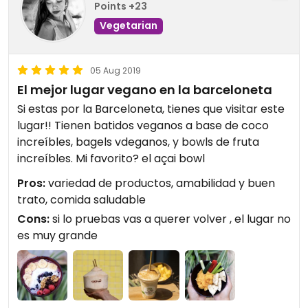
Points +23
Vegetarian
05 Aug 2019
El mejor lugar vegano en la barceloneta
Si estas por la Barceloneta, tienes que visitar este
lugar!! Tienen batidos veganos a base de coco
increíbles, bagels vdeganos, y bowls de fruta
increíbles. Mi favorito? el açai bowl
Pros:
variedad de productos, amabilidad y buen
trato, comida saludable
Cons:
si lo pruebas vas a querer volver , el lugar no
es muy grande