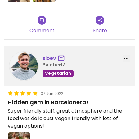
Comment
Share
sloev
Points +17
Vegetarian
07 Jun 2022
Hidden gem in Barceloneta!
Super friendly staff, great atmosphere and the
food was delicious! Vegan friendly with lots of
vegan options!