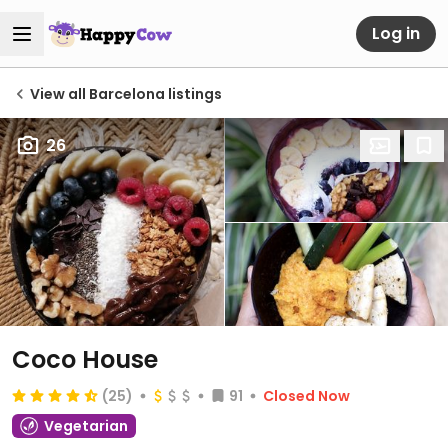
Log in
View all Barcelona listings
26
Coco House
(25)
91
Closed Now
Vegetarian