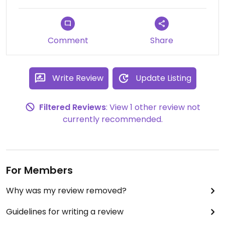
Comment
Share
Write Review
Update Listing
Filtered Reviews
: View 1 other review not
currently recommended.
For Members
Why was my review removed?
Guidelines for writing a review