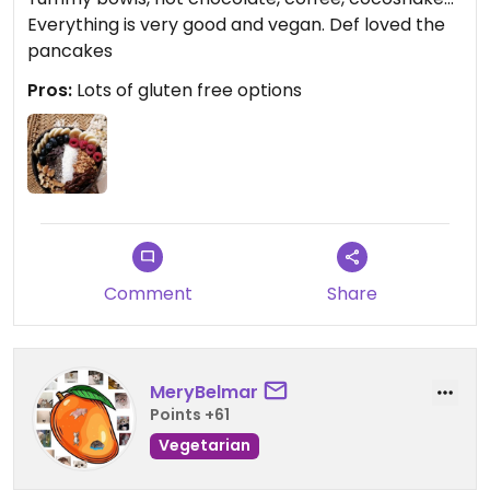
Everything is very good and vegan. Def loved the
pancakes
Pros:
Lots of gluten free options
Comment
Share
MeryBelmar
Points +61
Vegetarian