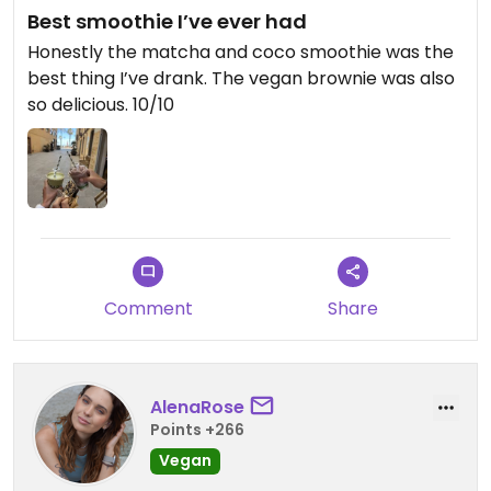
Best smoothie I’ve ever had
Honestly the matcha and coco smoothie was the
best thing I’ve drank. The vegan brownie was also
so delicious. 10/10
Comment
Share
AlenaRose
Points +266
Vegan