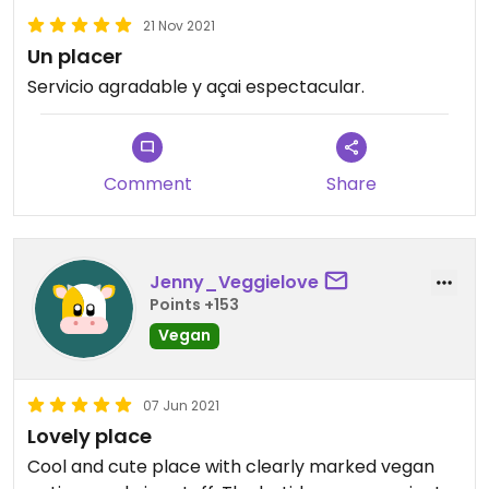
21 Nov 2021
Un placer
Servicio agradable y açai espectacular.
Comment
Share
Jenny_Veggielove
Points +153
Vegan
07 Jun 2021
Lovely place
Cool and cute place with clearly marked vegan