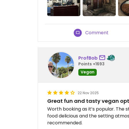
Comment
ProfBob
Points +1693
Vegan
22 Nov 2025
Great fun and tasty vegan op
Worth booking as it’s popular. The s
food delicious and the setting atmos
recommended.