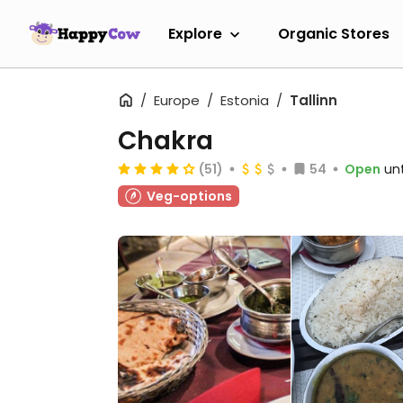
Explore
Organic Stores
Europe
Estonia
Tallinn
Chakra
(51)
54
Open
unt
Veg-options