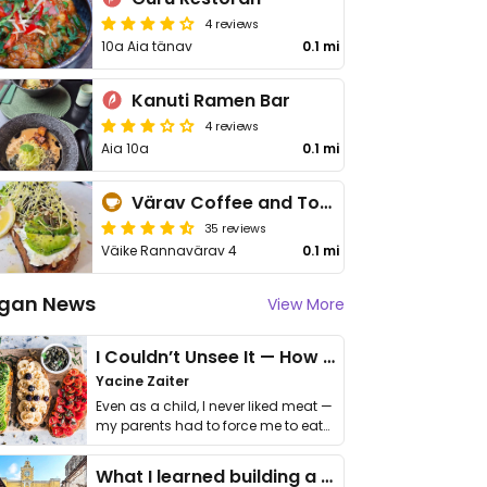
4 reviews
10a Aia tänav
0.1 mi
Kanuti Ramen Bar
4 reviews
Aia 10a
0.1 mi
Värav Coffee and Toast
35 reviews
Väike Rannavärav 4
0.1 mi
gan News
View More
I Couldn’t Unsee It — How Thailand Turned My Beliefs Into Action⁠
Yacine Zaiter
Even as a child, I never liked meat —
my parents had to force me to eat
it. I …
What I learned building a queer vegan travel brand