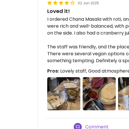
02 Jun 2025
Loved it!
I ordered Chana Masala with roti, and
were rich and well-balanced, with p
on the side. I also had a cranberry j
The staff was friendly, and the pla
There were several vegan options o
something tempting. Definitely a s
Pros:
Lovely staff, Good atmosphere
Comment