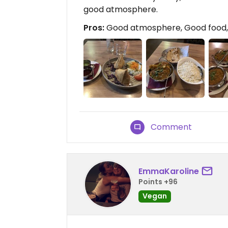
good atmosphere.
Pros:
Good atmosphere, Good food, F
Comment
EmmaKaroline
Points +96
Vegan