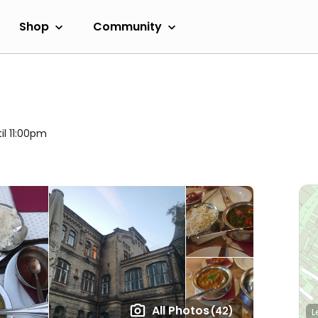
Shop
Community
il 11:00pm
All Photos
(42)
L