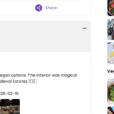
Share
Ve
egan options. The interior was magical
dieval Estonia 🇪🇪
026-02-16