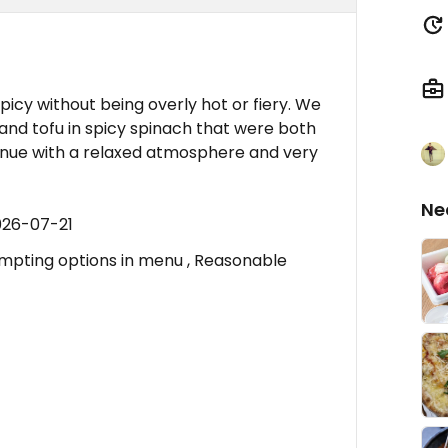
spicy without being overly hot or fiery. We
nd tofu in spicy spinach that were both
venue with a relaxed atmosphere and very
Ne
026-07-21
empting options in menu , Reasonable