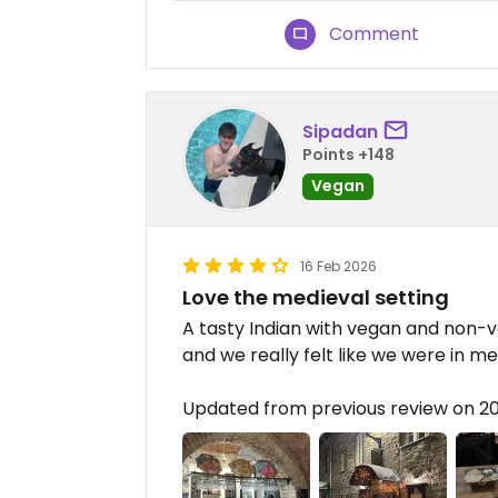
Comment
Sipadan
Points +148
Vegan
16 Feb 2026
Love the medieval setting
A tasty Indian with vegan and non-v
and we really felt like we were in me
Updated from previous review on 2