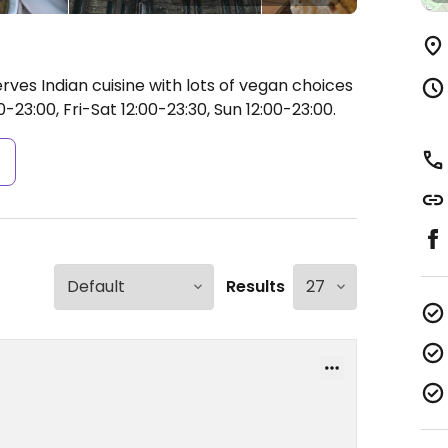
rves Indian cuisine with lots of vegan choices
23:00, Fri-Sat 12:00-23:30, Sun 12:00-23:00.
s
Results