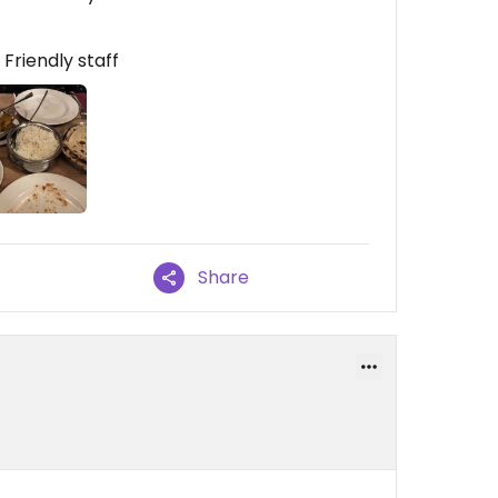
riendly staff
Share