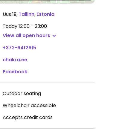
Uus 19
,
Tallinn
,
Estonia
Today
12:00 - 23:00
View all open hours
+372-6412615
chakra.ee
Facebook
Outdoor seating
Wheelchair accessible
Accepts credit cards