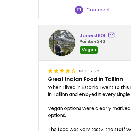
Comment
James1605
Points +340
Vegan
03 Jul 2025
Great Indian Food in Tallinn
When I lived in Estonia I went to th
in Tallinn and enjoyed it every single
Vegan options were clearly marked
options.
The food was very tasty, the staff w