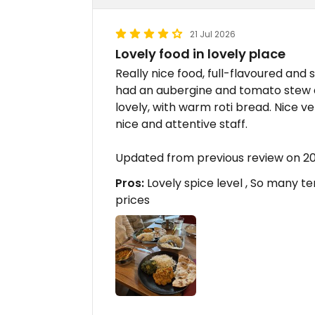
21 Jul 2026
Lovely food in lovely place
Really nice food, full-flavoured and 
had an aubergine and tomato stew a
lovely, with warm roti bread. Nice 
nice and attentive staff.
Updated from previous review on 2
Pros:
Lovely spice level , So many t
prices