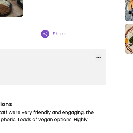
Share
tions
taff were very friendly and engaging, the
pheric. Loads of vegan options. Highly