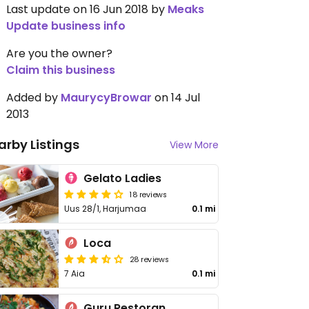
Last update on 16 Jun 2018 by
Meaks
Update business info
Are you the owner?
Claim this business
Added by
MaurycyBrowar
on 14 Jul
2013
arby Listings
View More
Gelato Ladies
18 reviews
Uus 28/1, Harjumaa
0.1 mi
Loca
28 reviews
7 Aia
0.1 mi
Guru Restoran