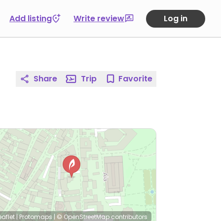
Add listing
Write review
Log in
Share
Trip
Favorite
eaflet
|
Protomaps
|
© OpenStreetMap
contributors