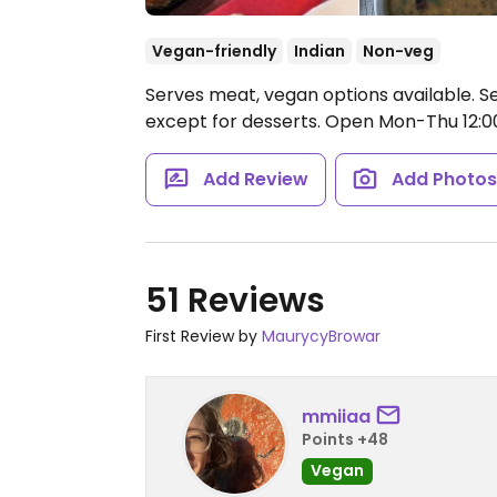
Vegan-friendly
Indian
Non-veg
Serves meat, vegan options available. Se
except for desserts.
Open Mon-Thu 12:00-
Add Review
Add Photo
51 Reviews
First Review by
MaurycyBrowar
mmiiaa
Points +48
Vegan