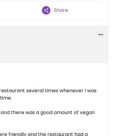
Share
is restaurant several times whenever I was
 time.
 and there was a good amount of vegan
ere friendly and the restaurant had a