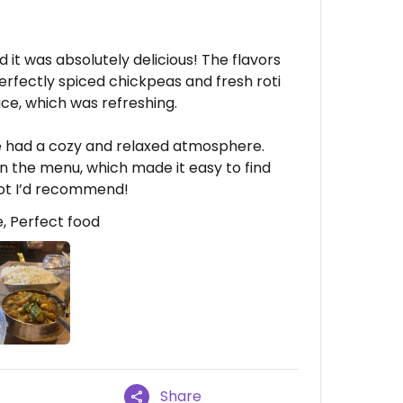
 it was absolutely delicious! The flavors
erfectly spiced chickpeas and fresh roti
uice, which was refreshing.
ce had a cozy and relaxed atmosphere.
n the menu, which made it easy to find
pot I’d recommend!
, Perfect food
Share