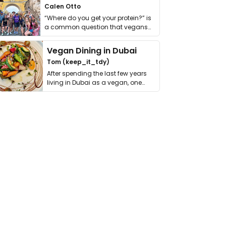
Calen Otto
“Where do you get your protein?” is
a common question that vegans
get asked. …
Vegan Dining in Dubai
Tom (keep_it_tdy)
After spending the last few years
living in Dubai as a vegan, one
thing has …