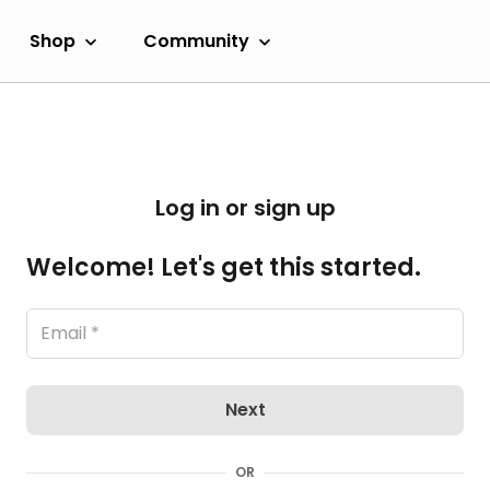
Shop
Community
Log in or sign up
Welcome! Let's get this started.
Next
OR