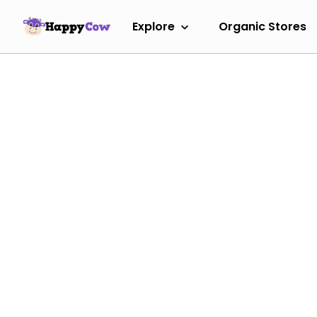
Explore
Organic Stores