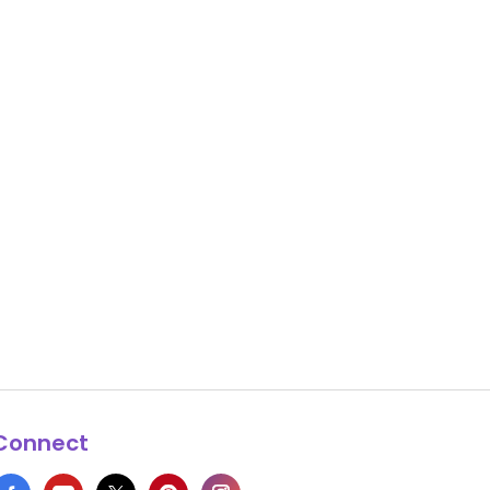
Connect