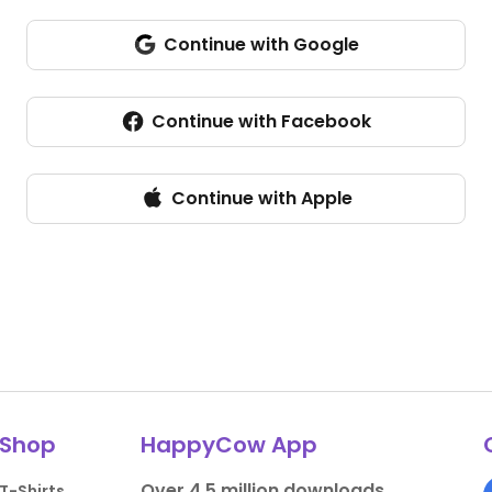
Continue with Google
Continue with Facebook
Continue with Apple
Shop
HappyCow App
Over 4.5 million downloads.
T-Shirts