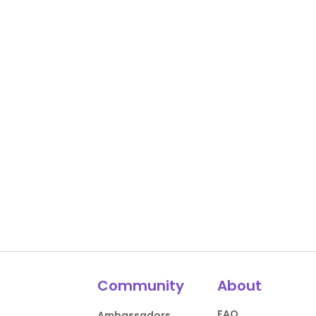
Community
About
FAQ
Ambassadors