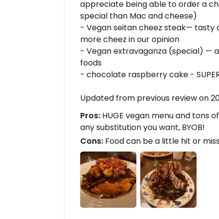
appreciate being able to order a c
special than Mac and cheese)
- Vegan seitan cheez steak— tasty a
more cheez in our opinion
- Vegan extravaganza (special) — a
foods
- chocolate raspberry cake - SUPER 
Updated from previous review on 2
Pros:
HUGE vegan menu and tons of
any substitution you want, BYOB!
Cons:
Food can be a little hit or mis