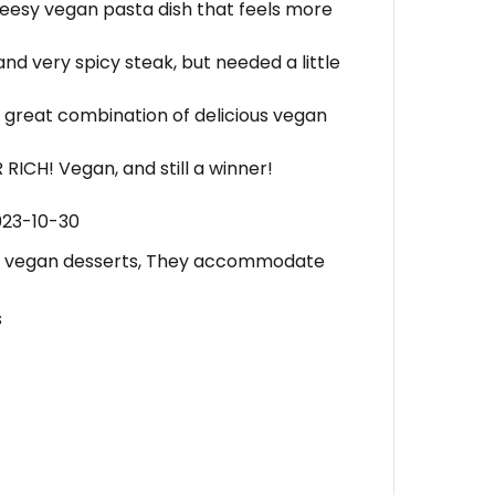
heesy vegan pasta dish that feels more
nd very spicy steak, but needed a little
 great combination of delicious vegan
RICH! Vegan, and still a winner!
023-10-30
 vegan desserts, They accommodate
s