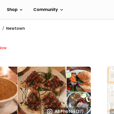
Shop
Community
a
Newtown
Now
All Photos
(27)
L