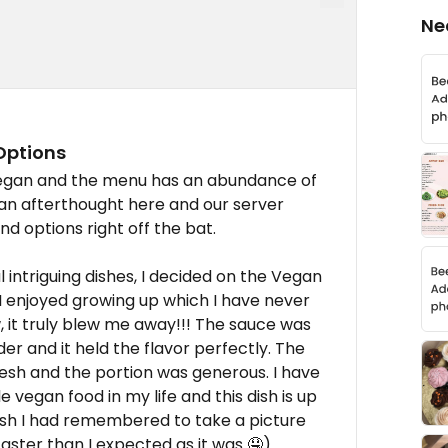
Ne
Options
vegan and the menu has an abundance of
 an afterthought here and our server
nd options right off the bat.
intriguing dishes, I decided on the Vegan
I enjoyed growing up which I have never
ow, it truly blew me away!!! The sauce was
r and it held the flavor perfectly. The
sh and the portion was generous. I have
e vegan food in my life and this dish is up
wish I had remembered to take a picture
aster than I expected as it was 🤤).