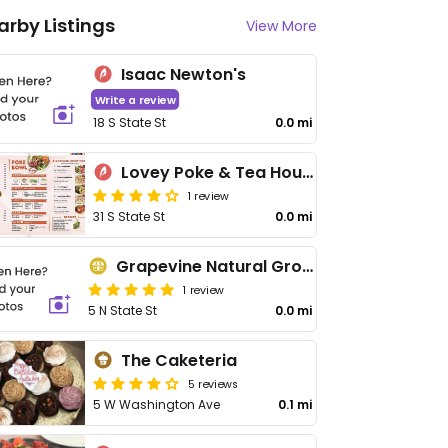
arby Listings
View More
Isaac Newton's
Write a review
18 S State St
0.0 mi
Lovey Poke & Tea House
1 review
31 S State St
0.0 mi
Grapevine Natural Grocery
1 review
5 N State St
0.0 mi
The Caketeria
5 reviews
5 W Washington Ave
0.1 mi