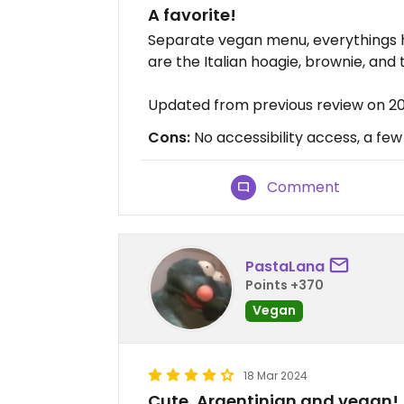
A favorite!
Separate vegan menu, everythings 
are the Italian hoagie, brownie, and 
Updated from previous review on 2
Cons:
No accessibility access, a few
Comment
PastaLana
Points +370
Vegan
18 Mar 2024
Cute, Argentinian and vegan!