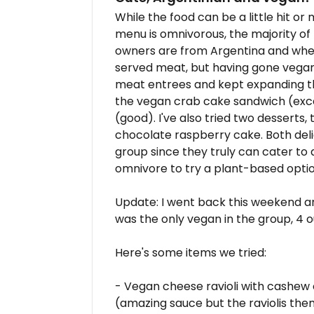
While the food can be a little hit or 
menu is omnivorous, the majority of
owners are from Argentina and whe
served meat, but having gone vegan
meat entrees and kept expanding th
the vegan crab cake sandwich (excel
(good). I've also tried two desserts
chocolate raspberry cake. Both delici
group since they truly can cater to
omnivore to try a plant-based optio
Update: I went back this weekend an
was the only vegan in the group, 4 
Here's some items we tried:
- Vegan cheese ravioli with cashe
(amazing sauce but the raviolis thems