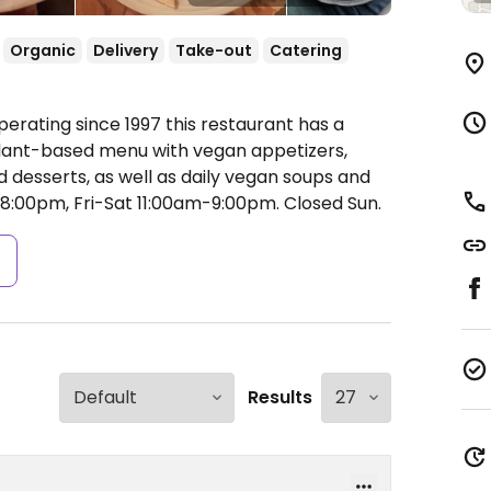
Organic
Delivery
Take-out
Catering
erating since 1997 this restaurant has a
 plant-based menu with vegan appetizers,
d desserts, as well as daily vegan soups and
:00pm, Fri-Sat 11:00am-9:00pm.
Closed Sun.
s
Results