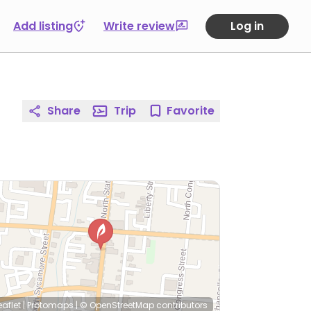
Add listing
Write review
Log in
Share
Trip
Favorite
eaflet
|
Protomaps
|
© OpenStreetMap
contributors