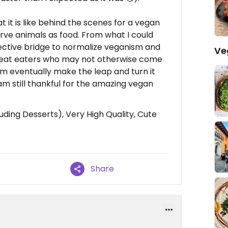
t it is like behind the scenes for a vegan
rve animals as food. From what I could
effective bridge to normalize veganism and
Ve
meat eaters who may not otherwise come
them eventually make the leap and turn it
 am still thankful for the amazing vegan
ding Desserts), Very High Quality, Cute
Share