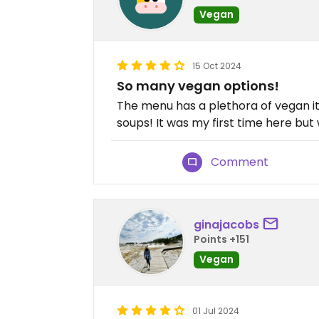
Vegan
15 Oct 2024
So many vegan options!
The menu has a plethora of vegan it
soups! It was my first time here but 
Comment
ginajacobs
Points +151
Vegan
01 Jul 2024