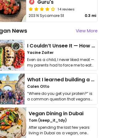
Guru's
14 reviews
203 N Sycamore St
0.3 mi
gan News
View More
I Couldn’t Unsee It — How Thailand Turned My Beliefs Into Action⁠
Yacine Zaiter
Even as a child, I never liked meat —
my parents had to force me to eat
it. I …
What I learned building a queer vegan travel brand
Calen Otto
“Where do you get your protein?” is
a common question that vegans
get asked. …
Vegan Dining in Dubai
Tom (keep_it_tdy)
After spending the last few years
living in Dubai as a vegan, one