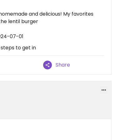
homemade and delicious! My favorites
the lentil burger
024-07-01
 steps to get in
Share