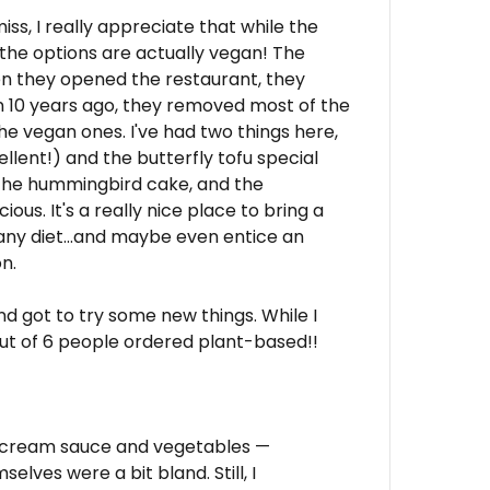
miss, I really appreciate that while the
 the options are actually vegan! The
n they opened the restaurant, they
 10 years ago, they removed most of the
e vegan ones. I've had two things here,
lent!) and the butterfly tofu special
, the hummingbird cake, and the
ous. It's a really nice place to bring a
 any diet...and maybe even entice an
n.
d got to try some new things. While I
out of 6 people ordered plant-based!!
w cream sauce and vegetables —
elves were a bit bland. Still, I