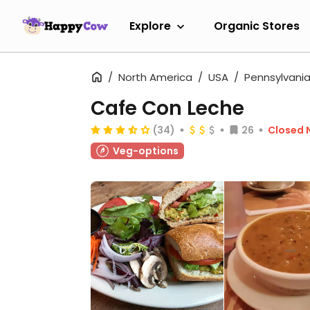
Explore
Organic Stores
North America
USA
Pennsylvani
Cafe Con Leche
(34)
26
Closed 
Veg-options