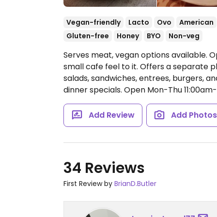
Vegan-friendly
Lacto
Ovo
American
Gluten-free
Honey
BYO
Non-veg
Serves meat, vegan options available. Op
small cafe feel to it. Offers a separate
salads, sandwiches, entrees, burgers, an
dinner specials.
Open Mon-Thu 11:00am-8
Add Review
Add Photo
34 Reviews
First Review by
BrianD.Butler