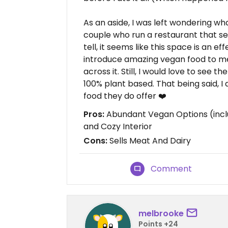
As an aside, I was left wondering wha
couple who run a restaurant that se
tell, it seems like this space is an 
introduce amazing vegan food to 
across it. Still, I would love to see 
100% plant based. That being said, I
food they do offer ❤️
Pros:
Abundant Vegan Options (inclu
and Cozy Interior
Cons:
Sells Meat And Dairy
Comment
melbrooke
Points +24