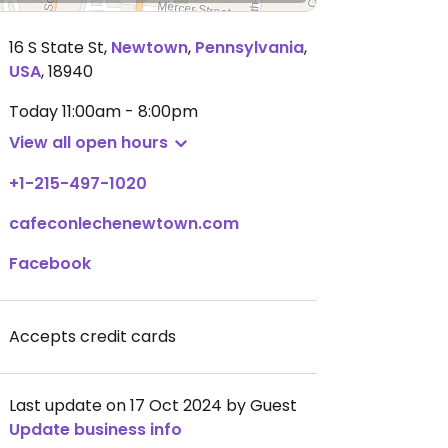
16 S State St
,
Newtown
,
Pennsylvania
,
USA
,
18940
Today
11:00am - 8:00pm
View all open hours
+1-215-497-1020
cafeconlechenewtown.com
Facebook
Accepts credit cards
Last update on 17 Oct 2024 by Guest
Update business info