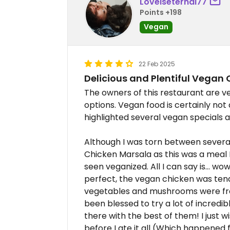
Loveiseternal77
Points +198
Vegan
22 Feb 2025
Delicious and Plentiful Vegan 
The owners of this restaurant are 
options. Vegan food is certainly not
highlighted several vegan specials a
Although I was torn between several 
Chicken Marsala as this was a meal 
seen veganized. All I can say is... w
perfect, the vegan chicken was tende
vegetables and mushrooms were fre
been blessed to try a lot of incredibl
there with the best of them! I just 
before I ate it all (Which happened f