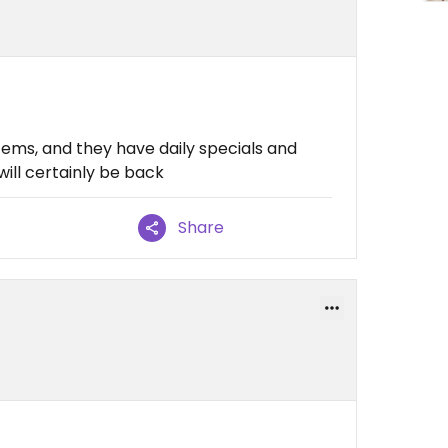
ems, and they have daily specials and
will certainly be back
Share