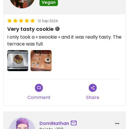
Vegan
12 Sep 2024
Very tasty cookie 🍪
I only took a « swookie » and it was really tasty. The
terrace was full.
Comment
Share
DomiNathan