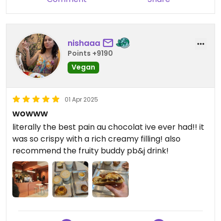
nishaaa
Points +9190
Vegan
01 Apr 2025
wowww
literally the best pain au chocolat ive ever had!! it
was so crispy with a rich creamy filling! also
recommend the fruity buddy pb&j drink!