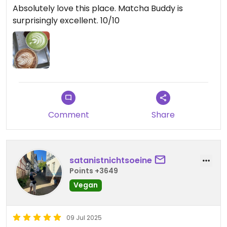
Absolutely love this place. Matcha Buddy is
surprisingly excellent. 10/10
Comment
Share
satanistnichtsoeine
Points +3649
Vegan
09 Jul 2025