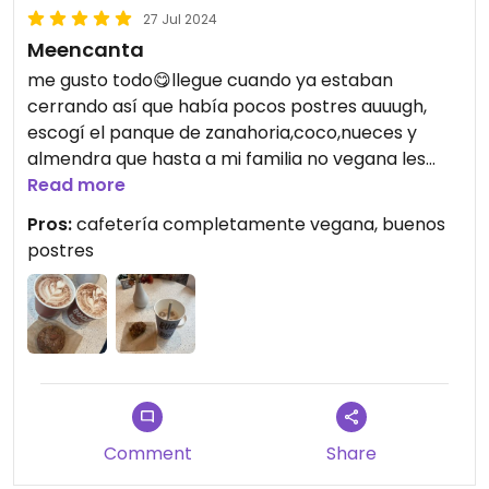
27 Jul 2024
Meencanta
me gusto todo😋llegue cuando ya estaban
cerrando así que había pocos postres auuugh,
escogí el panque de zanahoria,coco,nueces y
almendra que hasta a mi familia no vegana les
gusto, muy buenas combinaciones de frutos secos
Read more
con bebidas como el chocolate con avellana.
Pros:
cafetería completamente vegana, buenos
postres
Updated from previous review on 2024-07-27
Comment
Share