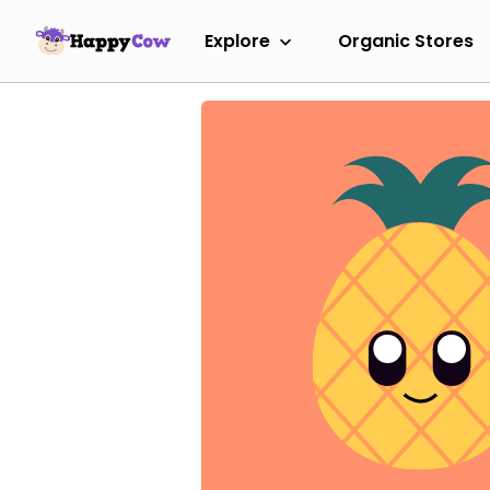
Explore
Organic Stores