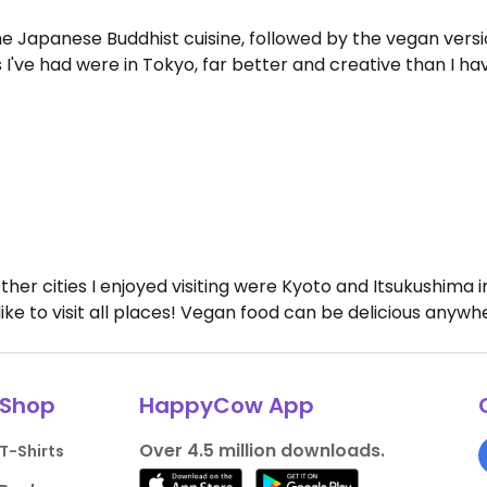
he Japanese Buddhist cuisine, followed by the vegan versi
I've had were in Tokyo, far better and creative than I hav
 Other cities I enjoyed visiting were Kyoto and Itsukushima
 like to visit all places! Vegan food can be delicious anywh
Shop
HappyCow App
Over 4.5 million downloads.
T-Shirts