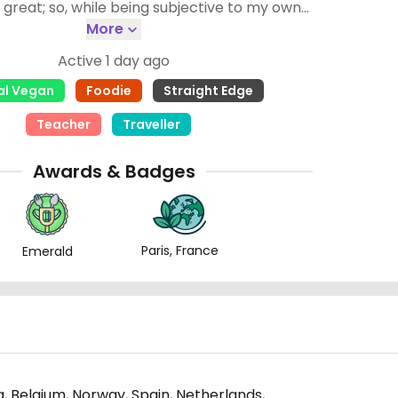
s great; so, while being subjective to my own
them as fair as I can. (3) Food has to be
More
n non vegan places for them to get 4 stars. If
Active 1 day ago
 want to know anything else, just ask!
al Vegan
Foodie
Straight Edge
Teacher
Traveller
Awards & Badges
Paris, France
Emerald
, Belgium, Norway, Spain, Netherlands,