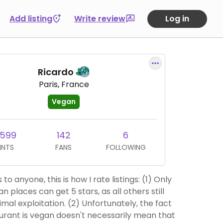
Add listing
Write review
Log in
Ricardo
Paris, France
Vegan
,599
142
6
INTS
FANS
FOLLOWING
to anyone, this is how I rate listings: (1) Only
n places can get 5 stars, as all others still
ation. (2) Unfortunately, the fact
urant is vegan doesn't necessarily mean that