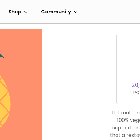
Shop
Community
20
PO
If it matters 
100% vega
support animal exploit
that a resta