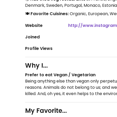
Denmark, Sweden, Portugal, Monaco, Estonia,
🍽️
Favorite Cuisines:
Organic, European, Wes
Website
http://www.instagram
Joined
Profile Views
Why I...
Prefer to eat Vegan / Vegetarian
Being anything else than vegan only perpetua
reasons. Animals do not belong to us; and we
killed. And, oh yes, it even helps to the envi
My Favorite...