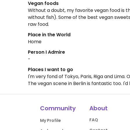
Vegan foods
Without a doubt, my favorite vegan food is t
without fish). Some of the best vegan sweets 
raw food.
Place in the World
Home
Person I Admire
-
Places I want to go
I'm very fond of Tokyo, Paris, Riga and Lima.
The vegan scene in Berlin is fantastic too. I'd
Community
About
FAQ
My Profile