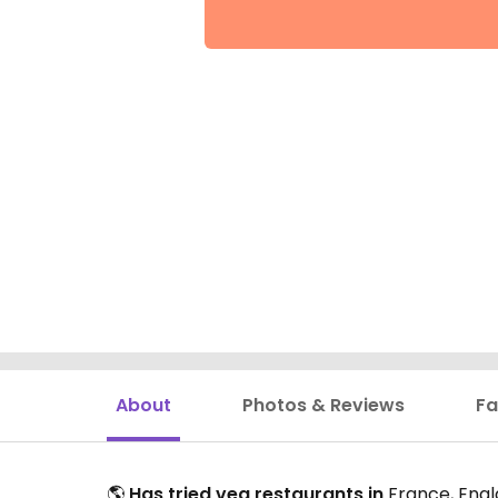
About
Photos & Reviews
Fa
🌎
Has tried veg restaurants in
France, Engla