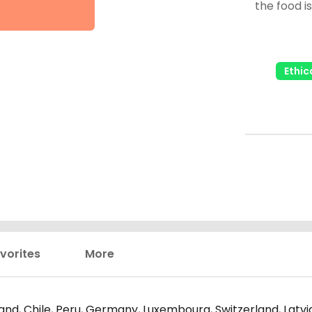
the food i
taste, I'll rate 
fantastic i
you
Ethic
vorites
More
nd, Chile, Peru, Germany, Luxembourg, Switzerland, Latvia