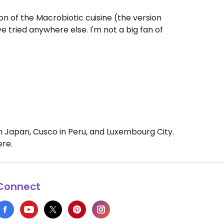
on of the Macrobiotic cuisine (the version
e tried anywhere else. I'm not a big fan of
 in Japan, Cusco in Peru, and Luxembourg City.
ere.
Connect