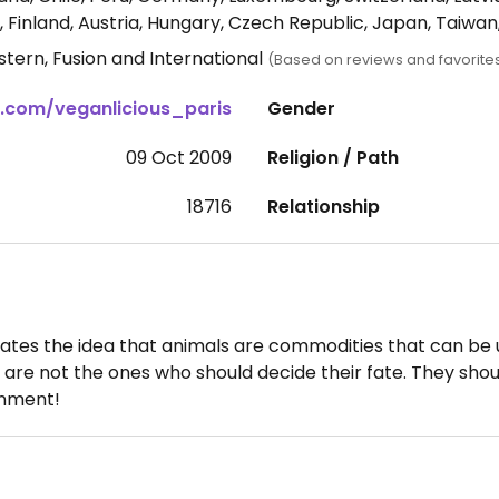
 Finland, Austria, Hungary, Czech Republic, Japan, Taiwa
tern, Fusion and International
(Based on reviews and favorite
.com/veganlicious_paris
Gender
09 Oct 2009
Religion / Path
18716
Relationship
tes the idea that animals are commodities that can be us
 are not the ones who should decide their fate. They shou
ronment!