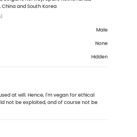
n, China and South Korea
s)
Male
None
Hidden
ed at will. Hence, I'm vegan for ethical
ld not be exploited, and of course not be