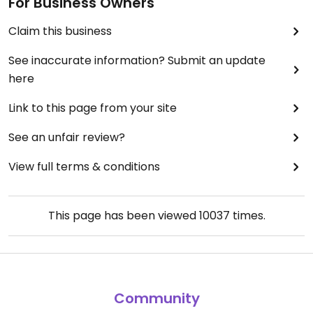
For Business Owners
Claim this business
See inaccurate information? Submit an update
here
Link to this page from your site
See an unfair review?
View full terms & conditions
This page has been viewed
10037
times.
Community