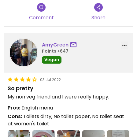
Comment
Share
AmyGreen
Points +647
Vegan
03 Jul 2022
So pretty
My non veg friend and I were really happy.
Pros:
English menu
Cons:
Toilets dirty, No toilet paper, No toilet seat
at women's toilet