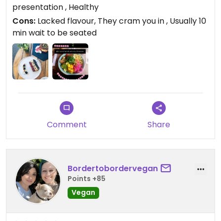
always a wait to be seated. Is worth a visit for a
presentation , Healthy
quick brunch.
Cons:
Lacked flavour, They cram you in , Usually 10
min wait to be seated
Comment
Share
Bordertobordervegan
Points +85
Vegan