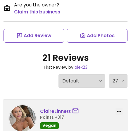
Are you the owner?
Claim this business
Add Review
Add Photos
21 Reviews
First Review by
alex23
ClaireLinnett
Points +317
Vegan