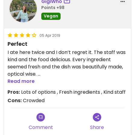
GigiWho
Points +98
Vegan
05 Apr 2019
Perfect
I ate here twice and I don’t regret it. The staff was
kind and the food delicious. Every ingredient
seemed fresh and the dish was beautifully made,
optical wise.
Read more
The restaurant is very popular so you should come
Pros:
Lots of options , Fresh ingredients , Kind staff
early.
Cons:
Crowded
Comment
Share