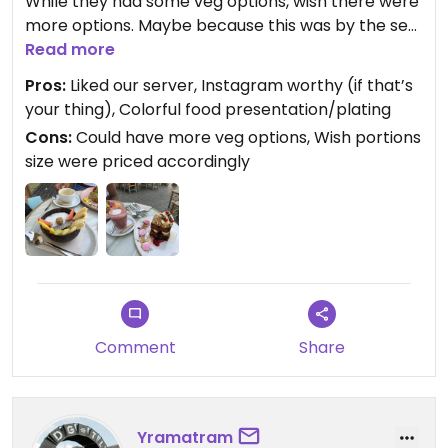
While they had some veg options, wish there were
more options. Maybe because this was by the sea,
but it was seafood based.
Read more
Pros:
Liked our server, Instagram worthy (if that’s
your thing), Colorful food presentation/plating
Cons:
Could have more veg options, Wish portions
size were priced accordingly
Comment
Share
Yramatram