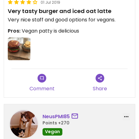
01 Jul 2019
Very tasty burger and iced oat latte
Very nice staff and good options for vegans.
Pros:
Vegan patty is delicious
Comment
Share
NeusPMI85
Points +270
Vegan