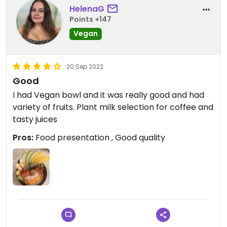
HelenaG
Points +147
Vegan
20 Sep 2022
Good
I had Vegan bowl and it was really good and had
variety of fruits. Plant milk selection for coffee and
tasty juices
Pros:
Food presentation , Good quality