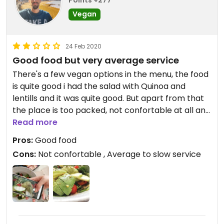
Vegan
24 Feb 2020
Good food but very average service
There's a few vegan options in the menu, the food
is quite good i had the salad with Quinoa and
lentills and it was quite good. But apart from that
the place is too packed, not confortable at all and
the service is not that good at all, not bad but very
Read more
average!
Pros:
Good food
Cons:
Not confortable , Average to slow service