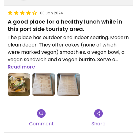
03 Jan 2024
A good place for a healthy lunch while in
this port side touristy area.
The place has outdoor and indoor seating. Modern
clean decor. They offer cakes (none of which
were marked vegan) smoothies, a vegan bowl, a
vegan sandwich and a vegan burrito. Serve a
selection of drinks (including alcoholic). Helpfully
Read more
there’s a clearly listed allergens page. Menus
available in English too. Would ordinarily expect
more vegan options for a place I rate as a 4 but
the sandwich was exceptional: imaginative and
well crafted flavours assembled into a culinary art
piece.
Comment
Share
Updated from previous review on 2024-01-03