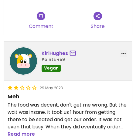
Comment
Share
KiriHughes
Points +59
Vegan
29 May 2023
Meh
The food was decent, don't get me wrong. But the
wait was insane. It took us 1 hour from getting
there to be seated and get our order. It was not
even that busy. When they did eventually order
our stuff they forgot our drinks. Our food came
Read more