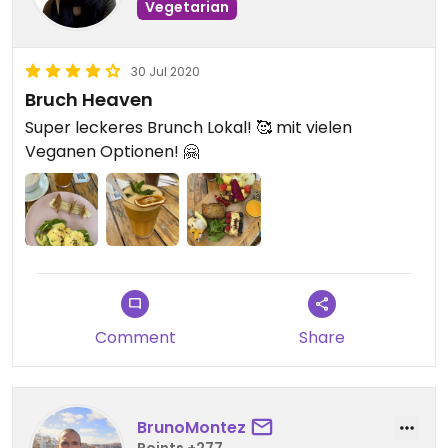
Vegetarian
30 Jul 2020
Bruch Heaven
Super leckeres Brunch Lokal! 🥰 mit vielen
Veganen Optionen! 🤗
Comment
Share
BrunoMontez
Points +277