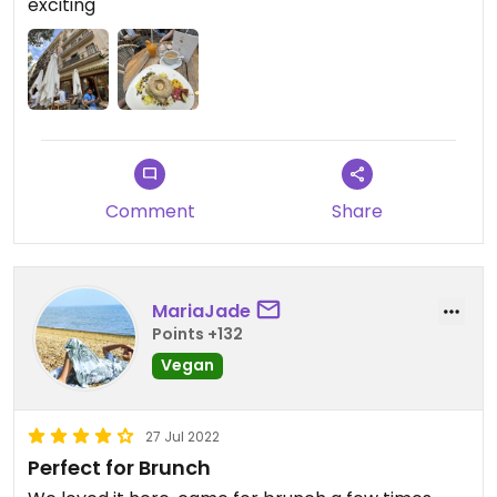
exciting
three times before it was delivered to us.
Comment
Share
MariaJade
Points +132
Vegan
27 Jul 2022
Perfect for Brunch