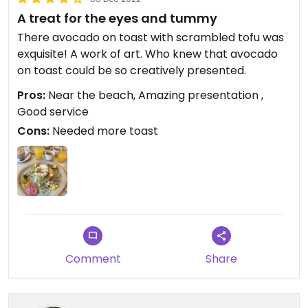
A treat for the eyes and tummy
There avocado on toast with scrambled tofu was
exquisite! A work of art. Who knew that avocado
on toast could be so creatively presented.
Pros:
Near the beach, Amazing presentation ,
Good service
Cons:
Needed more toast
Comment
Share