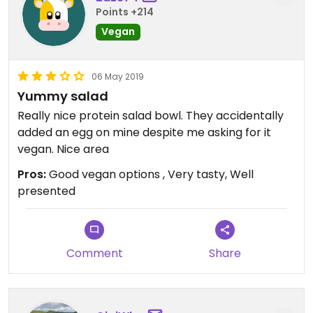
Points +214
Vegan
06 May 2019
Yummy salad
Really nice protein salad bowl. They accidentally
added an egg on mine despite me asking for it
vegan. Nice area
Pros:
Good vegan options , Very tasty, Well
presented
Comment
Share