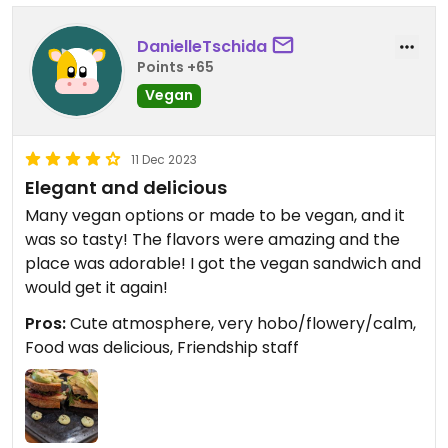
DanielleTschida
Points +65
Vegan
11 Dec 2023
Elegant and delicious
Many vegan options or made to be vegan, and it
was so tasty! The flavors were amazing and the
place was adorable! I got the vegan sandwich and
would get it again!
Pros:
Cute atmosphere, very hobo/flowery/calm,
Food was delicious, Friendship staff