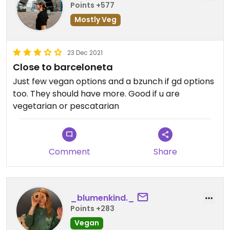
Points +577
Mostly Veg
23 Dec 2021
Close to barceloneta
Just few vegan options and a bzunch if gd options
too. They should have more. Good if u are
vegetarian or pescatarian
Comment
Share
_blumenkind._
Points +283
Vegan