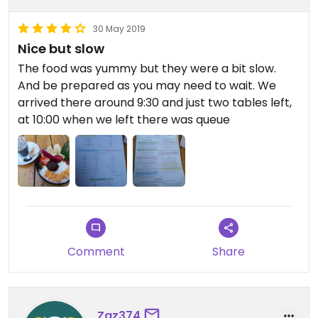
30 May 2019
Nice but slow
The food was yummy but they were a bit slow.
And be prepared as you may need to wait. We
arrived there around 9:30 and just two tables left,
at 10:00 when we left there was queue
Comment
Share
Zaz374