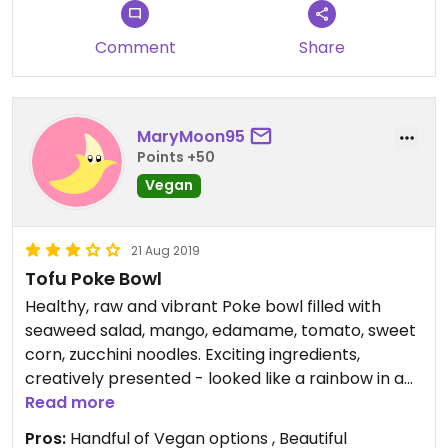
Comment
Share
MaryMoon95
Points +50
Vegan
21 Aug 2019
Tofu Poke Bowl
Healthy, raw and vibrant Poke bowl filled with
seaweed salad, mango, edamame, tomato, sweet
corn, zucchini noodles. Exciting ingredients,
creatively presented - looked like a rainbow in a
bowl! Unfortunately slightly lacked flavour. The
Read more
place is crammed, service rushed and almost
Pros:
Handful of Vegan options , Beautiful