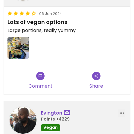
06 Jan 2024
Lots of vegan options
Large portions, really yummy
Comment
Share
Evington
Points +4229
Vegan