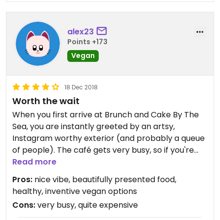
alex23
Points +173
Vegan
18 Dec 2018
Worth the wait
When you first arrive at Brunch and Cake By The
Sea, you are instantly greeted by an artsy,
Instagram worthy exterior (and probably a queue
of people). The café gets very busy, so if you're
short on time, it might not be the best option,
Read more
especially around brunchtime, but otherwise, it's
Pros:
nice vibe, beautifully presented food,
100% worth the wait.
healthy, inventive vegan options
Cons:
very busy, quite expensive
Whilst not a 100% vegan restaurant, lots and lots