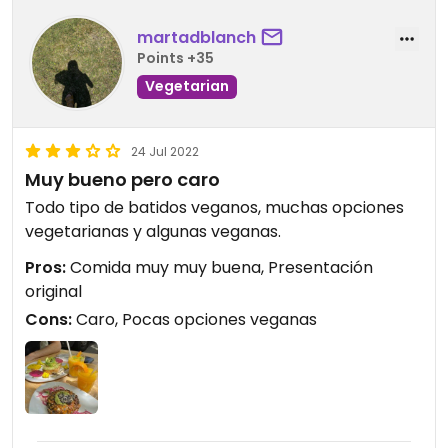
martadblanch
Points +35
Vegetarian
24 Jul 2022
Muy bueno pero caro
Todo tipo de batidos veganos, muchas opciones
vegetarianas y algunas veganas.
Pros:
Comida muy muy buena, Presentación
original
Cons:
Caro, Pocas opciones veganas