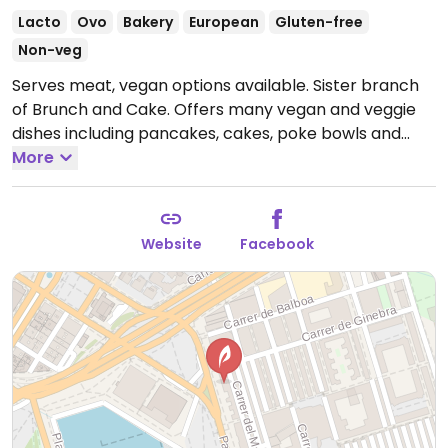
Lacto
Ovo
Bakery
European
Gluten-free
Non-veg
Serves meat, vegan options available. Sister branch
of Brunch and Cake. Offers many vegan and veggie
dishes including pancakes, cakes, poke bowls and
salad bowls for vegans. Many dishes are vegan
More
friendly and others can be adjusted.
Open Mon-Thu
09:00-18:00, Fri-Sat 09:00-19:00, Sun 09:00-18:00.
Kitchen closes at 4pm.
Website
Facebook