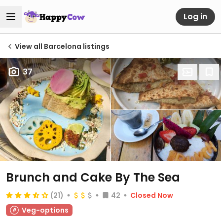
Log in
View all Barcelona listings
37
Brunch and Cake By The Sea
(21)
42
Closed Now
Veg-options