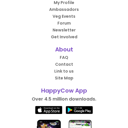
My Profile
Ambassadors
Veg Events
Forum
Newsletter
Get Involved
About
FAQ
Contact
Link to us
Site Map
HappyCow App
Over 4.5 million downloads.