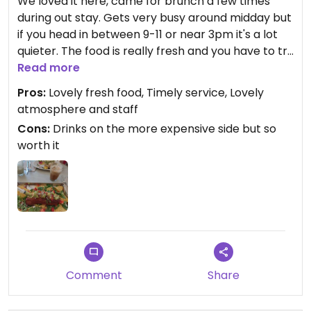
We loved it here, came for brunch a few times
during out stay. Gets very busy around midday but
if you head in between 9-11 or near 3pm it's a lot
quieter. The food is really fresh and you have to try
the iced oat matcha latte. The staff are very
Read more
pleasant and kindly spoke English with us. Really
Pros:
Lovely fresh food, Timely service, Lovely
easy to get to too, just a minute walk from
atmosphere and staff
barceloneta metro station (and you can head to
Cons:
Drinks on the more expensive side but so
the beach after too!).
worth it
Comment
Share