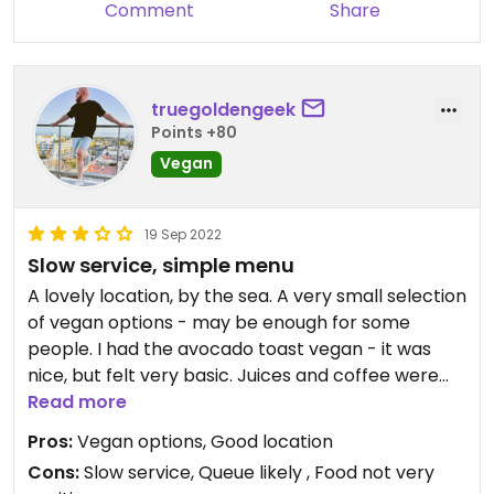
Comment
Share
truegoldengeek
Points +80
Vegan
19 Sep 2022
Slow service, simple menu
A lovely location, by the sea. A very small selection
of vegan options - may be enough for some
people. I had the avocado toast vegan - it was
nice, but felt very basic. Juices and coffee were
lovely.
Read more
Pros:
Vegan options, Good location
Expect to queue for a table at peak hours. Service
Cons:
Slow service, Queue likely , Food not very
was rather slow and we had to ask for the bill