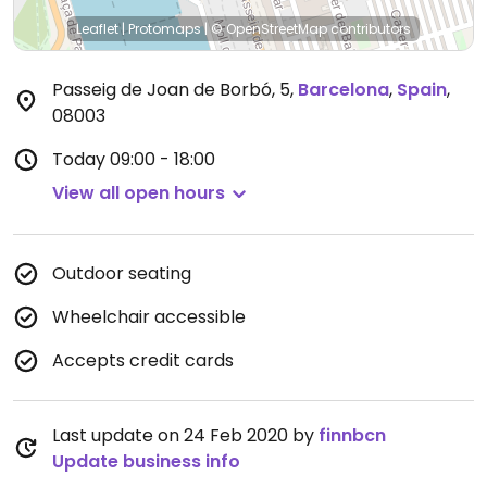
Leaflet
|
Protomaps
|
© OpenStreetMap
contributors
Passeig de Joan de Borbó, 5
,
Barcelona
,
Spain
,
08003
Today
09:00 - 18:00
View all open hours
Outdoor seating
Wheelchair accessible
Accepts credit cards
Last update on 24 Feb 2020 by
finnbcn
Update business info