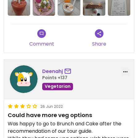
Comment
Share
Deenahj
Points +137
Vegetarian
26 Jun 2022
Could have more veg options
Was happy to go to Brunch and Cake after the
recommendation of our tour guide.