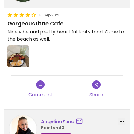
10 Sep 2021
Gorgeous little Cafe
Nice vibe and pretty beautiful tasty food. Close to
the beach as well.
Comment
Share
AngelinaZünd
Points +43